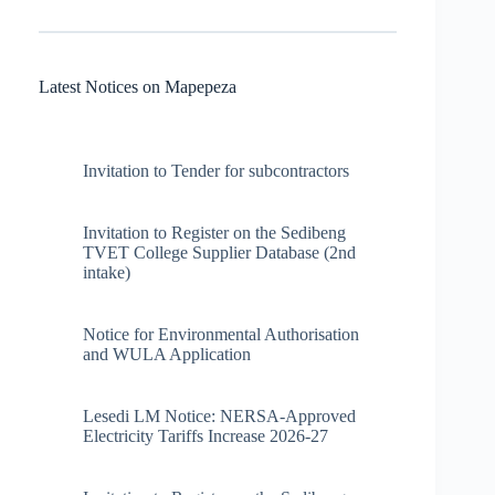
Latest Notices on Mapepeza
Invitation to Tender for subcontractors
Invitation to Register on the Sedibeng
TVET College Supplier Database (2nd
intake)
Notice for Environmental Authorisation
and WULA Application
Lesedi LM Notice: NERSA-Approved
Electricity Tariffs Increase 2026-27