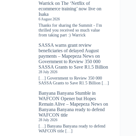
Warrick
on
The ‘Netflix of
ecommerce training’ now live on
Isaka
6 August 2026
Thanks for sharing the Summit - I'm
thrilled you received so much value
from taking part :) Warrick
SASSA warns grant review
beneficiaries of delayed August
payments – Mapepeza News
on
Government to Review 350 000
SASSA Grants to Save R1.5 Billion
28 July 2026
[…] Government to Review 350 000
SASSA Grants to Save R1.5 Billion […]
Banyana Banyana Stumble in
WAFCON Opener but Hopes
Remain Alive – Mapepeza News
on
Banyana Banyana ready to defend
WAFCON title
28 July 2026
[…] Banyana Banyana ready to defend
WAFCON title […]