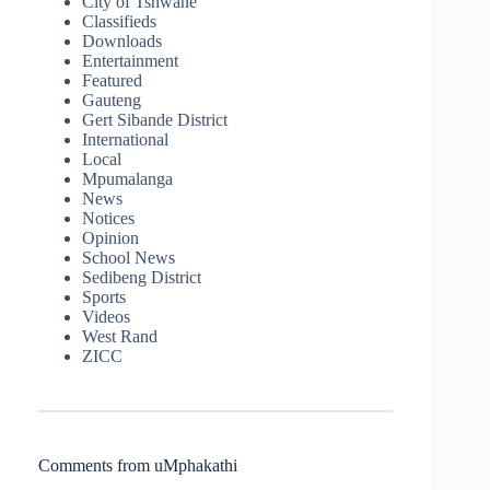
City of Tshwane
Classifieds
Downloads
Entertainment
Featured
Gauteng
Gert Sibande District
International
Local
Mpumalanga
News
Notices
Opinion
School News
Sedibeng District
Sports
Videos
West Rand
ZICC
Comments from uMphakathi