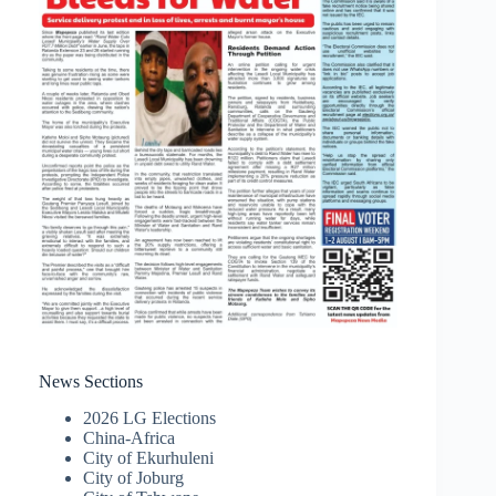
News Sections
2026 LG Elections
China-Africa
City of Ekurhuleni
City of Joburg