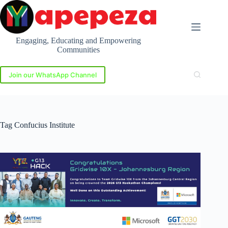
Skip
to
content
Engaging, Educating and Empowering
Communities
Join our WhatsApp Channel
Tag
Confucius Institute