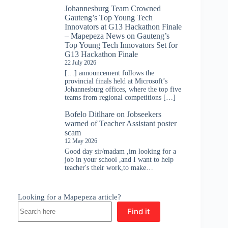
Johannesburg Team Crowned
Gauteng’s Top Young Tech
Innovators at G13 Hackathon Finale
– Mapepeza News
on
Gauteng’s
Top Young Tech Innovators Set for
G13 Hackathon Finale
22 July 2026
[…] announcement follows the
provincial finals held at Microsoft’s
Johannesburg offices, where the top five
teams from regional competitions […]
Bofelo Ditlhare
on
Jobseekers
warned of Teacher Assistant poster
scam
12 May 2026
Good day sir/madam ,im looking for a
job in your school ,and I want to help
teacher's their work,to make…
Looking for a Mapepeza article?
Find it