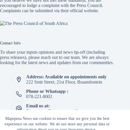
If you believe we have not met these standards, you are
encouraged to lodge a complaint with the Press Council.
Complaints can be submitted via
their official website.
Contact Info
To share your inputs opinions and news tip-off (including
press releases), please reach out to our team. We are always
looking for the latest news and updates from our communities.
Address: Available on appointments only
222 Smit Street, 21st Floor, Braamfontein
Phone or Whatsapp :
078-221-8002
Email us at:
Newspaper@mapepeza.online
Mapepeza News use cookies to ensure that we give you the best
experience on our website. We do not store any personal data or
information about you or your browsing device.