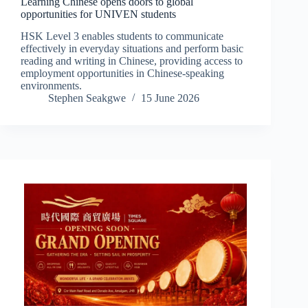
Learning Chinese opens doors to global
opportunities for UNIVEN students
HSK Level 3 enables students to communicate
effectively in everyday situations and perform basic
reading and writing in Chinese, providing access to
employment opportunities in Chinese-speaking
environments.
Stephen Seakgwe
15 June 2026