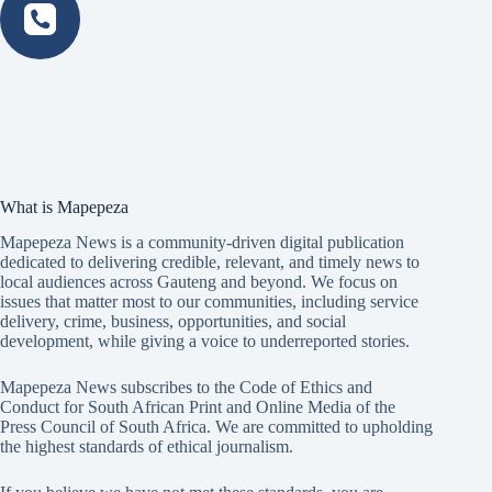
What is Mapepeza
Mapepeza News is a community-driven digital publication
dedicated to delivering credible, relevant, and timely news to
local audiences across Gauteng and beyond. We focus on
issues that matter most to our communities, including service
delivery, crime, business, opportunities, and social
development, while giving a voice to underreported stories.
Mapepeza News subscribes to the Code of Ethics and
Conduct for South African Print and Online Media of the
Press Council of South Africa
. We are committed to upholding
the highest standards of ethical journalism.