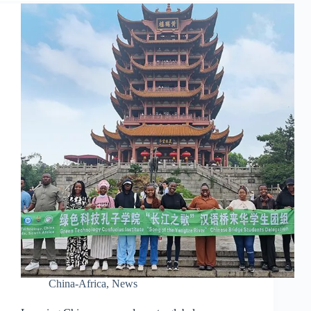
China-Africa
,
News