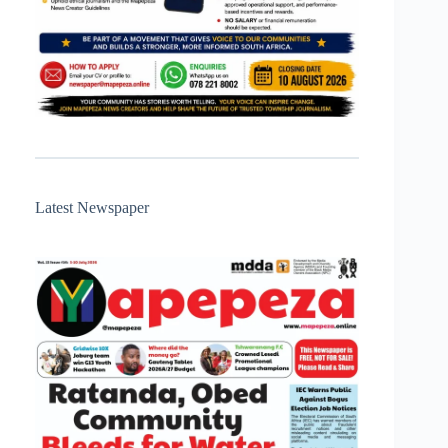
Latest Newspaper