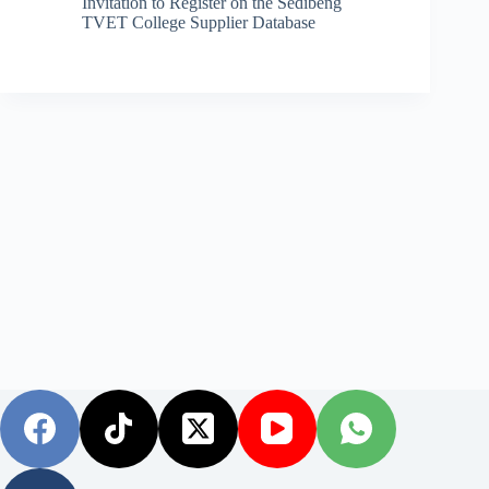
Invitation to Register on the Sedibeng
TVET College Supplier Database