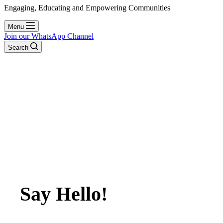
Engaging, Educating and Empowering Communities
Menu
Join our WhatsApp Channel
Search
Say Hello!