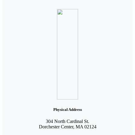
Physical Address
304 North Cardinal St.
Dorchester Center, MA 02124