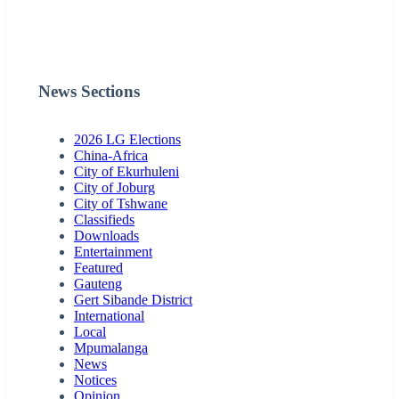
News Sections
2026 LG Elections
China-Africa
City of Ekurhuleni
City of Joburg
City of Tshwane
Classifieds
Downloads
Entertainment
Featured
Gauteng
Gert Sibande District
International
Local
Mpumalanga
News
Notices
Opinion