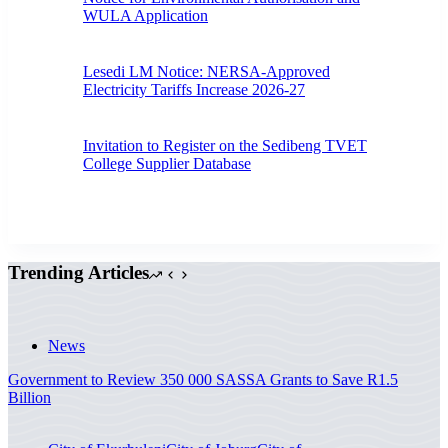
WULA Application
Lesedi LM Notice: NERSA-Approved
Electricity Tariffs Increase 2026-27
Invitation to Register on the Sedibeng TVET
College Supplier Database
Trending Articles
News
Government to Review 350 000 SASSA Grants to Save R1.5
Billion