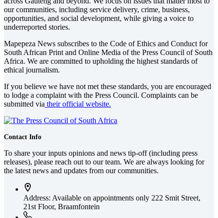
across Gauteng and beyond. We focus on issues that matter most to
our communities, including service delivery, crime, business,
opportunities, and social development, while giving a voice to
underreported stories.
Mapepeza News subscribes to the Code of Ethics and Conduct for
South African Print and Online Media of the
Press Council of South
Africa
. We are committed to upholding the highest standards of
ethical journalism.
If you believe we have not met these standards, you are encouraged
to lodge a complaint with the Press Council. Complaints can be
submitted via
their official website.
Contact Info
To share your inputs opinions and news tip-off (including press
releases), please reach out to our team. We are always looking for
the latest news and updates from our communities.
Address: Available on appointments only
222 Smit Street,
21st Floor, Braamfontein