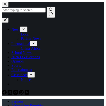
Skip
to
content
No
results
News
Local
Partner News
International
China-Africa
School News
2026 LG Elections
Opinion
Sports
Entertainment
Classifieds
Notices
Partners
Advertising Enquiries