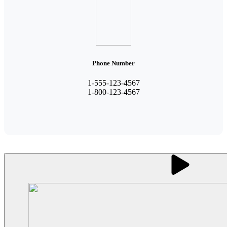
Phone Number
1-555-123-4567
1-800-123-4567