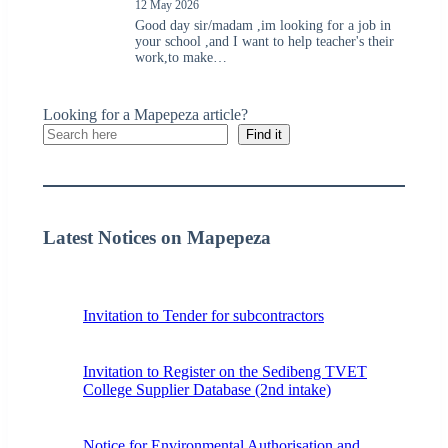
12 May 2026
Good day sir/madam ,im looking for a job in
your school ,and I want to help teacher's their
work,to make…
Looking for a Mapepeza article?
Find it
Latest Notices on Mapepeza
Invitation to Tender for subcontractors
Invitation to Register on the Sedibeng TVET
College Supplier Database (2nd intake)
Notice for Environmental Authorisation and