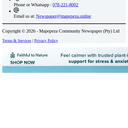
Phone or Whatsapp :
078-221-8002
Email us at:
Newspaper@mapepeza.online
Copyright © 2026 - Mapepeza Community Newspaper (Pty) Ltd
Terms & Services
|
Privacy Policy