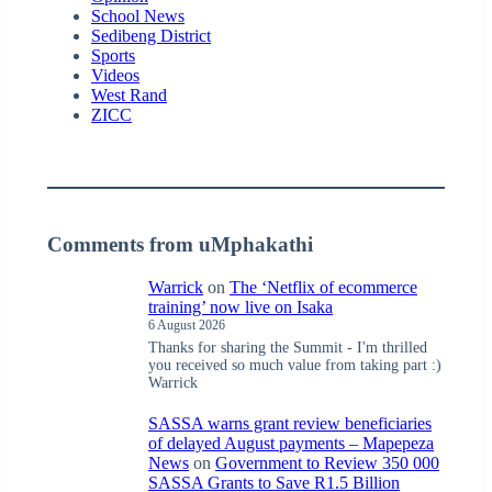
School News
Sedibeng District
Sports
Videos
West Rand
ZICC
Comments from uMphakathi
Warrick
on
The ‘Netflix of ecommerce
training’ now live on Isaka
6 August 2026
Thanks for sharing the Summit - I'm thrilled
you received so much value from taking part :)
Warrick
SASSA warns grant review beneficiaries
of delayed August payments – Mapepeza
News
on
Government to Review 350 000
SASSA Grants to Save R1.5 Billion