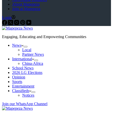
About Mapepeza
Jobs at Mapepeza
Login
Engaging, Educating and Empowering Communities
News
Local
Partner News
International
China-Africa
School News
2026 LG Elections
Opinion
Sports
Entertainment
Classifieds
Notices
Join our WhatsApp Channel