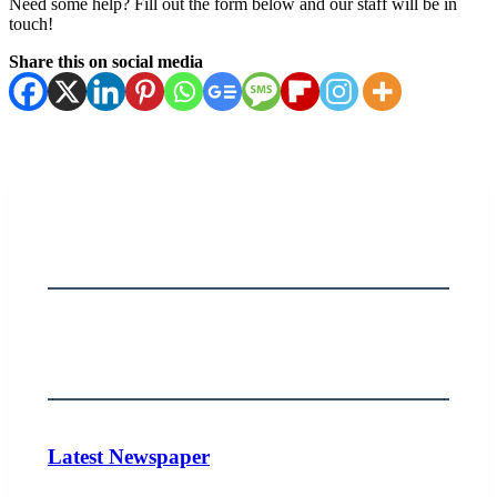
Need some help? Fill out the form below and our staff will be in
touch!
Share this on social media
Latest Newspaper