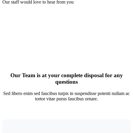
Our staff would love to hear from you
Our Team is at your complete disposal for any
questions
Sed libero enim sed faucibus turpis in suspendisse potenti nullam ac
tortor vitae purus faucibus ornare.