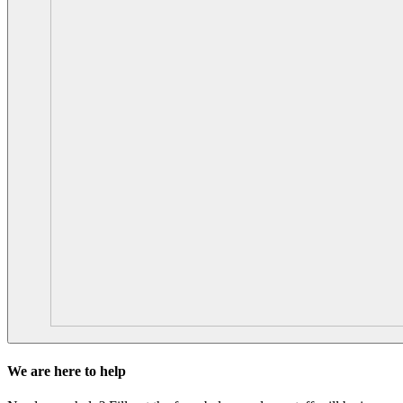
We are here to help