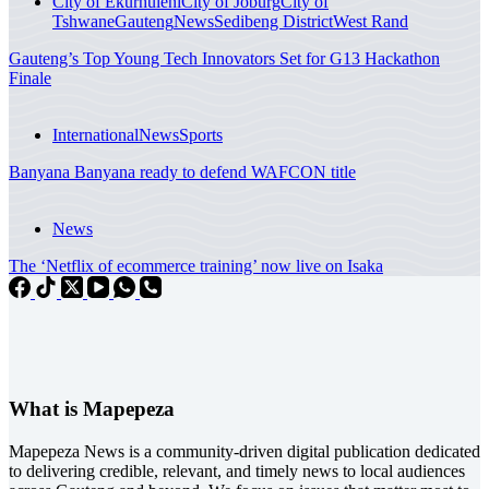
City of Ekurhuleni
City of Joburg
City of
Tshwane
Gauteng
News
Sedibeng District
West Rand
Gauteng’s Top Young Tech Innovators Set for G13 Hackathon
Finale
International
News
Sports
Banyana Banyana ready to defend WAFCON title
News
The ‘Netflix of ecommerce training’ now live on Isaka
What is Mapepeza
Mapepeza News is a community-driven digital publication dedicated
to delivering credible, relevant, and timely news to local audiences