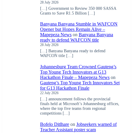
28 July 2026
[…] Government to Review 350 000 SASSA
Grants to Save R1.5 Billion […]
Banyana Banyana Stumble in WAFCON
Opener but Hopes Remain Alive –
Mapepeza News
on
Banyana Banyana
ready to defend WAFCON title
28 July 2026
[…] Banyana Banyana ready to defend
WAFCON title […]
Johannesburg Team Crowned Gauteng’s
Top Young Tech Innovators at G13
Hackathon Finale – Mapepeza News
on
Gauteng’s Top Young Tech Innovators Set
for G13 Hackathon Finale
22 July 2026
[…] announcement follows the provincial
finals held at Microsoft’s Johannesburg offices,
where the top five teams from regional
competitions […]
Bofelo Ditlhare
on
Jobseekers warned of
Teacher Assistant poster scam