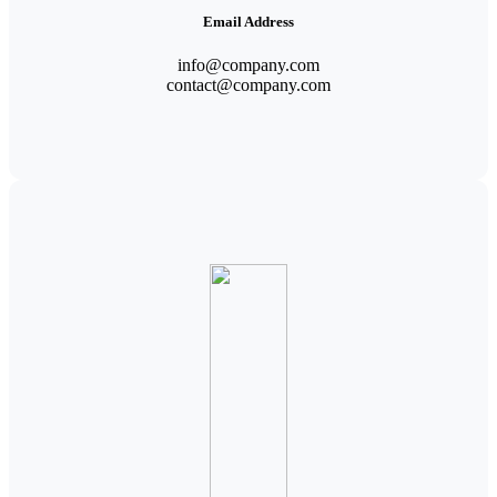
Email Address
info@company.com
contact@company.com