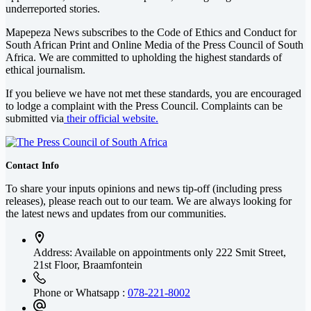
underreported stories.
Mapepeza News subscribes to the Code of Ethics and Conduct for
South African Print and Online Media of the
Press Council of South
Africa
. We are committed to upholding the highest standards of
ethical journalism.
If you believe we have not met these standards, you are encouraged
to lodge a complaint with the Press Council. Complaints can be
submitted via
their official website.
Contact Info
To share your inputs opinions and news tip-off (including press
releases), please reach out to our team. We are always looking for
the latest news and updates from our communities.
Address: Available on appointments only
222 Smit Street,
21st Floor, Braamfontein
Phone or Whatsapp :
078-221-8002