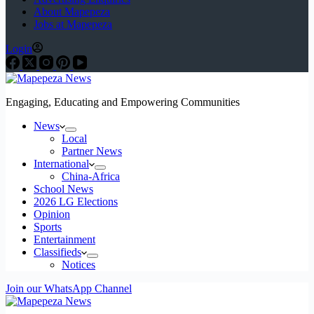
About Mapepeza
Jobs at Mapepeza
Login
Engaging, Educating and Empowering Communities
News
Local
Partner News
International
China-Africa
School News
2026 LG Elections
Opinion
Sports
Entertainment
Classifieds
Notices
Join our WhatsApp Channel