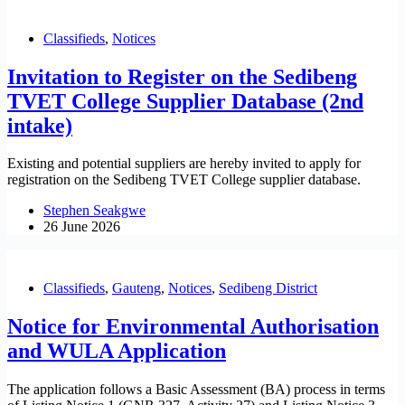
Classifieds
,
Notices
Invitation to Register on the Sedibeng
TVET College Supplier Database (2nd
intake)
Existing and potential suppliers are hereby invited to apply for
registration on the Sedibeng TVET College supplier database.
Stephen Seakgwe
26 June 2026
Classifieds
,
Gauteng
,
Notices
,
Sedibeng District
Notice for Environmental Authorisation
and WULA Application
The application follows a Basic Assessment (BA) process in terms