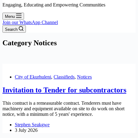
Engaging, Educating and Empowering Communities
Menu
Join our WhatsApp Channel
Search
Category
Notices
City of Ekurhuleni
,
Classifieds
,
Notices
Invitation to Tender for subcontractors
This contract is a remeasurable contract. Tenderers must have
machinery and equipment available on site to do work on short
notice, with a minimum of 5 years' experience.
Stephen Seakgwe
3 July 2026