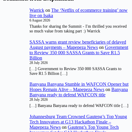
Warrick
on
The ‘Netflix of ecommerce training’ now
live on Isaka
6 August 2026
Thanks for sharing the Summit - I'm thrilled you received
so much value from taking part :) Warrick
SASSA warns grant review beneficiaries of delayed
August payments – Mapepeza News
on
Government
to Review 350 000 SASSA Grants to Save R1.5
Billion
28 July 2026
[…] Government to Review 350 000 SASSA Grants to
Save R1.5 Billion […]
Banyana Banyana Stumble in WAFCON Opener but
Hopes Remain Alive – Mapepeza News
on
Banyana
Banyana ready to defend WAFCON title
28 July 2026
[…] Banyana Banyana ready to defend WAFCON title […]
Johannesburg Team Crowned Gauteng’s Top Young
Tech Innovators at G13 Hackathon Finale –
Mapepeza News
on
Gauteng’s Top Young Tech