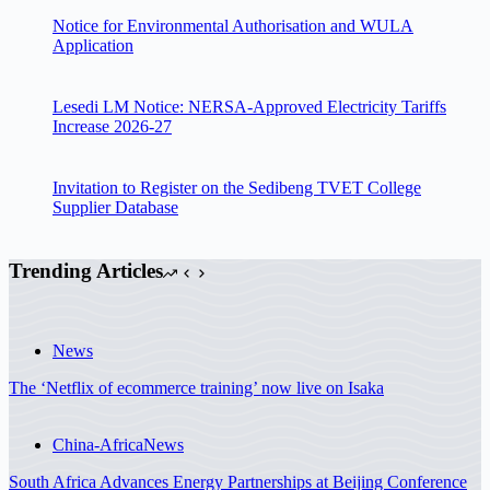
Notice for Environmental Authorisation and WULA
Application
Lesedi LM Notice: NERSA-Approved Electricity Tariffs
Increase 2026-27
Invitation to Register on the Sedibeng TVET College
Supplier Database
Trending Articles
News
The ‘Netflix of ecommerce training’ now live on Isaka
China-Africa
News
South Africa Advances Energy Partnerships at Beijing Conference