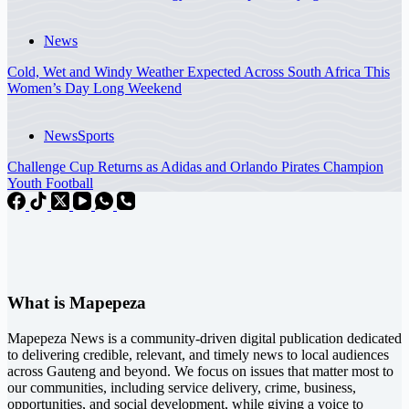
News
Cold, Wet and Windy Weather Expected Across South Africa This
Women’s Day Long Weekend
News
Sports
Challenge Cup Returns as Adidas and Orlando Pirates Champion
Youth Football
What is Mapepeza
Mapepeza News is a community-driven digital publication dedicated
to delivering credible, relevant, and timely news to local audiences
across Gauteng and beyond. We focus on issues that matter most to
our communities, including service delivery, crime, business,
opportunities, and social development, while giving a voice to