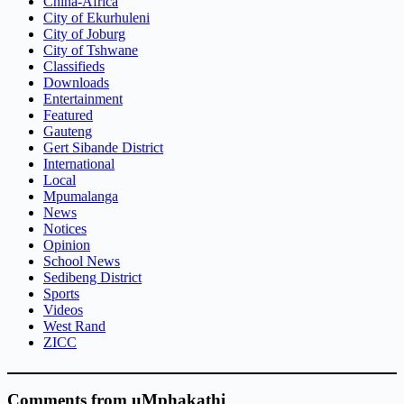
China-Africa
City of Ekurhuleni
City of Joburg
City of Tshwane
Classifieds
Downloads
Entertainment
Featured
Gauteng
Gert Sibande District
International
Local
Mpumalanga
News
Notices
Opinion
School News
Sedibeng District
Sports
Videos
West Rand
ZICC
Comments from uMphakathi