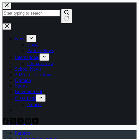
Skip
to
content
No
results
News
Local
Partner News
International
China-Africa
School News
2026 LG Elections
Opinion
Sports
Entertainment
Classifieds
Notices
Partners
Advertising Enquiries