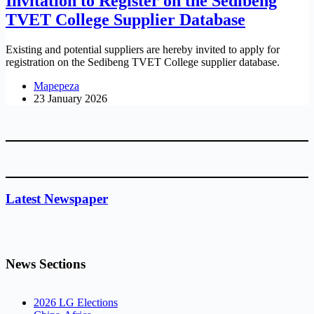
Invitation to Register on the Sedibeng
TVET College Supplier Database
Existing and potential suppliers are hereby invited to apply for
registration on the Sedibeng TVET College supplier database.
Mapepeza
23 January 2026
Latest Newspaper
News Sections
2026 LG Elections