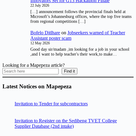
Innovators Set for G13 Hackathon Finale
22 July 2026
[…] announcement follows the provincial finals held at
Microsoft’s Johannesburg offices, where the top five teams
from regional competitions […]
Bofelo Ditlhare
on
Jobseekers warned of Teacher
Assistant poster scam
12 May 2026
Good day sir/madam ,im looking for a job in your school
,and I want to help teacher's their work,to make…
Looking for a Mapepeza article?
Find it
Latest Notices on Mapepeza
Invitation to Tender for subcontractors
Invitation to Register on the Sedibeng TVET College
Supplier Database (2nd intake)