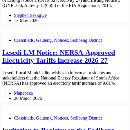
of Listing Notice 1 (GNR 327, Activity 27) and Listing Notice 3
(GNR 324, Activity 12(C)(ii) of the EIA Regulations, 2014.
Stephen Seakgwe
13 May 2026
Classifieds
,
Gauteng
,
Notices
,
Sedibeng District
Lesedi LM Notice: NERSA-Approved
Electricity Tariffs Increase 2026-27
Lesedi Local Municipality wishes to inform all residents and
stakeholders that the National Energy Regulator of South Africa
(NERSA) has approved an electricity tariff increase of 9.01%.
Mapepeza
20 March 2026
Classifieds
,
Gauteng
,
Notices
,
Sedibeng District