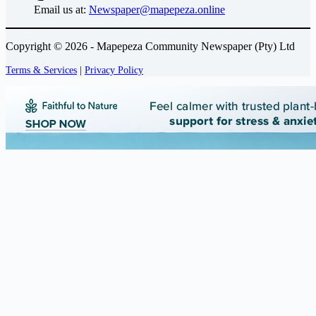
Email us at:
Newspaper@mapepeza.online
Copyright © 2026 - Mapepeza Community Newspaper (Pty) Ltd
Terms & Services
|
Privacy Policy