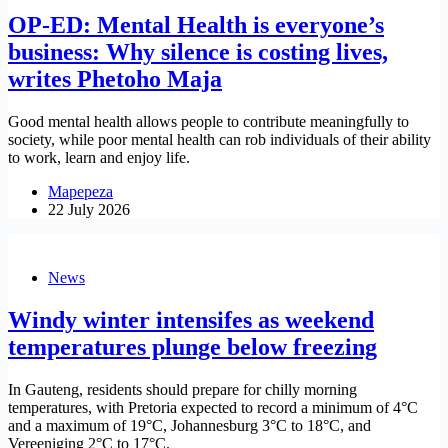
OP-ED: Mental Health is everyone’s
business: Why silence is costing lives,
writes Phetoho Maja
Good mental health allows people to contribute meaningfully to
society, while poor mental health can rob individuals of their ability
to work, learn and enjoy life.
Mapepeza
22 July 2026
News
Windy winter intensifes as weekend
temperatures plunge below freezing
In Gauteng, residents should prepare for chilly morning
temperatures, with Pretoria expected to record a minimum of 4°C
and a maximum of 19°C, Johannesburg 3°C to 18°C, and
Vereeniging 2°C to 17°C.