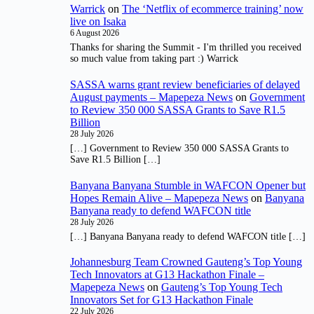
Warrick
on
The ‘Netflix of ecommerce training’ now
live on Isaka
6 August 2026
Thanks for sharing the Summit - I'm thrilled you received
so much value from taking part :) Warrick
SASSA warns grant review beneficiaries of delayed
August payments – Mapepeza News
on
Government
to Review 350 000 SASSA Grants to Save R1.5
Billion
28 July 2026
[…] Government to Review 350 000 SASSA Grants to
Save R1.5 Billion […]
Banyana Banyana Stumble in WAFCON Opener but
Hopes Remain Alive – Mapepeza News
on
Banyana
Banyana ready to defend WAFCON title
28 July 2026
[…] Banyana Banyana ready to defend WAFCON title […]
Johannesburg Team Crowned Gauteng’s Top Young
Tech Innovators at G13 Hackathon Finale –
Mapepeza News
on
Gauteng’s Top Young Tech
Innovators Set for G13 Hackathon Finale
22 July 2026