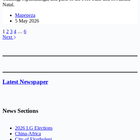
Natal.
Mapepeza
5 May 2026
1
2
3
4
…
6
Next
Latest Newspaper
News Sections
2026 LG Elections
China-Africa
City of Ekurhuleni