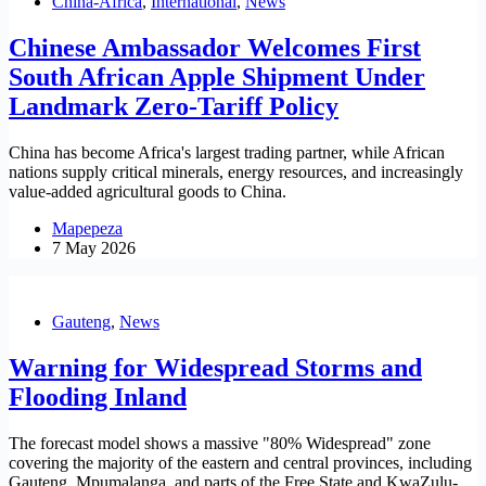
China-Africa
,
International
,
News
Chinese Ambassador Welcomes First
South African Apple Shipment Under
Landmark Zero-Tariff Policy
China has become Africa's largest trading partner, while African
nations supply critical minerals, energy resources, and increasingly
value-added agricultural goods to China.
Mapepeza
7 May 2026
Gauteng
,
News
Warning for Widespread Storms and
Flooding Inland
The forecast model shows a massive "80% Widespread" zone
covering the majority of the eastern and central provinces, including
Gauteng, Mpumalanga, and parts of the Free State and KwaZulu-