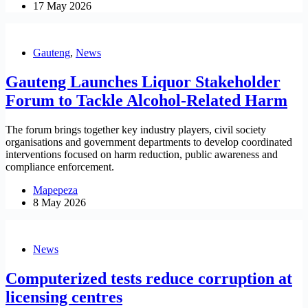
17 May 2026
Gauteng
,
News
Gauteng Launches Liquor Stakeholder
Forum to Tackle Alcohol-Related Harm
The forum brings together key industry players, civil society
organisations and government departments to develop coordinated
interventions focused on harm reduction, public awareness and
compliance enforcement.
Mapepeza
8 May 2026
News
Computerized tests reduce corruption at
licensing centres