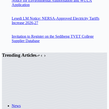
Notice for Environmental Authorisation and WULA
Application
Lesedi LM Notice: NERSA-Approved Electricity Tariffs
Increase 2026-27
Invitation to Register on the Sedibeng TVET College
Supplier Database
Trending Articles
News