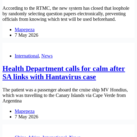
According to the RTMC, the new system has closed that loophole
by randomly selecting question papers electronically, preventing
officials from knowing which test will be used beforehand.
Mapepeza
7 May 2026
International
,
News
Health Department calls for calm after
SA links with Hantavirus case
The patient was a passenger aboard the cruise ship MV Hondius,
which was travelling to the Canary Islands via Cape Verde from
Argentina
Mapepeza
7 May 2026