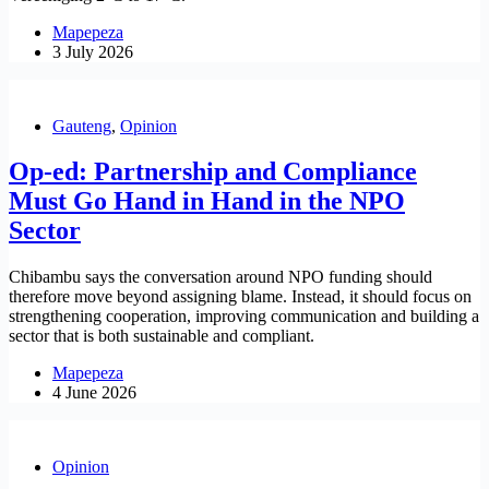
Mapepeza
3 July 2026
Gauteng
,
Opinion
Op-ed: Partnership and Compliance
Must Go Hand in Hand in the NPO
Sector
Chibambu says the conversation around NPO funding should
therefore move beyond assigning blame. Instead, it should focus on
strengthening cooperation, improving communication and building a
sector that is both sustainable and compliant.
Mapepeza
4 June 2026
Opinion