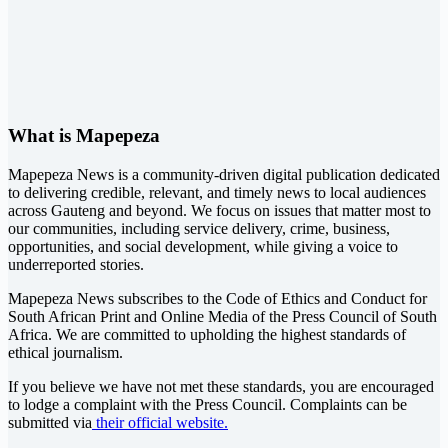
What is Mapepeza
Mapepeza News is a community-driven digital publication dedicated
to delivering credible, relevant, and timely news to local audiences
across Gauteng and beyond. We focus on issues that matter most to
our communities, including service delivery, crime, business,
opportunities, and social development, while giving a voice to
underreported stories.
Mapepeza News subscribes to the Code of Ethics and Conduct for
South African Print and Online Media of the
Press Council of South
Africa
. We are committed to upholding the highest standards of
ethical journalism.
If you believe we have not met these standards, you are encouraged
to lodge a complaint with the Press Council. Complaints can be
submitted via
their official website.