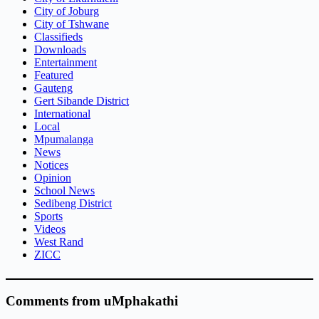
City of Joburg
City of Tshwane
Classifieds
Downloads
Entertainment
Featured
Gauteng
Gert Sibande District
International
Local
Mpumalanga
News
Notices
Opinion
School News
Sedibeng District
Sports
Videos
West Rand
ZICC
Comments from uMphakathi