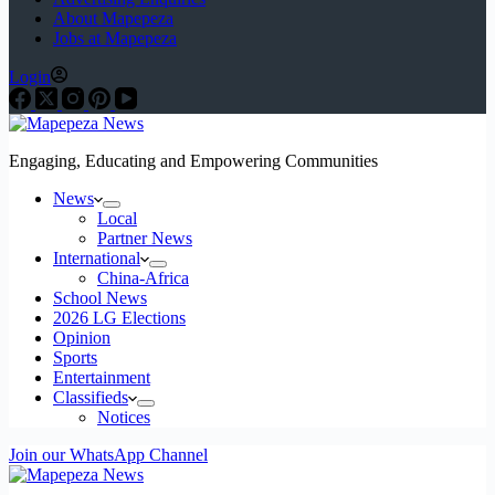
About Mapepeza
Jobs at Mapepeza
Login
Engaging, Educating and Empowering Communities
News
Local
Partner News
International
China-Africa
School News
2026 LG Elections
Opinion
Sports
Entertainment
Classifieds
Notices
Join our WhatsApp Channel