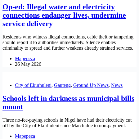
Op-ed: Illegal water and electricity
connections endanger lives, undermine
service delivery
Residents who witness illegal connections, cable theft or tampering
should report it to authorities immediately. Silence enables
criminality to spread and further weakens already strained services.
Mapepeza
26 May 2026
City of Ekurhuleni
,
Gauteng
,
Ground Up News
,
News
Schools left in darkness as municipal bills
mount
Three no-fee-paying schools in Nigel have had their electricity cut
off by the City of Ekurhuleni since March due to non-payment.
Mapepeza