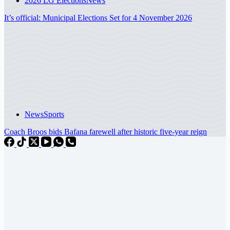
2026 LG Elections
News
It’s official: Municipal Elections Set for 4 November 2026
News
Sports
Coach Broos bids Bafana farewell after historic five-year reign