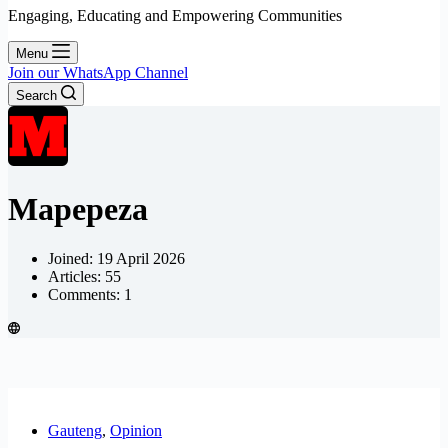
Engaging, Educating and Empowering Communities
Menu
Join our WhatsApp Channel
Search
Mapepeza
Joined: 19 April 2026
Articles: 55
Comments: 1
Gauteng
,
Opinion