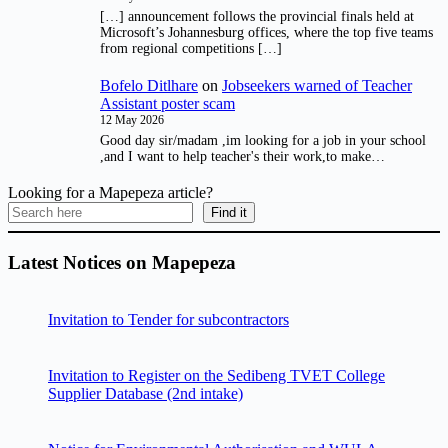
[…] announcement follows the provincial finals held at
Microsoft’s Johannesburg offices, where the top five teams
from regional competitions […]
Bofelo Ditlhare
on
Jobseekers warned of Teacher
Assistant poster scam
12 May 2026
Good day sir/madam ,im looking for a job in your school
,and I want to help teacher's their work,to make…
Looking for a Mapepeza article?
Find it
Latest Notices on Mapepeza
Invitation to Tender for subcontractors
Invitation to Register on the Sedibeng TVET College
Supplier Database (2nd intake)