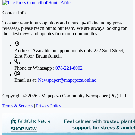
Contact Info
To share your inputs opinions and news tip-off (including press
releases), please reach out to our team. We are always looking for
the latest news and updates from our communities.
Address: Available on appointments only
222 Smit Street,
21st Floor, Braamfontein
Phone or Whatsapp :
078-221-8002
Email us at:
Newspaper@mapepeza.online
Copyright © 2026 - Mapepeza Community Newspaper (Pty) Ltd
Terms & Services
|
Privacy Policy