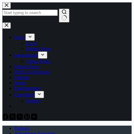
Skip
to
content
No
results
News
Local
Partner News
International
China-Africa
School News
2026 LG Elections
Opinion
Sports
Entertainment
Classifieds
Notices
Partners
Advertising Enquiries