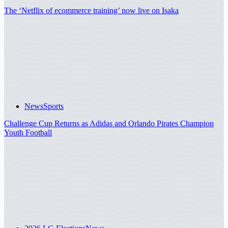
The ‘Netflix of ecommerce training’ now live on Isaka
News
Sports
Challenge Cup Returns as Adidas and Orlando Pirates Champion
Youth Football