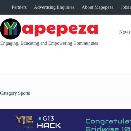
Skip
Partners
Advertising Enquiries
About Mapepeza
Jobs 
to
content
News
Engaging, Educating and Empowering Communities
Category
Sports