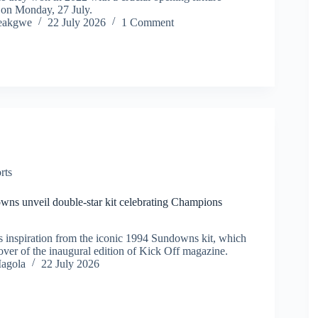
 on Monday, 27 July.
eakgwe
22 July 2026
1 Comment
rts
ns unveil double-star kit celebrating Champions
 inspiration from the iconic 1994 Sundowns kit, which
over of the inaugural edition of Kick Off magazine.
agola
22 July 2026