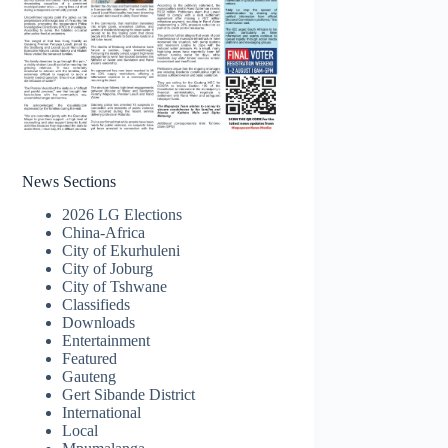
News Sections
2026 LG Elections
China-Africa
City of Ekurhuleni
City of Joburg
City of Tshwane
Classifieds
Downloads
Entertainment
Featured
Gauteng
Gert Sibande District
International
Local