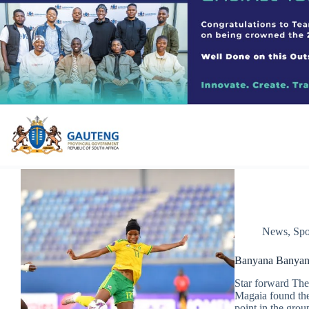
News
,
Spo
Banyana Banyana 
Star forward The
Magaia found the
point in the grou