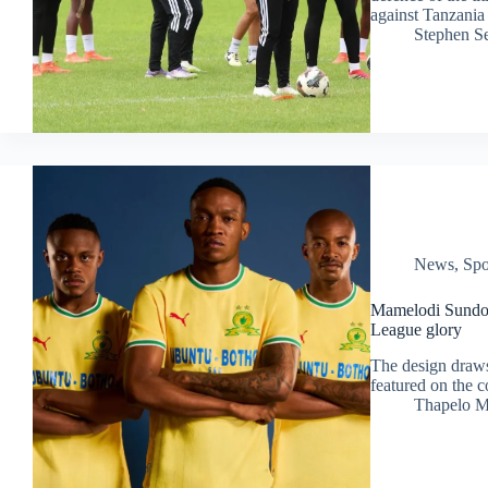
against Tanzania
Stephen S
News
,
Spo
Mamelodi Sundow
League glory
The design draws
featured on the c
Thapelo M