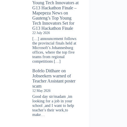
Young Tech Innovators at
G13 Hackathon Finale –
Mapepeza News
on
Gauteng’s Top Young
Tech Innovators Set for
G13 Hackathon Finale
22 July 2026
[…] announcement follows
the provincial finals held at
Microsoft’s Johannesburg
offices, where the top five
teams from regional
competitions […]
Bofelo Ditlhare
on
Jobseekers warned of
Teacher Assistant poster
scam
12 May 2026
Good day sir/madam ,im
looking for a job in your
school ,and I want to help
teacher's their work,to
make…