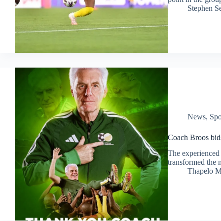
Stephen S
News
,
Spo
Coach Broos bids 
The experienced 
transformed the n
Thapelo M