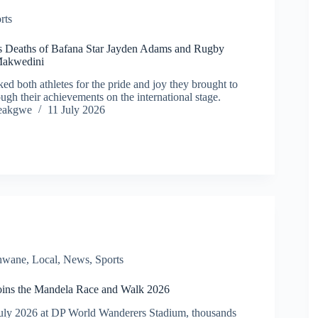
rts
s Deaths of Bafana Star Jayden Adams and Rugby
Makwedini
d both athletes for the pride and joy they brought to
ugh their achievements on the international stage.
eakgwe
11 July 2026
shwane
,
Local
,
News
,
Sports
joins the Mandela Race and Walk 2026
uly 2026 at DP World Wanderers Stadium, thousands