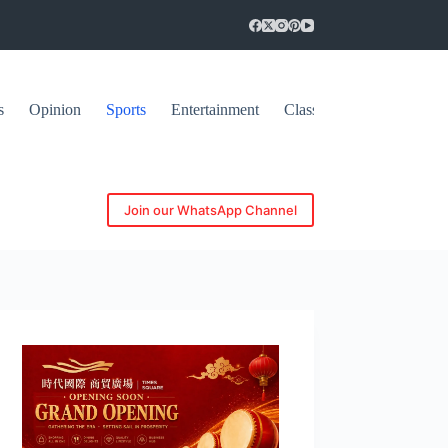
s
Opinion
Sports
Entertainment
Classifieds
Join our WhatsApp Channel