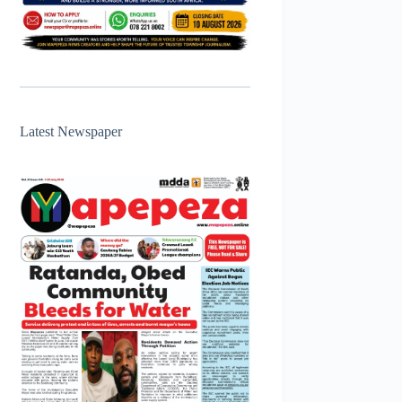
Latest Newspaper