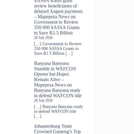
SASSA warns grant
review beneficiaries of
delayed August payments
– Mapepeza News
on
Government to Review
350 000 SASSA Grants
to Save R1.5 Billion
28 July 2026
[…] Government to Review
350 000 SASSA Grants to
Save R1.5 Billion […]
Banyana Banyana
Stumble in WAFCON
Opener but Hopes
Remain Alive –
Mapepeza News
on
Banyana Banyana ready
to defend WAFCON title
28 July 2026
[…] Banyana Banyana ready
to defend WAFCON title
[…]
Johannesburg Team
Crowned Gauteng’s Top