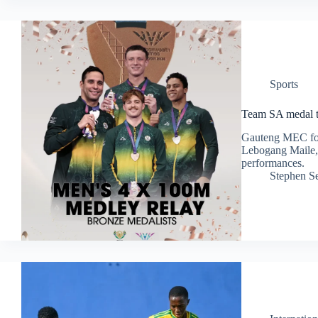
Sports
Team SA medal t
Gauteng MEC for 
Lebogang Maile, 
performances.
Stephen S