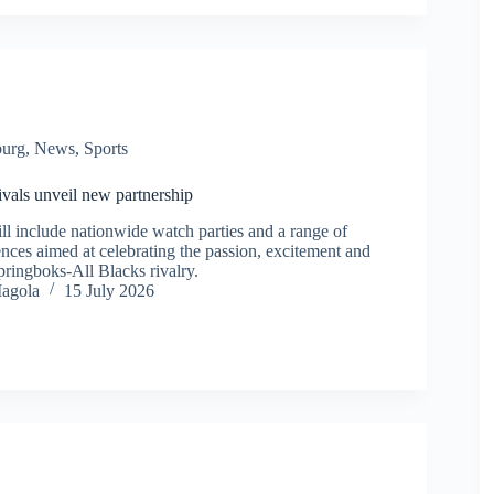
burg
,
News
,
Sports
ivals unveil new partnership
l include nationwide watch parties and a range of
nces aimed at celebrating the passion, excitement and
Springboks-All Blacks rivalry.
agola
15 July 2026