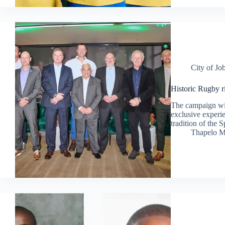
City of Jo
Historic Rugby r
The campaign wil
exclusive experie
tradition of the 
Thapelo M