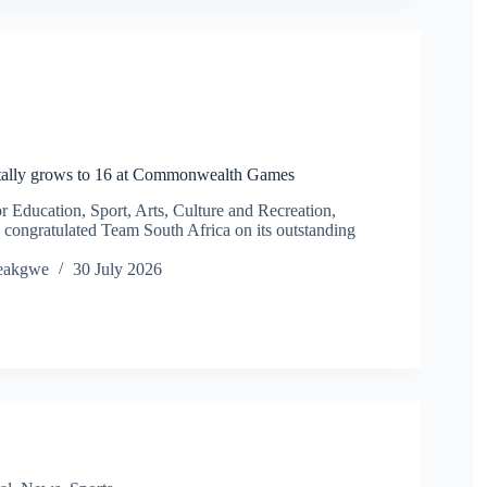
ally grows to 16 at Commonwealth Games
Education, Sport, Arts, Culture and Recreation,
congratulated Team South Africa on its outstanding
eakgwe
30 July 2026