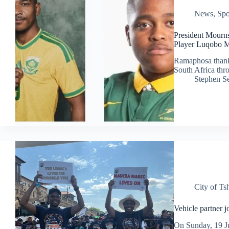
News
,
Spo
President Mourn
Player Luqobo 
Ramaphosa thanke
South Africa thro
Stephen S
City of T
Vehicle partner 
On Sunday, 19 J