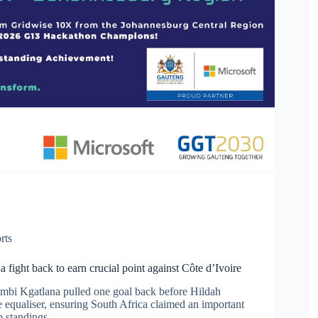
rts
fight back to earn crucial point against Côte d’Ivoire
mbi Kgatlana pulled one goal back before Hildah
 equaliser, ensuring South Africa claimed an important
p standings.