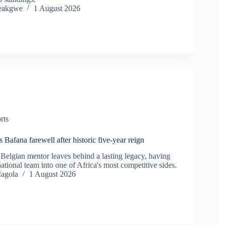
eakgwe
1 August 2026
rts
Bafana farewell after historic five-year reign
Belgian mentor leaves behind a lasting legacy, having
ational team into one of Africa's most competitive sides.
agola
1 August 2026