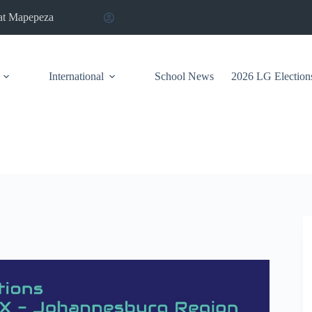
at Mapepeza
International
School News
2026 LG Election