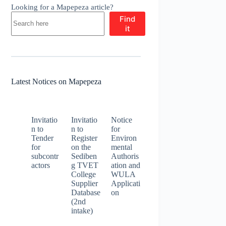
Looking for a Mapepeza article?
Find
it
Latest Notices on Mapepeza
Invitatio
Invitatio
Notice
n to
n to
for
Tender
Register
Environ
for
on the
mental
subcontr
Sediben
Authoris
actors
g TVET
ation and
College
WULA
Supplier
Applicati
Database
on
(2nd
intake)