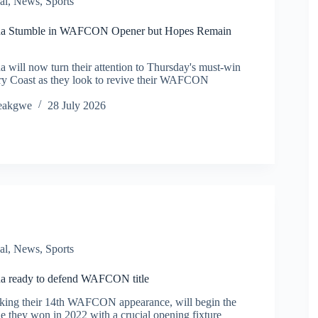
al
,
News
,
Sports
a Stumble in WAFCON Opener but Hopes Remain
will now turn their attention to Thursday's must-win
ory Coast as they look to revive their WAFCON
eakgwe
28 July 2026
al
,
News
,
Sports
a ready to defend WAFCON title
aking their 14th WAFCON appearance, will begin the
tle they won in 2022 with a crucial opening fixture