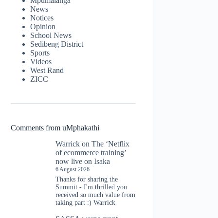
Mpumalanga
News
Notices
Opinion
School News
Sedibeng District
Sports
Videos
West Rand
ZICC
Comments from uMphakathi
Warrick
on
The ‘Netflix
of ecommerce training’
now live on Isaka
6 August 2026
Thanks for sharing the
Summit - I'm thrilled you
received so much value from
taking part :) Warrick