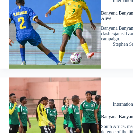
Internation
Banyana Banyan
Alive
Banyana Banyana 
clash against Iv
campaign.
Stephen S
Internation
Banyana Banyan
South Africa, m
defence of the ti