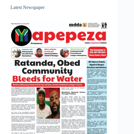
Latest Newspaper