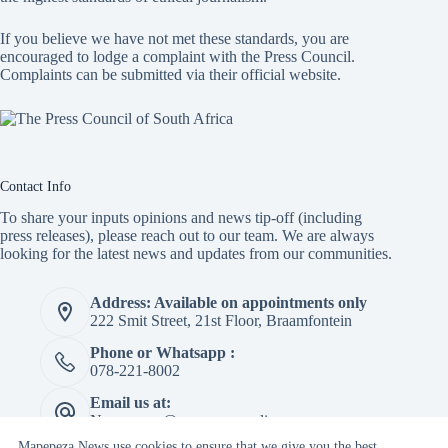
If you believe we have not met these standards, you are
encouraged to lodge a complaint with the Press Council.
Complaints can be submitted via
their official website.
Contact Info
To share your inputs opinions and news tip-off (including
press releases), please reach out to our team. We are always
looking for the latest news and updates from our communities.
Address: Available on appointments only
222 Smit Street, 21st Floor, Braamfontein
Phone or Whatsapp :
078-221-8002
Email us at:
Newspaper@mapepeza.online
Mapepeza News use cookies to ensure that we give you the best