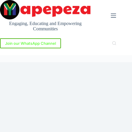
Skip
to
content
Engaging, Educating and Empowering
Communities
Join our WhatsApp Channel