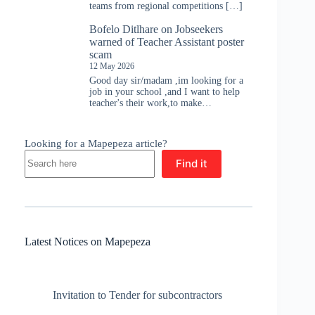
teams from regional competitions […]
Bofelo Ditlhare
on
Jobseekers
warned of Teacher Assistant poster
scam
12 May 2026
Good day sir/madam ,im looking for a
job in your school ,and I want to help
teacher's their work,to make…
Looking for a Mapepeza article?
Find it
Latest Notices on Mapepeza
Invitation to Tender for subcontractors