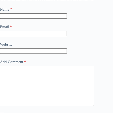
Name
*
Email
*
Website
Add Comment
*