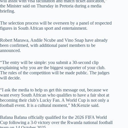
will assist with visa facilitation and match ticket allocation,”
the Minister said on Thursday in Pretoria during a media
briefing.
The selection process will be overseen by a panel of respected
figures in South African sport and entertainment.
Robert Marawa, Andile Ncube and Vino Snap have already
been confirmed, with additional panel members to be
announced.
“The entry will be simple: you submit a 30-second clip
explaining why you are the biggest supporter of your club.
The rules of the competition will be made public. The judges
will decide.
“I ask the media to help us get this message out, because we
want every South African who qualifies to have a fair shot at
becoming their club’s Lucky Fan. A World Cup is not only a
football event. It is a cultural moment,” McKenzie said.
Bafana Bafana officially qualified for the 2026 FIFA World
Cup following a 3-0 victory over the Rwanda national football
team on 14 October 2025.