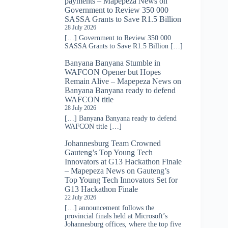
payments – Mapepeza News
on
Government to Review 350 000
SASSA Grants to Save R1.5 Billion
28 July 2026
[…] Government to Review 350 000
SASSA Grants to Save R1.5 Billion […]
Banyana Banyana Stumble in
WAFCON Opener but Hopes
Remain Alive – Mapepeza News
on
Banyana Banyana ready to defend
WAFCON title
28 July 2026
[…] Banyana Banyana ready to defend
WAFCON title […]
Johannesburg Team Crowned
Gauteng’s Top Young Tech
Innovators at G13 Hackathon Finale
– Mapepeza News
on
Gauteng’s
Top Young Tech Innovators Set for
G13 Hackathon Finale
22 July 2026
[…] announcement follows the
provincial finals held at Microsoft’s
Johannesburg offices, where the top five