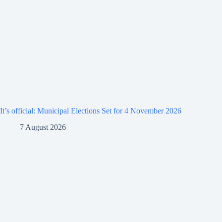
It’s official: Municipal Elections Set for 4 November 2026
7 August 2026