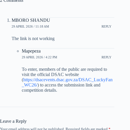
2 Comments
MBORO SHANDU
29 APRIL 2026 / 11:18 AM
REPLY
The link is not working
Mapepeza
29 APRIL 2026 / 4:22 PM
REPLY
To enter, members of the public are required to
visit the official DSAC website
(
https://dsacevents.dsac.gov.za/DSAC_LuckyFan
_WC26/
) to access the submission link and
competition details.
Leave a Reply
Your email address will not be published.
Required fields are marked
*