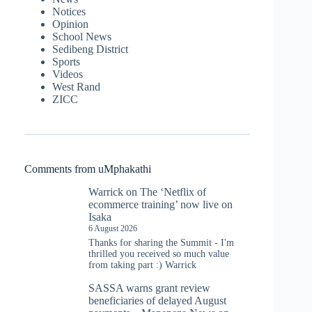
Notices
Opinion
School News
Sedibeng District
Sports
Videos
West Rand
ZICC
Comments from uMphakathi
Warrick
on
The ‘Netflix of
ecommerce training’ now live on
Isaka
6 August 2026
Thanks for sharing the Summit - I'm
thrilled you received so much value
from taking part :) Warrick
SASSA warns grant review
beneficiaries of delayed August