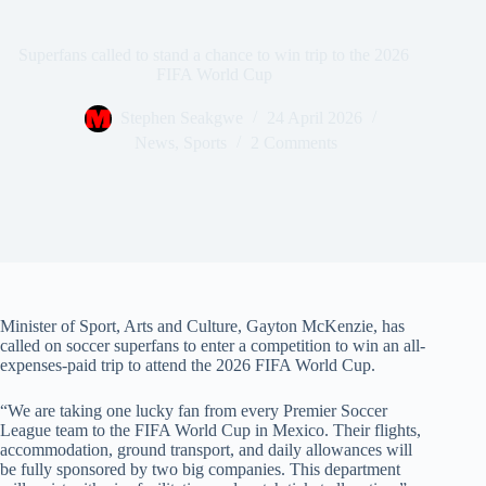
Superfans called to stand a chance to win trip to the 2026
FIFA World Cup
Stephen Seakgwe
24 April 2026
News
,
Sports
2 Comments
Minister of Sport, Arts and Culture, Gayton McKenzie, has
called on soccer superfans to enter a competition to win an all-
expenses-paid trip to attend the 2026 FIFA World Cup.
“We are taking one lucky fan from every Premier Soccer
League team to the FIFA World Cup in Mexico. Their flights,
accommodation, ground transport, and daily allowances will
be fully sponsored by two big companies. This department