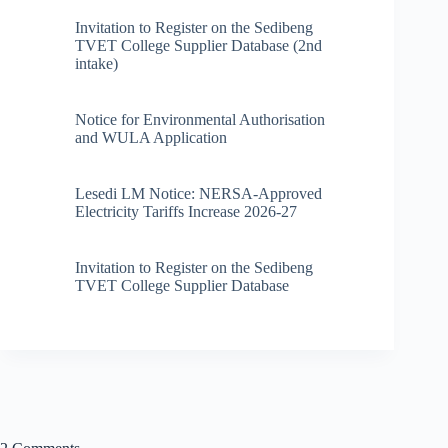
Invitation to Register on the Sedibeng
TVET College Supplier Database (2nd
intake)
Notice for Environmental Authorisation
and WULA Application
Lesedi LM Notice: NERSA-Approved
Electricity Tariffs Increase 2026-27
Invitation to Register on the Sedibeng
TVET College Supplier Database