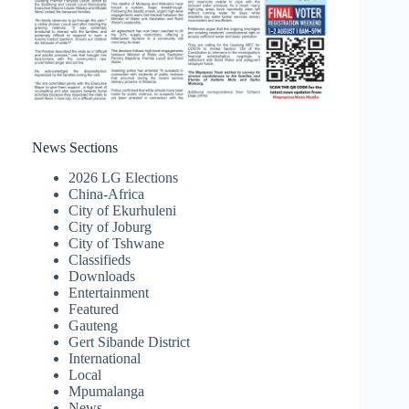
News Sections
2026 LG Elections
China-Africa
City of Ekurhuleni
City of Joburg
City of Tshwane
Classifieds
Downloads
Entertainment
Featured
Gauteng
Gert Sibande District
International
Local
Mpumalanga
News