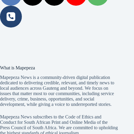
What is Mapepeza
Mapepeza News is a community-driven digital publication
dedicated to delivering credible, relevant, and timely news to
local audiences across Gauteng and beyond. We focus on
issues that matter most to our communities, including service
delivery, crime, business, opportunities, and social
development, while giving a voice to underreported stories.
Mapepeza News subscribes to the Code of Ethics and
Conduct for South African Print and Online Media of the
Press Council of South Africa
. We are committed to upholding
the highest standards of ethical journalism.