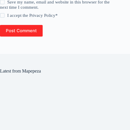
Save my name, email and website in this browser for the
next time I comment.
I accept the
Privacy Policy
*
Post Comment
Latest from Mapepeza