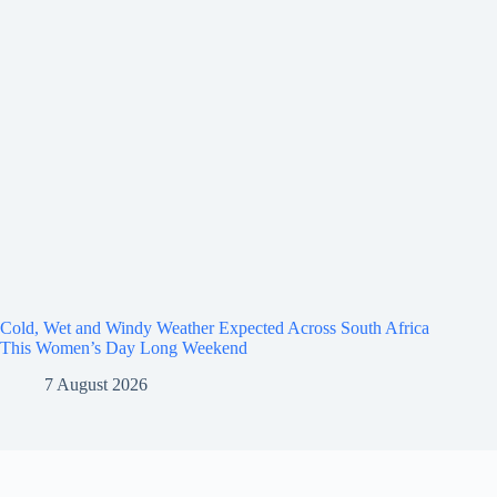
Cold, Wet and Windy Weather Expected Across South Africa
This Women’s Day Long Weekend
7 August 2026