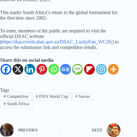
This marks South Africa’s return to the global tournament for
the first time since 2002.
To enter, members of the public are required to visit the
official DSAC website
(
https://dsacevents.dsac.gov.za/DSAC_LuckyFan_WC26/
) to
access the submission link and competition details.
Share this on social media
Tags
#
Competition
#
FIFA World Cup
#
Soccer
#
South Africa
PREVIOUS
NEXT