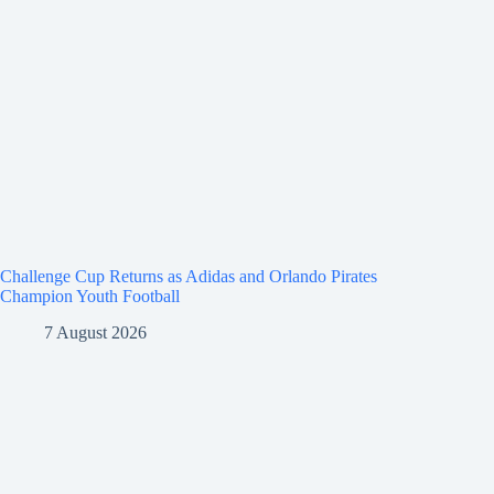
Challenge Cup Returns as Adidas and Orlando Pirates
Champion Youth Football
7 August 2026