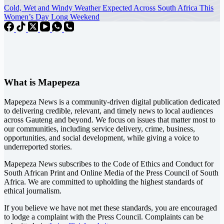
Cold, Wet and Windy Weather Expected Across South Africa This
Women’s Day Long Weekend
What is Mapepeza
Mapepeza News is a community-driven digital publication dedicated
to delivering credible, relevant, and timely news to local audiences
across Gauteng and beyond. We focus on issues that matter most to
our communities, including service delivery, crime, business,
opportunities, and social development, while giving a voice to
underreported stories.
Mapepeza News subscribes to the Code of Ethics and Conduct for
South African Print and Online Media of the
Press Council of South
Africa
. We are committed to upholding the highest standards of
ethical journalism.
If you believe we have not met these standards, you are encouraged
to lodge a complaint with the Press Council. Complaints can be