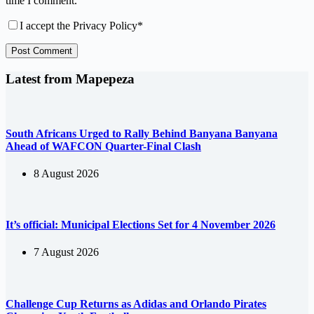
time I comment.
I accept the
Privacy Policy
*
Post Comment
Latest from Mapepeza
South Africans Urged to Rally Behind Banyana Banyana
Ahead of WAFCON Quarter-Final Clash
8 August 2026
It’s official: Municipal Elections Set for 4 November 2026
7 August 2026
Challenge Cup Returns as Adidas and Orlando Pirates