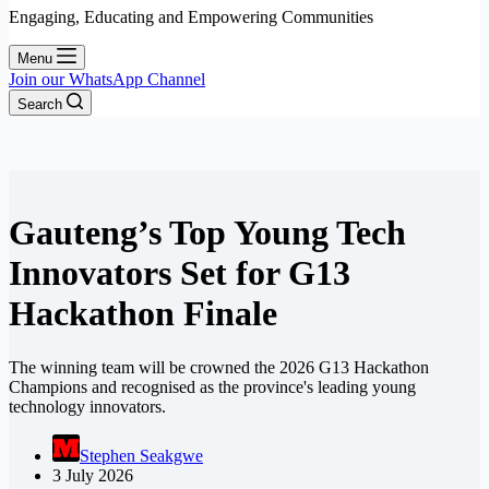
Engaging, Educating and Empowering Communities
Menu
Join our WhatsApp Channel
Search
Gauteng’s Top Young Tech
Innovators Set for G13
Hackathon Finale
The winning team will be crowned the 2026 G13 Hackathon
Champions and recognised as the province's leading young
technology innovators.
Stephen Seakgwe
3 July 2026