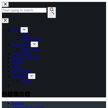
Skip
to
content
No
results
News
Local
Partner News
International
China-Africa
School News
2026 LG Elections
Opinion
Sports
Entertainment
Classifieds
Notices
Partners
Advertising Enquiries