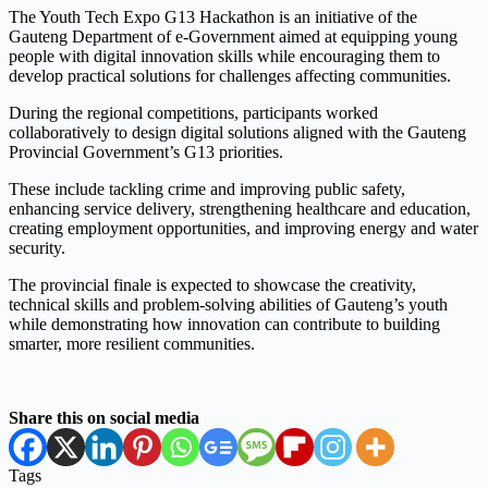
The Youth Tech Expo G13 Hackathon is an initiative of the
Gauteng Department of e-Government aimed at equipping young
people with digital innovation skills while encouraging them to
develop practical solutions for challenges affecting communities.
During the regional competitions, participants worked
collaboratively to design digital solutions aligned with the Gauteng
Provincial Government’s G13 priorities.
These include tackling crime and improving public safety,
enhancing service delivery, strengthening healthcare and education,
creating employment opportunities, and improving energy and water
security.
The provincial finale is expected to showcase the creativity,
technical skills and problem-solving abilities of Gauteng’s youth
while demonstrating how innovation can contribute to building
smarter, more resilient communities.
Share this on social media
Tags