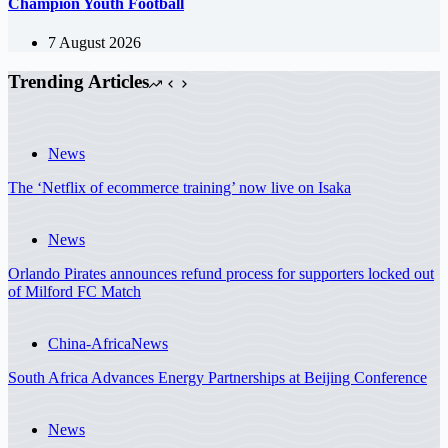
Champion Youth Football
7 August 2026
Trending Articles
News
The ‘Netflix of ecommerce training’ now live on Isaka
News
Orlando Pirates announces refund process for supporters locked out
of Milford FC Match
China-Africa
News
South Africa Advances Energy Partnerships at Beijing Conference
News