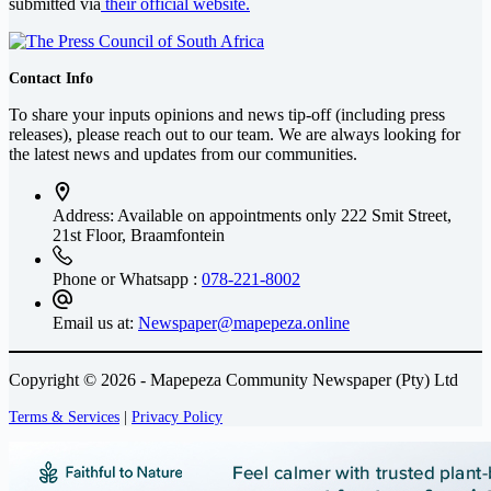
submitted via
their official website.
Contact Info
To share your inputs opinions and news tip-off (including press
releases), please reach out to our team. We are always looking for
the latest news and updates from our communities.
Address: Available on appointments only
222 Smit Street,
21st Floor, Braamfontein
Phone or Whatsapp :
078-221-8002
Email us at:
Newspaper@mapepeza.online
Copyright © 2026 - Mapepeza Community Newspaper (Pty) Ltd
Terms & Services
|
Privacy Policy