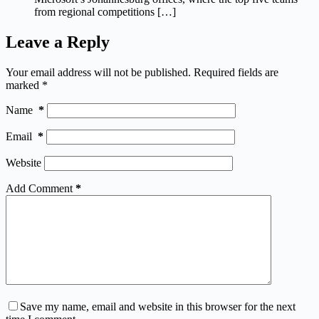
from regional competitions […]
Leave a Reply
Your email address will not be published.
Required fields are
marked
*
Name
*
Email
*
Website
Add Comment
*
Save my name, email and website in this browser for the next