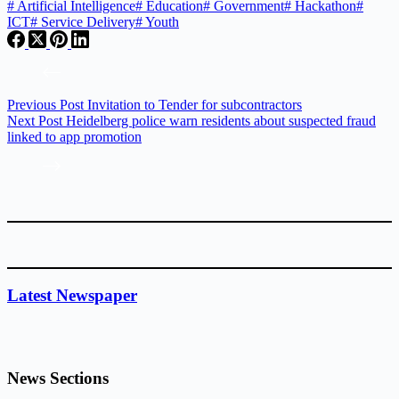
#
Artificial Intelligence
#
Education
#
Government
#
Hackathon
#
ICT
#
Service Delivery
#
Youth
Previous
Post
Invitation to Tender for subcontractors
Next
Post
Heidelberg police warn residents about suspected fraud
linked to app promotion
Latest Newspaper
News Sections