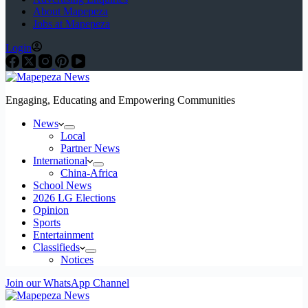
About Mapepeza
Jobs at Mapepeza
Login
Engaging, Educating and Empowering Communities
News
Local
Partner News
International
China-Africa
School News
2026 LG Elections
Opinion
Sports
Entertainment
Classifieds
Notices
Join our WhatsApp Channel