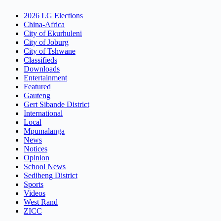
2026 LG Elections
China-Africa
City of Ekurhuleni
City of Joburg
City of Tshwane
Classifieds
Downloads
Entertainment
Featured
Gauteng
Gert Sibande District
International
Local
Mpumalanga
News
Notices
Opinion
School News
Sedibeng District
Sports
Videos
West Rand
ZICC