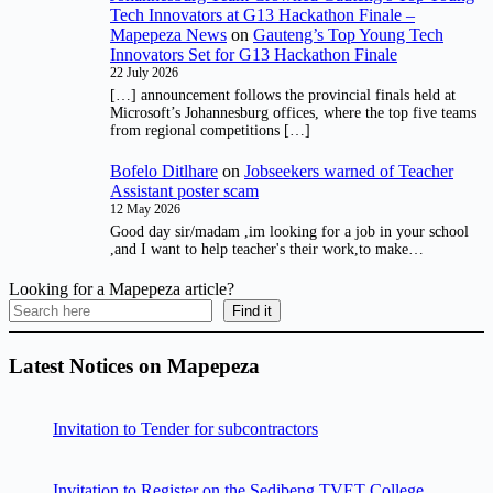
Tech Innovators at G13 Hackathon Finale –
Mapepeza News
on
Gauteng’s Top Young Tech
Innovators Set for G13 Hackathon Finale
22 July 2026
[…] announcement follows the provincial finals held at
Microsoft’s Johannesburg offices, where the top five teams
from regional competitions […]
Bofelo Ditlhare
on
Jobseekers warned of Teacher
Assistant poster scam
12 May 2026
Good day sir/madam ,im looking for a job in your school
,and I want to help teacher's their work,to make…
Looking for a Mapepeza article?
Find it
Latest Notices on Mapepeza
Invitation to Tender for subcontractors
Invitation to Register on the Sedibeng TVET College