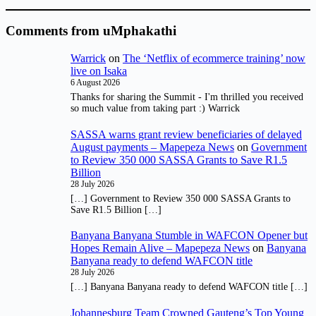
Comments from uMphakathi
Warrick
on
The ‘Netflix of ecommerce training’ now
live on Isaka
6 August 2026
Thanks for sharing the Summit - I'm thrilled you received
so much value from taking part :) Warrick
SASSA warns grant review beneficiaries of delayed
August payments – Mapepeza News
on
Government
to Review 350 000 SASSA Grants to Save R1.5
Billion
28 July 2026
[…] Government to Review 350 000 SASSA Grants to
Save R1.5 Billion […]
Banyana Banyana Stumble in WAFCON Opener but
Hopes Remain Alive – Mapepeza News
on
Banyana
Banyana ready to defend WAFCON title
28 July 2026
[…] Banyana Banyana ready to defend WAFCON title […]
Johannesburg Team Crowned Gauteng’s Top Young