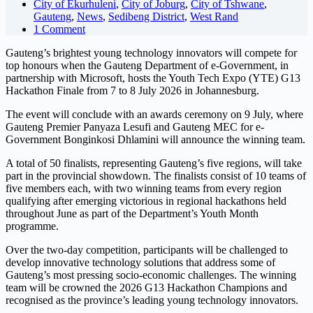
City of Ekurhuleni
,
City of Joburg
,
City of Tshwane
,
Gauteng
,
News
,
Sedibeng District
,
West Rand
1 Comment
Gauteng’s brightest young technology innovators will compete for
top honours when the Gauteng Department of e-Government, in
partnership with Microsoft, hosts the Youth Tech Expo (YTE) G13
Hackathon Finale from 7 to 8 July 2026 in Johannesburg.
The event will conclude with an awards ceremony on 9 July, where
Gauteng Premier Panyaza Lesufi and Gauteng MEC for e-
Government Bonginkosi Dhlamini will announce the winning team.
A total of 50 finalists, representing Gauteng’s five regions, will take
part in the provincial showdown. The finalists consist of 10 teams of
five members each, with two winning teams from every region
qualifying after emerging victorious in regional hackathons held
throughout June as part of the Department’s Youth Month
programme.
Over the two-day competition, participants will be challenged to
develop innovative technology solutions that address some of
Gauteng’s most pressing socio-economic challenges. The winning
team will be crowned the 2026 G13 Hackathon Champions and
recognised as the province’s leading young technology innovators.