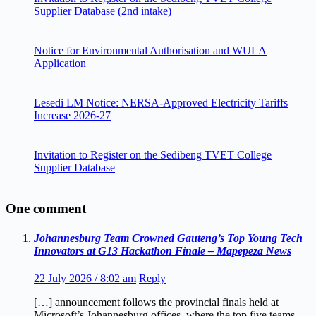
Supplier Database (2nd intake)
Notice for Environmental Authorisation and WULA
Application
Lesedi LM Notice: NERSA-Approved Electricity Tariffs
Increase 2026-27
Invitation to Register on the Sedibeng TVET College
Supplier Database
One comment
Johannesburg Team Crowned Gauteng’s Top Young Tech
Innovators at G13 Hackathon Finale – Mapepeza News
22 July 2026 / 8:02 am
Reply
[…] announcement follows the provincial finals held at
Microsoft’s Johannesburg offices, where the top five teams