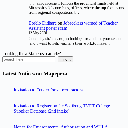
[…] announcement follows the provincial finals held at
Microsoft’s Johannesburg offices, where the top five teams
from regional competitions […]
Bofelo Ditlhare
on
Jobseekers warned of Teacher
Assistant poster scam
12 May 2026
Good day sir/madam ,im looking for a job in your school
,and I want to help teacher's their work,to make…
Looking for a Mapepeza article?
Find it
Latest Notices on Mapepeza
Invitation to Tender for subcontractors
Invitation to Register on the Sedibeng TVET College
Supplier Database (2nd intake)
Notice for Environmental Authorisation and WULA