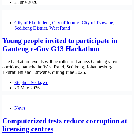
2 June 2026
City of Ekurhuleni
,
City of Joburg
,
City of Tshwane
,
Sedibeng District
,
West Rand
Young people invited to participate in
Gauteng e-Gov G13 Hackathon
The hackathon events will be rolled out across Gauteng’s five
corridors, namely the West Rand, Sedibeng, Johannesburg,
Ekurhuleni and Tshwane, during June 2026.
Stephen Seakgwe
29 May 2026
News
Computerized tests reduce corruption at
licensing centres