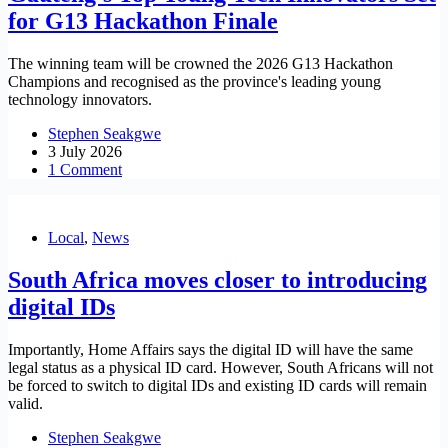
for G13 Hackathon Finale
The winning team will be crowned the 2026 G13 Hackathon
Champions and recognised as the province's leading young
technology innovators.
Stephen Seakgwe
3 July 2026
1 Comment
Local
,
News
South Africa moves closer to introducing
digital IDs
Importantly, Home Affairs says the digital ID will have the same
legal status as a physical ID card. However, South Africans will not
be forced to switch to digital IDs and existing ID cards will remain
valid.
Stephen Seakgwe