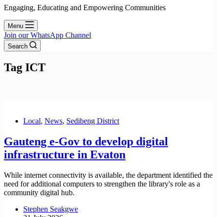
Engaging, Educating and Empowering Communities
Menu
Join our WhatsApp Channel
Search
Tag
ICT
Local
,
News
,
Sedibeng District
Gauteng e-Gov to develop digital
infrastructure in Evaton
While internet connectivity is available, the department identified the
need for additional computers to strengthen the library's role as a
community digital hub.
Stephen Seakgwe