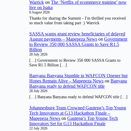
Warrick
on
The ‘Netflix of ecommerce training’ now
live on Isaka
6 August 2026
Thanks for sharing the Summit - I'm thrilled you received
so much value from taking part :) Warrick
SASSA warns grant review beneficiaries of delayed
August payments – Mapepeza News
on
Government
to Review 350 000 SASSA Grants to Save R1.5
Billion
28 July 2026
[…] Government to Review 350 000 SASSA Grants to
Save R1.5 Billion […]
Banyana Banyana Stumble in WAFCON Opener but
Hopes Remain Alive – Mapepeza News
on
Banyana
Banyana ready to defend WAFCON title
28 July 2026
[…] Banyana Banyana ready to defend WAFCON title […]
Johannesburg Team Crowned Gauteng’s Top Young
Tech Innovators at G13 Hackathon Finale –
Mapepeza News
on
Gauteng’s Top Young Tech
Innovators Set for G13 Hackathon Finale
22 July 2026