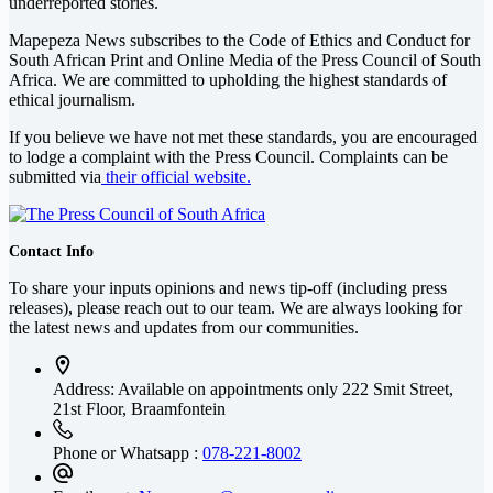
underreported stories.
Mapepeza News subscribes to the Code of Ethics and Conduct for
South African Print and Online Media of the
Press Council of South
Africa
. We are committed to upholding the highest standards of
ethical journalism.
If you believe we have not met these standards, you are encouraged
to lodge a complaint with the Press Council. Complaints can be
submitted via
their official website.
Contact Info
To share your inputs opinions and news tip-off (including press
releases), please reach out to our team. We are always looking for
the latest news and updates from our communities.
Address: Available on appointments only
222 Smit Street,
21st Floor, Braamfontein
Phone or Whatsapp :
078-221-8002