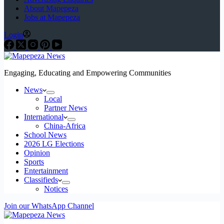
About Mapepeza
Jobs at Mapepeza
Login
Engaging, Educating and Empowering Communities
News
Local
Partner News
International
China-Africa
School News
2026 LG Elections
Opinion
Sports
Entertainment
Classifieds
Notices
Join our WhatsApp Channel