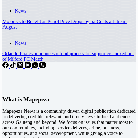
News
Motorists to Benefit as Petrol Price Drops by 52 Cents a Litre in
August
News
Orlando Pirates announces refund process for supporters locked out
of Milford FC Match
What is Mapepeza
Mapepeza News is a community-driven digital publication dedicated
to delivering credible, relevant, and timely news to local audiences
across Gauteng and beyond. We focus on issues that matter most to
our communities, including service delivery, crime, business,
opportunities, and social development, while giving a voice to