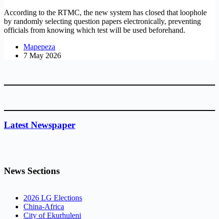
According to the RTMC, the new system has closed that loophole
by randomly selecting question papers electronically, preventing
officials from knowing which test will be used beforehand.
Mapepeza
7 May 2026
Latest Newspaper
News Sections
2026 LG Elections
China-Africa
City of Ekurhuleni