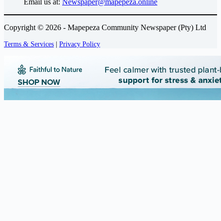
Email us at:
Newspaper@mapepeza.online
Copyright © 2026 - Mapepeza Community Newspaper (Pty) Ltd
Terms & Services
|
Privacy Policy