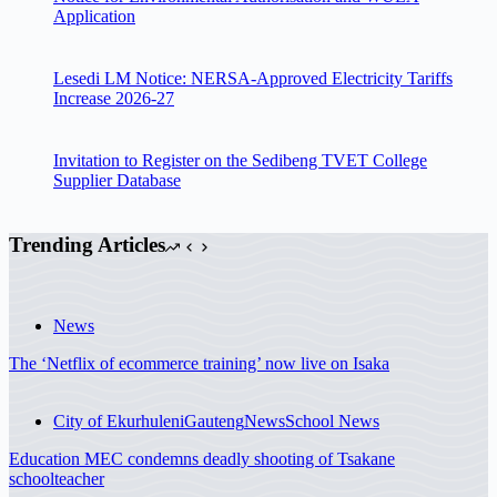
Application
Lesedi LM Notice: NERSA-Approved Electricity Tariffs
Increase 2026-27
Invitation to Register on the Sedibeng TVET College
Supplier Database
Trending Articles
News
The ‘Netflix of ecommerce training’ now live on Isaka
City of Ekurhuleni
Gauteng
News
School News
Education MEC condemns deadly shooting of Tsakane
schoolteacher