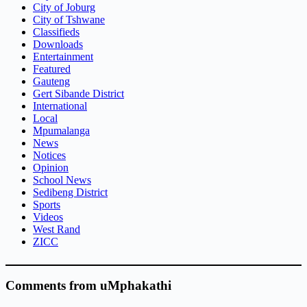
City of Joburg
City of Tshwane
Classifieds
Downloads
Entertainment
Featured
Gauteng
Gert Sibande District
International
Local
Mpumalanga
News
Notices
Opinion
School News
Sedibeng District
Sports
Videos
West Rand
ZICC
Comments from uMphakathi