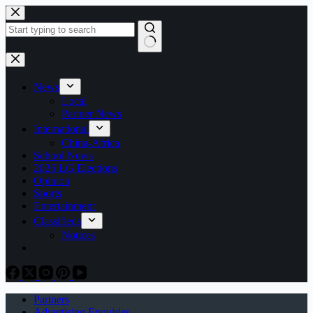
Skip
to
content
No
results
News
Local
Partner News
International
China-Africa
School News
2026 LG Elections
Opinion
Sports
Entertainment
Classifieds
Notices
Partners
Advertising Enquiries