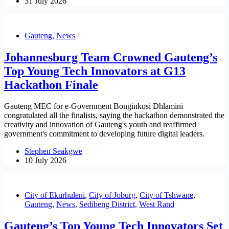
31 July 2026
Gauteng
,
News
Johannesburg Team Crowned Gauteng’s
Top Young Tech Innovators at G13
Hackathon Finale
Gauteng MEC for e-Government Bonginkosi Dhlamini
congratulated all the finalists, saying the hackathon demonstrated the
creativity and innovation of Gauteng's youth and reaffirmed
government's commitment to developing future digital leaders.
Stephen Seakgwe
10 July 2026
City of Ekurhuleni
,
City of Joburg
,
City of Tshwane
,
Gauteng
,
News
,
Sedibeng District
,
West Rand
Gauteng’s Top Young Tech Innovators Set