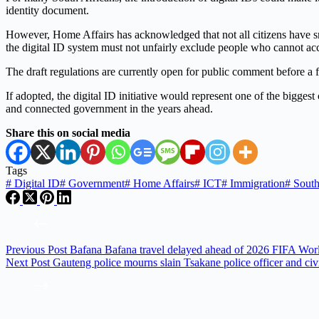
identity document.
However, Home Affairs has acknowledged that not all citizens have smar
the digital ID system must not unfairly exclude people who cannot acce
The draft regulations are currently open for public comment before a f
If adopted, the digital ID initiative would represent one of the bigge
and connected government in the years ahead.
Share this on social media
Tags
#
Digital ID
#
Government
#
Home Affairs
#
ICT
#
Immigration
#
South
Previous
Post
Bafana Bafana travel delayed ahead of 2026 FIFA Wor
Next
Post
Gauteng police mourns slain Tsakane police officer and civ