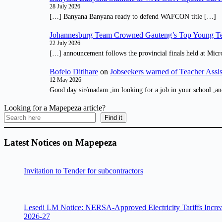
28 July 2026
[…] Banyana Banyana ready to defend WAFCON title […]
Johannesburg Team Crowned Gauteng’s Top Young Te
22 July 2026
[…] announcement follows the provincial finals held at Micr
Bofelo Ditlhare
on
Jobseekers warned of Teacher Assis
12 May 2026
Good day sir/madam ,im looking for a job in your school ,an
Looking for a Mapepeza article?
Find it
Latest Notices on Mapepeza
Invitation to Tender for subcontractors
Lesedi LM Notice: NERSA-Approved Electricity Tariffs Incre
2026-27