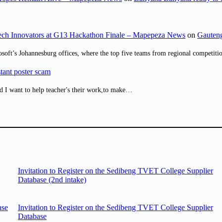
ch Innovators at G13 Hackathon Finale – Mapepeza News
on
Gauteng
osoft’s Johannesburg offices, where the top five teams from regional competit
tant poster scam
d I want to help teacher's their work,to make…
Invitation to Register on the Sedibeng TVET College Supplier
Database (2nd intake)
ase
Invitation to Register on the Sedibeng TVET College Supplier
Database