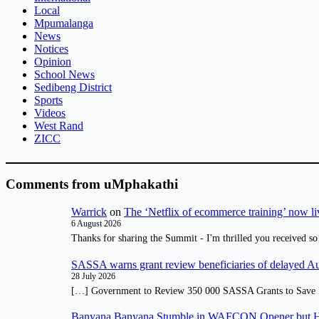
Local
Mpumalanga
News
Notices
Opinion
School News
Sedibeng District
Sports
Videos
West Rand
ZICC
Comments from uMphakathi
Warrick
on
The ‘Netflix of ecommerce training’ now li
6 August 2026
Thanks for sharing the Summit - I'm thrilled you received so
SASSA warns grant review beneficiaries of delayed 
28 July 2026
[…] Government to Review 350 000 SASSA Grants to Save 
Banyana Banyana Stumble in WAFCON Opener but H