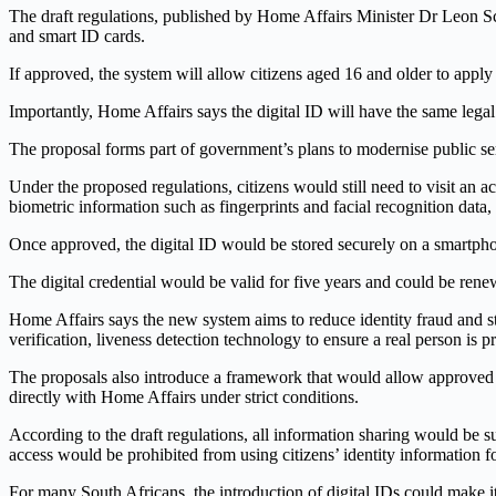
The draft regulations, published by Home Affairs Minister Dr Leon S
and smart ID cards.
If approved, the system will allow citizens aged 16 and older to apply
Importantly, Home Affairs says the digital ID will have the same legal
The proposal forms part of government’s plans to modernise public serv
Under the proposed regulations, citizens would still need to visit an 
biometric information such as fingerprints and facial recognition data
Once approved, the digital ID would be stored securely on a smartph
The digital credential would be valid for five years and could be renew
Home Affairs says the new system aims to reduce identity fraud and st
verification, liveness detection technology to ensure a real person is 
The proposals also introduce a framework that would allow approved insti
directly with Home Affairs under strict conditions.
According to the draft regulations, all information sharing would be
access would be prohibited from using citizens’ identity information f
For many South Africans, the introduction of digital IDs could make it