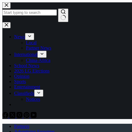
Skip
to
content
No
results
News
Local
Partner News
International
China-Africa
School News
2026 LG Elections
Opinion
Sports
Entertainment
Classifieds
Notices
Partners
Advertising Enquiries