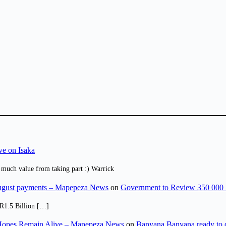
ve on Isaka
 much value from taking part :) Warrick
August payments – Mapepeza News
on
Government to Review 350 000 
R1.5 Billion […]
opes Remain Alive – Mapepeza News
on
Banyana Banyana ready to