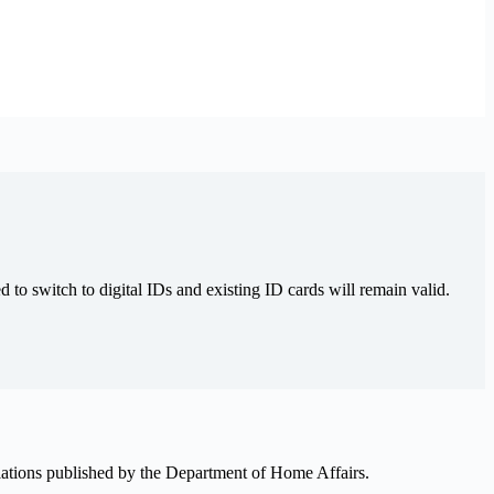
 to switch to digital IDs and existing ID cards will remain valid.
ulations published by the Department of Home Affairs.