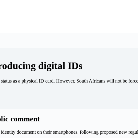
roducing digital IDs
 status as a physical ID card. However, South Africans will not be forced
ublic comment
al identity document on their smartphones, following proposed new reg