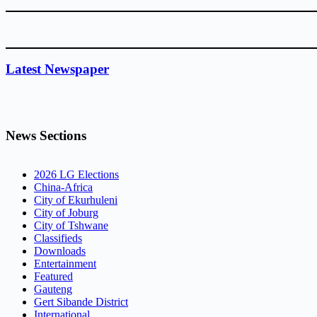
Latest Newspaper
News Sections
2026 LG Elections
China-Africa
City of Ekurhuleni
City of Joburg
City of Tshwane
Classifieds
Downloads
Entertainment
Featured
Gauteng
Gert Sibande District
International