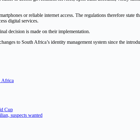
tphones or reliable internet access. The regulations therefore state th
ss digital services.
inal decision is made on their implementation.
st changes to South Africa’s identity management system since the intro
 Africa
ld Cup
ilian, suspects wanted