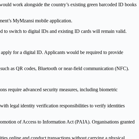
 would work alongside the country’s existing green barcoded ID books
ernment’s MyMzansi mobile application.
 to switch to digital IDs and existing ID cards will remain valid.
 apply for a digital ID. Applicants would be required to provide
es such as QR codes, Bluetooth or near-field communication (NFC).
tions require advanced security measures, including biometric
h legal identity verification responsibilities to verify identities
Promotion of Access to Information Act (PAIA). Organisations granted
ities online and conduct transactions without carrying a physical