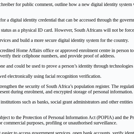
chreiber for public comment, outline how a new digital identity system
 for a digital identity credential that can be accessed through the gov
 status as a physical ID card. However, South Africans will not be forced
ices and build a more secure digital identity system for the country.
accredited Home Affairs office or approved enrolment centre in person to
, verify their cellphone numbers, and provide proof of address.
one and could be used to prove a person’s identity through technologi
ed electronically using facial recognition verification.
rengthen the security of South Africa’s population register. The regula
present during enrolment, and encrypted storage of personal information.
tutions such as banks, social grant administrators and other entities wit
 subject to the Protection of Personal Information Act (POPIA) and the 
or commercial purposes, profiling or unauthorised surveillance.
 easier to access government services, open bank accounts, verify ident