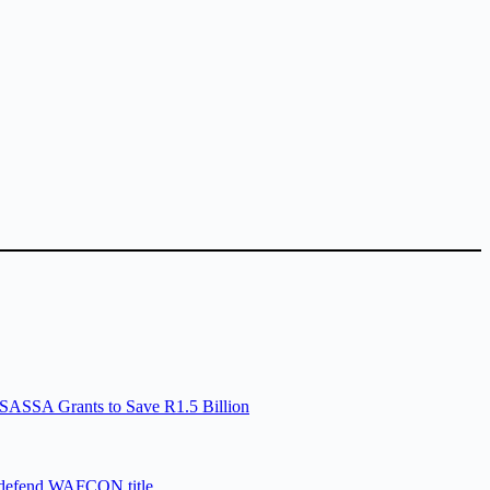
SASSA Grants to Save R1.5 Billion
 defend WAFCON title