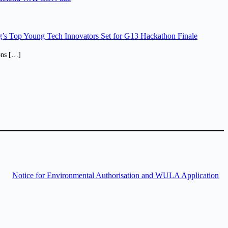
’s Top Young Tech Innovators Set for G13 Hackathon Finale
ions […]
Notice for Environmental Authorisation and WULA Application