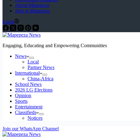
About Mapepeza
Jobs at Mapepeza
Login
Engaging, Educating and Empowering Communities
News
Local
Partner News
International
China-Africa
School News
2026 LG Elections
Opinion
Sports
Entertainment
Classifieds
Notices
Join our WhatsApp Channel