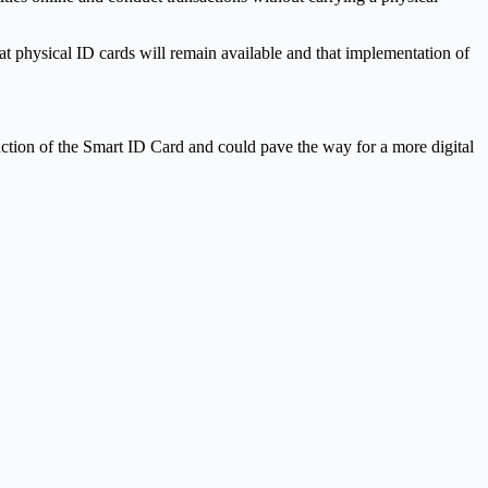
at physical ID cards will remain available and that implementation of
duction of the Smart ID Card and could pave the way for a more digital