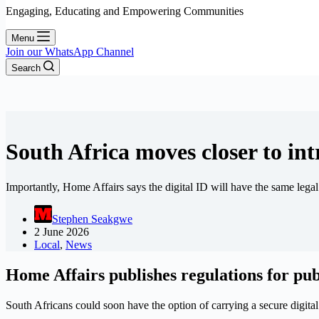
Engaging, Educating and Empowering Communities
Menu
Join our WhatsApp Channel
Search
South Africa moves closer to int
Importantly, Home Affairs says the digital ID will have the same legal
Stephen Seakgwe
2 June 2026
Local
,
News
Home Affairs publishes regulations for p
South Africans could soon have the option of carrying a secure digit