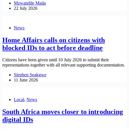
Mzwandile Maila
22 July 2026
News
Home Affairs calls on citizens with
blocked IDs to act before deadline
Citizens have been given until 10 July 2026 to submit their
representations together with all relevant supporting documentation.
Stephen Seakgwe
11 June 2026
Local
,
News
South Africa moves closer to introducing
digital IDs