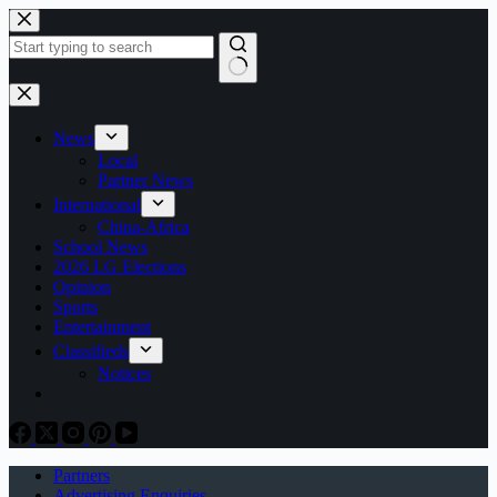
Skip
to
content
No
results
News
Local
Partner News
International
China-Africa
School News
2026 LG Elections
Opinion
Sports
Entertainment
Classifieds
Notices
Partners
Advertising Enquiries