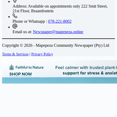
Address: Available on appointments only
222 Smit Street,
21st Floor, Braamfontein
Phone or Whatsapp :
078-221-8002
Email us at:
Newspaper@mapepeza.online
Copyright © 2026 - Mapepeza Community Newspaper (Pty) Ltd
Terms & Services
|
Privacy Policy