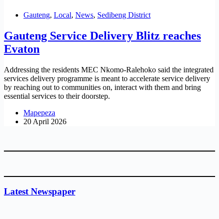
Gauteng
,
Local
,
News
,
Sedibeng District
Gauteng Service Delivery Blitz reaches
Evaton
Addressing the residents MEC Nkomo-Ralehoko said the integrated
services delivery programme is meant to accelerate service delivery
by reaching out to communities on, interact with them and bring
essential services to their doorstep.
Mapepeza
20 April 2026
Latest Newspaper