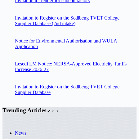
Invitation to Tender for subcontractors
Invitation to Register on the Sedibeng TVET College
Supplier Database (2nd intake)
Notice for Environmental Authorisation and WULA
Application
Lesedi LM Notice: NERSA-Approved Electricity Tariffs
Increase 2026-27
Invitation to Register on the Sedibeng TVET College
Supplier Database
Trending Articles
News