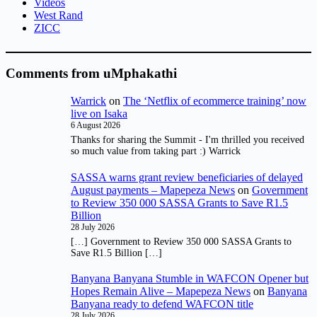
Videos
West Rand
ZICC
Comments from uMphakathi
Warrick
on
The ‘Netflix of ecommerce training’ now
live on Isaka
6 August 2026
Thanks for sharing the Summit - I'm thrilled you received
so much value from taking part :) Warrick
SASSA warns grant review beneficiaries of delayed
August payments – Mapepeza News
on
Government
to Review 350 000 SASSA Grants to Save R1.5
Billion
28 July 2026
[…] Government to Review 350 000 SASSA Grants to
Save R1.5 Billion […]
Banyana Banyana Stumble in WAFCON Opener but
Hopes Remain Alive – Mapepeza News
on
Banyana
Banyana ready to defend WAFCON title
28 July 2026