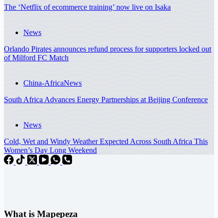
The ‘Netflix of ecommerce training’ now live on Isaka
News
Orlando Pirates announces refund process for supporters locked out
of Milford FC Match
China-Africa
News
South Africa Advances Energy Partnerships at Beijing Conference
News
Cold, Wet and Windy Weather Expected Across South Africa This
Women’s Day Long Weekend
What is Mapepeza