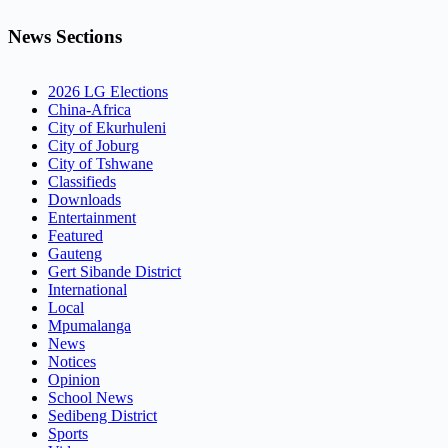
News Sections
2026 LG Elections
China-Africa
City of Ekurhuleni
City of Joburg
City of Tshwane
Classifieds
Downloads
Entertainment
Featured
Gauteng
Gert Sibande District
International
Local
Mpumalanga
News
Notices
Opinion
School News
Sedibeng District
Sports