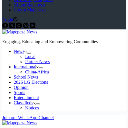
About Mapepeza
Jobs at Mapepeza
Login
Engaging, Educating and Empowering Communities
News
Local
Partner News
International
China-Africa
School News
2026 LG Elections
Opinion
Sports
Entertainment
Classifieds
Notices
Join our WhatsApp Channel