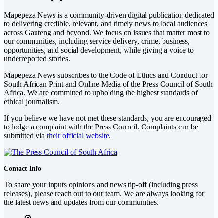
Mapepeza News is a community-driven digital publication dedicated
to delivering credible, relevant, and timely news to local audiences
across Gauteng and beyond. We focus on issues that matter most to
our communities, including service delivery, crime, business,
opportunities, and social development, while giving a voice to
underreported stories.
Mapepeza News subscribes to the Code of Ethics and Conduct for
South African Print and Online Media of the
Press Council of South
Africa
. We are committed to upholding the highest standards of
ethical journalism.
If you believe we have not met these standards, you are encouraged
to lodge a complaint with the Press Council. Complaints can be
submitted via
their official website.
Contact Info
To share your inputs opinions and news tip-off (including press
releases), please reach out to our team. We are always looking for
the latest news and updates from our communities.