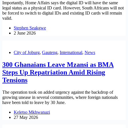
Importantly, Home Affairs says the digital ID will have the same
legal status as a physical ID card. However, South Africans will not
be forced to switch to digital IDs and existing ID cards will remain
valid.
Stephen Seakgwe
2 June 2026
City of Joburg
,
Gauteng
,
International
,
News
300 Ghanaians Leave Mzansi as BMA
Steps Up Repatriation Amid Rising
Tensions
The operation took on added urgency against the backdrop of
growing unease in several communities, where foreign nationals
have been told to leave by 30 June.
Keletso Mkhwanazi
27 May 2026