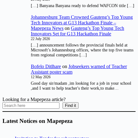
[…] Banyana Banyana ready to defend WAFCON title […]
Johannesburg Team Crowned Gauteng’s Top Young
Tech Innovators at G13 Hackathon Finale –
Mapepeza News
on
Gauteng’s Top Young Tech
Innovators Set for G13 Hackathon Finale
22 July 2026
[…] announcement follows the provincial finals held at
Microsoft’s Johannesburg offices, where the top five teams
from regional competitions […]
Bofelo Ditlhare
on
Jobseekers warned of Teacher
Assistant poster scam
12 May 2026
Good day sir/madam ,im looking for a job in your school
,and I want to help teacher's their work,to make…
Looking for a Mapepeza article?
Find it
Latest Notices on Mapepeza