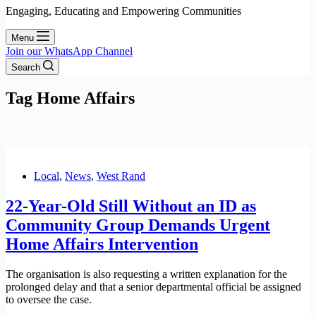
Engaging, Educating and Empowering Communities
Menu
Join our WhatsApp Channel
Search
Tag
Home Affairs
Local
,
News
,
West Rand
22-Year-Old Still Without an ID as
Community Group Demands Urgent
Home Affairs Intervention
The organisation is also requesting a written explanation for the
prolonged delay and that a senior departmental official be assigned
to oversee the case.