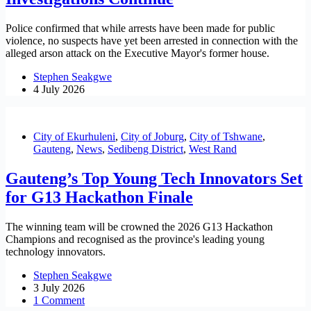
Police confirmed that while arrests have been made for public
violence, no suspects have yet been arrested in connection with the
alleged arson attack on the Executive Mayor's former house.
Stephen Seakgwe
4 July 2026
City of Ekurhuleni
,
City of Joburg
,
City of Tshwane
,
Gauteng
,
News
,
Sedibeng District
,
West Rand
Gauteng’s Top Young Tech Innovators Set
for G13 Hackathon Finale
The winning team will be crowned the 2026 G13 Hackathon
Champions and recognised as the province's leading young
technology innovators.
Stephen Seakgwe
3 July 2026
1 Comment