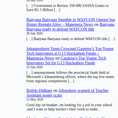
28 July 2026
[…] Government to Review 350 000 SASSA Grants to
Save R1.5 Billion […]
Banyana Banyana Stumble in WAFCON Opener but
Hopes Remain Alive – Mapepeza News
on
Banyana
Banyana ready to defend WAFCON title
28 July 2026
[…] Banyana Banyana ready to defend WAFCON title […]
Johannesburg Team Crowned Gauteng’s Top Young
Tech Innovators at G13 Hackathon Finale –
Mapepeza News
on
Gauteng’s Top Young Tech
Innovators Set for G13 Hackathon Finale
22 July 2026
[…] announcement follows the provincial finals held at
Microsoft’s Johannesburg offices, where the top five teams
from regional competitions […]
Bofelo Ditlhare
on
Jobseekers warned of Teacher
Assistant poster scam
12 May 2026
Good day sir/madam ,im looking for a job in your school
,and I want to help teacher's their work,to make…