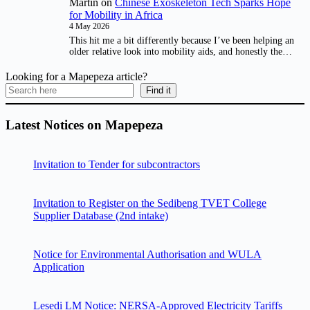
Martin
on
Chinese Exoskeleton Tech Sparks Hope
for Mobility in Africa
4 May 2026
This hit me a bit differently because I’ve been helping an
older relative look into mobility aids, and honestly the…
Looking for a Mapepeza article?
Find it
Latest Notices on Mapepeza
Invitation to Tender for subcontractors
Invitation to Register on the Sedibeng TVET College
Supplier Database (2nd intake)
Notice for Environmental Authorisation and WULA
Application
Lesedi LM Notice: NERSA-Approved Electricity Tariffs