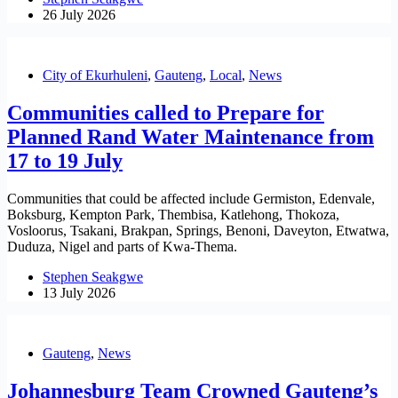
26 July 2026
City of Ekurhuleni
,
Gauteng
,
Local
,
News
Communities called to Prepare for
Planned Rand Water Maintenance from
17 to 19 July
Communities that could be affected include Germiston, Edenvale,
Boksburg, Kempton Park, Thembisa, Katlehong, Thokoza,
Vosloorus, Tsakani, Brakpan, Springs, Benoni, Daveyton, Etwatwa,
Duduza, Nigel and parts of Kwa-Thema.
Stephen Seakgwe
13 July 2026
Gauteng
,
News
Johannesburg Team Crowned Gauteng’s