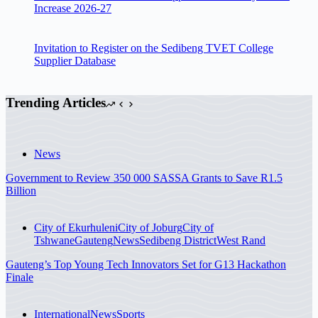
Increase 2026-27
Invitation to Register on the Sedibeng TVET College
Supplier Database
Trending Articles
News
Government to Review 350 000 SASSA Grants to Save R1.5
Billion
City of Ekurhuleni
City of Joburg
City of
Tshwane
Gauteng
News
Sedibeng District
West Rand
Gauteng’s Top Young Tech Innovators Set for G13 Hackathon
Finale
International
News
Sports