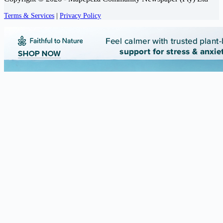
Terms & Services
|
Privacy Policy