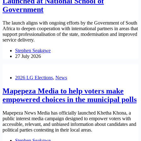
Launched at National School of
Government
The launch aligns with ongoing efforts by the Government of South
Africa to deepen cooperation with international partners in areas that
support professionalisation of the state, modernisation and improved
service delivery.
Stephen Seakgwe
27 July 2026
2026 LG Elections
,
News
Mapepeza Media to help voters make
empowered choices in the municipal polls
Mapepeza News Media has officially launched Khetha Khona, a
public interest media campaign designed to empower voters with
accessible, relevant, and unbiased information about candidates and
political parties contesting in their local areas.
Stephen Seakgwe