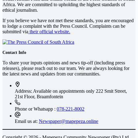
Africa
. We are committed to upholding the highest standards of
ethical journalism.
If you believe we have not met these standards, you are encouraged
to lodge a complaint with the Press Council. Complaints can be
submitted via
their official website.
Contact Info
To share your inputs opinions and news tip-off (including press
releases), please reach out to our team. We are always looking for
the latest news and updates from our communities.
Address: Available on appointments only
222 Smit Street,
21st Floor, Braamfontein
Phone or Whatsapp :
078-221-8002
Email us at:
Newspaper@mapepeza.online
Copyright © 2026 - Mapepeza Community Newspaper (Pty) Ltd