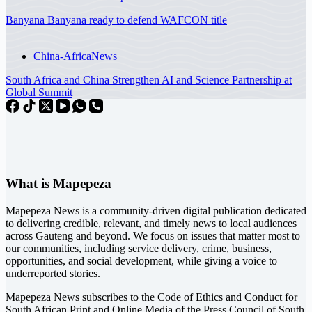
Banyana Banyana ready to defend WAFCON title
China-Africa
News
South Africa and China Strengthen AI and Science Partnership at
Global Summit
What is Mapepeza
Mapepeza News is a community-driven digital publication dedicated
to delivering credible, relevant, and timely news to local audiences
across Gauteng and beyond. We focus on issues that matter most to
our communities, including service delivery, crime, business,
opportunities, and social development, while giving a voice to
underreported stories.
Mapepeza News subscribes to the Code of Ethics and Conduct for
South African Print and Online Media of the
Press Council of South