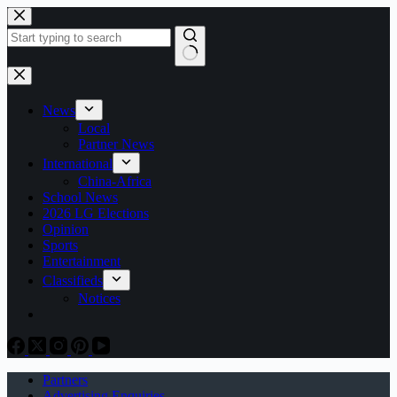
Skip
to
content
No
results
News
Local
Partner News
International
China-Africa
School News
2026 LG Elections
Opinion
Sports
Entertainment
Classifieds
Notices
Partners
Advertising Enquiries