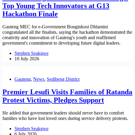
Top Young Tech Innovators at G13
Hackathon Finale
Gauteng MEC for e-Government Bonginkosi Dhlamini
congratulated all the finalists, saying the hackathon demonstrated the
creativity and innovation of Gauteng's youth and reaffirmed
government's commitment to developing future digital leaders.
Stephen Seakgwe
10 July 2026
Gauteng
,
News
,
Sedibeng District
Premier Lesufi Visits Families of Ratanda
Protest Victims, Pledges Support
He added that government leaders should never have to comfort
families who have lost loved ones during service delivery protests.
Stephen Seakgwe
6 July 2026