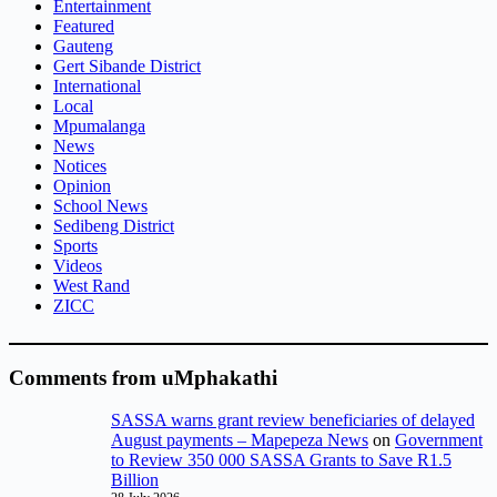
Entertainment
Featured
Gauteng
Gert Sibande District
International
Local
Mpumalanga
News
Notices
Opinion
School News
Sedibeng District
Sports
Videos
West Rand
ZICC
Comments from uMphakathi
SASSA warns grant review beneficiaries of delayed
August payments – Mapepeza News
on
Government
to Review 350 000 SASSA Grants to Save R1.5
Billion