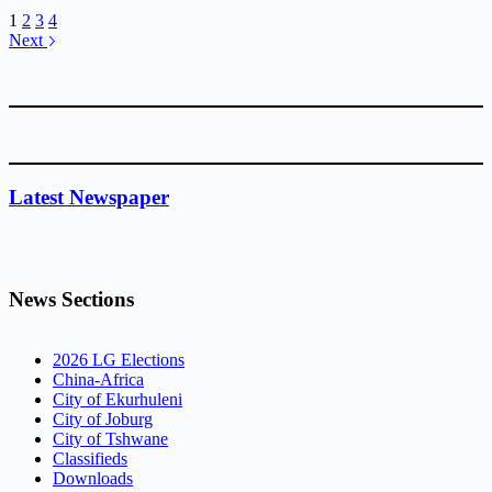
1
2
3
4
Next
Latest Newspaper
News Sections
2026 LG Elections
China-Africa
City of Ekurhuleni
City of Joburg
City of Tshwane
Classifieds
Downloads