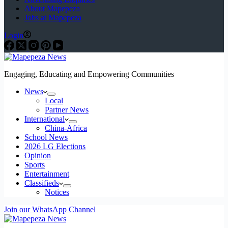
About Mapepeza
Jobs at Mapepeza
Login
Engaging, Educating and Empowering Communities
News
Local
Partner News
International
China-Africa
School News
2026 LG Elections
Opinion
Sports
Entertainment
Classifieds
Notices
Join our WhatsApp Channel