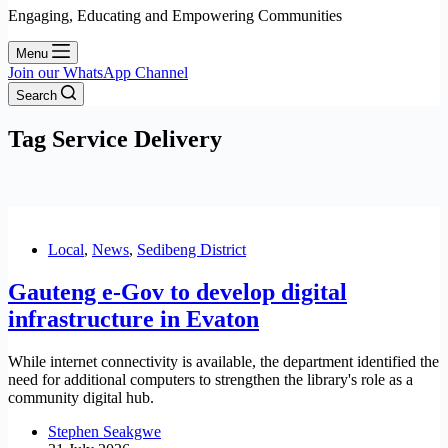
Engaging, Educating and Empowering Communities
Menu
Join our WhatsApp Channel
Search
Tag
Service Delivery
Local
,
News
,
Sedibeng District
Gauteng e-Gov to develop digital
infrastructure in Evaton
While internet connectivity is available, the department identified the
need for additional computers to strengthen the library's role as a
community digital hub.
Stephen Seakgwe