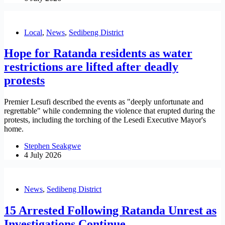
Local
,
News
,
Sedibeng District
Hope for Ratanda residents as water
restrictions are lifted after deadly
protests
Premier Lesufi described the events as "deeply unfortunate and
regrettable" while condemning the violence that erupted during the
protests, including the torching of the Lesedi Executive Mayor's
home.
Stephen Seakgwe
4 July 2026
News
,
Sedibeng District
15 Arrested Following Ratanda Unrest as
Investigations Continue