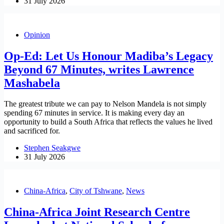
31 July 2026
Opinion
Op-Ed: Let Us Honour Madiba’s Legacy
Beyond 67 Minutes, writes Lawrence
Mashabela
The greatest tribute we can pay to Nelson Mandela is not simply
spending 67 minutes in service. It is making every day an
opportunity to build a South Africa that reflects the values he lived
and sacrificed for.
Stephen Seakgwe
31 July 2026
China-Africa
,
City of Tshwane
,
News
China-Africa Joint Research Centre