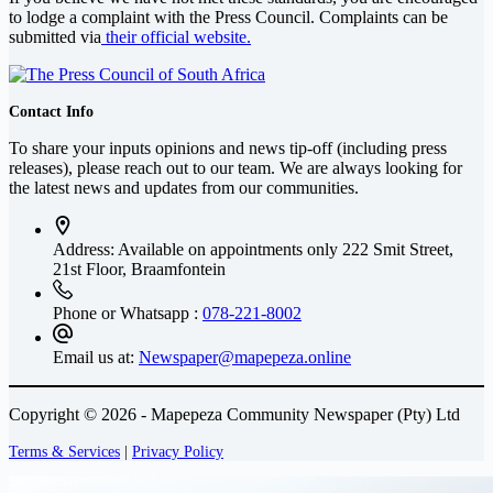
to lodge a complaint with the Press Council. Complaints can be
submitted via
their official website.
Contact Info
To share your inputs opinions and news tip-off (including press
releases), please reach out to our team. We are always looking for
the latest news and updates from our communities.
Address: Available on appointments only
222 Smit Street,
21st Floor, Braamfontein
Phone or Whatsapp :
078-221-8002
Email us at:
Newspaper@mapepeza.online
Copyright © 2026 - Mapepeza Community Newspaper (Pty) Ltd
Terms & Services
|
Privacy Policy