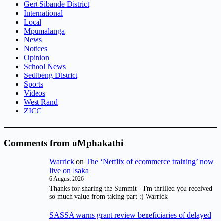
Gert Sibande District
International
Local
Mpumalanga
News
Notices
Opinion
School News
Sedibeng District
Sports
Videos
West Rand
ZICC
Comments from uMphakathi
Warrick
on
The ‘Netflix of ecommerce training’ now
live on Isaka
6 August 2026
Thanks for sharing the Summit - I'm thrilled you received
so much value from taking part :) Warrick
SASSA warns grant review beneficiaries of delayed