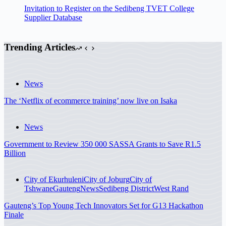
Invitation to Register on the Sedibeng TVET College
Supplier Database
Trending Articles
News
The ‘Netflix of ecommerce training’ now live on Isaka
News
Government to Review 350 000 SASSA Grants to Save R1.5
Billion
City of Ekurhuleni
City of Joburg
City of
Tshwane
Gauteng
News
Sedibeng District
West Rand
Gauteng’s Top Young Tech Innovators Set for G13 Hackathon
Finale