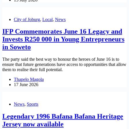
City of Joburg
,
Local
,
News
IFP Commemorates June 16 Legacy and
Invests R250 000 in Young Entrepreneurs
in Soweto
The party said the best way to honour the heroes of June 16 is to
ensure that future generations have access to opportunities that allow
them to realise their full potential.
Thapelo Magola
17 June 2026
News
,
Sports
Legendary 1996 Bafana Bafana Heritage
Jersey now available