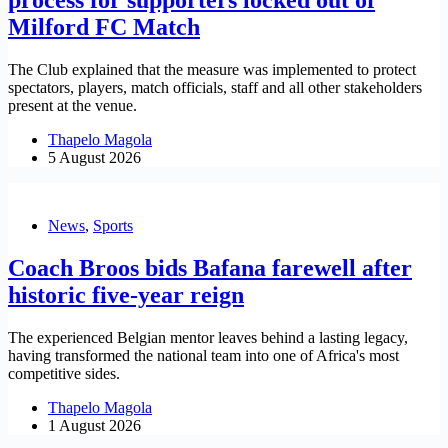
Milford FC Match
The Club explained that the measure was implemented to protect
spectators, players, match officials, staff and all other stakeholders
present at the venue.
Thapelo Magola
5 August 2026
News
,
Sports
Coach Broos bids Bafana farewell after
historic five-year reign
The experienced Belgian mentor leaves behind a lasting legacy,
having transformed the national team into one of Africa's most
competitive sides.
Thapelo Magola
1 August 2026