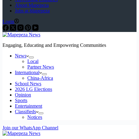
About Mapepeza
Jobs at Mapepeza
Login
Engaging, Educating and Empowering Communities
News
Local
Partner News
International
China-Africa
School News
2026 LG Elections
Opinion
Sports
Entertainment
Classifieds
Notices
Join our WhatsApp Channel