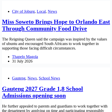
City of Joburg
,
Local
,
News
Miss Soweto Brings Hope to Orlando East
Through Community Food Drive
The Reigning Queen said the campaign was inspired by the values
of ubuntu and encouraged South Africans to work together in
supporting those facing difficult circumstances.
Thapelo Magola
31 July 2026
Gauteng
,
News
,
School News
Gauteng 2027 Grade 1,8 School
Admissions opening soon
He further appealed to parents and guardians to work together with
the department by applying on time and participating responsibly