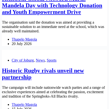
Mandela Day with Technology Donation
and Youth Empowerment Drive
The organisation said the donation was aimed at providing a
sustainable solution to an immediate need at the school, which was
already well maintained.
Thapelo Magola
20 July 2026
City of Joburg
,
News
,
Sports
Historic Rugby rivals unveil new
partnership
The campaign will include nationwide watch parties and a range of
exclusive experiences aimed at celebrating the passion, excitement
and tradition of the Springboks-All Blacks rivalry.
Thapelo Magola
15 July 2026