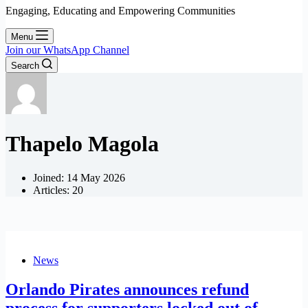
Engaging, Educating and Empowering Communities
Menu
Join our WhatsApp Channel
Search
Thapelo Magola
Joined: 14 May 2026
Articles: 20
News
Orlando Pirates announces refund
process for supporters locked out of