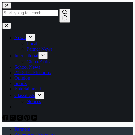
Skip
to
content
No
results
News
Local
Partner News
International
China-Africa
School News
2026 LG Elections
Opinion
Sports
Entertainment
Classifieds
Notices
Partners
Advertising Enquiries