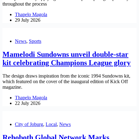
throughout the process
Thapelo Magola
29 July 2026
News
,
Sports
Mamelodi Sundowns unveil double-star
kit celebrating Champions League glory
The design draws inspiration from the iconic 1994 Sundowns kit,
which featured on the cover of the inaugural edition of Kick Off
magazine.
Thapelo Magola
22 July 2026
City of Joburg
,
Local
,
News
Rehoboth Global Network Marks