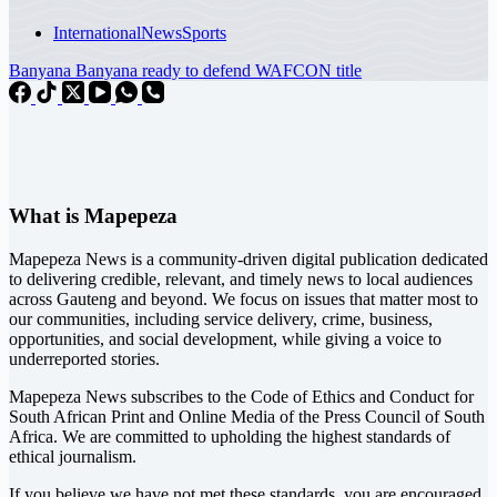
International
News
Sports
Banyana Banyana ready to defend WAFCON title
What is Mapepeza
Mapepeza News is a community-driven digital publication dedicated
to delivering credible, relevant, and timely news to local audiences
across Gauteng and beyond. We focus on issues that matter most to
our communities, including service delivery, crime, business,
opportunities, and social development, while giving a voice to
underreported stories.
Mapepeza News subscribes to the Code of Ethics and Conduct for
South African Print and Online Media of the
Press Council of South
Africa
. We are committed to upholding the highest standards of
ethical journalism.
If you believe we have not met these standards, you are encouraged