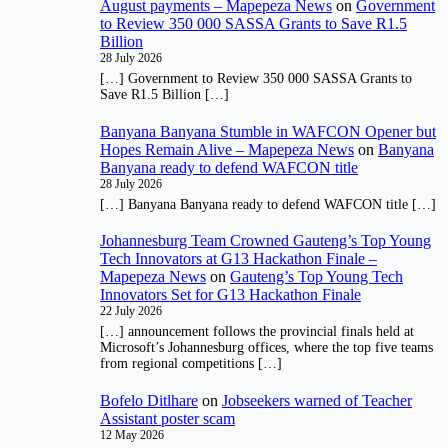
August payments – Mapepeza News
on
Government
to Review 350 000 SASSA Grants to Save R1.5
Billion
28 July 2026
[…] Government to Review 350 000 SASSA Grants to
Save R1.5 Billion […]
Banyana Banyana Stumble in WAFCON Opener but
Hopes Remain Alive – Mapepeza News
on
Banyana
Banyana ready to defend WAFCON title
28 July 2026
[…] Banyana Banyana ready to defend WAFCON title […]
Johannesburg Team Crowned Gauteng’s Top Young
Tech Innovators at G13 Hackathon Finale –
Mapepeza News
on
Gauteng’s Top Young Tech
Innovators Set for G13 Hackathon Finale
22 July 2026
[…] announcement follows the provincial finals held at
Microsoft’s Johannesburg offices, where the top five teams
from regional competitions […]
Bofelo Ditlhare
on
Jobseekers warned of Teacher
Assistant poster scam
12 May 2026