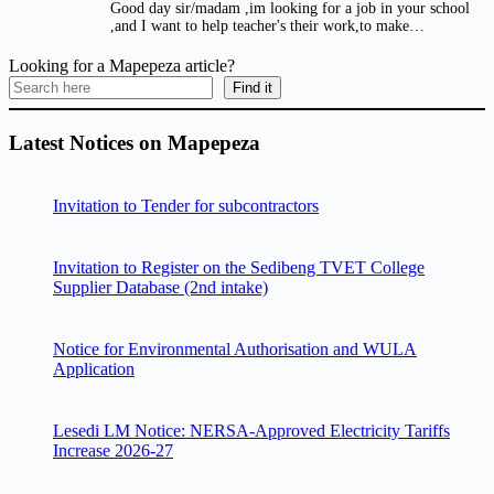
Good day sir/madam ,im looking for a job in your school
,and I want to help teacher's their work,to make…
Looking for a Mapepeza article?
Find it
Latest Notices on Mapepeza
Invitation to Tender for subcontractors
Invitation to Register on the Sedibeng TVET College
Supplier Database (2nd intake)
Notice for Environmental Authorisation and WULA
Application
Lesedi LM Notice: NERSA-Approved Electricity Tariffs
Increase 2026-27