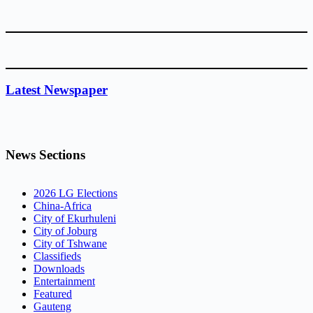
Latest Newspaper
News Sections
2026 LG Elections
China-Africa
City of Ekurhuleni
City of Joburg
City of Tshwane
Classifieds
Downloads
Entertainment
Featured
Gauteng