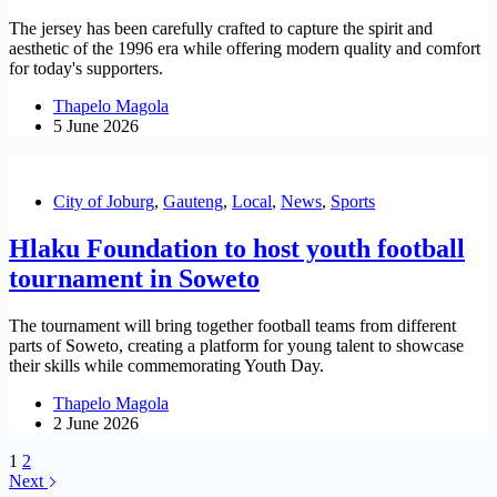
The jersey has been carefully crafted to capture the spirit and
aesthetic of the 1996 era while offering modern quality and comfort
for today's supporters.
Thapelo Magola
5 June 2026
City of Joburg
,
Gauteng
,
Local
,
News
,
Sports
Hlaku Foundation to host youth football
tournament in Soweto
The tournament will bring together football teams from different
parts of Soweto, creating a platform for young talent to showcase
their skills while commemorating Youth Day.
Thapelo Magola
2 June 2026
1
2
Next