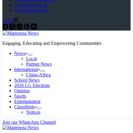
About Mapepeza
Jobs at Mapepeza
Login
Engaging, Educating and Empowering Communities
News
Local
Partner News
International
China-Africa
School News
2026 LG Elections
Opinion
Sports
Entertainment
Classifieds
Notices
Join our WhatsApp Channel