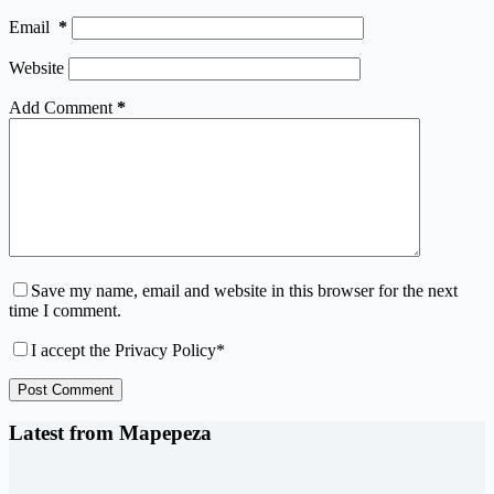
Email
*
Website
Add Comment
*
Save my name, email and website in this browser for the next
time I comment.
I accept the
Privacy Policy
*
Post Comment
Latest from Mapepeza