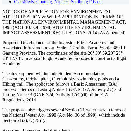
Classifieds
,
Gauteng
,
Notices
,
Sedibeng District
NOTICE OF APPLICATION FOR ENVIRONMENTAL
AUTHORISATION & WULA APPLICATION IN TERMS OF
THE NATIONAL ENVIRONMENTAL MANAGEMENT ACT,
1998 (ACT 107 OF 1998) AND THE ENVIRONMENTAL
IMPACT ASSESSMENT REGULATIONS, 2014 (As Amended)
Proposed Development of the Inversion Flight Academy and
Associated Infrastructure on Portion 12 of the Farm Poortje 389 IR,
Gauteng Province. The coordinates of the site 26° 30′ 59.20″ 28°
23′ 12.78″. Inversion Flight Academy proposes to construct a flight
Academy.
The development will include Student Accommodation,
Classrooms, Cricket pitch, Olympic size swimming pools and a
Hiking trail. The application follows a Basic Assessment (BA)
process in terms of Listing Notice 1 (GNR 327, Activity 27) and
Listing Notice 3 (GNR 324, Activity 12(C)(ii) of the EIA
Regulations, 2014.
The proposal also triggers several Section 21 water uses in terms of
the National Water Act, 1998 (Act No. 36 of 1998), which include
Section 21(a), (c) & (i).
Applicant: Inversion Flight Academy