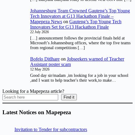
Johannesburg Team Crowned Gauteng’s Top Young
Tech Innovators at G13 Hackathon Finale –
Mapepeza News
on
Gauteng’s Top Young Tech
Innovators Set for G13 Hackathon Finale
22 July 2026
[…] announcement follows the provincial finals held at
Microsoft’s Johannesburg offices, where the top five teams
from regional competitions […]
Bofelo Ditlhare
on
Jobseekers warned of Teacher
Assistant poster scam
12 May 2026
Good day sir/madam ,im looking for a job in your school
,and I want to help teacher's their work,to make…
Looking for a Mapepeza article?
Find it
Latest Notices on Mapepeza
Invitation to Tender for subcontractors