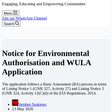
Engaging, Educating and Empowering Communities
Menu
Join our WhatsApp Channel
Search
Notice for Environmental
Authorisation and WULA
Application
The application follows a Basic Assessment (BA) process in terms
of Listing Notice 1 (GNR 327, Activity 27) and Listing Notice 3
(GNR 324, Activity 12(C)(ii) of the EIA Regulations, 2014.
Stephen Seakgwe
13 May 2026