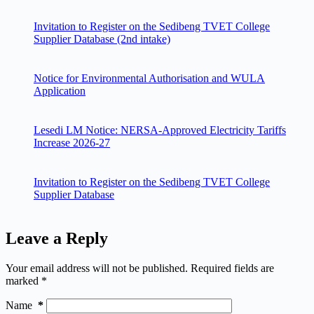
Invitation to Register on the Sedibeng TVET College
Supplier Database (2nd intake)
Notice for Environmental Authorisation and WULA
Application
Lesedi LM Notice: NERSA-Approved Electricity Tariffs
Increase 2026-27
Invitation to Register on the Sedibeng TVET College
Supplier Database
Leave a Reply
Your email address will not be published.
Required fields are
marked
*
Name
*