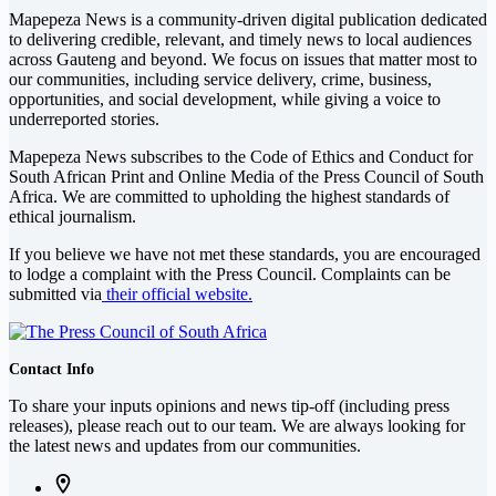
Mapepeza News is a community-driven digital publication dedicated
to delivering credible, relevant, and timely news to local audiences
across Gauteng and beyond. We focus on issues that matter most to
our communities, including service delivery, crime, business,
opportunities, and social development, while giving a voice to
underreported stories.
Mapepeza News subscribes to the Code of Ethics and Conduct for
South African Print and Online Media of the
Press Council of South
Africa
. We are committed to upholding the highest standards of
ethical journalism.
If you believe we have not met these standards, you are encouraged
to lodge a complaint with the Press Council. Complaints can be
submitted via
their official website.
Contact Info
To share your inputs opinions and news tip-off (including press
releases), please reach out to our team. We are always looking for
the latest news and updates from our communities.