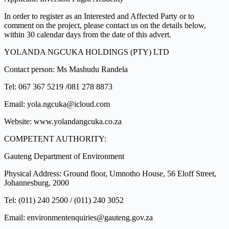
In order to register as an Interested and Affected Party or to
comment on the project, please contact us on the details below,
within 30 calendar days from the date of this advert.
YOLANDA NGCUKA HOLDINGS (PTY) LTD
Contact person: Ms Mashudu Randela
Tel: 067 367 5219 /081 278 8873
Email: yola.ngcuka@icloud.com
Website: www.yolandangcuka.co.za
COMPETENT AUTHORITY:
Gauteng Department of Environment
Physical Address: Ground floor, Umnotho House, 56 Eloff Street,
Johannesburg, 2000
Tel: (011) 240 2500 / (011) 240 3052
Email: environmentenquiries@gauteng.gov.za