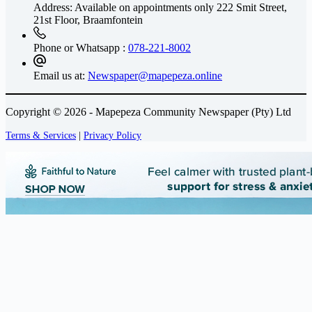
Address: Available on appointments only
222 Smit Street,
21st Floor, Braamfontein
Phone or Whatsapp :
078-221-8002
Email us at:
Newspaper@mapepeza.online
Copyright © 2026 - Mapepeza Community Newspaper (Pty) Ltd
Terms & Services
|
Privacy Policy