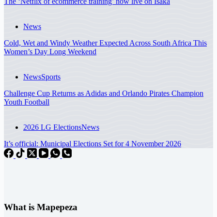
The ‘Netflix of ecommerce training’ now live on Isaka
News
Cold, Wet and Windy Weather Expected Across South Africa This
Women’s Day Long Weekend
News
Sports
Challenge Cup Returns as Adidas and Orlando Pirates Champion
Youth Football
2026 LG Elections
News
It’s official: Municipal Elections Set for 4 November 2026
What is Mapepeza