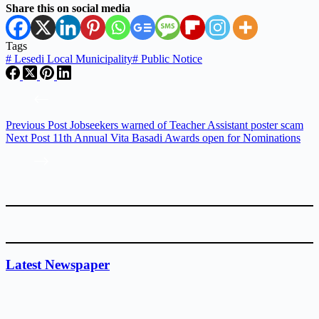
Share this on social media
Tags
#
Lesedi Local Municipality
#
Public Notice
Previous
Post
Jobseekers warned of Teacher Assistant poster scam
Next
Post
11th Annual Vita Basadi Awards open for Nominations
Latest Newspaper