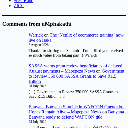
West Rand
ZICC
Comments from uMphakathi
Warrick
on
The ‘Netflix of ecommerce training’ now
live on Isaka
6 August 2026
Thanks for sharing the Summit - I'm thrilled you received
so much value from taking part :) Warrick
SASSA warns grant review beneficiaries of delayed
August payments – Mapepeza News
on
Government
to Review 350 000 SASSA Grants to Save R1.5
Billion
28 July 2026
[…] Government to Review 350 000 SASSA Grants to
Save R1.5 Billion […]
Banyana Banyana Stumble in WAFCON Opener but
Hopes Remain Alive – Mapepeza News
on
Banyana
Banyana ready to defend WAFCON title
28 July 2026
[…] Banyana Banyana ready to defend WAFCON title […]