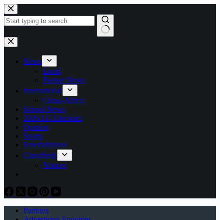
Skip
to
content
No
results
News
Local
Partner News
International
China-Africa
School News
2026 LG Elections
Opinion
Sports
Entertainment
Classifieds
Notices
Partners
Advertising Enquiries