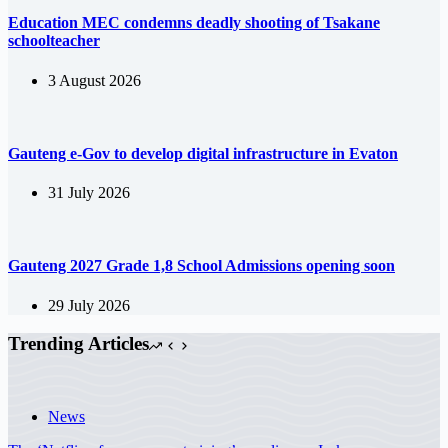
Education MEC condemns deadly shooting of Tsakane
schoolteacher
3 August 2026
Gauteng e-Gov to develop digital infrastructure in Evaton
31 July 2026
Gauteng 2027 Grade 1,8 School Admissions opening soon
29 July 2026
Trending Articles
News