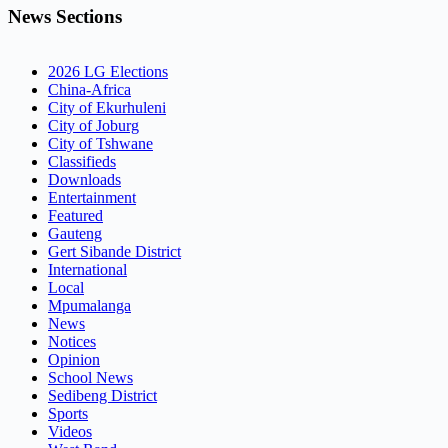
News Sections
2026 LG Elections
China-Africa
City of Ekurhuleni
City of Joburg
City of Tshwane
Classifieds
Downloads
Entertainment
Featured
Gauteng
Gert Sibande District
International
Local
Mpumalanga
News
Notices
Opinion
School News
Sedibeng District
Sports
Videos