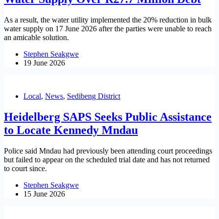
As a result, the water utility implemented the 20% reduction in bulk
water supply on 17 June 2026 after the parties were unable to reach
an amicable solution.
Stephen Seakgwe
19 June 2026
Local
,
News
,
Sedibeng District
Heidelberg SAPS Seeks Public Assistance
to Locate Kennedy Mndau
Police said Mndau had previously been attending court proceedings
but failed to appear on the scheduled trial date and has not returned
to court since.
Stephen Seakgwe
15 June 2026