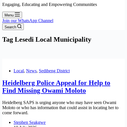
Engaging, Educating and Empowering Communities
Menu
Join our WhatsApp Channel
Search
Tag
Lesedi Local Municipality
Local
,
News
,
Sedibeng District
Heidelberg Police Appeal for Help to
Find Missing Owami Moloto
Heidelberg SAPS is urging anyone who may have seen Owami
Moloto or who has information that could assist in locating her to
come forward.
Stephen Seakgwe