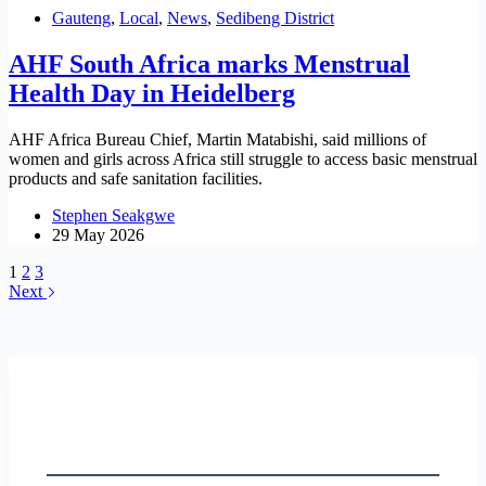
Gauteng
,
Local
,
News
,
Sedibeng District
AHF South Africa marks Menstrual
Health Day in Heidelberg
AHF Africa Bureau Chief, Martin Matabishi, said millions of
women and girls across Africa still struggle to access basic menstrual
products and safe sanitation facilities.
Stephen Seakgwe
29 May 2026
1
2
3
Next