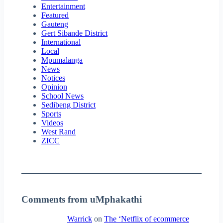
Entertainment
Featured
Gauteng
Gert Sibande District
International
Local
Mpumalanga
News
Notices
Opinion
School News
Sedibeng District
Sports
Videos
West Rand
ZICC
Comments from uMphakathi
Warrick
on
The ‘Netflix of ecommerce