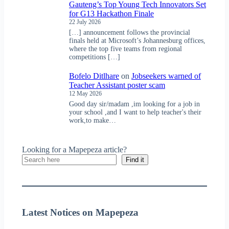
Gauteng’s Top Young Tech Innovators Set
for G13 Hackathon Finale
22 July 2026
[…] announcement follows the provincial
finals held at Microsoft’s Johannesburg offices,
where the top five teams from regional
competitions […]
Bofelo Ditlhare
on
Jobseekers warned of
Teacher Assistant poster scam
12 May 2026
Good day sir/madam ,im looking for a job in
your school ,and I want to help teacher's their
work,to make…
Looking for a Mapepeza article?
Find it
Latest Notices on Mapepeza