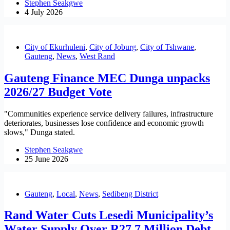
Stephen Seakgwe
4 July 2026
City of Ekurhuleni
,
City of Joburg
,
City of Tshwane
,
Gauteng
,
News
,
West Rand
Gauteng Finance MEC Dunga unpacks
2026/27 Budget Vote
"Communities experience service delivery failures, infrastructure
deteriorates, businesses lose confidence and economic growth
slows," Dunga stated.
Stephen Seakgwe
25 June 2026
Gauteng
,
Local
,
News
,
Sedibeng District
Rand Water Cuts Lesedi Municipality’s
Water Supply Over R27.7 Million Debt