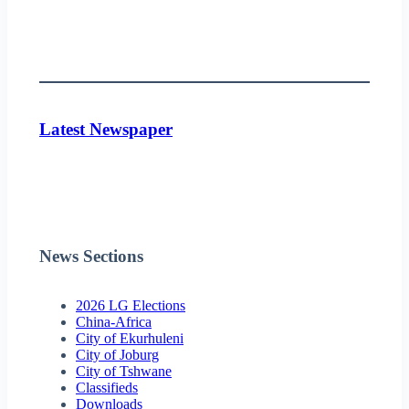
Latest Newspaper
News Sections
2026 LG Elections
China-Africa
City of Ekurhuleni
City of Joburg
City of Tshwane
Classifieds
Downloads