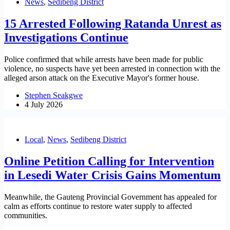
News
,
Sedibeng District
15 Arrested Following Ratanda Unrest as
Investigations Continue
Police confirmed that while arrests have been made for public
violence, no suspects have yet been arrested in connection with the
alleged arson attack on the Executive Mayor's former house.
Stephen Seakgwe
4 July 2026
Local
,
News
,
Sedibeng District
Online Petition Calling for Intervention
in Lesedi Water Crisis Gains Momentum
Meanwhile, the Gauteng Provincial Government has appealed for
calm as efforts continue to restore water supply to affected
communities.