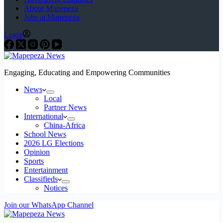
About Mapepeza
Jobs at Mapepeza
Login
Engaging, Educating and Empowering Communities
News
Local
Partner News
International
China-Africa
School News
2026 LG Elections
Opinion
Sports
Entertainment
Classifieds
Notices
Join our WhatsApp Channel