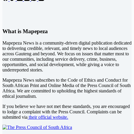
What is Mapepeza
Mapepeza News is a community-driven digital publication dedicated
to delivering credible, relevant, and timely news to local audiences
across Gauteng and beyond. We focus on issues that matter most to
our communities, including service delivery, crime, business,
opportunities, and social development, while giving a voice to
underreported stories.
Mapepeza News subscribes to the Code of Ethics and Conduct for
South African Print and Online Media of the
Press Council of South
Africa
. We are committed to upholding the highest standards of
ethical journalism.
If you believe we have not met these standards, you are encouraged
to lodge a complaint with the Press Council. Complaints can be
submitted via
their official website.