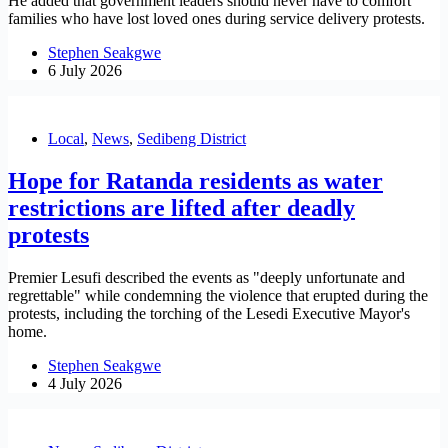
He added that government leaders should never have to comfort
families who have lost loved ones during service delivery protests.
Stephen Seakgwe
6 July 2026
Local
,
News
,
Sedibeng District
Hope for Ratanda residents as water
restrictions are lifted after deadly
protests
Premier Lesufi described the events as "deeply unfortunate and
regrettable" while condemning the violence that erupted during the
protests, including the torching of the Lesedi Executive Mayor's
home.
Stephen Seakgwe
4 July 2026