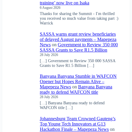
training’ now live on Isaka
6 August 2026
Thanks for sharing the Summit - I'm thrilled
you received so much value from taking part :)
Warrick
SASSA warns grant review beneficiaries
of delayed August payments – Mapepeza
News
on
Government to Review 350 000
SASSA Grants to Save R1.5 Billion
28 July 2026
[…] Government to Review 350 000 SASSA
Grants to Save R1.5 Billion […]
Banyana Banyana Stumble in WAFCON
Opener but Hopes Remain Alive –
Mapepeza News
on
Banyana Banyana
ready to defend WAFCON title
28 July 2026
[…] Banyana Banyana ready to defend
WAFCON title […]
Johannesburg Team Crowned Gauteng’s
Top Young Tech Innovators at G13
Hackathon Finale – Mapepeza News
on