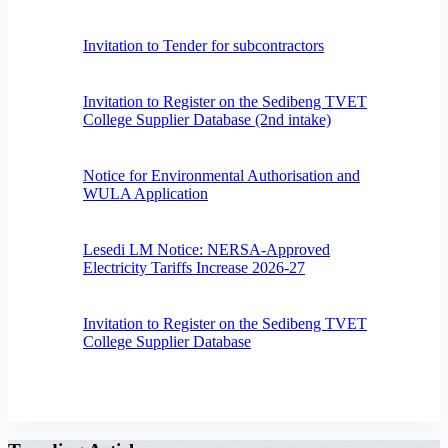
Invitation to Tender for subcontractors
Invitation to Register on the Sedibeng TVET
College Supplier Database (2nd intake)
Notice for Environmental Authorisation and
WULA Application
Lesedi LM Notice: NERSA-Approved
Electricity Tariffs Increase 2026-27
Invitation to Register on the Sedibeng TVET
College Supplier Database