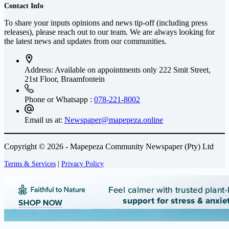
Contact Info
To share your inputs opinions and news tip-off (including press
releases), please reach out to our team. We are always looking for
the latest news and updates from our communities.
Address: Available on appointments only
222 Smit Street,
21st Floor, Braamfontein
Phone or Whatsapp :
078-221-8002
Email us at:
Newspaper@mapepeza.online
Copyright © 2026 - Mapepeza Community Newspaper (Pty) Ltd
Terms & Services
|
Privacy Policy