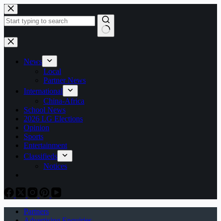
Skip
to
content
No
results
News
Local
Partner News
International
China-Africa
School News
2026 LG Elections
Opinion
Sports
Entertainment
Classifieds
Notices
Partners
Advertising Enquiries