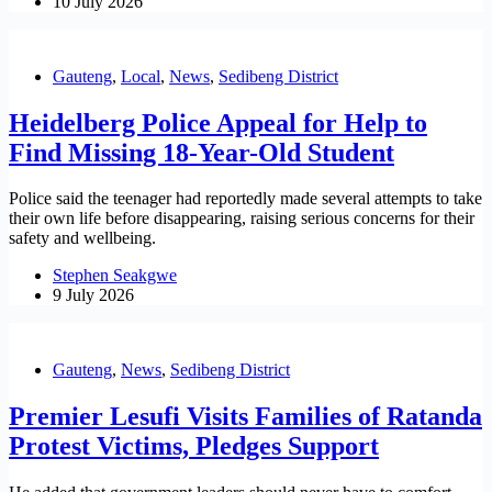
10 July 2026
Gauteng
,
Local
,
News
,
Sedibeng District
Heidelberg Police Appeal for Help to
Find Missing 18-Year-Old Student
Police said the teenager had reportedly made several attempts to take
their own life before disappearing, raising serious concerns for their
safety and wellbeing.
Stephen Seakgwe
9 July 2026
Gauteng
,
News
,
Sedibeng District
Premier Lesufi Visits Families of Ratanda
Protest Victims, Pledges Support