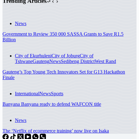
Trending Articles
News
Government to Review 350 000 SASSA Grants to Save R1.5
Billion
City of Ekurhuleni
City of Joburg
City of
Tshwane
Gauteng
News
Sedibeng District
West Rand
Gauteng’s Top Young Tech Innovators Set for G13 Hackathon
Finale
International
News
Sports
Banyana Banyana ready to defend WAFCON title
News
The ‘Netflix of ecommerce training’ now live on Isaka