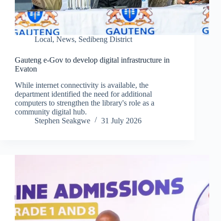
Local
,
News
,
Sedibeng District
Gauteng e-Gov to develop digital infrastructure in
Evaton
While internet connectivity is available, the
department identified the need for additional
computers to strengthen the library's role as a
community digital hub.
Stephen Seakgwe
31 July 2026