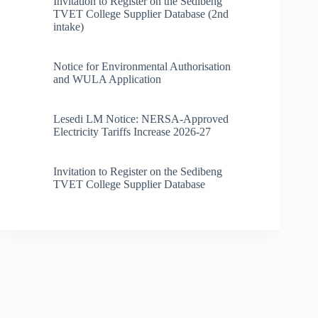
Invitation to Register on the Sedibeng
TVET College Supplier Database (2nd
intake)
Notice for Environmental Authorisation
and WULA Application
Lesedi LM Notice: NERSA-Approved
Electricity Tariffs Increase 2026-27
Invitation to Register on the Sedibeng
TVET College Supplier Database