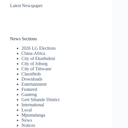
Latest Newspaper
News Sections
2026 LG Elections
China-Africa
City of Ekurhuleni
City of Joburg
City of Tshwane
Classifieds
Downloads
Entertainment
Featured
Gauteng
Gert Sibande District
International
Local
Mpumalanga
News
Notices