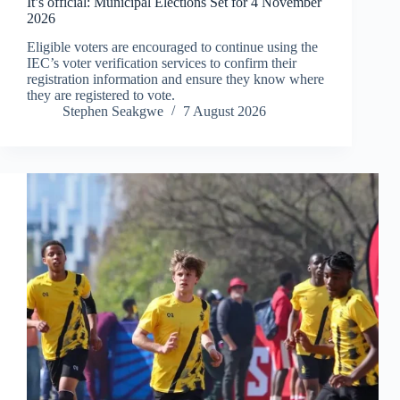
It’s official: Municipal Elections Set for 4 November
2026
Eligible voters are encouraged to continue using the
IEC’s voter verification services to confirm their
registration information and ensure they know where
they are registered to vote.
Stephen Seakgwe
7 August 2026