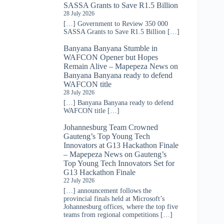
SASSA Grants to Save R1.5 Billion
28 July 2026
[…] Government to Review 350 000
SASSA Grants to Save R1.5 Billion […]
Banyana Banyana Stumble in
WAFCON Opener but Hopes
Remain Alive – Mapepeza News
on
Banyana Banyana ready to defend
WAFCON title
28 July 2026
[…] Banyana Banyana ready to defend
WAFCON title […]
Johannesburg Team Crowned
Gauteng’s Top Young Tech
Innovators at G13 Hackathon Finale
– Mapepeza News
on
Gauteng’s
Top Young Tech Innovators Set for
G13 Hackathon Finale
22 July 2026
[…] announcement follows the
provincial finals held at Microsoft’s
Johannesburg offices, where the top five
teams from regional competitions […]