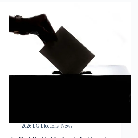
2026 LG Elections
,
News