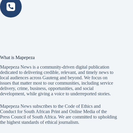
What is Mapepeza
Mapepeza News is a community-driven digital publication
dedicated to delivering credible, relevant, and timely news to
local audiences across Gauteng and beyond. We focus on
issues that matter most to our communities, including service
delivery, crime, business, opportunities, and social
development, while giving a voice to underreported stories.
Mapepeza News subscribes to the Code of Ethics and
Conduct for South African Print and Online Media of the
Press Council of South Africa
. We are committed to upholding
the highest standards of ethical journalism.