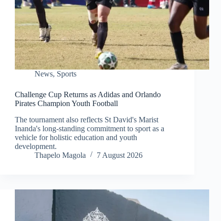
News
,
Sports
Challenge Cup Returns as Adidas and Orlando
Pirates Champion Youth Football
The tournament also reflects St David's Marist
Inanda's long-standing commitment to sport as a
vehicle for holistic education and youth
development.
Thapelo Magola
7 August 2026