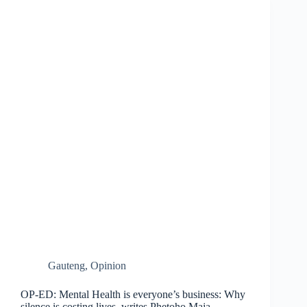
Gauteng
,
Opinion
OP-ED: Mental Health is everyone’s business: Why
silence is costing lives, writes Phetoho Maja