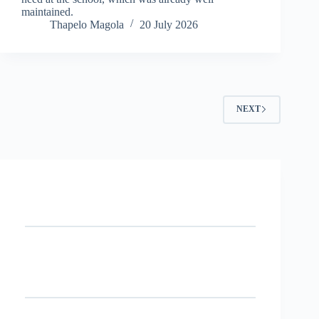
maintained.
Thapelo Magola
20 July 2026
NEXT