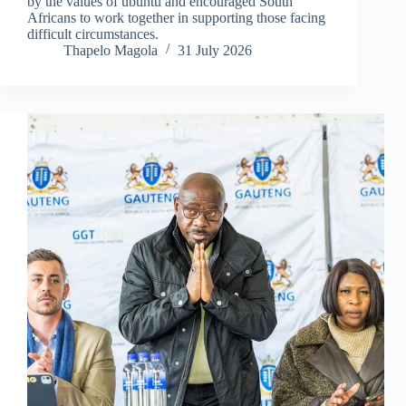
by the values of ubuntu and encouraged South
Africans to work together in supporting those facing
difficult circumstances.
Thapelo Magola
31 July 2026