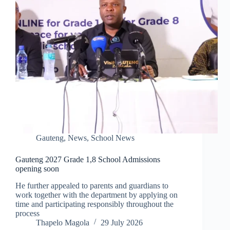
Gauteng
,
News
,
School News
Gauteng 2027 Grade 1,8 School Admissions
opening soon
He further appealed to parents and guardians to
work together with the department by applying on
time and participating responsibly throughout the
process
Thapelo Magola
29 July 2026