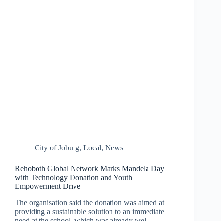
City of Joburg
,
Local
,
News
Rehoboth Global Network Marks Mandela Day
with Technology Donation and Youth
Empowerment Drive
The organisation said the donation was aimed at
providing a sustainable solution to an immediate
need at the school, which was already well