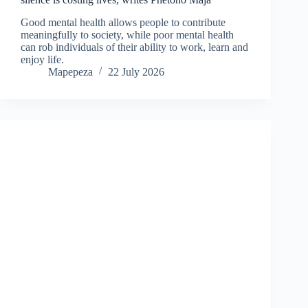
Good mental health allows people to contribute
meaningfully to society, while poor mental health
can rob individuals of their ability to work, learn and
enjoy life.
Mapepeza
22 July 2026