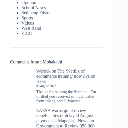
Opinion
School News
Sedibeng District
Sports
Videos
West Rand
ZICC
Comments from uMphakathi
Warrick
on
The ‘Netflix of
ecommerce training’ now live on
Isaka
6 August 2026
Thanks for sharing the Summit - I'm
thrilled you received so much value
from taking part :) Warrick
SASSA warns grant review
beneficiaries of delayed August
payments – Mapepeza News
on
Government to Review 350 000