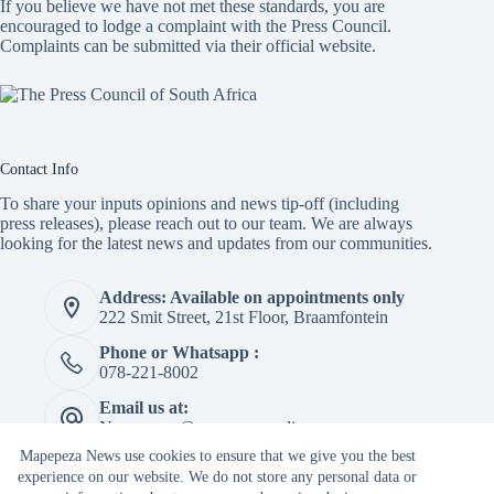
If you believe we have not met these standards, you are
encouraged to lodge a complaint with the Press Council.
Complaints can be submitted via
their official website.
Contact Info
To share your inputs opinions and news tip-off (including
press releases), please reach out to our team. We are always
looking for the latest news and updates from our communities.
Address: Available on appointments only
222 Smit Street, 21st Floor, Braamfontein
Phone or Whatsapp :
078-221-8002
Email us at:
Newspaper@mapepeza.online
Mapepeza News use cookies to ensure that we give you the best
experience on our website. We do not store any personal data or