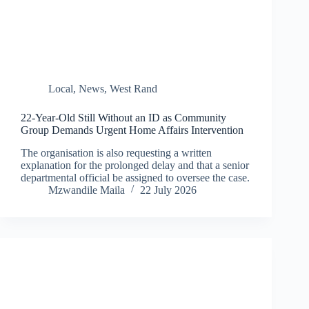
Local
,
News
,
West Rand
22-Year-Old Still Without an ID as Community
Group Demands Urgent Home Affairs Intervention
The organisation is also requesting a written
explanation for the prolonged delay and that a senior
departmental official be assigned to oversee the case.
Mzwandile Maila
22 July 2026