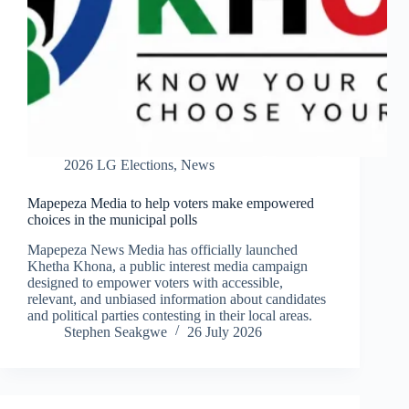
2026 LG Elections
,
News
Mapepeza Media to help voters make empowered
choices in the municipal polls
Mapepeza News Media has officially launched
Khetha Khona, a public interest media campaign
designed to empower voters with accessible,
relevant, and unbiased information about candidates
and political parties contesting in their local areas.
Stephen Seakgwe
26 July 2026