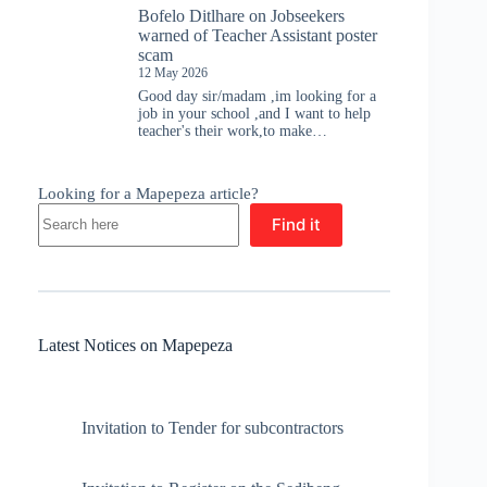
Bofelo Ditlhare
on
Jobseekers
warned of Teacher Assistant poster
scam
12 May 2026
Good day sir/madam ,im looking for a
job in your school ,and I want to help
teacher's their work,to make…
Looking for a Mapepeza article?
Find it
Latest Notices on Mapepeza
Invitation to Tender for subcontractors