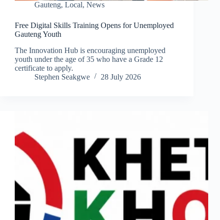
Gauteng
,
Local
,
News
Free Digital Skills Training Opens for Unemployed
Gauteng Youth
The Innovation Hub is encouraging unemployed
youth under the age of 35 who have a Grade 12
certificate to apply.
Stephen Seakgwe
28 July 2026