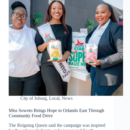
City of Joburg
,
Local
,
News
Miss Soweto Brings Hope to Orlando East Through
Community Food Drive
The Reigning Queen said the campaign was inspired