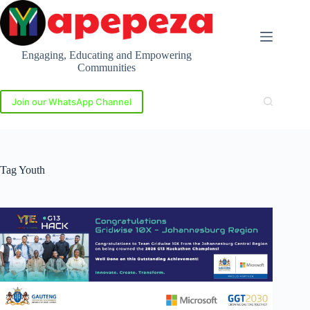
Skip
to
content
Engaging, Educating and Empowering
Communities
Join our WhatsApp Channel
Tag
Youth