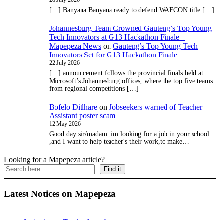
28 July 2026
[…] Banyana Banyana ready to defend WAFCON title […]
Johannesburg Team Crowned Gauteng’s Top Young
Tech Innovators at G13 Hackathon Finale –
Mapepeza News
on
Gauteng’s Top Young Tech
Innovators Set for G13 Hackathon Finale
22 July 2026
[…] announcement follows the provincial finals held at
Microsoft’s Johannesburg offices, where the top five teams
from regional competitions […]
Bofelo Ditlhare
on
Jobseekers warned of Teacher
Assistant poster scam
12 May 2026
Good day sir/madam ,im looking for a job in your school
,and I want to help teacher's their work,to make…
Looking for a Mapepeza article?
Find it
Latest Notices on Mapepeza