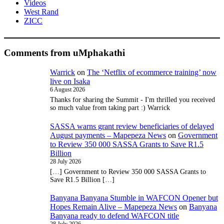
Videos
West Rand
ZICC
Comments from uMphakathi
Warrick
on
The ‘Netflix of ecommerce training’ now
live on Isaka
6 August 2026
Thanks for sharing the Summit - I'm thrilled you received
so much value from taking part :) Warrick
SASSA warns grant review beneficiaries of delayed
August payments – Mapepeza News
on
Government
to Review 350 000 SASSA Grants to Save R1.5
Billion
28 July 2026
[…] Government to Review 350 000 SASSA Grants to
Save R1.5 Billion […]
Banyana Banyana Stumble in WAFCON Opener but
Hopes Remain Alive – Mapepeza News
on
Banyana
Banyana ready to defend WAFCON title