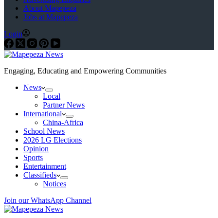
About Mapepeza
Jobs at Mapepeza
Login
Engaging, Educating and Empowering Communities
News
Local
Partner News
International
China-Africa
School News
2026 LG Elections
Opinion
Sports
Entertainment
Classifieds
Notices
Join our WhatsApp Channel