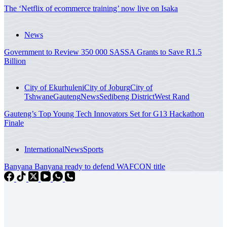
The ‘Netflix of ecommerce training’ now live on Isaka
News
Government to Review 350 000 SASSA Grants to Save R1.5
Billion
City of Ekurhuleni
City of Joburg
City of
Tshwane
Gauteng
News
Sedibeng District
West Rand
Gauteng’s Top Young Tech Innovators Set for G13 Hackathon
Finale
International
News
Sports
Banyana Banyana ready to defend WAFCON title