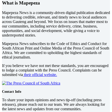
What is Mapepeza
Mapepeza News is a community-driven digital publication dedicated
to delivering credible, relevant, and timely news to local audiences
across Gauteng and beyond. We focus on issues that matter most to
our communities, including service delivery, crime, business,
opportunities, and social development, while giving a voice to
underreported stories.
Mapepeza News subscribes to the Code of Ethics and Conduct for
South African Print and Online Media of the
Press Council of South
Africa
. We are committed to upholding the highest standards of
ethical journalism.
If you believe we have not met these standards, you are encouraged
to lodge a complaint with the Press Council. Complaints can be
submitted via
their official website.
Contact Info
To share your inputs opinions and news tip-off (including press
releases), please reach out to our team. We are always looking for
the latest news and updates from our communities.