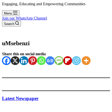
Engaging, Educating and Empowering Communities
Menu
Join our WhatsApp Channel
Search
uMsebenzi
Share this on social media
Latest Newspaper