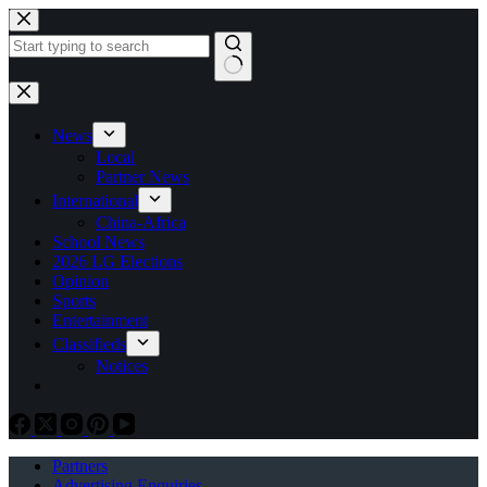
Skip
to
content
No
results
News
Local
Partner News
International
China-Africa
School News
2026 LG Elections
Opinion
Sports
Entertainment
Classifieds
Notices
Partners
Advertising Enquiries