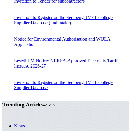
Invitation to Tender for subcontractors
Invitation to Register on the Sedibeng TVET College
Supplier Database (2nd intake)
Notice for Environmental Authorisation and WULA
Application
Lesedi LM Notice: NERSA-Approved Electricity Tariffs
Increase 2026-27
Invitation to Register on the Sedibeng TVET College
Supplier Database
Trending Articles
News