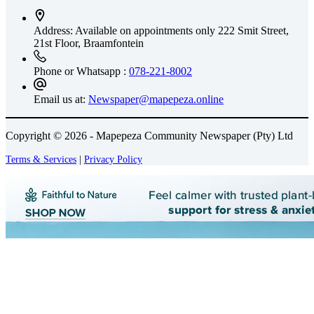
Address: Available on appointments only
222 Smit Street,
21st Floor, Braamfontein
Phone or Whatsapp :
078-221-8002
Email us at:
Newspaper@mapepeza.online
Copyright © 2026 - Mapepeza Community Newspaper (Pty) Ltd
Terms & Services
|
Privacy Policy