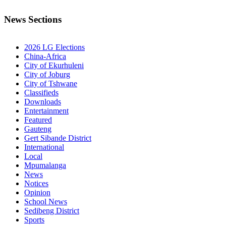
News Sections
2026 LG Elections
China-Africa
City of Ekurhuleni
City of Joburg
City of Tshwane
Classifieds
Downloads
Entertainment
Featured
Gauteng
Gert Sibande District
International
Local
Mpumalanga
News
Notices
Opinion
School News
Sedibeng District
Sports