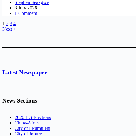
Stephen Seakgwe
3 July 2026
1 Comment
1
2
3
4
Next
Latest Newspaper
News Sections
2026 LG Elections
China-Africa
City of Ekurhuleni
City of Joburg