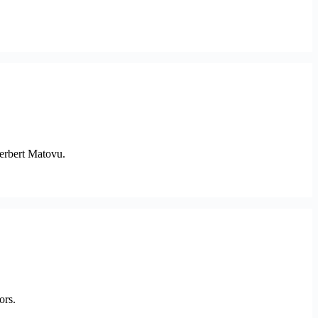
erbert Matovu.
ors.