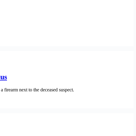
rus
a firearm next to the deceased suspect.