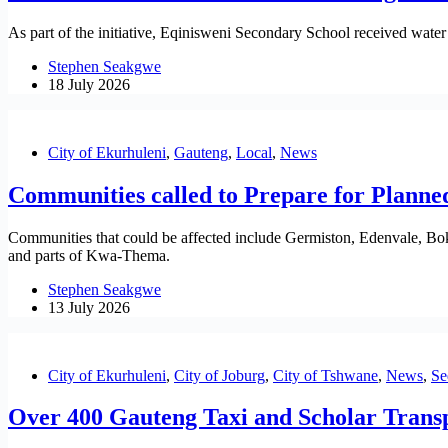
As part of the initiative, Eqinisweni Secondary School received water 
Stephen Seakgwe
18 July 2026
City of Ekurhuleni
,
Gauteng
,
Local
,
News
Communities called to Prepare for Planne
Communities that could be affected include Germiston, Edenvale, B
and parts of Kwa-Thema.
Stephen Seakgwe
13 July 2026
City of Ekurhuleni
,
City of Joburg
,
City of Tshwane
,
News
,
Se
Over 400 Gauteng Taxi and Scholar Transp