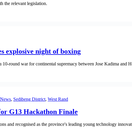
h the relevant legislation.
 explosive night of boxing
a 10-round war for continental supremacy between Jose Kadima and H
News
,
Sedibeng District
,
West Rand
for G13 Hackathon Finale
 and recognised as the province's leading young technology innovat