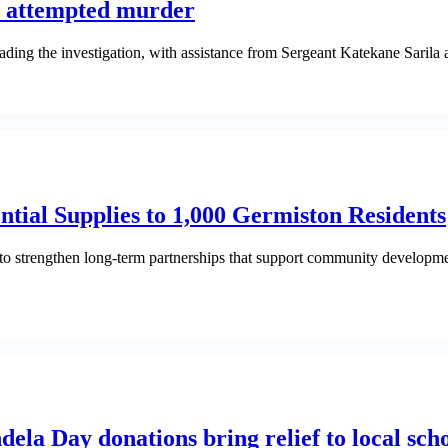
r attempted murder
ding the investigation, with assistance from Sergeant Katekane Saril
tial Supplies to 1,000 Germiston Residents
 strengthen long-term partnerships that support community developme
a Day donations bring relief to local scho