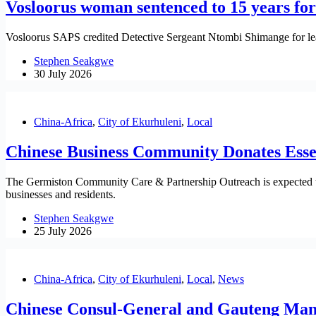
Vosloorus woman sentenced to 15 years fo
Vosloorus SAPS credited Detective Sergeant Ntombi Shimange for lea
Stephen Seakgwe
30 July 2026
China-Africa
,
City of Ekurhuleni
,
Local
Chinese Business Community Donates Essen
The Germiston Community Care & Partnership Outreach is expected to
businesses and residents.
Stephen Seakgwe
25 July 2026
China-Africa
,
City of Ekurhuleni
,
Local
,
News
Chinese Consul-General and Gauteng Mandel