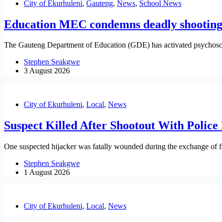
City of Ekurhuleni
,
Gauteng
,
News
,
School News
Education MEC condemns deadly shooting 
The Gauteng Department of Education (GDE) has activated psychosocial
Stephen Seakgwe
3 August 2026
City of Ekurhuleni
,
Local
,
News
Suspect Killed After Shootout With Police
One suspected hijacker was fatally wounded during the exchange of fi
Stephen Seakgwe
1 August 2026
City of Ekurhuleni
,
Local
,
News