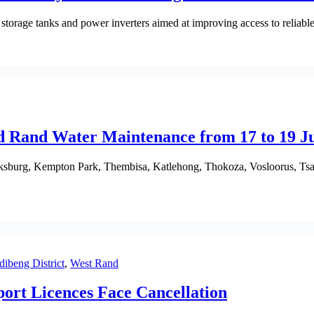
storage tanks and power inverters aimed at improving access to reliable 
d Rand Water Maintenance from 17 to 19 J
oksburg, Kempton Park, Thembisa, Katlehong, Thokoza, Vosloorus, Ts
dibeng District
,
West Rand
ort Licences Face Cancellation