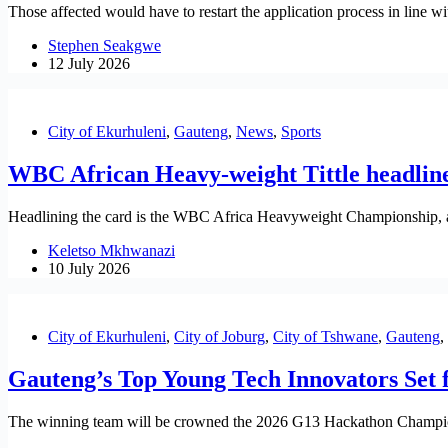
Those affected would have to restart the application process in line wit
Stephen Seakgwe
12 July 2026
City of Ekurhuleni
,
Gauteng
,
News
,
Sports
WBC African Heavy-weight Tittle headlines
Headlining the card is the WBC Africa Heavyweight Championship, 
Keletso Mkhwanazi
10 July 2026
City of Ekurhuleni
,
City of Joburg
,
City of Tshwane
,
Gauteng
,
Gauteng’s Top Young Tech Innovators Set 
The winning team will be crowned the 2026 G13 Hackathon Champions