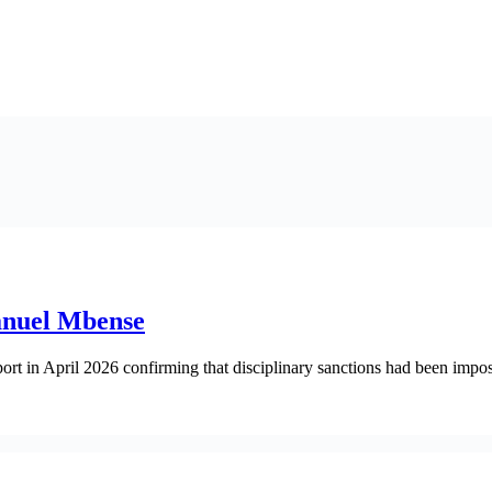
anuel Mbense
rt in April 2026 confirming that disciplinary sanctions had been impo