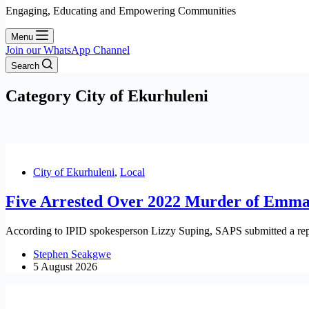
Engaging, Educating and Empowering Communities
Menu
Join our WhatsApp Channel
Search
Category
City of Ekurhuleni
City of Ekurhuleni
,
Local
Five Arrested Over 2022 Murder of Emm
According to IPID spokesperson Lizzy Suping, SAPS submitted a repo
Stephen Seakgwe
5 August 2026