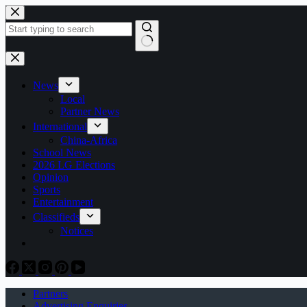
Skip
to
content
No
results
News
Local
Partner News
International
China-Africa
School News
2026 LG Elections
Opinion
Sports
Entertainment
Classifieds
Notices
Partners
Advertising Enquiries