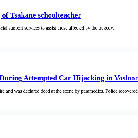
of Tsakane schoolteacher
 support services to assist those affected by the tragedy.
 During Attempted Car Hijacking in Vosloo
re and was declared dead at the scene by paramedics. Police recovered 