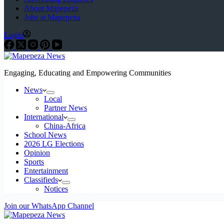
About Mapepeza
Jobs at Mapepeza
Login
Engaging, Educating and Empowering Communities
News
Local
Partner News
International
China-Africa
School News
2026 LG Elections
Opinion
Sports
Entertainment
Classifieds
Notices
Join our WhatsApp Channel