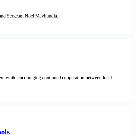
a and Sergeant Noel Mavhundla.
nt while encouraging continued cooperation between local
ols