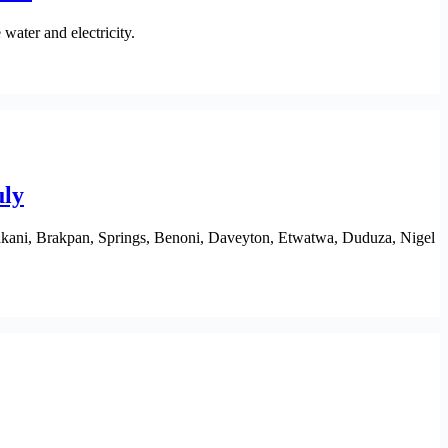
water and electricity.
uly
akani, Brakpan, Springs, Benoni, Daveyton, Etwatwa, Duduza, Nigel