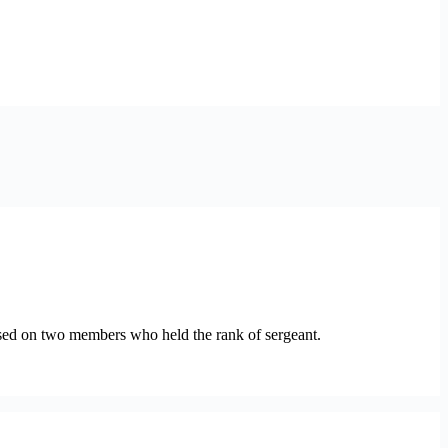
sed on two members who held the rank of sergeant.