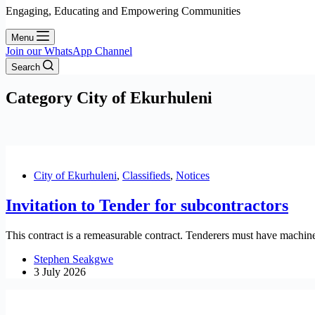
Engaging, Educating and Empowering Communities
Menu
Join our WhatsApp Channel
Search
Category
City of Ekurhuleni
City of Ekurhuleni
,
Classifieds
,
Notices
Invitation to Tender for subcontractors
This contract is a remeasurable contract. Tenderers must have machine
Stephen Seakgwe
3 July 2026