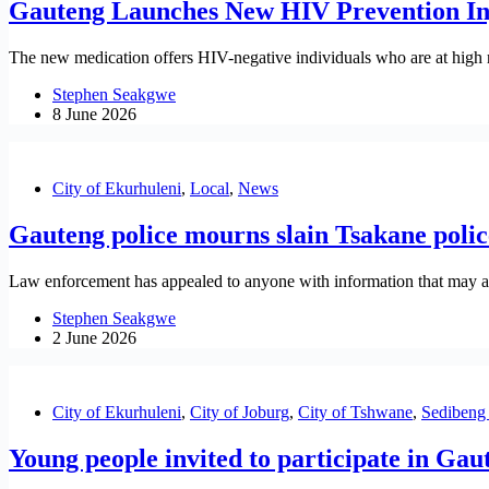
Gauteng Launches New HIV Prevention Inje
The new medication offers HIV-negative individuals who are at high ri
Stephen Seakgwe
8 June 2026
City of Ekurhuleni
,
Local
,
News
Gauteng police mourns slain Tsakane police
Law enforcement has appealed to anyone with information that may assi
Stephen Seakgwe
2 June 2026
City of Ekurhuleni
,
City of Joburg
,
City of Tshwane
,
Sedibeng 
Young people invited to participate in G