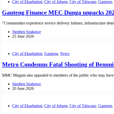
City of Ekurhuleni
,
City of Joburg
,
City of Tshwane
,
Gauteng
,
Gauteng Finance MEC Dunga unpacks 202
"Communities experience service delivery failures, infrastructure det
Stephen Seakgwe
25 June 2026
City of Ekurhuleni
,
Gauteng
,
News
Metro Condemns Fatal Shooting of Benoni 
MMC Mnguni also appealed to members of the public who may have info
Stephen Seakgwe
20 June 2026
City of Ekurhuleni
,
City of Joburg
,
City of Tshwane
,
Gauteng
,