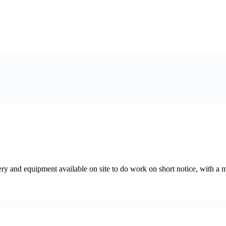
ry and equipment available on site to do work on short notice, with a 