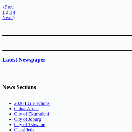
Prev
1
2
3
4
Next
Latest Newspaper
News Sections
2026 LG Elections
China-Africa
City of Ekurhuleni
City of Joburg
City of Tshwane
Classifieds