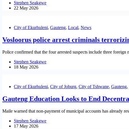
Stephen Seakgwe
22 May 2026
City of Ekurhuleni
,
Gauteng
,
Local
,
News
Vosloorus police arrest criminals terrorizi
Police confirmed that the four arrested suspects include three foreign 
Stephen Seakgwe
18 May 2026
City of Ekurhuleni
,
City of Joburg
,
City of Tshwane
,
Gauteng
,
Gauteng Education Looks to End Decentra
Maile warned that non-payment of municipal accounts has already result
Stephen Seakgwe
17 May 2026