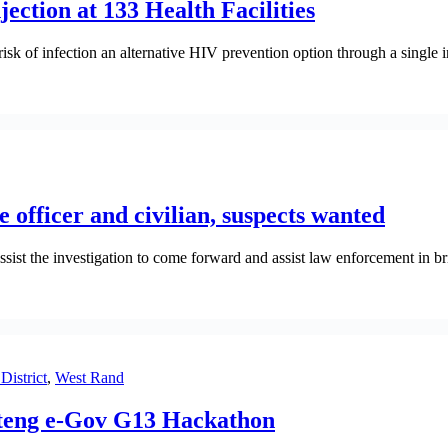
ction at 133 Health Facilities
sk of infection an alternative HIV prevention option through a single i
 officer and civilian, suspects wanted
st the investigation to come forward and assist law enforcement in brin
District
,
West Rand
auteng e-Gov G13 Hackathon