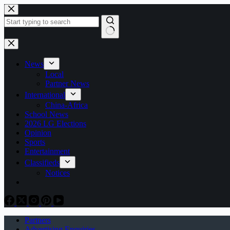
Skip
to
content
No
results
News
Local
Partner News
International
China-Africa
School News
2026 LG Elections
Opinion
Sports
Entertainment
Classifieds
Notices
Partners
Advertising Enquiries