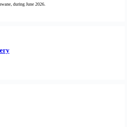
shwane, during June 2026.
very