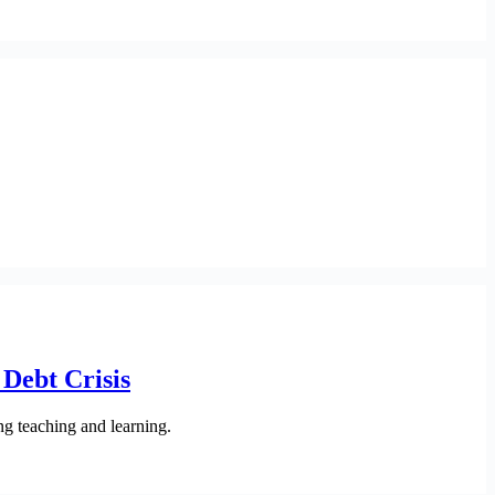
Debt Crisis
ng teaching and learning.