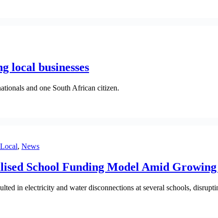
ng local businesses
nationals and one South African citizen.
Local
,
News
lised School Funding Model Amid Growing 
ed in electricity and water disconnections at several schools, disrupti