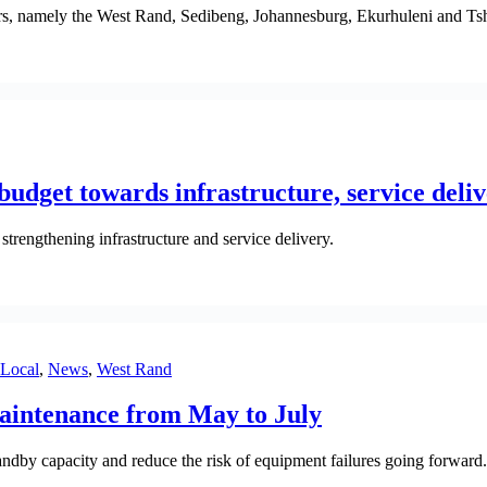
dors, namely the West Rand, Sedibeng, Johannesburg, Ekurhuleni and T
udget towards infrastructure, service deli
trengthening infrastructure and service delivery.
Local
,
News
,
West Rand
aintenance from May to July
andby capacity and reduce the risk of equipment failures going forward.