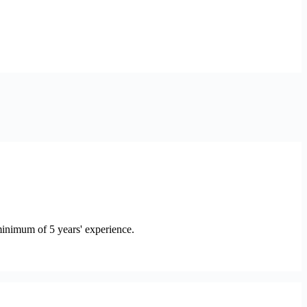
minimum of 5 years' experience.