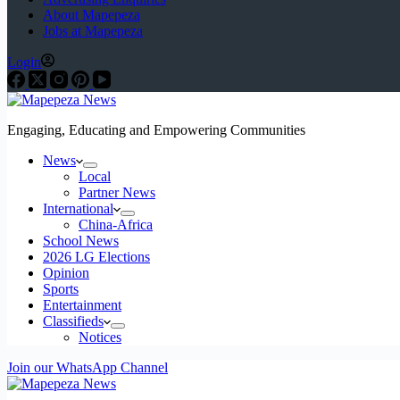
About Mapepeza
Jobs at Mapepeza
Login
Engaging, Educating and Empowering Communities
News
Local
Partner News
International
China-Africa
School News
2026 LG Elections
Opinion
Sports
Entertainment
Classifieds
Notices
Join our WhatsApp Channel