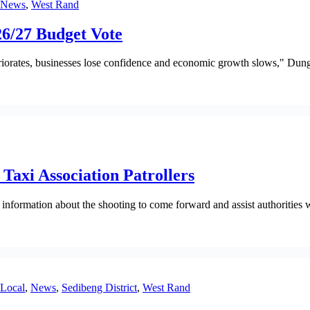
News
,
West Rand
6/27 Budget Vote
eriorates, businesses lose confidence and economic growth slows," Dung
Taxi Association Patrollers
rmation about the shooting to come forward and assist authorities wit
Local
,
News
,
Sedibeng District
,
West Rand