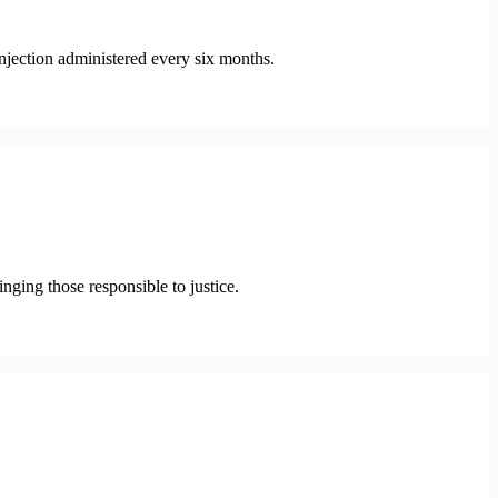
njection administered every six months.
ging those responsible to justice.