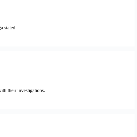
a stated.
h their investigations.