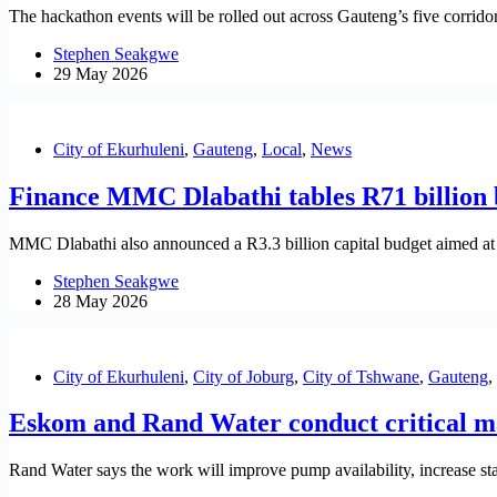
The hackathon events will be rolled out across Gauteng’s five corri
Stephen Seakgwe
29 May 2026
City of Ekurhuleni
,
Gauteng
,
Local
,
News
Finance MMC Dlabathi tables R71 billion b
MMC Dlabathi also announced a R3.3 billion capital budget aimed at s
Stephen Seakgwe
28 May 2026
City of Ekurhuleni
,
City of Joburg
,
City of Tshwane
,
Gauteng
,
Eskom and Rand Water conduct critical m
Rand Water says the work will improve pump availability, increase st