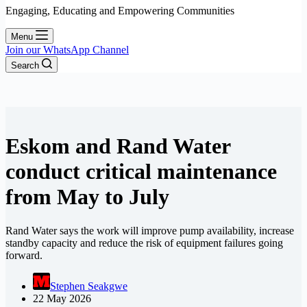
Engaging, Educating and Empowering Communities
Menu
Join our WhatsApp Channel
Search
Eskom and Rand Water
conduct critical maintenance
from May to July
Rand Water says the work will improve pump availability, increase
standby capacity and reduce the risk of equipment failures going
forward.
Stephen Seakgwe
22 May 2026