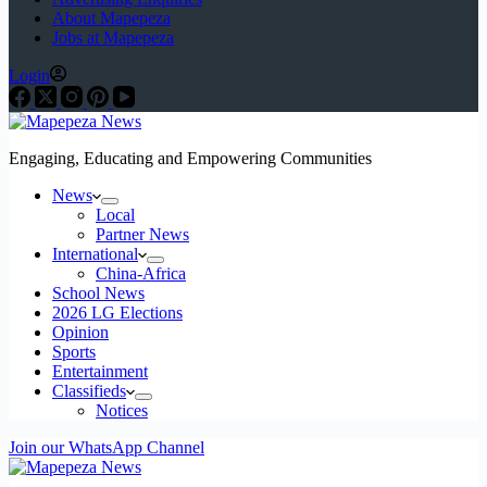
About Mapepeza
Jobs at Mapepeza
Login
Engaging, Educating and Empowering Communities
News
Local
Partner News
International
China-Africa
School News
2026 LG Elections
Opinion
Sports
Entertainment
Classifieds
Notices
Join our WhatsApp Channel