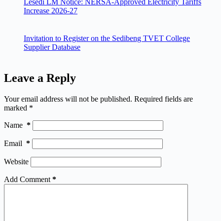
Lesedi LM Notice: NERSA-Approved Electricity Tariffs
Increase 2026-27
Invitation to Register on the Sedibeng TVET College
Supplier Database
Leave a Reply
Your email address will not be published.
Required fields are
marked
*
Name
*
Email
*
Website
Add Comment
*