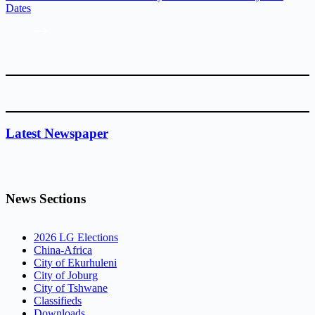
Dates
Latest Newspaper
News Sections
2026 LG Elections
China-Africa
City of Ekurhuleni
City of Joburg
City of Tshwane
Classifieds
Downloads