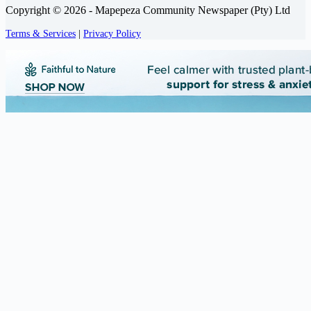
Copyright © 2026 - Mapepeza Community Newspaper (Pty) Ltd
Terms & Services
|
Privacy Policy