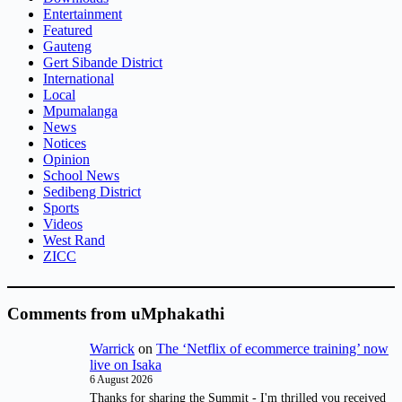
Entertainment
Featured
Gauteng
Gert Sibande District
International
Local
Mpumalanga
News
Notices
Opinion
School News
Sedibeng District
Sports
Videos
West Rand
ZICC
Comments from uMphakathi
Warrick
on
The ‘Netflix of ecommerce training’ now
live on Isaka
6 August 2026
Thanks for sharing the Summit - I'm thrilled you received