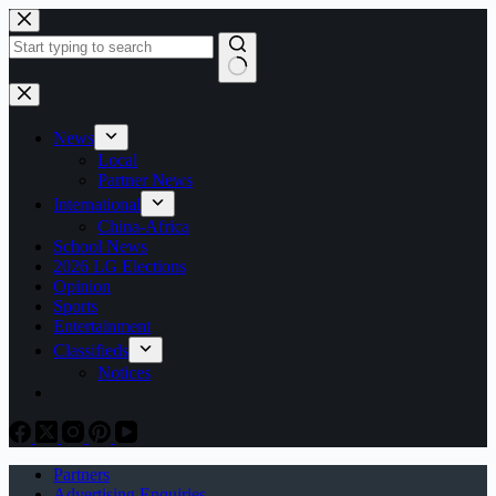
Skip
to
content
No
results
News
Local
Partner News
International
China-Africa
School News
2026 LG Elections
Opinion
Sports
Entertainment
Classifieds
Notices
Partners
Advertising Enquiries