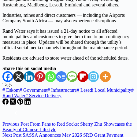
Rustenburg, Madibeng, Lesedi, Emfuleni and several others.
Industries, mines and direct customers — including the Airports
Company South Africa — may also experience disruptions.
Rand Water says it has issued a 21-day notice to all affected
municipalities and customers to give them time to put contingency
measures in place. Updates will be shared through the utility’s
official social media channels throughout the maintenance period.
Residents are advised to store water ahead of the scheduled dates.
Share this on social media
Tags
#
Eskom
#
Government
#
Infrastructure
#
Lesedi Local Municipality
#
Rand Water
#
Service Delivery
Previous
Post
From Fans to Red Socks: Sherry Zhu Showcases the
Beauty of Chinese Lifestyle
Next
Post
SASSA Announces May 2026 SRD Grant Payment