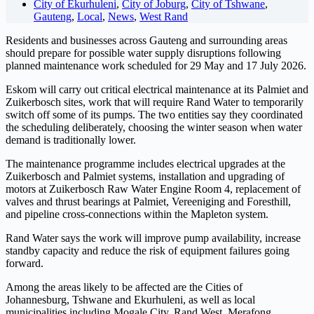
City of Ekurhuleni
,
City of Joburg
,
City of Tshwane
,
Gauteng
,
Local
,
News
,
West Rand
Residents and businesses across Gauteng and surrounding areas
should prepare for possible water supply disruptions following
planned maintenance work scheduled for 29 May and 17 July 2026.
Eskom will carry out critical electrical maintenance at its Palmiet and
Zuikerbosch sites, work that will require Rand Water to temporarily
switch off some of its pumps. The two entities say they coordinated
the scheduling deliberately, choosing the winter season when water
demand is traditionally lower.
The maintenance programme includes electrical upgrades at the
Zuikerbosch and Palmiet systems, installation and upgrading of
motors at Zuikerbosch Raw Water Engine Room 4, replacement of
valves and thrust bearings at Palmiet, Vereeniging and Foresthill,
and pipeline cross-connections within the Mapleton system.
Rand Water says the work will improve pump availability, increase
standby capacity and reduce the risk of equipment failures going
forward.
Among the areas likely to be affected are the Cities of
Johannesburg, Tshwane and Ekurhuleni, as well as local
municipalities including Mogale City, Rand West, Merafong,