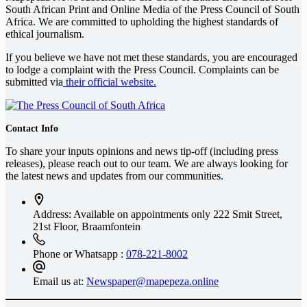
South African Print and Online Media of the
Press Council of South
Africa
. We are committed to upholding the highest standards of
ethical journalism.
If you believe we have not met these standards, you are encouraged
to lodge a complaint with the Press Council. Complaints can be
submitted via
their official website.
Contact Info
To share your inputs opinions and news tip-off (including press
releases), please reach out to our team. We are always looking for
the latest news and updates from our communities.
Address: Available on appointments only
222 Smit Street,
21st Floor, Braamfontein
Phone or Whatsapp :
078-221-8002
Email us at:
Newspaper@mapepeza.online