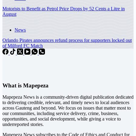
Motorists to Benefit as Petrol Price Drops by 52 Cents a Litre in
August
News
Orlando Pirates announces refund process for supporters locked out
of Milford FC Match
What is Mapepeza
Mapepeza News is a community-driven digital publication dedicated
to delivering credible, relevant, and timely news to local audiences
across Gauteng and beyond. We focus on issues that matter most to
our communities, including service delivery, crime, business,
opportunities, and social development, while giving a voice to
underreported stories.
Mapepeza News subscribes to the Code of Ethics and Conduct for