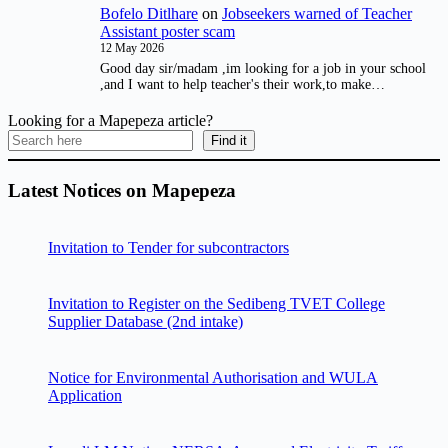
Bofelo Ditlhare
on
Jobseekers warned of Teacher
Assistant poster scam
12 May 2026
Good day sir/madam ,im looking for a job in your school
,and I want to help teacher's their work,to make…
Looking for a Mapepeza article?
Find it
Latest Notices on Mapepeza
Invitation to Tender for subcontractors
Invitation to Register on the Sedibeng TVET College
Supplier Database (2nd intake)
Notice for Environmental Authorisation and WULA
Application