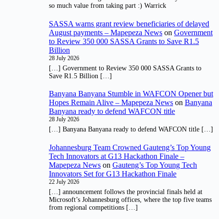
so much value from taking part :) Warrick
SASSA warns grant review beneficiaries of delayed
August payments – Mapepeza News
on
Government
to Review 350 000 SASSA Grants to Save R1.5
Billion
28 July 2026
[…] Government to Review 350 000 SASSA Grants to
Save R1.5 Billion […]
Banyana Banyana Stumble in WAFCON Opener but
Hopes Remain Alive – Mapepeza News
on
Banyana
Banyana ready to defend WAFCON title
28 July 2026
[…] Banyana Banyana ready to defend WAFCON title […]
Johannesburg Team Crowned Gauteng’s Top Young
Tech Innovators at G13 Hackathon Finale –
Mapepeza News
on
Gauteng’s Top Young Tech
Innovators Set for G13 Hackathon Finale
22 July 2026
[…] announcement follows the provincial finals held at
Microsoft’s Johannesburg offices, where the top five teams
from regional competitions […]