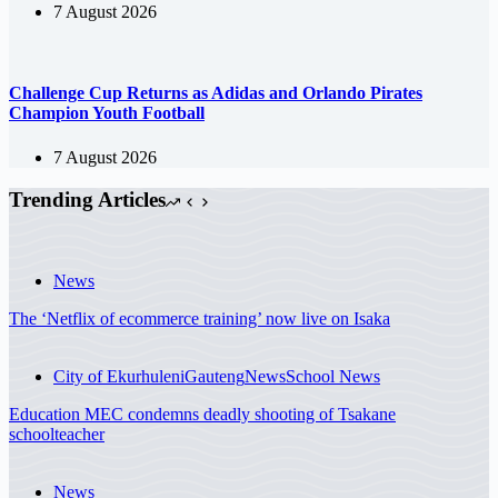
7 August 2026
Challenge Cup Returns as Adidas and Orlando Pirates
Champion Youth Football
7 August 2026
Trending Articles
News
The ‘Netflix of ecommerce training’ now live on Isaka
City of Ekurhuleni
Gauteng
News
School News
Education MEC condemns deadly shooting of Tsakane
schoolteacher
News