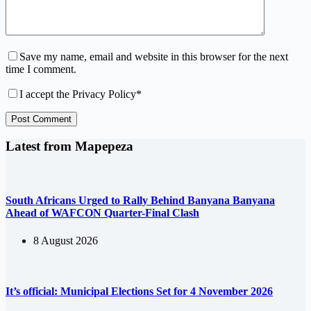
Save my name, email and website in this browser for the next
time I comment.
I accept the
Privacy Policy
*
Post Comment
Latest from Mapepeza
South Africans Urged to Rally Behind Banyana Banyana
Ahead of WAFCON Quarter-Final Clash
8 August 2026
It’s official: Municipal Elections Set for 4 November 2026