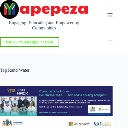
Skip
to
content
Engaging, Educating and Empowering
Communities
Join our WhatsApp Channel
Tag
Rand Water