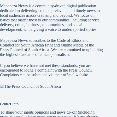
Mapepeza News is a community-driven digital publication
dedicated to delivering credible, relevant, and timely news to
local audiences across Gauteng and beyond. We focus on
issues that matter most to our communities, including service
delivery, crime, business, opportunities, and social
development, while giving a voice to underreported stories.
Mapepeza News subscribes to the Code of Ethics and
Conduct for South African Print and Online Media of the
Press Council of South Africa
. We are committed to upholding
the highest standards of ethical journalism.
If you believe we have not met these standards, you are
encouraged to lodge a complaint with the Press Council.
Complaints can be submitted via
their official website.
Contact Info
To share your inputs opinions and news tip-off (including
press releases), please reach out to our team. We are always