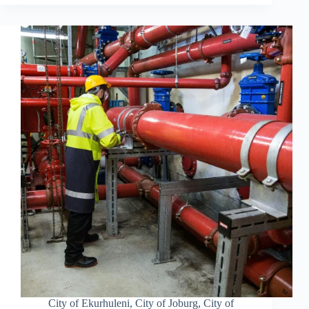
City of Ekurhuleni
,
City of Joburg
,
City of