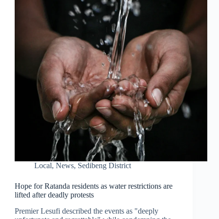
Local
,
News
,
Sedibeng District
Hope for Ratanda residents as water restrictions are
lifted after deadly protests
Premier Lesufi described the events as "deeply