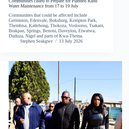
Communities called to Prepare for Planned Rand
Water Maintenance from 17 to 19 July
Communities that could be affected include
Germiston, Edenvale, Boksburg, Kempton Park,
Thembisa, Katlehong, Thokoza, Vosloorus, Tsakani,
Brakpan, Springs, Benoni, Daveyton, Etwatwa,
Duduza, Nigel and parts of Kwa-Thema.
Stephen Seakgwe
13 July 2026