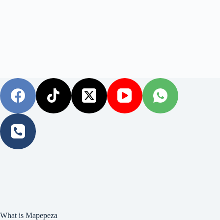
What is Mapepeza