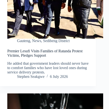
Gauteng
,
News
,
Sedibeng District
Premier Lesufi Visits Families of Ratanda Protest
Victims, Pledges Support
He added that government leaders should never have
to comfort families who have lost loved ones during
service delivery protests.
Stephen Seakgwe
6 July 2026