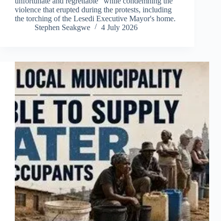
unfortunate and regrettable" while condemning the
violence that erupted during the protests, including
the torching of the Lesedi Executive Mayor's home.
Stephen Seakgwe
4 July 2026