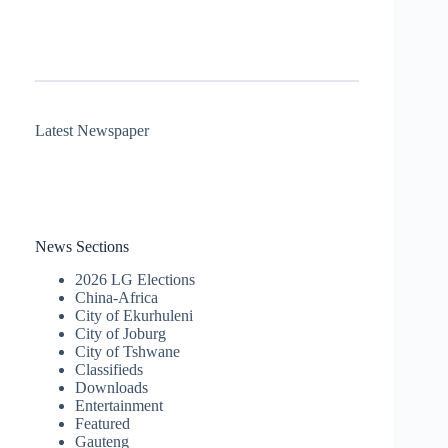
Latest Newspaper
News Sections
2026 LG Elections
China-Africa
City of Ekurhuleni
City of Joburg
City of Tshwane
Classifieds
Downloads
Entertainment
Featured
Gauteng