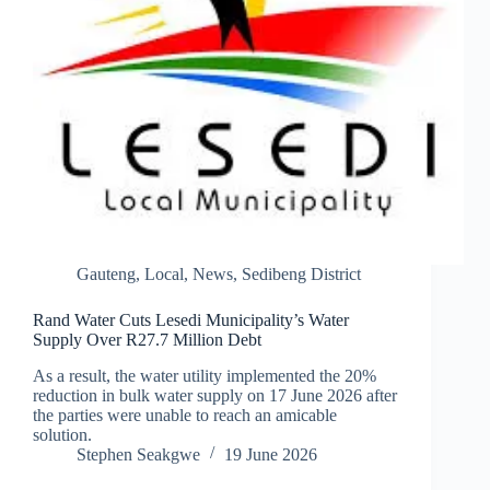
Gauteng
,
Local
,
News
,
Sedibeng District
Rand Water Cuts Lesedi Municipality’s Water
Supply Over R27.7 Million Debt
As a result, the water utility implemented the 20%
reduction in bulk water supply on 17 June 2026 after
the parties were unable to reach an amicable
solution.
Stephen Seakgwe
19 June 2026