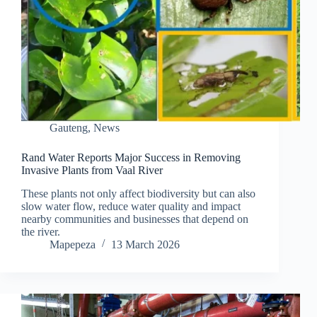
Gauteng
,
News
Rand Water Reports Major Success in Removing
Invasive Plants from Vaal River
These plants not only affect biodiversity but can also
slow water flow, reduce water quality and impact
nearby communities and businesses that depend on
the river.
Mapepeza
13 March 2026