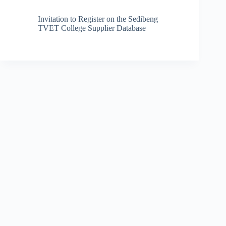
Invitation to Register on the Sedibeng
TVET College Supplier Database