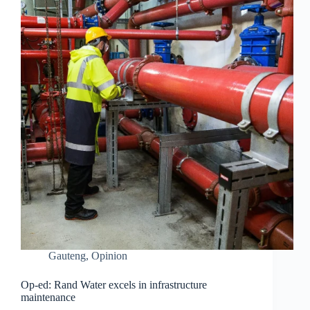
Gauteng
,
Opinion
Op-ed: Rand Water excels in infrastructure
maintenance