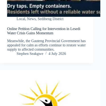
Local
,
News
,
Sedibeng District
Online Petition Calling for Intervention in Lesedi
Water Crisis Gains Momentum
Meanwhile, the Gauteng Provincial Government has
appealed for calm as efforts continue to restore water
supply to affected communities.
Stephen Seakgwe
4 July 2026