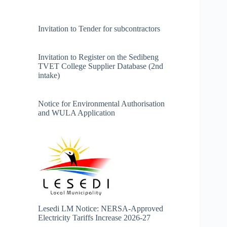
Invitation to Tender for subcontractors
Invitation to Register on the Sedibeng
TVET College Supplier Database (2nd
intake)
Notice for Environmental Authorisation
and WULA Application
Lesedi LM Notice: NERSA-Approved
Electricity Tariffs Increase 2026-27