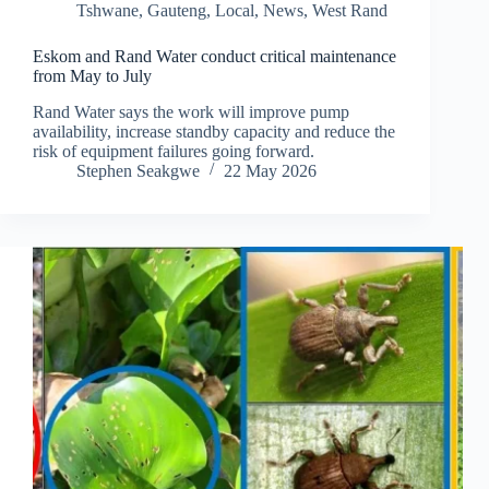
Tshwane
,
Gauteng
,
Local
,
News
,
West Rand
Eskom and Rand Water conduct critical maintenance
from May to July
Rand Water says the work will improve pump
availability, increase standby capacity and reduce the
risk of equipment failures going forward.
Stephen Seakgwe
22 May 2026