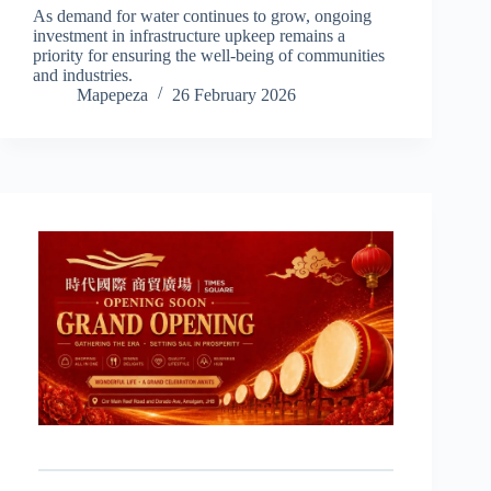
As demand for water continues to grow, ongoing
investment in infrastructure upkeep remains a
priority for ensuring the well-being of communities
and industries.
Mapepeza
26 February 2026