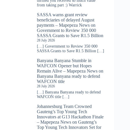
thrilled you received so much value
from taking part :) Warrick
SASSA warns grant review
beneficiaries of delayed August
payments – Mapepeza News
on
Government to Review 350 000
SASSA Grants to Save R1.5 Billion
28 July 2026
[…] Government to Review 350 000
SASSA Grants to Save R1.5 Billion […]
Banyana Banyana Stumble in
WAFCON Opener but Hopes
Remain Alive – Mapepeza News
on
Banyana Banyana ready to defend
WAFCON title
28 July 2026
[…] Banyana Banyana ready to defend
WAFCON title […]
Johannesburg Team Crowned
Gauteng’s Top Young Tech
Innovators at G13 Hackathon Finale
– Mapepeza News
on
Gauteng’s
Top Young Tech Innovators Set for