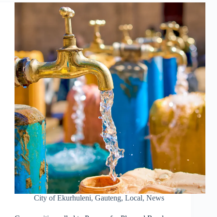
City of Ekurhuleni
,
Gauteng
,
Local
,
News