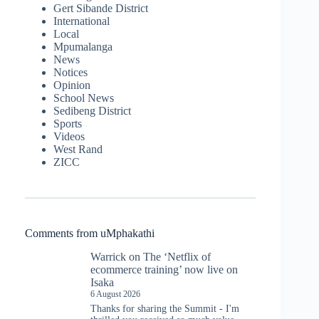
Gert Sibande District
International
Local
Mpumalanga
News
Notices
Opinion
School News
Sedibeng District
Sports
Videos
West Rand
ZICC
Comments from uMphakathi
Warrick
on
The ‘Netflix of
ecommerce training’ now live on
Isaka
6 August 2026
Thanks for sharing the Summit - I'm