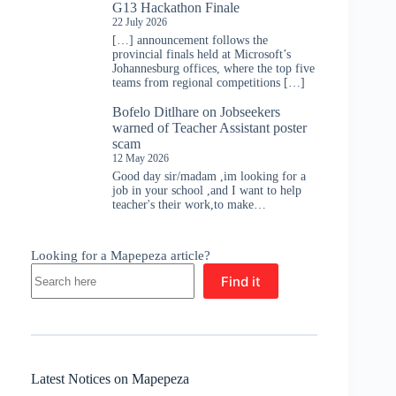
G13 Hackathon Finale
22 July 2026
[…] announcement follows the
provincial finals held at Microsoft’s
Johannesburg offices, where the top five
teams from regional competitions […]
Bofelo Ditlhare
on
Jobseekers
warned of Teacher Assistant poster
scam
12 May 2026
Good day sir/madam ,im looking for a
job in your school ,and I want to help
teacher's their work,to make…
Looking for a Mapepeza article?
Find it
Latest Notices on Mapepeza