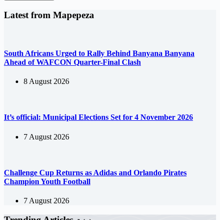
Latest from Mapepeza
South Africans Urged to Rally Behind Banyana Banyana
Ahead of WAFCON Quarter-Final Clash
8 August 2026
It’s official: Municipal Elections Set for 4 November 2026
7 August 2026
Challenge Cup Returns as Adidas and Orlando Pirates
Champion Youth Football
7 August 2026
Trending Articles