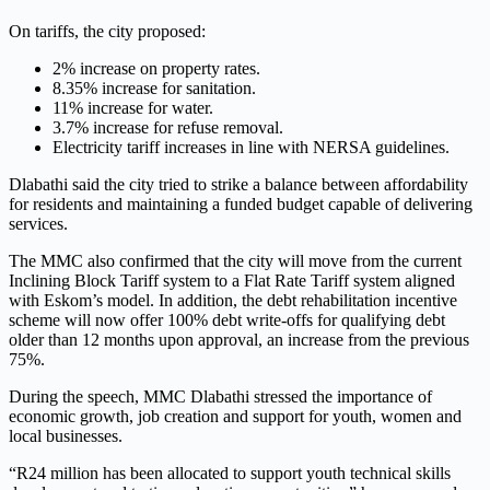
On tariffs, the city proposed:
2% increase on property rates.
8.35% increase for sanitation.
11% increase for water.
3.7% increase for refuse removal.
Electricity tariff increases in line with NERSA guidelines.
Dlabathi said the city tried to strike a balance between affordability
for residents and maintaining a funded budget capable of delivering
services.
The MMC also confirmed that the city will move from the current
Inclining Block Tariff system to a Flat Rate Tariff system aligned
with Eskom’s model. In addition, the debt rehabilitation incentive
scheme will now offer 100% debt write-offs for qualifying debt
older than 12 months upon approval, an increase from the previous
75%.
During the speech, MMC Dlabathi stressed the importance of
economic growth, job creation and support for youth, women and
local businesses.
“R24 million has been allocated to support youth technical skills