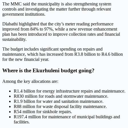
The MMC said the municipality is also strengthening system
controls and investigating the matter further through relevant
government institutions.
Dlabathi highlighted that the city’s meter reading performance
improved from 84% to 97%, while a new revenue enhancement
plan has been introduced to improve collection rates and financial
sustainability.
The budget includes significant spending on repairs and
maintenance, which has increased from R3.8 billion to R4.6 billion
for the new financial year.
Where is the Ekurhuleni budget going?
Among the key allocations are:
R1.4 billion for energy infrastructure repairs and maintenance.
R830 million for roads and stormwater maintenance.
R1.9 billion for water and sanitation maintenance.
R88 million for waste disposal facility maintenance.
R54 million for sinkhole repairs.
R197.4 million for maintenance of municipal buildings and
facilities.