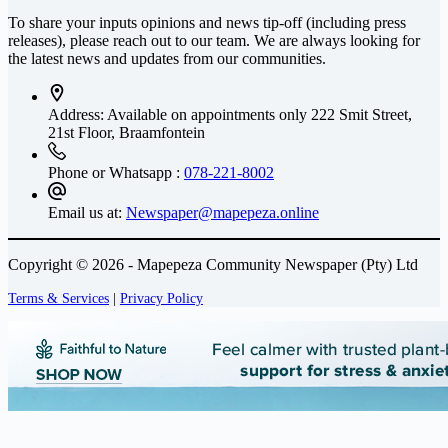
To share your inputs opinions and news tip-off (including press
releases), please reach out to our team. We are always looking for
the latest news and updates from our communities.
Address: Available on appointments only
222 Smit Street,
21st Floor, Braamfontein
Phone or Whatsapp :
078-221-8002
Email us at:
Newspaper@mapepeza.online
Copyright © 2026 - Mapepeza Community Newspaper (Pty) Ltd
Terms & Services
|
Privacy Policy