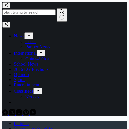
Skip
to
content
No
results
News
Local
Partner News
International
China-Africa
School News
2026 LG Elections
Opinion
Sports
Entertainment
Classifieds
Notices
Partners
Advertising Enquiries