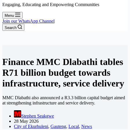
Engaging, Educating and Empowering Communities
Menu
Join our WhatsApp Channel
Search
Finance MMC Dlabathi tables
R71 billion budget towards
infrastructure, service delivery
MMC Dlabathi also announced a R3.3 billion capital budget aimed
at strengthening infrastructure and service delivery.
Stephen Seakgwe
28 May 2026
City of Ekurhuleni
,
Gauteng
,
Local
,
News