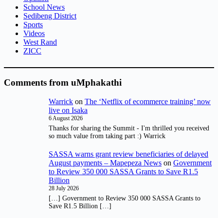
School News
Sedibeng District
Sports
Videos
West Rand
ZICC
Comments from uMphakathi
Warrick
on
The ‘Netflix of ecommerce training’ now
live on Isaka
6 August 2026
Thanks for sharing the Summit - I'm thrilled you received
so much value from taking part :) Warrick
SASSA warns grant review beneficiaries of delayed
August payments – Mapepeza News
on
Government
to Review 350 000 SASSA Grants to Save R1.5
Billion
28 July 2026
[…] Government to Review 350 000 SASSA Grants to
Save R1.5 Billion […]