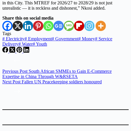
in this City. This MTREF for 2026/27 to 2028/29 is not just
unrealistic — it is reckless and dishonest,” Nkosi added.
Share this on social media
Tags
#
Electricity
#
Employment
#
Government
#
Money
#
Service
Delivery
#
Water
#
Youth
Previous
Post
South African SMMEs to Gain E-Commerce
Expertise in China Through W&RSETA
Next
Post
Fallen UN Peacekeeping soldiers honoured