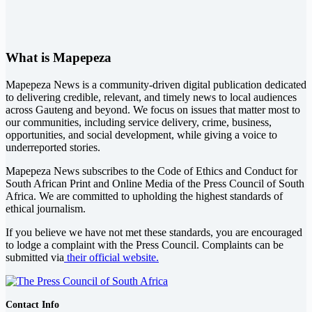
What is Mapepeza
Mapepeza News is a community-driven digital publication dedicated
to delivering credible, relevant, and timely news to local audiences
across Gauteng and beyond. We focus on issues that matter most to
our communities, including service delivery, crime, business,
opportunities, and social development, while giving a voice to
underreported stories.
Mapepeza News subscribes to the Code of Ethics and Conduct for
South African Print and Online Media of the
Press Council of South
Africa
. We are committed to upholding the highest standards of
ethical journalism.
If you believe we have not met these standards, you are encouraged
to lodge a complaint with the Press Council. Complaints can be
submitted via
their official website.
Contact Info