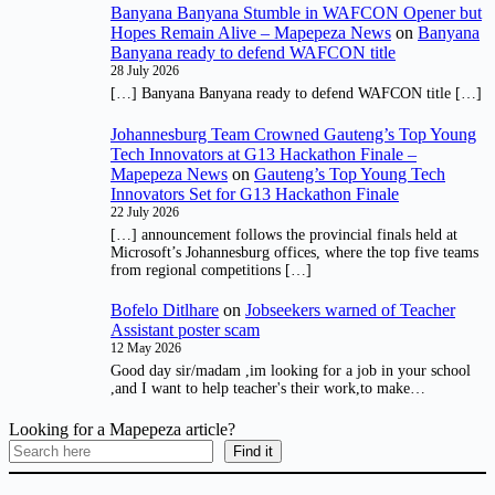
Banyana Banyana Stumble in WAFCON Opener but
Hopes Remain Alive – Mapepeza News
on
Banyana
Banyana ready to defend WAFCON title
28 July 2026
[…] Banyana Banyana ready to defend WAFCON title […]
Johannesburg Team Crowned Gauteng’s Top Young
Tech Innovators at G13 Hackathon Finale –
Mapepeza News
on
Gauteng’s Top Young Tech
Innovators Set for G13 Hackathon Finale
22 July 2026
[…] announcement follows the provincial finals held at
Microsoft’s Johannesburg offices, where the top five teams
from regional competitions […]
Bofelo Ditlhare
on
Jobseekers warned of Teacher
Assistant poster scam
12 May 2026
Good day sir/madam ,im looking for a job in your school
,and I want to help teacher's their work,to make…
Looking for a Mapepeza article?
Find it