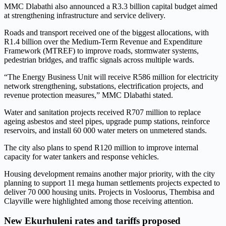
MMC Dlabathi also announced a R3.3 billion capital budget aimed
at strengthening infrastructure and service delivery.
Roads and transport received one of the biggest allocations, with
R1.4 billion over the Medium-Term Revenue and Expenditure
Framework (MTREF) to improve roads, stormwater systems,
pedestrian bridges, and traffic signals across multiple wards.
“The Energy Business Unit will receive R586 million for electricity
network strengthening, substations, electrification projects, and
revenue protection measures,” MMC Dlabathi stated.
Water and sanitation projects received R707 million to replace
ageing asbestos and steel pipes, upgrade pump stations, reinforce
reservoirs, and install 60 000 water meters on unmetered stands.
The city also plans to spend R120 million to improve internal
capacity for water tankers and response vehicles.
Housing development remains another major priority, with the city
planning to support 11 mega human settlements projects expected to
deliver 70 000 housing units. Projects in Vosloorus, Thembisa and
Clayville were highlighted among those receiving attention.
New Ekurhuleni rates and tariffs proposed