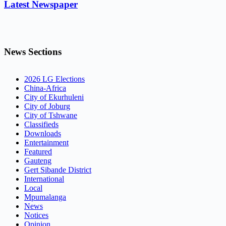
Latest Newspaper
News Sections
2026 LG Elections
China-Africa
City of Ekurhuleni
City of Joburg
City of Tshwane
Classifieds
Downloads
Entertainment
Featured
Gauteng
Gert Sibande District
International
Local
Mpumalanga
News
Notices
Opinion