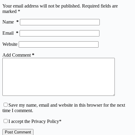
Your email address will not be published.
Required fields are
marked
*
Name
*
Email
*
Website
Add Comment
*
Save my name, email and website in this browser for the next
time I comment.
I accept the
Privacy Policy
*
Post Comment