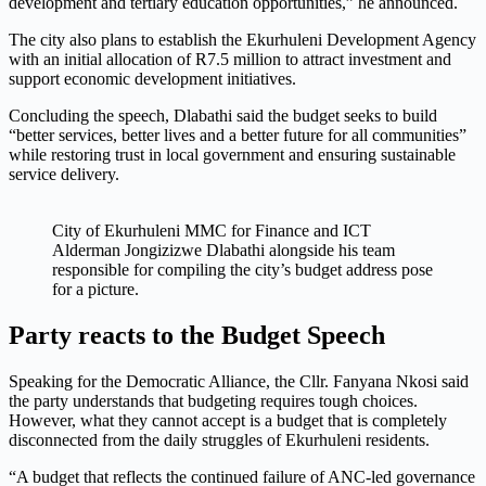
development and tertiary education opportunities,” he announced.
The city also plans to establish the Ekurhuleni Development Agency
with an initial allocation of R7.5 million to attract investment and
support economic development initiatives.
Concluding the speech, Dlabathi said the budget seeks to build
“better services, better lives and a better future for all communities”
while restoring trust in local government and ensuring sustainable
service delivery.
City of Ekurhuleni MMC for Finance and ICT
Alderman Jongizizwe Dlabathi alongside his team
responsible for compiling the city’s budget address pose
for a picture.
Party reacts to the Budget Speech
Speaking for the Democratic Alliance, the Cllr. Fanyana Nkosi said
the party understands that budgeting requires tough choices.
However, what they cannot accept is a budget that is completely
disconnected from the daily struggles of Ekurhuleni residents.
“A budget that reflects the continued failure of ANC-led governance