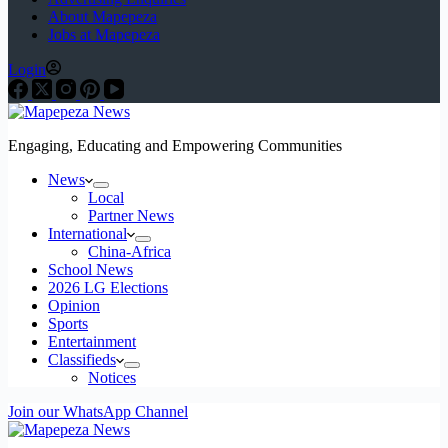
About Mapepeza
Jobs at Mapepeza
Login
Engaging, Educating and Empowering Communities
News
Local
Partner News
International
China-Africa
School News
2026 LG Elections
Opinion
Sports
Entertainment
Classifieds
Notices
Join our WhatsApp Channel