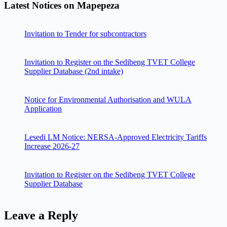
Latest Notices on Mapepeza
Invitation to Tender for subcontractors
Invitation to Register on the Sedibeng TVET College
Supplier Database (2nd intake)
Notice for Environmental Authorisation and WULA
Application
Lesedi LM Notice: NERSA-Approved Electricity Tariffs
Increase 2026-27
Invitation to Register on the Sedibeng TVET College
Supplier Database
Leave a Reply