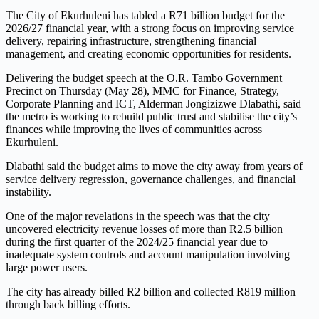
The City of Ekurhuleni has tabled a R71 billion budget for the
2026/27 financial year, with a strong focus on improving service
delivery, repairing infrastructure, strengthening financial
management, and creating economic opportunities for residents.
Delivering the budget speech at the O.R. Tambo Government
Precinct on Thursday (May 28), MMC for Finance, Strategy,
Corporate Planning and ICT, Alderman Jongizizwe Dlabathi, said
the metro is working to rebuild public trust and stabilise the city’s
finances while improving the lives of communities across
Ekurhuleni.
Dlabathi said the budget aims to move the city away from years of
service delivery regression, governance challenges, and financial
instability.
One of the major revelations in the speech was that the city
uncovered electricity revenue losses of more than R2.5 billion
during the first quarter of the 2024/25 financial year due to
inadequate system controls and account manipulation involving
large power users.
The city has already billed R2 billion and collected R819 million
through back billing efforts.