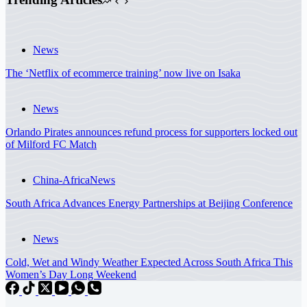
News
The ‘Netflix of ecommerce training’ now live on Isaka
News
Orlando Pirates announces refund process for supporters locked out
of Milford FC Match
China-Africa
News
South Africa Advances Energy Partnerships at Beijing Conference
News
Cold, Wet and Windy Weather Expected Across South Africa This
Women’s Day Long Weekend