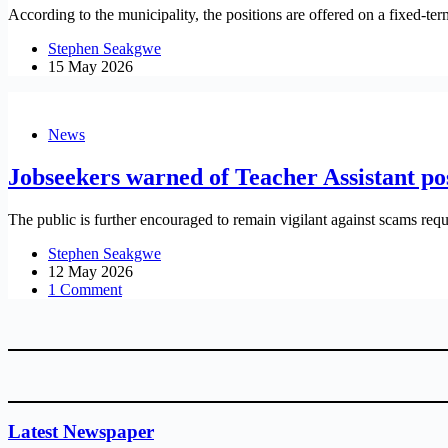
According to the municipality, the positions are offered on a fixed-te
Stephen Seakgwe
15 May 2026
News
Jobseekers warned of Teacher Assistant po
The public is further encouraged to remain vigilant against scams requ
Stephen Seakgwe
12 May 2026
1 Comment
Latest Newspaper