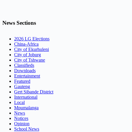
News Sections
2026 LG Elections
China-Africa
City of Ekurhuleni
City of Joburg
City of Tshwane
Classifieds
Downloads
Entertainment
Featured
Gauteng
Gert Sibande District
International
Local
Mpumalanga
News
Notices
Opinion
School News