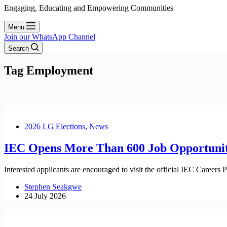
Engaging, Educating and Empowering Communities
Menu
Join our WhatsApp Channel
Search
Tag
Employment
2026 LG Elections
,
News
IEC Opens More Than 600 Job Opportuniti
Interested applicants are encouraged to visit the official IEC Careers P
Stephen Seakgwe
24 July 2026