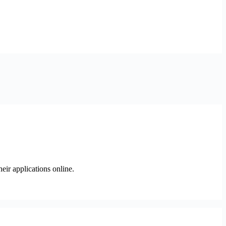
heir applications online.