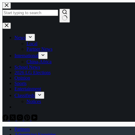
Skip
to
content
No
results
News
Local
Partner News
International
China-Africa
School News
2026 LG Elections
Opinion
Sports
Entertainment
Classifieds
Notices
Partners
Advertising Enquiries