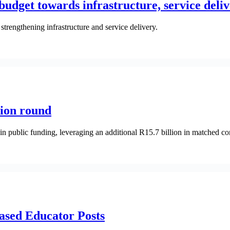
udget towards infrastructure, service deli
trengthening infrastructure and service delivery.
tion round
in public funding, leveraging an additional R15.7 billion in matched co
ased Educator Posts