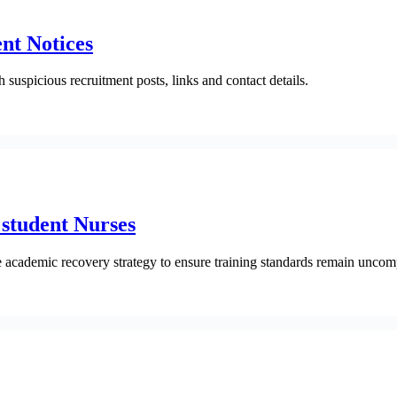
nt Notices
suspicious recruitment posts, links and contact details.
student Nurses
e academic recovery strategy to ensure training standards remain unco