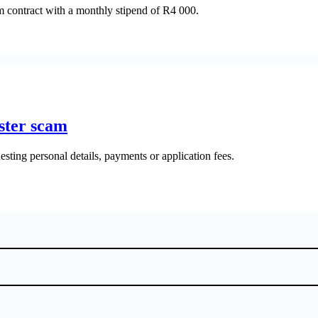
rm contract with a monthly stipend of R4 000.
ster scam
esting personal details, payments or application fees.