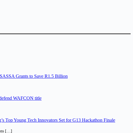
SASSA Grants to Save R1.5 Billion
 defend WAFCON title
’s Top Young Tech Innovators Set for G13 Hackathon Finale
ions […]