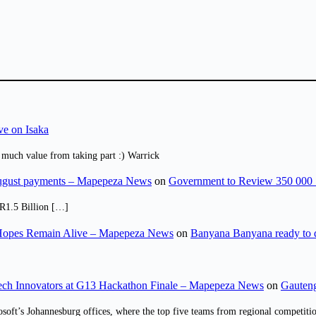
ve on Isaka
 much value from taking part :) Warrick
August payments – Mapepeza News
on
Government to Review 350 000 
R1.5 Billion […]
opes Remain Alive – Mapepeza News
on
Banyana Banyana ready to
ch Innovators at G13 Hackathon Finale – Mapepeza News
on
Gauteng
osoft’s Johannesburg offices, where the top five teams from regional competit