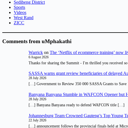
Sedibeng District
Sports
Videos
West Rand
ZICC
Comments from uMphakathi
Warrick
on
The ‘Netflix of ecommerce training’ now li
6 August 2026
Thanks for sharing the Summit - I'm thrilled you received so
SASSA warns grant review beneficiaries of delayed 
28 July 2026
[…] Government to Review 350 000 SASSA Grants to Save 
Banyana Banyana Stumble in WAFCON Opener but H
28 July 2026
[…] Banyana Banyana ready to defend WAFCON title […]
Johannesburg Team Crowned Gauteng’s Top Young Te
22 July 2026
[…] announcement follows the provincial finals held at Micr