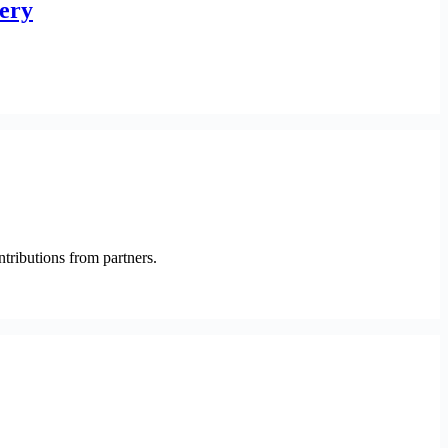
very
ntributions from partners.