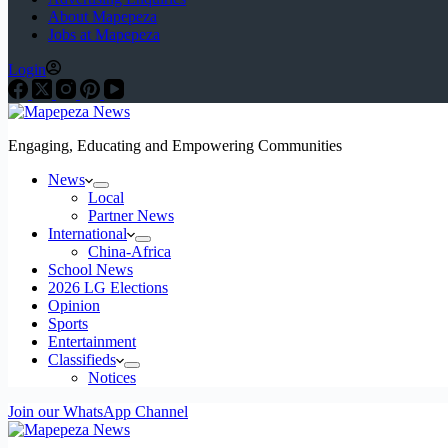
About Mapepeza
Jobs at Mapepeza
Login
Engaging, Educating and Empowering Communities
News
Local
Partner News
International
China-Africa
School News
2026 LG Elections
Opinion
Sports
Entertainment
Classifieds
Notices
Join our WhatsApp Channel