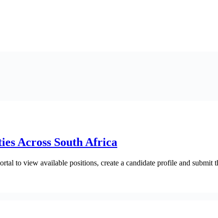
es Across South Africa
ortal to view available positions, create a candidate profile and submit t