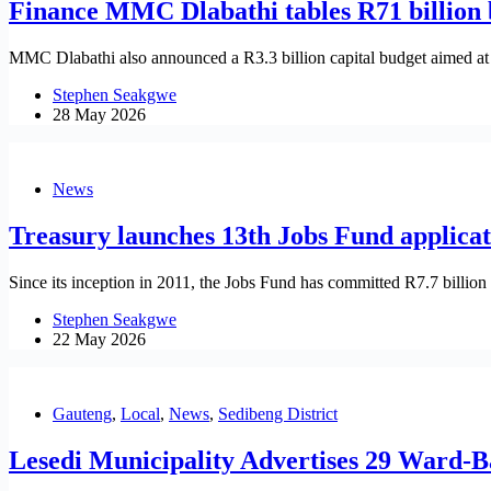
Finance MMC Dlabathi tables R71 billion b
MMC Dlabathi also announced a R3.3 billion capital budget aimed at s
Stephen Seakgwe
28 May 2026
News
Treasury launches 13th Jobs Fund applica
Since its inception in 2011, the Jobs Fund has committed R7.7 billion 
Stephen Seakgwe
22 May 2026
Gauteng
,
Local
,
News
,
Sedibeng District
Lesedi Municipality Advertises 29 Ward-B