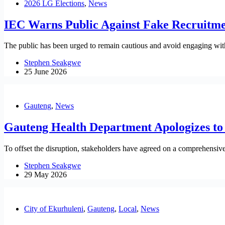
2026 LG Elections
,
News
IEC Warns Public Against Fake Recruitme
The public has been urged to remain cautious and avoid engaging with 
Stephen Seakgwe
25 June 2026
Gauteng
,
News
Gauteng Health Department Apologizes to 
To offset the disruption, stakeholders have agreed on a comprehensiv
Stephen Seakgwe
29 May 2026
City of Ekurhuleni
,
Gauteng
,
Local
,
News