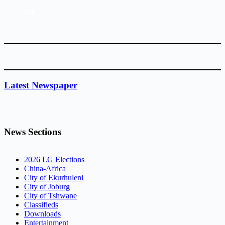
Latest Newspaper
News Sections
2026 LG Elections
China-Africa
City of Ekurhuleni
City of Joburg
City of Tshwane
Classifieds
Downloads
Entertainment