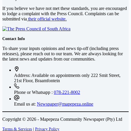
If you believe we have not met these standards, you are encouraged
to lodge a complaint with the Press Council. Complaints can be
submitted via
their official website.
Contact Info
To share your inputs opinions and news tip-off (including press
releases), please reach out to our team. We are always looking for
the latest news and updates from our communities.
Address: Available on appointments only
222 Smit Street,
21st Floor, Braamfontein
Phone or Whatsapp :
078-221-8002
Email us at:
Newspaper@mapepeza.online
Copyright © 2026 - Mapepeza Community Newspaper (Pty) Ltd
Terms & Services
|
Privacy Policy