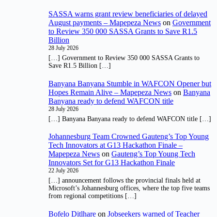
SASSA warns grant review beneficiaries of delayed
August payments – Mapepeza News
on
Government
to Review 350 000 SASSA Grants to Save R1.5
Billion
28 July 2026
[…] Government to Review 350 000 SASSA Grants to
Save R1.5 Billion […]
Banyana Banyana Stumble in WAFCON Opener but
Hopes Remain Alive – Mapepeza News
on
Banyana
Banyana ready to defend WAFCON title
28 July 2026
[…] Banyana Banyana ready to defend WAFCON title […]
Johannesburg Team Crowned Gauteng’s Top Young
Tech Innovators at G13 Hackathon Finale –
Mapepeza News
on
Gauteng’s Top Young Tech
Innovators Set for G13 Hackathon Finale
22 July 2026
[…] announcement follows the provincial finals held at
Microsoft’s Johannesburg offices, where the top five teams
from regional competitions […]
Bofelo Ditlhare
on
Jobseekers warned of Teacher