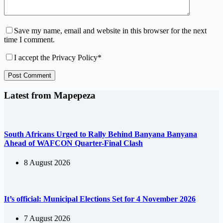
Save my name, email and website in this browser for the next
time I comment.
I accept the
Privacy Policy
*
Post Comment
Latest from Mapepeza
South Africans Urged to Rally Behind Banyana Banyana
Ahead of WAFCON Quarter-Final Clash
8 August 2026
It’s official: Municipal Elections Set for 4 November 2026
7 August 2026