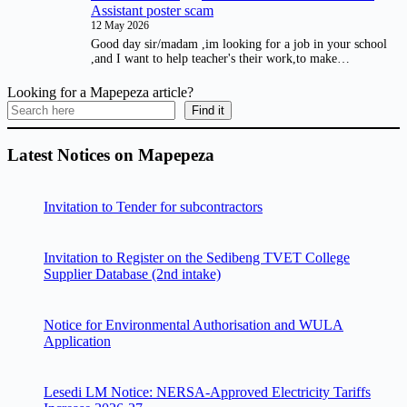
Assistant poster scam
12 May 2026
Good day sir/madam ,im looking for a job in your school
,and I want to help teacher's their work,to make…
Looking for a Mapepeza article?
Find it
Latest Notices on Mapepeza
Invitation to Tender for subcontractors
Invitation to Register on the Sedibeng TVET College
Supplier Database (2nd intake)
Notice for Environmental Authorisation and WULA
Application
Lesedi LM Notice: NERSA-Approved Electricity Tariffs