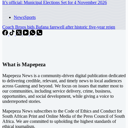
It’s official: Municipal Elections Set for 4 November 2026
News
Sports
Coach Broos bids Bafana farewell after historic five-year reign
What is Mapepeza
Mapepeza News is a community-driven digital publication dedicated
to delivering credible, relevant, and timely news to local audiences
across Gauteng and beyond. We focus on issues that matter most to
our communities, including service delivery, crime, business,
opportunities, and social development, while giving a voice to
underreported stories.
Mapepeza News subscribes to the Code of Ethics and Conduct for
South African Print and Online Media of the
Press Council of South
Africa
. We are committed to upholding the highest standards of
ethical journalism.