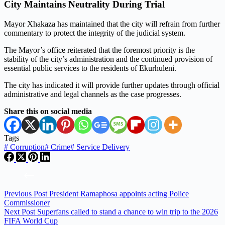
City Maintains Neutrality During Trial
Mayor Xhakaza has maintained that the city will refrain from further
commentary to protect the integrity of the judicial system.
The Mayor’s office reiterated that the foremost priority is the
stability of the city’s administration and the continued provision of
essential public services to the residents of Ekurhuleni.
The city has indicated it will provide further updates through official
administrative and legal channels as the case progresses.
Share this on social media
Tags
#
Corruption
#
Crime
#
Service Delivery
Previous
Post
President Ramaphosa appoints acting Police
Commissioner
Next
Post
Superfans called to stand a chance to win trip to the 2026
FIFA World Cup