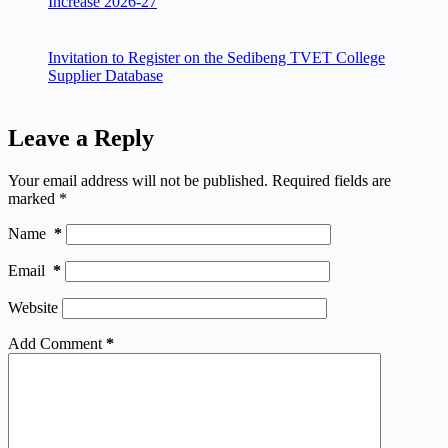
Increase 2026-27
Invitation to Register on the Sedibeng TVET College
Supplier Database
Leave a Reply
Your email address will not be published.
Required fields are
marked
*
Name
*
Email
*
Website
Add Comment
*