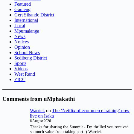
Featured
Gauteng
Gert Sibande District
International
Local
Mpumalanga
News
Notices
Opinion
School News
Sedibeng District
Sports
Videos
West Rand
ZICC
Comments from uMphakathi
Warrick
on
The ‘Netflix of ecommerce training’ now
live on Isaka
6 August 2026
Thanks for sharing the Summit - I'm thrilled you received
so much value from taking part :) Warrick