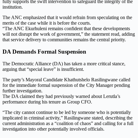
fully supports the swift intervention to safeguard the integrity of the
institution.
The ANC emphasized that it would refrain from speculating on the
merits of the case while it is before the courts.
“The ANC Ekurhuleni remains confident that these developments
will not disrupt the work of government,” the statement read, adding
that service delivery to communities remains the central priority.
DA Demands Formal Suspension
The Democratic Alliance (DA) has taken a more critical stance,
arguing that “special leave” is insufficient.
The party’s Mayoral Candidate Khathutshelo Rasilingwane called
for the immediate formal suspension of the City Manager pending
further investigation.
The DA claimed they had previously warned about Lerutla’s
performance during his tenure as Group CFO.
“The city cannot continue to be led by someone who is potentially
implicated in criminal activity,” Rasilingwane stated, describing the
current administration as a “coalition of chaos” and calling for a full
investigation into other potentially involved officials.