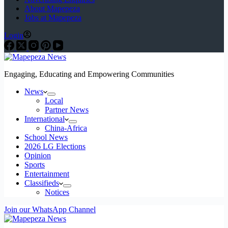
About Mapepeza
Jobs at Mapepeza
Login
Engaging, Educating and Empowering Communities
News
Local
Partner News
International
China-Africa
School News
2026 LG Elections
Opinion
Sports
Entertainment
Classifieds
Notices
Join our WhatsApp Channel