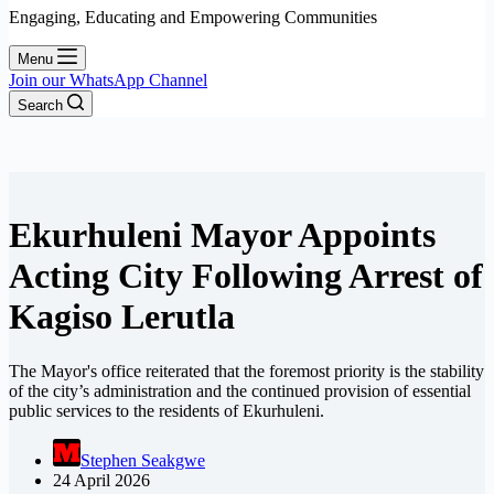
Engaging, Educating and Empowering Communities
Menu
Join our WhatsApp Channel
Search
Ekurhuleni Mayor Appoints
Acting City Following Arrest of
Kagiso Lerutla
The Mayor's office reiterated that the foremost priority is the stability
of the city’s administration and the continued provision of essential
public services to the residents of Ekurhuleni.
Stephen Seakgwe
24 April 2026