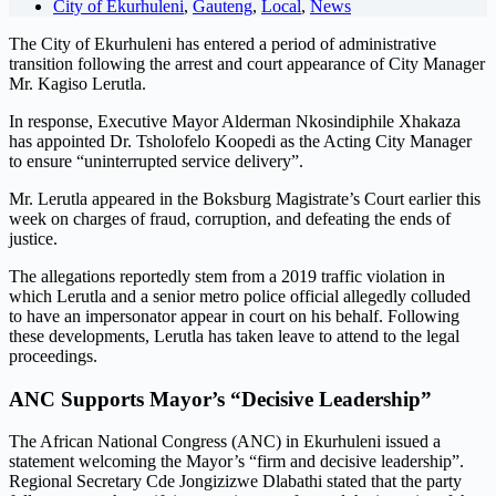
City of Ekurhuleni
,
Gauteng
,
Local
,
News
The City of Ekurhuleni has entered a period of administrative
transition following the arrest and court appearance of City Manager
Mr. Kagiso Lerutla.
In response, Executive Mayor Alderman Nkosindiphile Xhakaza
has appointed Dr. Tsholofelo Koopedi as the Acting City Manager
to ensure “uninterrupted service delivery”.
Mr. Lerutla appeared in the Boksburg Magistrate’s Court earlier this
week on charges of fraud, corruption, and defeating the ends of
justice.
The allegations reportedly stem from a 2019 traffic violation in
which Lerutla and a senior metro police official allegedly colluded
to have an impersonator appear in court on his behalf. Following
these developments, Lerutla has taken leave to attend to the legal
proceedings.
ANC Supports Mayor’s “Decisive Leadership”
The African National Congress (ANC) in Ekurhuleni issued a
statement welcoming the Mayor’s “firm and decisive leadership”.
Regional Secretary Cde Jongizizwe Dlabathi stated that the party