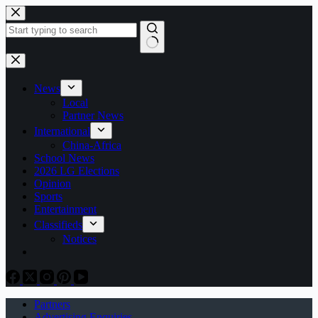
Skip
to
content
No
results
News
Local
Partner News
International
China-Africa
School News
2026 LG Elections
Opinion
Sports
Entertainment
Classifieds
Notices
Partners
Advertising Enquiries