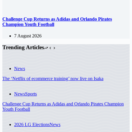
Challenge Cup Returns as Adidas and Orlando Pirates
Champion Youth Football
7 August 2026
Trending Articles
News
The ‘Netflix of ecommerce training’ now live on Isaka
News
Sports
Challenge Cup Returns as Adidas and Orlando Pirates Champion
Youth Football
2026 LG Elections
News