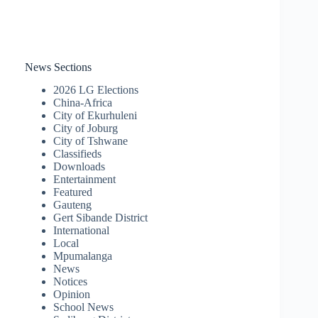
News Sections
2026 LG Elections
China-Africa
City of Ekurhuleni
City of Joburg
City of Tshwane
Classifieds
Downloads
Entertainment
Featured
Gauteng
Gert Sibande District
International
Local
Mpumalanga
News
Notices
Opinion
School News