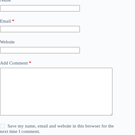
Name
*
Email
*
Website
Add Comment
*
Save my name, email and website in this browser for the
next time I comment.