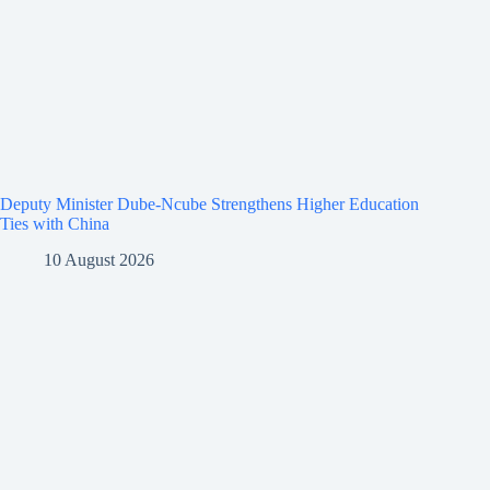
Deputy Minister Dube-Ncube Strengthens Higher Education
Ties with China
10 August 2026