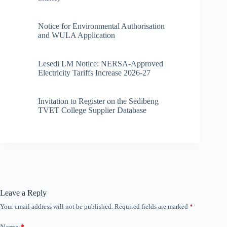
Notice for Environmental Authorisation
and WULA Application
Lesedi LM Notice: NERSA-Approved
Electricity Tariffs Increase 2026-27
Invitation to Register on the Sedibeng
TVET College Supplier Database
Leave a Reply
Your email address will not be published.
Required fields are marked
*