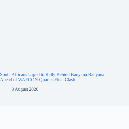
South Africans Urged to Rally Behind Banyana Banyana
Ahead of WAFCON Quarter-Final Clash
8 August 2026