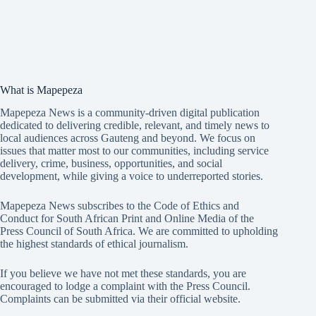
What is Mapepeza
Mapepeza News is a community-driven digital publication
dedicated to delivering credible, relevant, and timely news to
local audiences across Gauteng and beyond. We focus on
issues that matter most to our communities, including service
delivery, crime, business, opportunities, and social
development, while giving a voice to underreported stories.
Mapepeza News subscribes to the Code of Ethics and
Conduct for South African Print and Online Media of the
Press Council of South Africa
. We are committed to upholding
the highest standards of ethical journalism.
If you believe we have not met these standards, you are
encouraged to lodge a complaint with the Press Council.
Complaints can be submitted via
their official website.