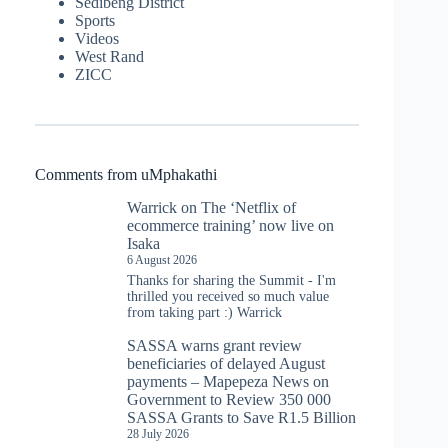
Sedibeng District
Sports
Videos
West Rand
ZICC
Comments from uMphakathi
Warrick
on
The ‘Netflix of
ecommerce training’ now live on
Isaka
6 August 2026
Thanks for sharing the Summit - I'm
thrilled you received so much value
from taking part :) Warrick
SASSA warns grant review
beneficiaries of delayed August
payments – Mapepeza News
on
Government to Review 350 000
SASSA Grants to Save R1.5 Billion
28 July 2026