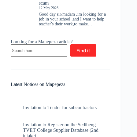
scam
12 May 2026
Good day sir/madam ,im looking for a
job in your school ,and I want to help
teacher's their work,to make…
Looking for a Mapepeza article?
Find it
Latest Notices on Mapepeza
Invitation to Tender for subcontractors
Invitation to Register on the Sedibeng
TVET College Supplier Database (2nd
intake)