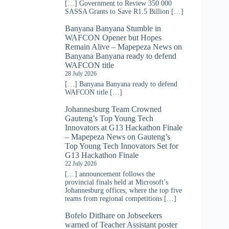
[…] Government to Review 350 000
SASSA Grants to Save R1.5 Billion […]
Banyana Banyana Stumble in
WAFCON Opener but Hopes
Remain Alive – Mapepeza News
on
Banyana Banyana ready to defend
WAFCON title
28 July 2026
[…] Banyana Banyana ready to defend
WAFCON title […]
Johannesburg Team Crowned
Gauteng’s Top Young Tech
Innovators at G13 Hackathon Finale
– Mapepeza News
on
Gauteng’s
Top Young Tech Innovators Set for
G13 Hackathon Finale
22 July 2026
[…] announcement follows the
provincial finals held at Microsoft’s
Johannesburg offices, where the top five
teams from regional competitions […]
Bofelo Ditlhare
on
Jobseekers
warned of Teacher Assistant poster