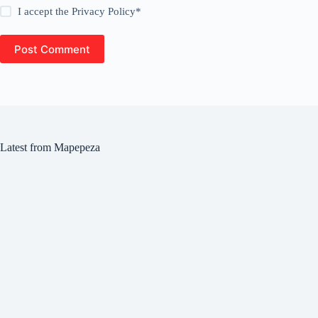
I accept the
Privacy Policy
*
Post Comment
Latest from Mapepeza