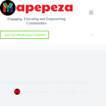
Skip
to
content
Engaging, Educating and Empowering
Communities
Join our WhatsApp Channel
President Ramaphosa appoints acting Police Commissioner
Stephen Seakgwe
23 April 2026
News