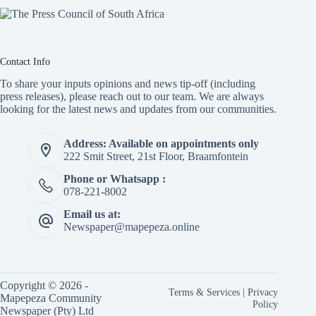
Contact Info
To share your inputs opinions and news tip-off (including
press releases), please reach out to our team. We are always
looking for the latest news and updates from our communities.
Address: Available on appointments only
222 Smit Street, 21st Floor, Braamfontein
Phone or Whatsapp :
078-221-8002
Email us at:
Newspaper@mapepeza.online
Copyright © 2026 -
Terms & Services
|
Privacy
Mapepeza Community
Policy
Newspaper (Pty) Ltd