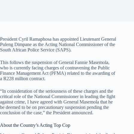
President Cyril Ramaphosa has appointed Lieutenant General
Puleng Dimpane as the Acting National Commissioner of the
South African Police Service (SAPS).
This follows the suspension of General Fannie Masemola,
who is currently facing charges of contravening the Public
Finance Management Act (PFMA) related to the awarding of
a R228 million contract.
“In consideration of the seriousness of these charges and the
critical role of the National Commissioner in leading the fight
against crime, I have agreed with General Masemola that he
be deemed to be on precautionary suspension pending the
conclusion of the case,” the President announced.
About the Country’s Acting Top Cop