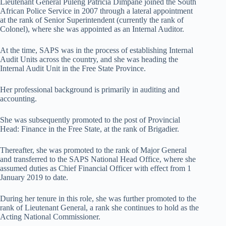
Lieutenant General Puleng Patricia Dimpane joined the South
African Police Service in 2007 through a lateral appointment
at the rank of Senior Superintendent (currently the rank of
Colonel), where she was appointed as an Internal Auditor.
At the time, SAPS was in the process of establishing Internal
Audit Units across the country, and she was heading the
Internal Audit Unit in the Free State Province.
Her professional background is primarily in auditing and
accounting.
She was subsequently promoted to the post of Provincial
Head: Finance in the Free State, at the rank of Brigadier.
Thereafter, she was promoted to the rank of Major General
and transferred to the SAPS National Head Office, where she
assumed duties as Chief Financial Officer with effect from 1
January 2019 to date.
During her tenure in this role, she was further promoted to the
rank of Lieutenant General, a rank she continues to hold as the
Acting National Commissioner.