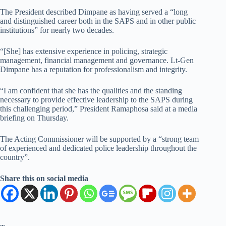
The President described Dimpane as having served a “long
and distinguished career both in the SAPS and in other public
institutions” for nearly two decades.
“[She] has extensive experience in policing, strategic
management, financial management and governance. Lt-Gen
Dimpane has a reputation for professionalism and integrity.
“I am confident that she has the qualities and the standing
necessary to provide effective leadership to the SAPS during
this challenging period,” President Ramaphosa said at a media
briefing on Thursday.
The Acting Commissioner will be supported by a “strong team
of experienced and dedicated police leadership throughout the
country”.
Share this on social media