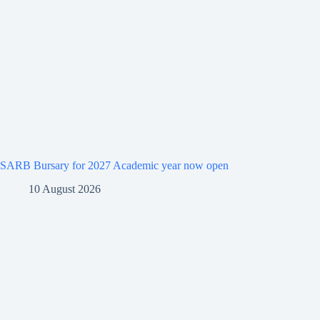
SARB Bursary for 2027 Academic year now open
10 August 2026