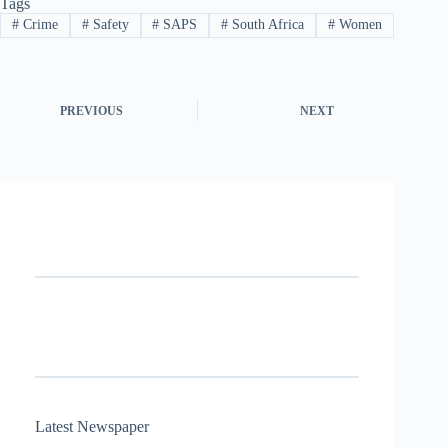
Tags
#
Crime
#
Safety
#
SAPS
#
South Africa
#
Women
PREVIOUS
NEXT
Latest Newspaper