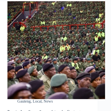
Gauteng
,
Local
,
News