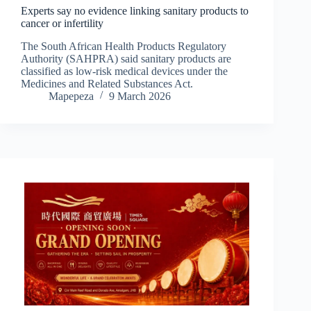
Experts say no evidence linking sanitary products to
cancer or infertility
The South African Health Products Regulatory
Authority (SAHPRA) said sanitary products are
classified as low-risk medical devices under the
Medicines and Related Substances Act.
Mapepeza
9 March 2026