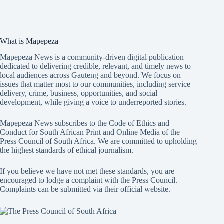
What is Mapepeza
Mapepeza News is a community-driven digital publication
dedicated to delivering credible, relevant, and timely news to
local audiences across Gauteng and beyond. We focus on
issues that matter most to our communities, including service
delivery, crime, business, opportunities, and social
development, while giving a voice to underreported stories.
Mapepeza News subscribes to the Code of Ethics and
Conduct for South African Print and Online Media of the
Press Council of South Africa
. We are committed to upholding
the highest standards of ethical journalism.
If you believe we have not met these standards, you are
encouraged to lodge a complaint with the Press Council.
Complaints can be submitted via
their official website.