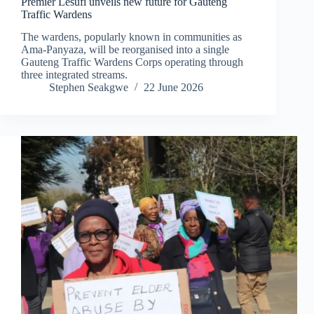
Premier Lesufi unveils new future for Gauteng
Traffic Wardens
The wardens, popularly known in communities as
Ama-Panyaza, will be reorganised into a single
Gauteng Traffic Wardens Corps operating through
three integrated streams.
Stephen Seakgwe
22 June 2026