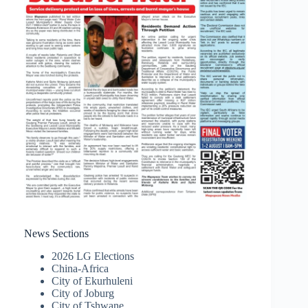
News Sections
2026 LG Elections
China-Africa
City of Ekurhuleni
City of Joburg
City of Tshwane