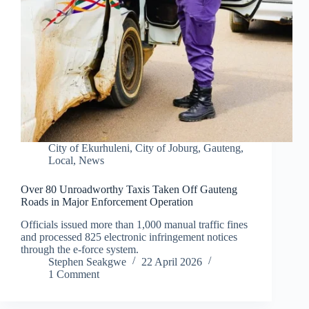
City of Ekurhuleni
,
City of Joburg
,
Gauteng
,
Local
,
News
Over 80 Unroadworthy Taxis Taken Off Gauteng
Roads in Major Enforcement Operation
Officials issued more than 1,000 manual traffic fines
and processed 825 electronic infringement notices
through the e-force system.
Stephen Seakgwe
22 April 2026
1 Comment