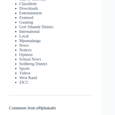
Classifieds
Downloads
Entertainment
Featured
Gauteng
Gert Sibande District
International
Local
Mpumalanga
News
Notices
Opinion
School News
Sedibeng District
Sports
Videos
West Rand
ZICC
Comments from uMphakathi