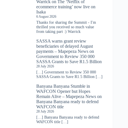
Warrick
on
The ‘Netflix of
ecommerce training’ now live on
Isaka
6 August 2026
Thanks for sharing the Summit - I'm
thrilled you received so much value
from taking part :) Warrick
SASSA warns grant review
beneficiaries of delayed August
payments – Mapepeza News
on
Government to Review 350 000
SASSA Grants to Save R1.5 Billion
28 July 2026
[…] Government to Review 350 000
SASSA Grants to Save R1.5 Billion […]
Banyana Banyana Stumble in
WAFCON Opener but Hopes
Remain Alive – Mapepeza News
on
Banyana Banyana ready to defend
WAFCON title
28 July 2026
[…] Banyana Banyana ready to defend
WAFCON title […]