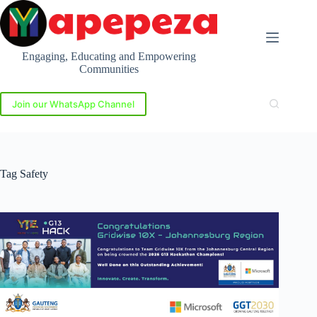
Skip
to
content
Engaging, Educating and Empowering
Communities
Join our WhatsApp Channel
Tag
Safety