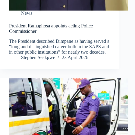
News
President Ramaphosa appoints acting Police
Commissioner
The President described Dimpane as having served a
“long and distinguished career both in the SAPS and
in other public institutions” for nearly two decades.
Stephen Seakgwe
23 April 2026