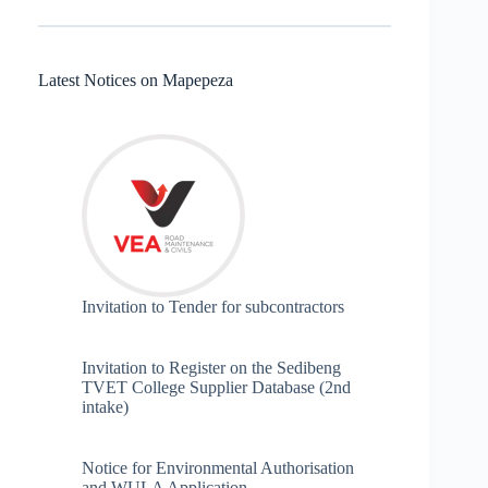
Latest Notices on Mapepeza
Invitation to Tender for subcontractors
Invitation to Register on the Sedibeng
TVET College Supplier Database (2nd
intake)
Notice for Environmental Authorisation
and WULA Application