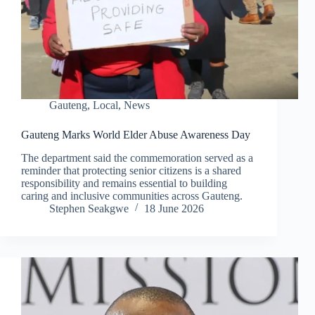
Gauteng
,
Local
,
News
Gauteng Marks World Elder Abuse Awareness Day
The department said the commemoration served as a
reminder that protecting senior citizens is a shared
responsibility and remains essential to building
caring and inclusive communities across Gauteng.
Stephen Seakgwe
18 June 2026