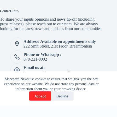
Contact Info
To share your inputs opinions and news tip-off (including
press releases), please reach out to our team. We are always
looking for the latest news and updates from our communities.
Address: Available on appointments only
222 Smit Street, 21st Floor, Braamfontein
Phone or Whatsapp :
078-221-8002
Email us at:
Newspaper@mapepeza.online
Mapepeza News use cookies to ensure that we give you the best
experience on our website. We do not store any personal data or
information about you or your browsing device.
Copyright © 2026 -
Accept
Decline
Terms & Services
|
Privacy
Mapepeza Community
Policy
Newspaper (Pty) Ltd