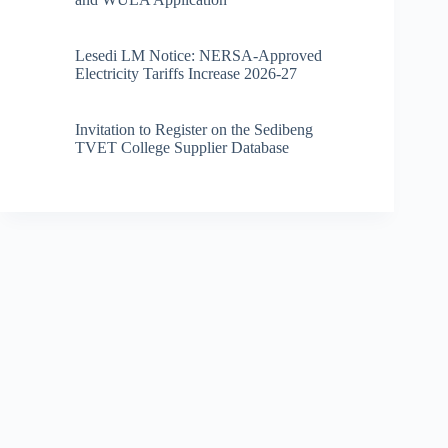
Lesedi LM Notice: NERSA-Approved
Electricity Tariffs Increase 2026-27
Invitation to Register on the Sedibeng
TVET College Supplier Database