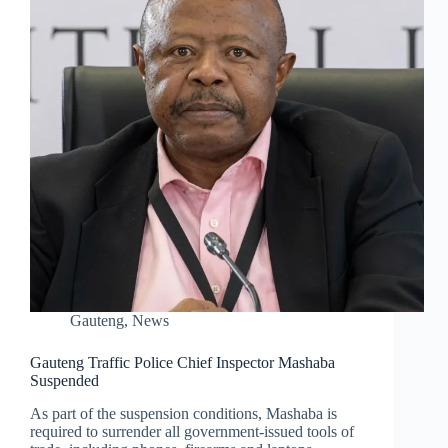
Gauteng
,
News
Gauteng Traffic Police Chief Inspector Mashaba
Suspended
As part of the suspension conditions, Mashaba is
required to surrender all government-issued tools of