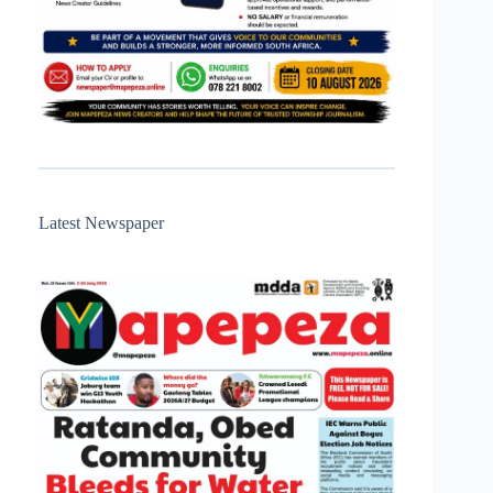
Latest Newspaper