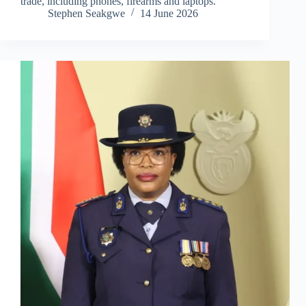
trade, including phones, firearms and laptops.
Stephen Seakgwe
14 June 2026