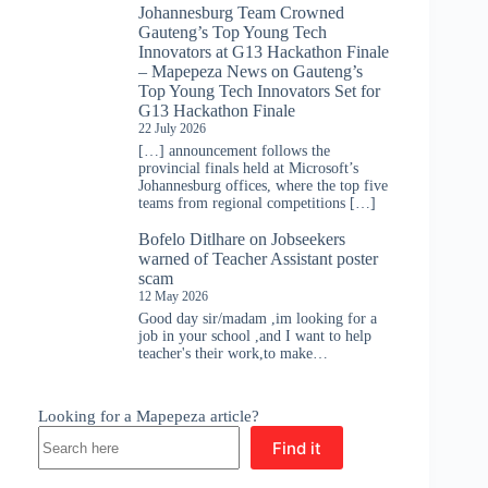
Johannesburg Team Crowned
Gauteng’s Top Young Tech
Innovators at G13 Hackathon Finale
– Mapepeza News
on
Gauteng’s
Top Young Tech Innovators Set for
G13 Hackathon Finale
22 July 2026
[…] announcement follows the
provincial finals held at Microsoft’s
Johannesburg offices, where the top five
teams from regional competitions […]
Bofelo Ditlhare
on
Jobseekers
warned of Teacher Assistant poster
scam
12 May 2026
Good day sir/madam ,im looking for a
job in your school ,and I want to help
teacher's their work,to make…
Looking for a Mapepeza article?
Find it