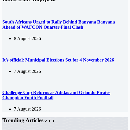
South Africans Urged to Rally Behind Banyana Banyana
Ahead of WAFCON Quarter-Final Clash
8 August 2026
It’s official: Municipal Elections Set for 4 November 2026
7 August 2026
Challenge Cup Returns as Adidas and Orlando Pirates
Champion Youth Football
7 August 2026
Trending Articles