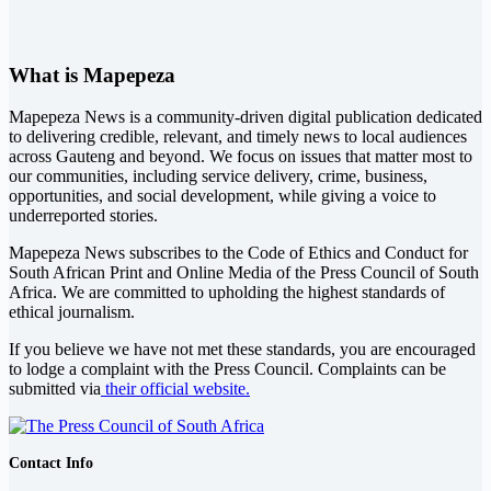
What is Mapepeza
Mapepeza News is a community-driven digital publication dedicated
to delivering credible, relevant, and timely news to local audiences
across Gauteng and beyond. We focus on issues that matter most to
our communities, including service delivery, crime, business,
opportunities, and social development, while giving a voice to
underreported stories.
Mapepeza News subscribes to the Code of Ethics and Conduct for
South African Print and Online Media of the
Press Council of South
Africa
. We are committed to upholding the highest standards of
ethical journalism.
If you believe we have not met these standards, you are encouraged
to lodge a complaint with the Press Council. Complaints can be
submitted via
their official website.
Contact Info