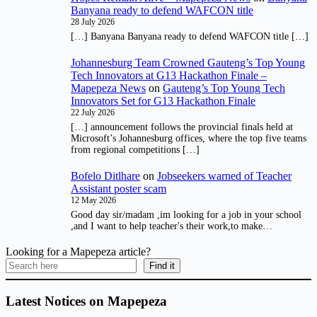
Banyana ready to defend WAFCON title
28 July 2026
[…] Banyana Banyana ready to defend WAFCON title […]
Johannesburg Team Crowned Gauteng’s Top Young
Tech Innovators at G13 Hackathon Finale –
Mapepeza News
on
Gauteng’s Top Young Tech
Innovators Set for G13 Hackathon Finale
22 July 2026
[…] announcement follows the provincial finals held at
Microsoft’s Johannesburg offices, where the top five teams
from regional competitions […]
Bofelo Ditlhare
on
Jobseekers warned of Teacher
Assistant poster scam
12 May 2026
Good day sir/madam ,im looking for a job in your school
,and I want to help teacher's their work,to make…
Looking for a Mapepeza article?
Find it
Latest Notices on Mapepeza