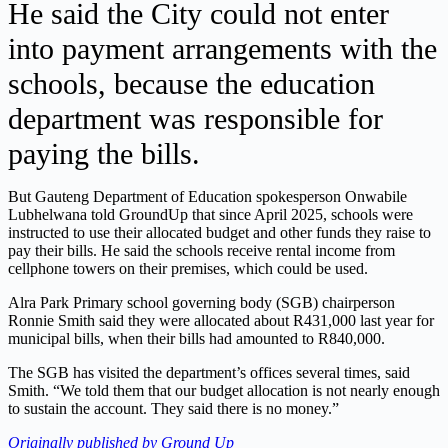
He said the City could not enter
into payment arrangements with the
schools, because the education
department was responsible for
paying the bills.
But Gauteng Department of Education spokesperson Onwabile
Lubhelwana told GroundUp that since April 2025, schools were
instructed to use their allocated budget and other funds they raise to
pay their bills. He said the schools receive rental income from
cellphone towers on their premises, which could be used.
Alra Park Primary school governing body (SGB) chairperson
Ronnie Smith said they were allocated about R431,000 last year for
municipal bills, when their bills had amounted to R840,000.
The SGB has visited the department’s offices several times, said
Smith. “We told them that our budget allocation is not nearly enough
to sustain the account. They said there is no money.”
Originally published by Ground Up