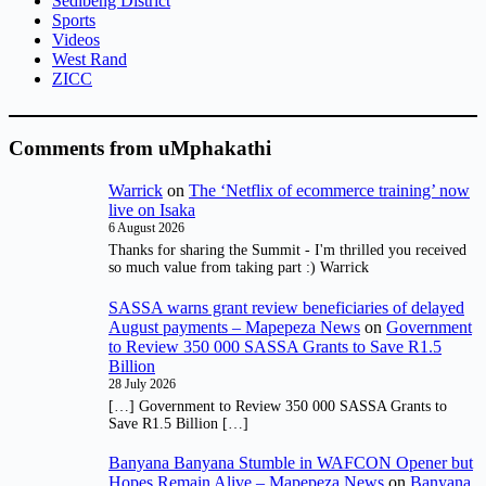
Sedibeng District
Sports
Videos
West Rand
ZICC
Comments from uMphakathi
Warrick
on
The ‘Netflix of ecommerce training’ now
live on Isaka
6 August 2026
Thanks for sharing the Summit - I'm thrilled you received
so much value from taking part :) Warrick
SASSA warns grant review beneficiaries of delayed
August payments – Mapepeza News
on
Government
to Review 350 000 SASSA Grants to Save R1.5
Billion
28 July 2026
[…] Government to Review 350 000 SASSA Grants to
Save R1.5 Billion […]
Banyana Banyana Stumble in WAFCON Opener but
Hopes Remain Alive – Mapepeza News
on
Banyana