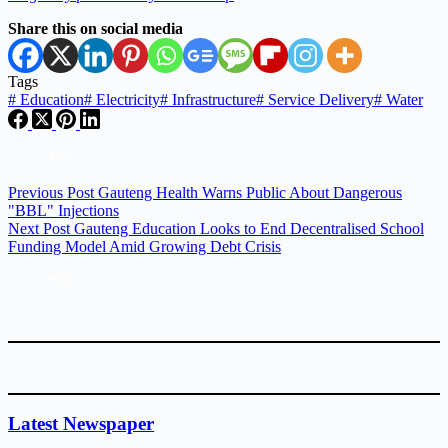
Share this on social media
Tags
#
Education
#
Electricity
#
Infrastructure
#
Service Delivery
#
Water
Previous
Post
Gauteng Health Warns Public About Dangerous
"BBL" Injections
Next
Post
Gauteng Education Looks to End Decentralised School
Funding Model Amid Growing Debt Crisis
Latest Newspaper