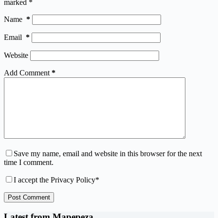
marked
*
Name
*
Email
*
Website
Add Comment
*
Save my name, email and website in this browser for the next
time I comment.
I accept the
Privacy Policy
*
Post Comment
Latest from Mapepeza