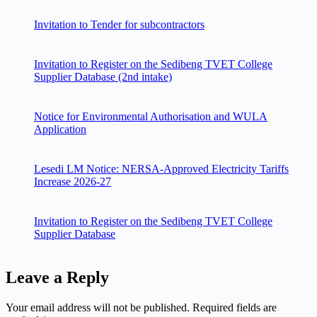
Invitation to Tender for subcontractors
Invitation to Register on the Sedibeng TVET College
Supplier Database (2nd intake)
Notice for Environmental Authorisation and WULA
Application
Lesedi LM Notice: NERSA-Approved Electricity Tariffs
Increase 2026-27
Invitation to Register on the Sedibeng TVET College
Supplier Database
Leave a Reply
Your email address will not be published.
Required fields are