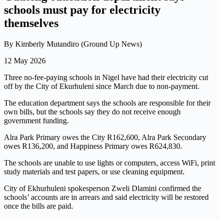
schools must pay for electricity
themselves
By Kimberly Mutandiro (Ground Up News)
12 May 2026
Three no-fee-paying schools in Nigel have had their electricity cut
off by the City of Ekurhuleni since March due to non-payment.
The education department says the schools are responsible for their
own bills, but the schools say they do not receive enough
government funding.
Alra Park Primary owes the City R162,600, Alra Park Secondary
owes R136,200, and Happiness Primary owes R624,830.
The schools are unable to use lights or computers, access WiFi, print
study materials and test papers, or use cleaning equipment.
City of Ekhurhuleni spokesperson Zweli Dlamini confirmed the
schools’ accounts are in arrears and said electricity will be restored
once the bills are paid.