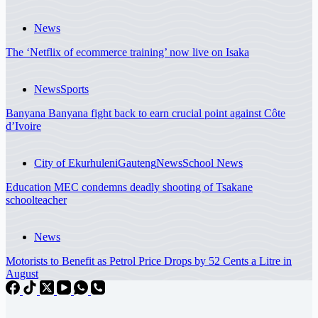
News
The ‘Netflix of ecommerce training’ now live on Isaka
News
Sports
Banyana Banyana fight back to earn crucial point against Côte
d’Ivoire
City of Ekurhuleni
Gauteng
News
School News
Education MEC condemns deadly shooting of Tsakane
schoolteacher
News
Motorists to Benefit as Petrol Price Drops by 52 Cents a Litre in
August