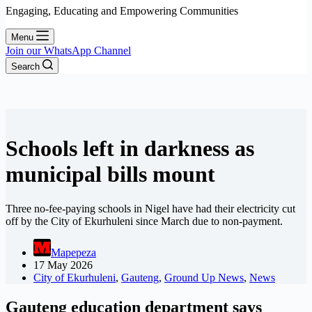
Engaging, Educating and Empowering Communities
Menu
Join our WhatsApp Channel
Search
Schools left in darkness as
municipal bills mount
Three no-fee-paying schools in Nigel have had their electricity cut
off by the City of Ekurhuleni since March due to non-payment.
Mapepeza
17 May 2026
City of Ekurhuleni
,
Gauteng
,
Ground Up News
,
News
Gauteng education department says