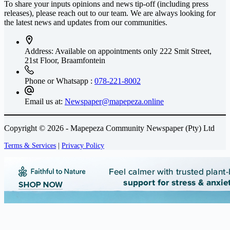
To share your inputs opinions and news tip-off (including press
releases), please reach out to our team. We are always looking for
the latest news and updates from our communities.
Address: Available on appointments only
222 Smit Street,
21st Floor, Braamfontein
Phone or Whatsapp :
078-221-8002
Email us at:
Newspaper@mapepeza.online
Copyright © 2026 - Mapepeza Community Newspaper (Pty) Ltd
Terms & Services
|
Privacy Policy