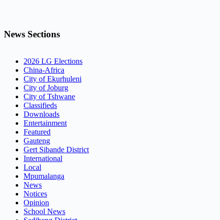
News Sections
2026 LG Elections
China-Africa
City of Ekurhuleni
City of Joburg
City of Tshwane
Classifieds
Downloads
Entertainment
Featured
Gauteng
Gert Sibande District
International
Local
Mpumalanga
News
Notices
Opinion
School News