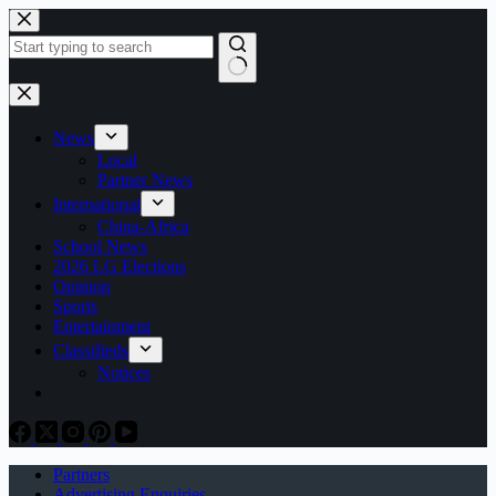
Skip
to
content
No
results
News
Local
Partner News
International
China-Africa
School News
2026 LG Elections
Opinion
Sports
Entertainment
Classifieds
Notices
Partners
Advertising Enquiries