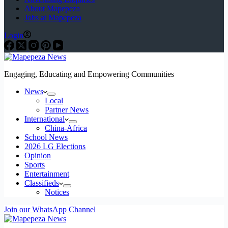
About Mapepeza
Jobs at Mapepeza
Login
Engaging, Educating and Empowering Communities
News
Local
Partner News
International
China-Africa
School News
2026 LG Elections
Opinion
Sports
Entertainment
Classifieds
Notices
Join our WhatsApp Channel