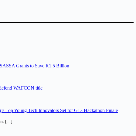
SASSA Grants to Save R1.5 Billion
 defend WAFCON title
’s Top Young Tech Innovators Set for G13 Hackathon Finale
ions […]