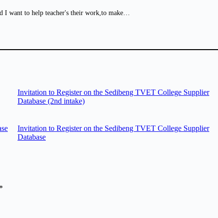
d I want to help teacher's their work,to make…
Invitation to Register on the Sedibeng TVET College Supplier
Database (2nd intake)
ase
Invitation to Register on the Sedibeng TVET College Supplier
Database
*