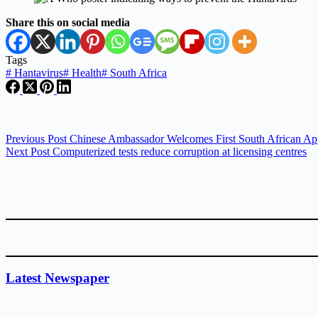
Share this on social media
Tags
#
Hantavirus
#
Health
#
South Africa
Previous
Post
Chinese Ambassador Welcomes First South African Ap
Next
Post
Computerized tests reduce corruption at licensing centres
Latest Newspaper