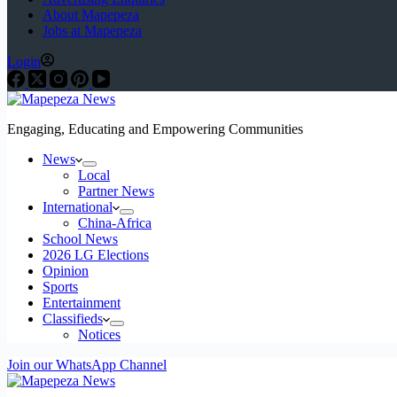
About Mapepeza
Jobs at Mapepeza
Login
Engaging, Educating and Empowering Communities
News
Local
Partner News
International
China-Africa
School News
2026 LG Elections
Opinion
Sports
Entertainment
Classifieds
Notices
Join our WhatsApp Channel