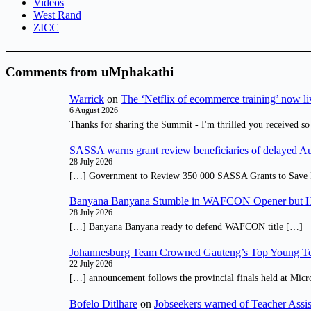
Videos
West Rand
ZICC
Comments from uMphakathi
Warrick
on
The ‘Netflix of ecommerce training’ now li
6 August 2026
Thanks for sharing the Summit - I'm thrilled you received so
SASSA warns grant review beneficiaries of delayed 
28 July 2026
[…] Government to Review 350 000 SASSA Grants to Save 
Banyana Banyana Stumble in WAFCON Opener but H
28 July 2026
[…] Banyana Banyana ready to defend WAFCON title […]
Johannesburg Team Crowned Gauteng’s Top Young Te
22 July 2026
[…] announcement follows the provincial finals held at Micr
Bofelo Ditlhare
on
Jobseekers warned of Teacher Assis