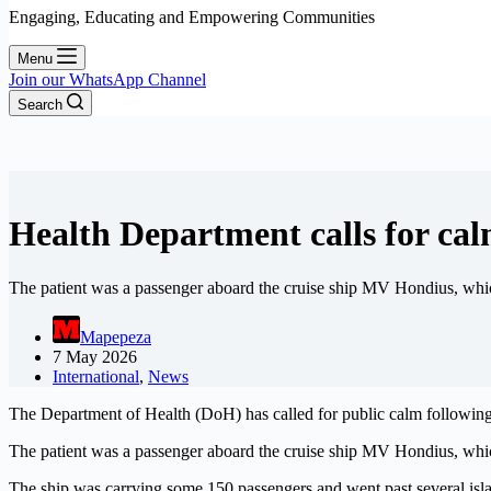
Engaging, Educating and Empowering Communities
Menu
Join our WhatsApp Channel
Search
Health Department calls for cal
The patient was a passenger aboard the cruise ship MV Hondius, whic
Mapepeza
7 May 2026
International
,
News
The Department of Health (DoH) has called for public calm following con
The patient was a passenger aboard the cruise ship MV Hondius, whic
The ship was carrying some 150 passengers and went past several isla