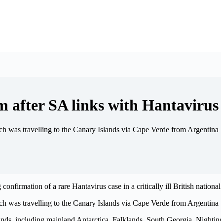
m after SA links with Hantavirus
h was travelling to the Canary Islands via Cape Verde from Argentina
firmation of a rare Hantavirus case in a critically ill British national
h was travelling to the Canary Islands via Cape Verde from Argentina
nds, including mainland Antarctica, Falklands, South Georgia, Nighting