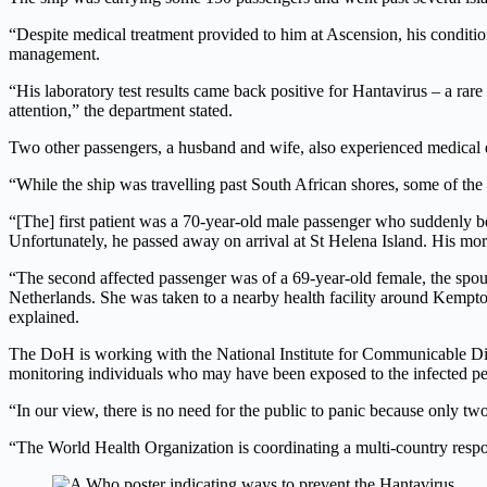
“Despite medical treatment provided to him at Ascension, his condition
management.
“His laboratory test results came back positive for Hantavirus – a rare b
attention,” the department stated.
Two other passengers, a husband and wife, also experienced medical
“While the ship was travelling past South African shores, some of the 
“[The] first patient was a 70-year-old male passenger who suddenly be
Unfortunately, he passed away on arrival at St Helena Island. His mort
“The second affected passenger was of a 69-year-old female, the spouse
Netherlands. She was taken to a nearby health facility around Kempton 
explained.
The DoH is working with the National Institute for Communicable Dise
monitoring individuals who may have been exposed to the infected pe
“In our view, there is no need for the public to panic because only tw
“The World Health Organization is coordinating a multi-country respons