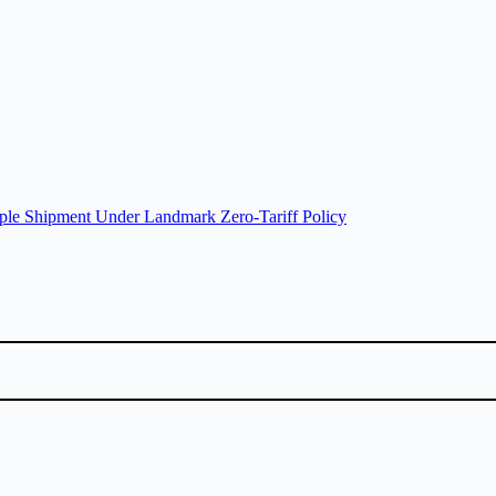
ple Shipment Under Landmark Zero-Tariff Policy