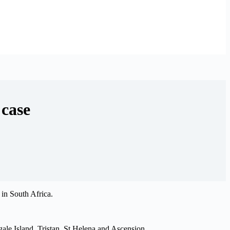
 case
 in South Africa.
ale Island, Tristan, St Helena and Ascension.