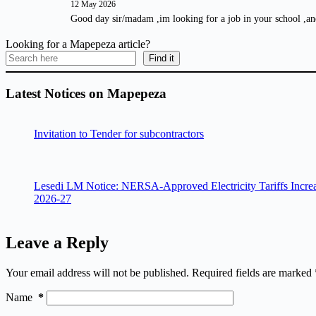
12 May 2026
Good day sir/madam ,im looking for a job in your school ,an
Looking for a Mapepeza article?
Find it
Latest Notices on Mapepeza
Invitation to Tender for subcontractors
Lesedi LM Notice: NERSA-Approved Electricity Tariffs Incre
2026-27
Leave a Reply
Your email address will not be published.
Required fields are marked
Name
*