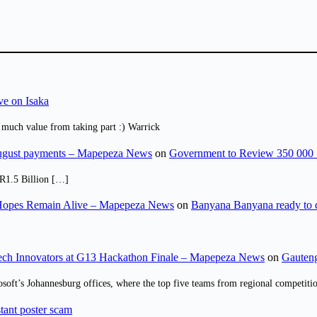
ve on Isaka
 much value from taking part :) Warrick
August payments – Mapepeza News
on
Government to Review 350 000 
R1.5 Billion […]
opes Remain Alive – Mapepeza News
on
Banyana Banyana ready to
ch Innovators at G13 Hackathon Finale – Mapepeza News
on
Gauteng
osoft’s Johannesburg offices, where the top five teams from regional competit
tant poster scam