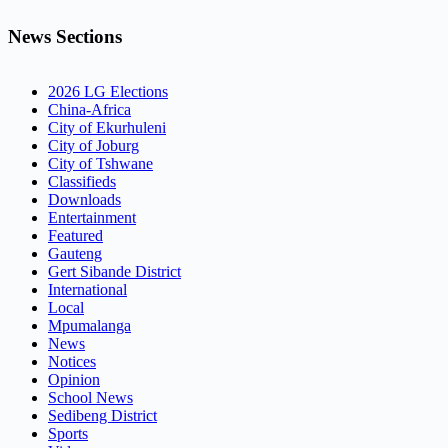
News Sections
2026 LG Elections
China-Africa
City of Ekurhuleni
City of Joburg
City of Tshwane
Classifieds
Downloads
Entertainment
Featured
Gauteng
Gert Sibande District
International
Local
Mpumalanga
News
Notices
Opinion
School News
Sedibeng District
Sports