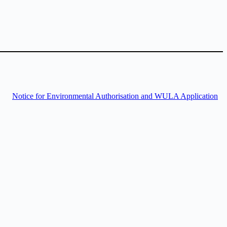
Notice for Environmental Authorisation and WULA Application