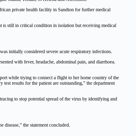
ican private health facility in Sandton for further medical
s still in critical condition in isolation but receiving medical
as initially considered severe acute respiratory infections.
esented with fever, headache, abdominal pain, and diarrhoea.
ort while trying to connect a flight to her home country of the
test results for the patient are outstanding,” the department
cing to stop potential spread of the virus by identifying and
he disease,” the statement concluded.