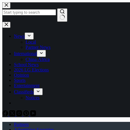
Skip
to
content
No
results
News
Local
Partner News
International
China-Africa
School News
2026 LG Elections
Opinion
Sports
Entertainment
Classifieds
Notices
Partners
Advertising Enquiries