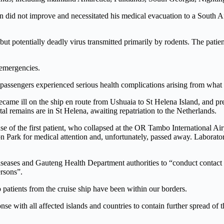
 did not improve and necessitated his medical evacuation to a South Afr
ut potentially deadly virus transmitted primarily by rodents. The patient i
 emergencies.
passengers experienced serious health complications arising from what w
came ill on the ship en route from Ushuaia to St Helena Island, and pr
al remains are in St Helena, awaiting repatriation to the Netherlands.
 of the first patient, who collapsed at the OR Tambo International Airp
Park for medical attention and, unfortunately, passed away. Laboratory 
ases and Gauteng Health Department authorities to “conduct contact tra
rsons”.
o patients from the cruise ship have been within our borders.
e with all affected islands and countries to contain further spread of t