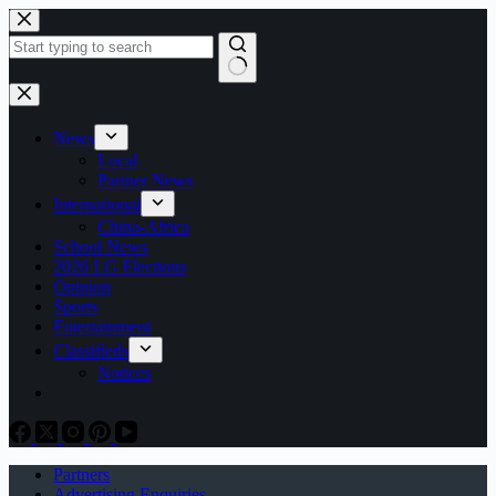
Skip
to
content
No
results
News
Local
Partner News
International
China-Africa
School News
2026 LG Elections
Opinion
Sports
Entertainment
Classifieds
Notices
Partners
Advertising Enquiries