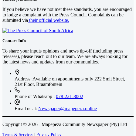
If you believe we have not met these standards, you are encouraged
to lodge a complaint with the Press Council. Complaints can be
submitted via
their official website.
Contact Info
To share your inputs opinions and news tip-off (including press
releases), please reach out to our team. We are always looking for
the latest news and updates from our communities.
Address: Available on appointments only
222 Smit Street,
21st Floor, Braamfontein
Phone or Whatsapp :
078-221-8002
Email us at:
Newspaper@mapepeza.online
Copyright © 2026 - Mapepeza Community Newspaper (Pty) Ltd
Terms & Services
|
Privacy Policy