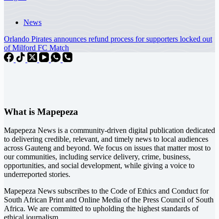
News
Orlando Pirates announces refund process for supporters locked out
of Milford FC Match
What is Mapepeza
Mapepeza News is a community-driven digital publication dedicated
to delivering credible, relevant, and timely news to local audiences
across Gauteng and beyond. We focus on issues that matter most to
our communities, including service delivery, crime, business,
opportunities, and social development, while giving a voice to
underreported stories.
Mapepeza News subscribes to the Code of Ethics and Conduct for
South African Print and Online Media of the
Press Council of South
Africa
. We are committed to upholding the highest standards of
ethical journalism.