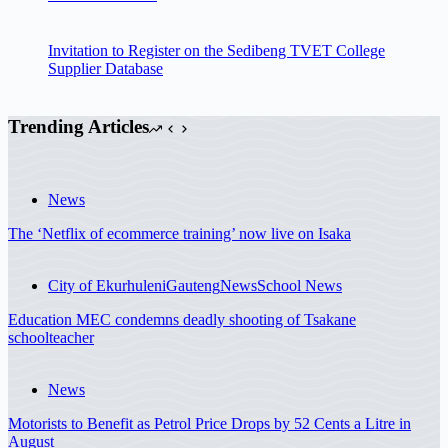
Invitation to Register on the Sedibeng TVET College
Supplier Database
Trending Articles
News
The ‘Netflix of ecommerce training’ now live on Isaka
City of Ekurhuleni
Gauteng
News
School News
Education MEC condemns deadly shooting of Tsakane
schoolteacher
News
Motorists to Benefit as Petrol Price Drops by 52 Cents a Litre in
August