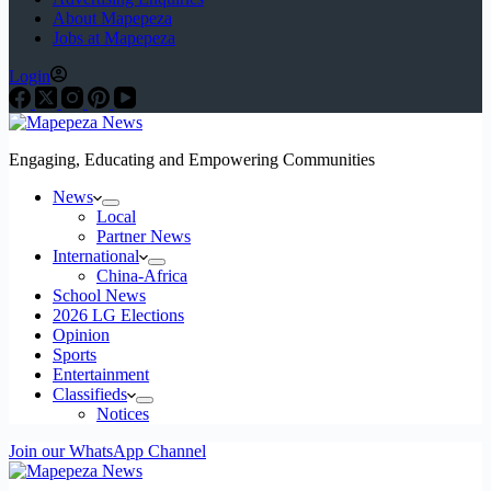
About Mapepeza
Jobs at Mapepeza
Login
Engaging, Educating and Empowering Communities
News
Local
Partner News
International
China-Africa
School News
2026 LG Elections
Opinion
Sports
Entertainment
Classifieds
Notices
Join our WhatsApp Channel