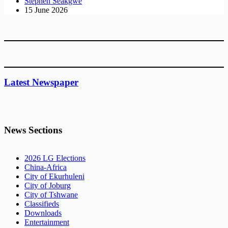
Stephen Seakgwe
15 June 2026
Latest Newspaper
News Sections
2026 LG Elections
China-Africa
City of Ekurhuleni
City of Joburg
City of Tshwane
Classifieds
Downloads
Entertainment