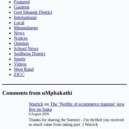
Featured
Gauteng
Gert Sibande District
International
Local
Mpumalanga
News
Notices
Opinion
School News
Sedibeng District
Sports
Videos
West Rand
ZICC
Comments from uMphakathi
Warrick
on
The ‘Netflix of ecommerce training’ now
live on Isaka
6 August 2026
Thanks for sharing the Summit - I'm thrilled you received
so much value from taking part :) Warrick