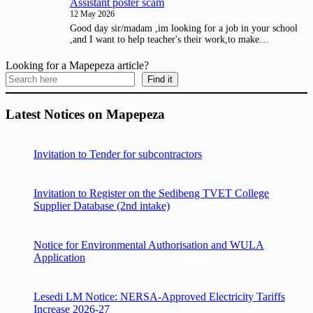
Assistant poster scam
12 May 2026
Good day sir/madam ,im looking for a job in your school
,and I want to help teacher's their work,to make…
Looking for a Mapepeza article?
Find it
Latest Notices on Mapepeza
Invitation to Tender for subcontractors
Invitation to Register on the Sedibeng TVET College
Supplier Database (2nd intake)
Notice for Environmental Authorisation and WULA
Application
Lesedi LM Notice: NERSA-Approved Electricity Tariffs
Increase 2026-27