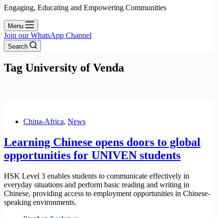
Engaging, Educating and Empowering Communities
Menu
Join our WhatsApp Channel
Search
Tag
University of Venda
China-Africa
,
News
Learning Chinese opens doors to global
opportunities for UNIVEN students
HSK Level 3 enables students to communicate effectively in
everyday situations and perform basic reading and writing in
Chinese, providing access to employment opportunities in Chinese-
speaking environments.