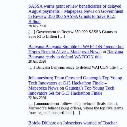
SASSA warns grant review beneficiaries of delayed
August payments – Mapepeza News
on
Government
to Review 350 000 SASSA Grants to Save R1.5
Billion
28 July 2026
[…] Government to Review 350 000 SASSA Grants to
Save R1.5 Billion […]
Banyana Banyana Stumble in WAFCON Opener but
Hopes Remain Alive – Mapepeza News
on
Banyana
Banyana ready to defend WAFCON title
28 July 2026
[…] Banyana Banyana ready to defend WAFCON title […]
Johannesburg Team Crowned Gauteng’s Top Young
Tech Innovators at G13 Hackathon Finale –
Mapepeza News
on
Gauteng’s Top Young Tech
Innovators Set for G13 Hackathon Finale
22 July 2026
[…] announcement follows the provincial finals held at
Microsoft’s Johannesburg offices, where the top five teams
from regional competitions […]
Bofelo Ditlhare
on
Jobseekers warned of Teacher