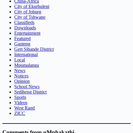
China-Africa
City of Ekurhuleni
City of Joburg
City of Tshwane
Classifieds
Downloads
Entertainment
Featured
Gauteng
Gert Sibande District
International
Local
Mpumalanga
News
Notices
Opinion
School News
Sedibeng District
Sports
Videos
West Rand
ZICC
Comments from uMphakathi