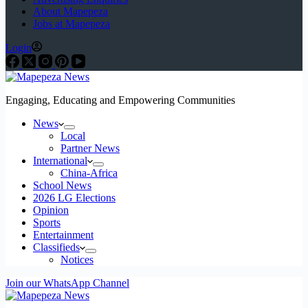
About Mapepeza
Jobs at Mapepeza
Login
Engaging, Educating and Empowering Communities
News
Local
Partner News
International
China-Africa
School News
2026 LG Elections
Opinion
Sports
Entertainment
Classifieds
Notices
Join our WhatsApp Channel