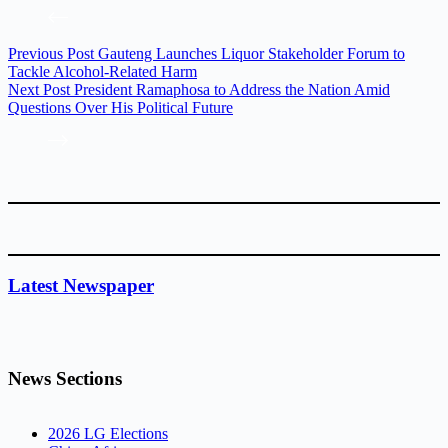
Previous
Post
Gauteng Launches Liquor Stakeholder Forum to
Tackle Alcohol-Related Harm
Next
Post
President Ramaphosa to Address the Nation Amid
Questions Over His Political Future
Latest Newspaper
News Sections
2026 LG Elections