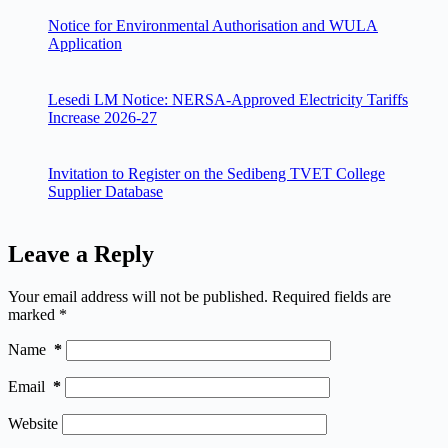
Notice for Environmental Authorisation and WULA
Application
Lesedi LM Notice: NERSA-Approved Electricity Tariffs
Increase 2026-27
Invitation to Register on the Sedibeng TVET College
Supplier Database
Leave a Reply
Your email address will not be published.
Required fields are
marked
*
Name
*
Email
*
Website