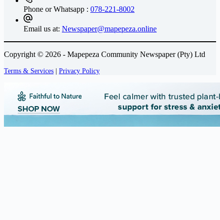
Phone or Whatsapp :
078-221-8002
Email us at:
Newspaper@mapepeza.online
Copyright © 2026 - Mapepeza Community Newspaper (Pty) Ltd
Terms & Services
|
Privacy Policy