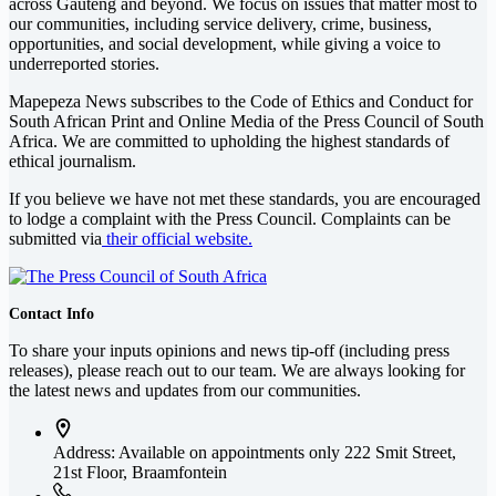
across Gauteng and beyond. We focus on issues that matter most to
our communities, including service delivery, crime, business,
opportunities, and social development, while giving a voice to
underreported stories.
Mapepeza News subscribes to the Code of Ethics and Conduct for
South African Print and Online Media of the
Press Council of South
Africa
. We are committed to upholding the highest standards of
ethical journalism.
If you believe we have not met these standards, you are encouraged
to lodge a complaint with the Press Council. Complaints can be
submitted via
their official website.
Contact Info
To share your inputs opinions and news tip-off (including press
releases), please reach out to our team. We are always looking for
the latest news and updates from our communities.
Address: Available on appointments only
222 Smit Street,
21st Floor, Braamfontein