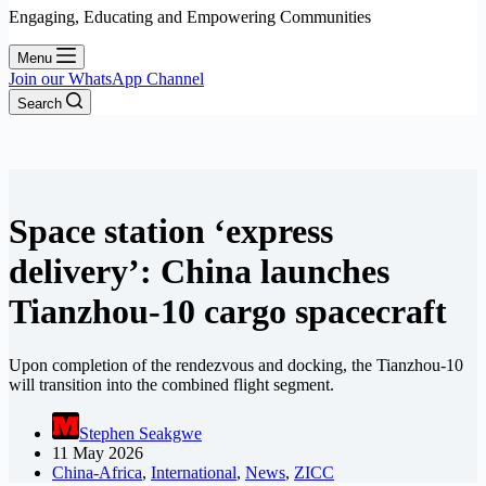
Engaging, Educating and Empowering Communities
Menu
Join our WhatsApp Channel
Search
Space station ‘express
delivery’: China launches
Tianzhou-10 cargo spacecraft
Upon completion of the rendezvous and docking, the Tianzhou-10
will transition into the combined flight segment.
Stephen Seakgwe
11 May 2026
China-Africa
,
International
,
News
,
ZICC