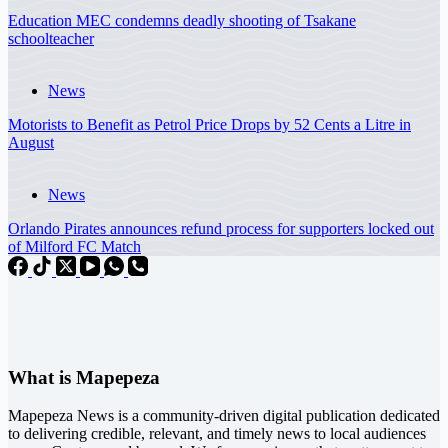
Education MEC condemns deadly shooting of Tsakane
schoolteacher
News
Motorists to Benefit as Petrol Price Drops by 52 Cents a Litre in
August
News
Orlando Pirates announces refund process for supporters locked out
of Milford FC Match
What is Mapepeza
Mapepeza News is a community-driven digital publication dedicated
to delivering credible, relevant, and timely news to local audiences