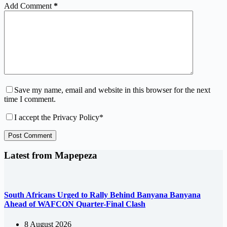
Add Comment
*
Save my name, email and website in this browser for the next
time I comment.
I accept the
Privacy Policy
*
Post Comment
Latest from Mapepeza
South Africans Urged to Rally Behind Banyana Banyana
Ahead of WAFCON Quarter-Final Clash
8 August 2026