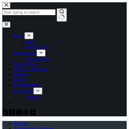
Skip
to
content
No
results
News
Local
Partner News
International
China-Africa
School News
2026 LG Elections
Opinion
Sports
Entertainment
Classifieds
Notices
Partners
Advertising Enquiries