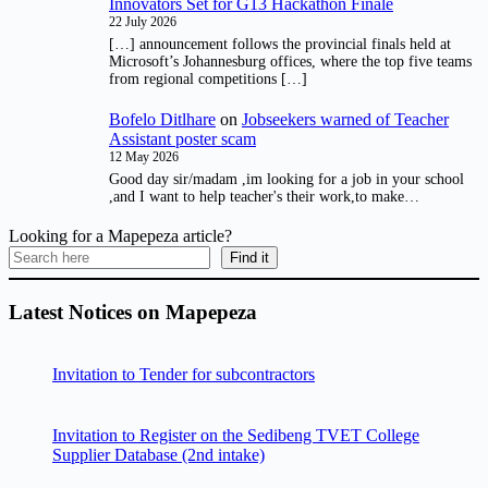
Innovators Set for G13 Hackathon Finale
22 July 2026
[…] announcement follows the provincial finals held at
Microsoft’s Johannesburg offices, where the top five teams
from regional competitions […]
Bofelo Ditlhare
on
Jobseekers warned of Teacher
Assistant poster scam
12 May 2026
Good day sir/madam ,im looking for a job in your school
,and I want to help teacher's their work,to make…
Looking for a Mapepeza article?
Find it
Latest Notices on Mapepeza
Invitation to Tender for subcontractors
Invitation to Register on the Sedibeng TVET College
Supplier Database (2nd intake)