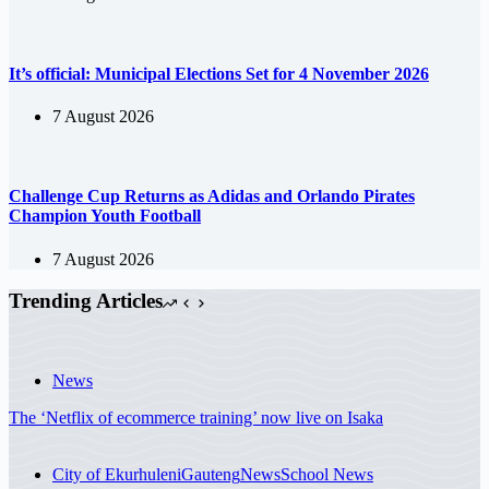
It’s official: Municipal Elections Set for 4 November 2026
7 August 2026
Challenge Cup Returns as Adidas and Orlando Pirates
Champion Youth Football
7 August 2026
Trending Articles
News
The ‘Netflix of ecommerce training’ now live on Isaka
City of Ekurhuleni
Gauteng
News
School News