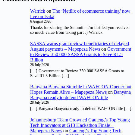
Warrick
on
The ‘Netflix of ecommerce training’ now
live on Isaka
6 August 2026
Thanks for sharing the Summit - I'm thrilled you received
so much value from taking part :) Warrick
SASSA warns grant review beneficiaries of delayed
August payments – Mapepeza News
on
Government
to Review 350 000 SASSA Grants to Save R1.5
Billion
28 July 2026
[…] Government to Review 350 000 SASSA Grants to
Save R1.5 Billion […]
Banyana Banyana Stumble in WAFCON Opener but
Hopes Remain Alive – Mapepeza News
on
Banyana
Banyana ready to defend WAFCON title
28 July 2026
[…] Banyana Banyana ready to defend WAFCON title […]
Johannesburg Team Crowned Gauteng’s Top Young
Tech Innovators at G13 Hackathon Finale –
Mapepeza News
on
Gauteng’s Top Young Tech