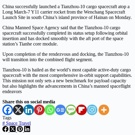
China successfully launched a Tianzhou-10 cargo spacecraft atop a
Long March-7 Y11 carrier rocket from the Wenchang Spacecraft
Launch Site in south China’s island province of Hainan on Monday.
China Manned Space Agency said that the Tianzhou-10 cargo
spacecraft successfully completed its status setup following orbital
insertion and has docked smoothly with the aft port of the space
station’s Tianhe core module.
Upon completion of the rendezvous and docking, the Tianzhou-10
will transition into the combined flight segment.
Tianzhou-10 is hailed as the world’s most capable active-duty cargo
spacecraft with the most comprehensive in-orbit support capabilities.
This mission not only sets a new benchmark for payload capacity
but also highlights the advancements in China’s manned spaceflight
endeavors
Share this on social media
Tags
#
Space Travel