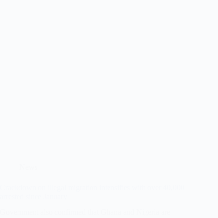
News
Crackdown on illegal migration intensifies with over 40,000
arrested since January
Government also confirmed that Ghana and Nigeria are