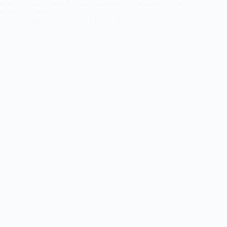
working with South African authorities to facilitate the return
of their citizens.
Stephen Seakgwe
14 June 2026