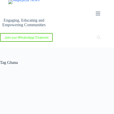
Skip
to
content
Engaging, Educating and
Empowering Communities
Join our WhatsApp Channel
Tag
Ghana