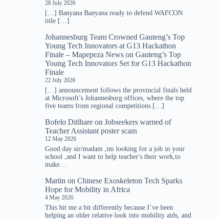
28 July 2026
[…] Banyana Banyana ready to defend WAFCON
title […]
Johannesburg Team Crowned Gauteng’s Top
Young Tech Innovators at G13 Hackathon
Finale – Mapepeza News
on
Gauteng’s Top
Young Tech Innovators Set for G13 Hackathon
Finale
22 July 2026
[…] announcement follows the provincial finals held
at Microsoft’s Johannesburg offices, where the top
five teams from regional competitions […]
Bofelo Ditlhare
on
Jobseekers warned of
Teacher Assistant poster scam
12 May 2026
Good day sir/madam ,im looking for a job in your
school ,and I want to help teacher's their work,to
make…
Martin
on
Chinese Exoskeleton Tech Sparks
Hope for Mobility in Africa
4 May 2026
This hit me a bit differently because I’ve been
helping an older relative look into mobility aids, and