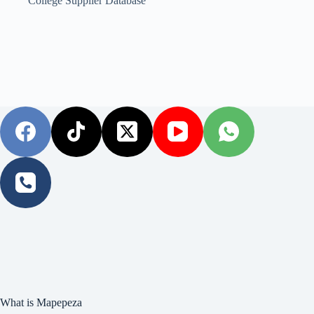
College Supplier Database
What is Mapepeza