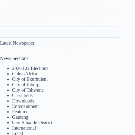
City of Joburg
,
Gauteng
,
International
,
News
300 Ghanaians Leave Mzansi as BMA Steps Up Repatriation
Amid Rising Tensions
The operation took on added urgency against the backdrop of
growing unease in several communities, where foreign
nationals have been told to leave by 30 June.
Latest Newspaper
Keletso Mkhwanazi
27 May 2026
News Sections
2026 LG Elections
China-Africa
City of Ekurhuleni
City of Joburg
City of Tshwane
Classifieds
Downloads
Entertainment
Featured
Gauteng
Gert Sibande District
International
Local