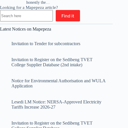
honestly the…
Looking for a Mapepeza article?
Find it
Latest Notices on Mapepeza
Invitation to Tender for subcontractors
Invitation to Register on the Sedibeng TVET
College Supplier Database (2nd intake)
Notice for Environmental Authorisation and WULA
Application
Lesedi LM Notice: NERSA-Approved Electricity
Tariffs Increase 2026-27
Invitation to Register on the Sedibeng TVET