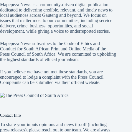
Mapepeza News is a community-driven digital publication
dedicated to delivering credible, relevant, and timely news to
local audiences across Gauteng and beyond. We focus on
issues that matter most to our communities, including service
delivery, crime, business, opportunities, and social
development, while giving a voice to underreported stories.
Mapepeza News subscribes to the Code of Ethics and
Conduct for South African Print and Online Media of the
Press Council of South Africa
. We are committed to upholding
the highest standards of ethical journalism.
If you believe we have not met these standards, you are
encouraged to lodge a complaint with the Press Council.
Complaints can be submitted via
their official website.
Contact Info
To share your inputs opinions and news tip-off (including
press releases), please reach out to our team. We are always