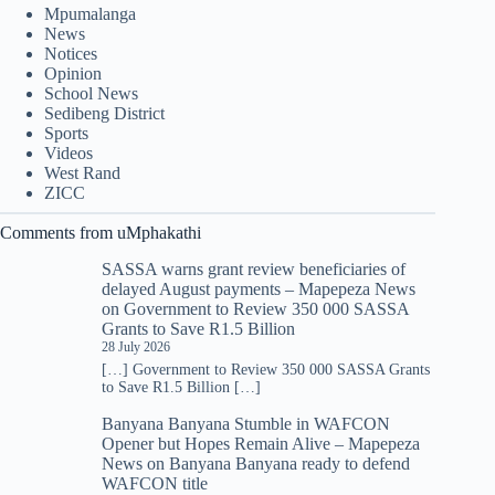
Mpumalanga
News
Notices
Opinion
School News
Sedibeng District
Sports
Videos
West Rand
ZICC
Comments from uMphakathi
SASSA warns grant review beneficiaries of
delayed August payments – Mapepeza News
on
Government to Review 350 000 SASSA
Grants to Save R1.5 Billion
28 July 2026
[…] Government to Review 350 000 SASSA Grants
to Save R1.5 Billion […]
Banyana Banyana Stumble in WAFCON
Opener but Hopes Remain Alive – Mapepeza
News
on
Banyana Banyana ready to defend
WAFCON title