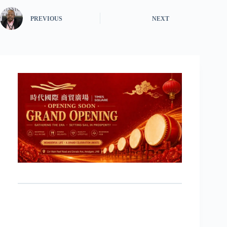
PREVIOUS
NEXT