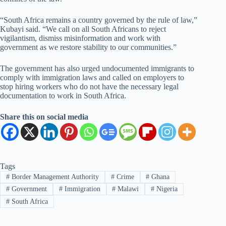
“South Africa remains a country governed by the rule of law,”
Kubayi said. “We call on all South Africans to reject
vigilantism, dismiss misinformation and work with
government as we restore stability to our communities.”
The government has also urged undocumented immigrants to
comply with immigration laws and called on employers to
stop hiring workers who do not have the necessary legal
documentation to work in South Africa.
Share this on social media
Tags
#
Border Management Authority
#
Crime
#
Ghana
#
Government
#
Immigration
#
Malawi
#
Nigeria
#
South Africa