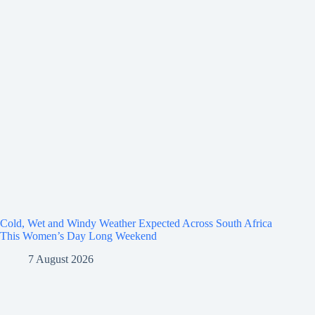
Cold, Wet and Windy Weather Expected Across South Africa
This Women’s Day Long Weekend
7 August 2026