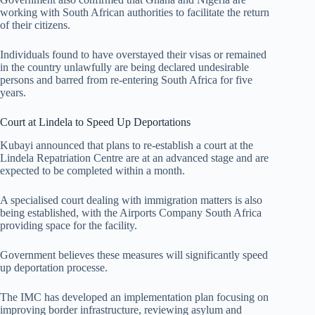
working with South African authorities to facilitate the return
of their citizens.
Individuals found to have overstayed their visas or remained
in the country unlawfully are being declared undesirable
persons and barred from re-entering South Africa for five
years.
Court at Lindela to Speed Up Deportations
Kubayi announced that plans to re-establish a court at the
Lindela Repatriation Centre are at an advanced stage and are
expected to be completed within a month.
A specialised court dealing with immigration matters is also
being established, with the Airports Company South Africa
providing space for the facility.
Government believes these measures will significantly speed
up deportation processe.
The IMC has developed an implementation plan focusing on
improving border infrastructure, reviewing asylum and