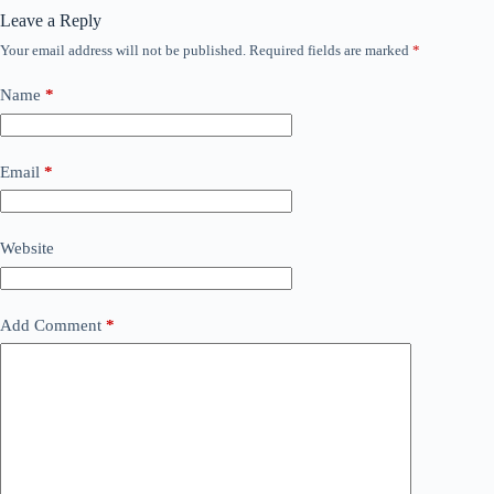
Leave a Reply
Your email address will not be published.
Required fields are marked
*
Name
*
Email
*
Website
Add Comment
*