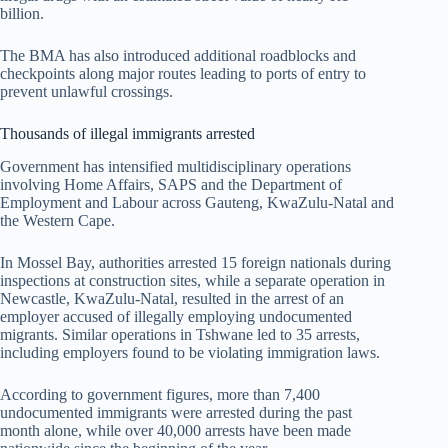
billion.
The BMA has also introduced additional roadblocks and
checkpoints along major routes leading to ports of entry to
prevent unlawful crossings.
Thousands of illegal immigrants arrested
Government has intensified multidisciplinary operations
involving Home Affairs, SAPS and the Department of
Employment and Labour across Gauteng, KwaZulu-Natal and
the Western Cape.
In Mossel Bay, authorities arrested 15 foreign nationals during
inspections at construction sites, while a separate operation in
Newcastle, KwaZulu-Natal, resulted in the arrest of an
employer accused of illegally employing undocumented
migrants. Similar operations in Tshwane led to 35 arrests,
including employers found to be violating immigration laws.
According to government figures, more than 7,400
undocumented immigrants were arrested during the past
month alone, while over 40,000 arrests have been made