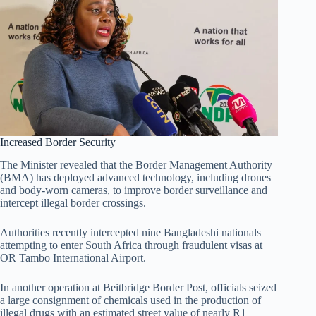
Increased Border Security
The Minister revealed that the Border Management Authority
(BMA) has deployed advanced technology, including drones
and body-worn cameras, to improve border surveillance and
intercept illegal border crossings.
Authorities recently intercepted nine Bangladeshi nationals
attempting to enter South Africa through fraudulent visas at
OR Tambo International Airport.
In another operation at Beitbridge Border Post, officials seized
a large consignment of chemicals used in the production of
illegal drugs with an estimated street value of nearly R1