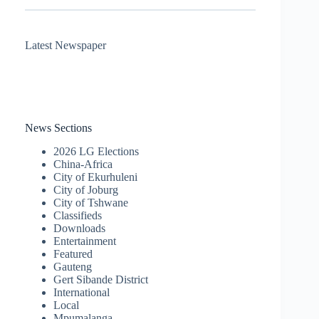
Latest Newspaper
News Sections
2026 LG Elections
China-Africa
City of Ekurhuleni
City of Joburg
City of Tshwane
Classifieds
Downloads
Entertainment
Featured
Gauteng
Gert Sibande District
International
Local
Mpumalanga