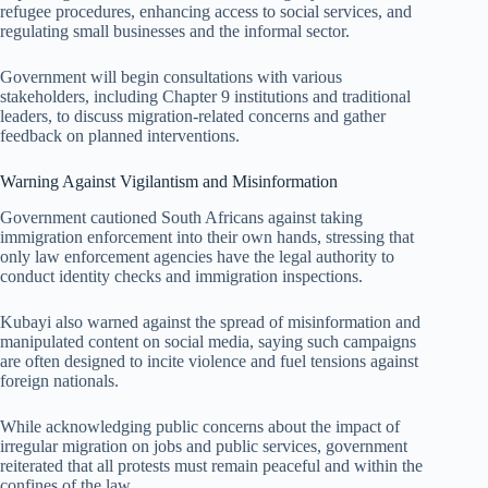
refugee procedures, enhancing access to social services, and
regulating small businesses and the informal sector.
Government will begin consultations with various
stakeholders, including Chapter 9 institutions and traditional
leaders, to discuss migration-related concerns and gather
feedback on planned interventions.
Warning Against Vigilantism and Misinformation
Government cautioned South Africans against taking
immigration enforcement into their own hands, stressing that
only law enforcement agencies have the legal authority to
conduct identity checks and immigration inspections.
Kubayi also warned against the spread of misinformation and
manipulated content on social media, saying such campaigns
are often designed to incite violence and fuel tensions against
foreign nationals.
While acknowledging public concerns about the impact of
irregular migration on jobs and public services, government
reiterated that all protests must remain peaceful and within the
confines of the law.