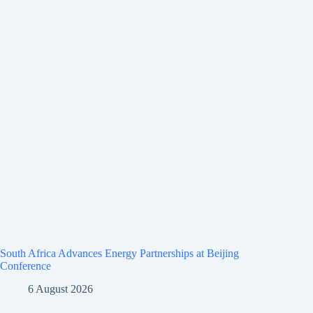
South Africa Advances Energy Partnerships at Beijing
Conference
6 August 2026