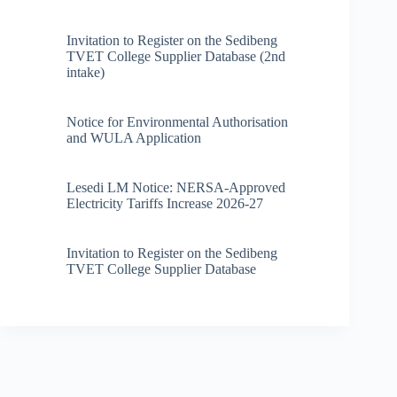
Invitation to Register on the Sedibeng
TVET College Supplier Database (2nd
intake)
Notice for Environmental Authorisation
and WULA Application
Lesedi LM Notice: NERSA-Approved
Electricity Tariffs Increase 2026-27
Invitation to Register on the Sedibeng
TVET College Supplier Database