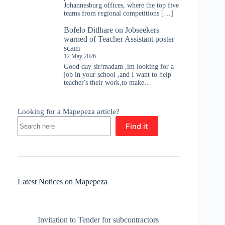
Johannesburg offices, where the top five
teams from regional competitions […]
Bofelo Ditlhare
on
Jobseekers
warned of Teacher Assistant poster
scam
12 May 2026
Good day sir/madam ,im looking for a
job in your school ,and I want to help
teacher's their work,to make…
Looking for a Mapepeza article?
Find it
Latest Notices on Mapepeza
Invitation to Tender for subcontractors