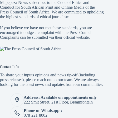
Mapepeza News subscribes to the Code of Ethics and
Conduct for South African Print and Online Media of the
Press Council of South Africa
. We are committed to upholding
the highest standards of ethical journalism.
If you believe we have not met these standards, you are
encouraged to lodge a complaint with the Press Council.
Complaints can be submitted via
their official website.
Contact Info
To share your inputs opinions and news tip-off (including
press releases), please reach out to our team. We are always
looking for the latest news and updates from our communities.
Address: Available on appointments only
222 Smit Street, 21st Floor, Braamfontein
Phone or Whatsapp :
078-221-8002