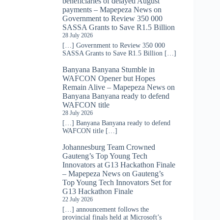
beneficiaries of delayed August
payments – Mapepeza News
on
Government to Review 350 000
SASSA Grants to Save R1.5 Billion
28 July 2026
[…] Government to Review 350 000
SASSA Grants to Save R1.5 Billion […]
Banyana Banyana Stumble in
WAFCON Opener but Hopes
Remain Alive – Mapepeza News
on
Banyana Banyana ready to defend
WAFCON title
28 July 2026
[…] Banyana Banyana ready to defend
WAFCON title […]
Johannesburg Team Crowned
Gauteng’s Top Young Tech
Innovators at G13 Hackathon Finale
– Mapepeza News
on
Gauteng’s
Top Young Tech Innovators Set for
G13 Hackathon Finale
22 July 2026
[…] announcement follows the
provincial finals held at Microsoft’s