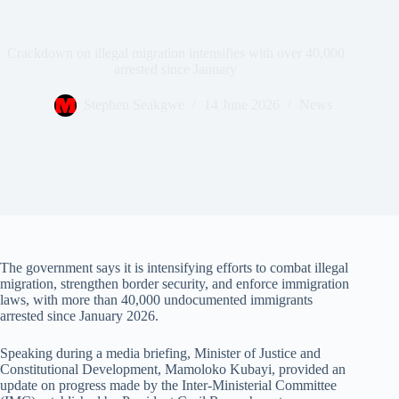
Crackdown on illegal migration intensifies with over 40,000
arrested since January
Stephen Seakgwe
14 June 2026
News
The government says it is intensifying efforts to combat illegal
migration, strengthen border security, and enforce immigration
laws, with more than 40,000 undocumented immigrants
arrested since January 2026.
Speaking during a media briefing, Minister of Justice and
Constitutional Development, Mamoloko Kubayi, provided an
update on progress made by the Inter-Ministerial Committee