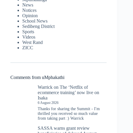
News
Notices
Opinion
School News
Sedibeng District
Sports
Videos
West Rand
ZICC
Comments from uMphakathi
Warrick
on
The ‘Netflix of
ecommerce training’ now live on
Isaka
6 August 2026
Thanks for sharing the Summit - I'm
thrilled you received so much value
from taking part :) Warrick
SASSA warns grant review