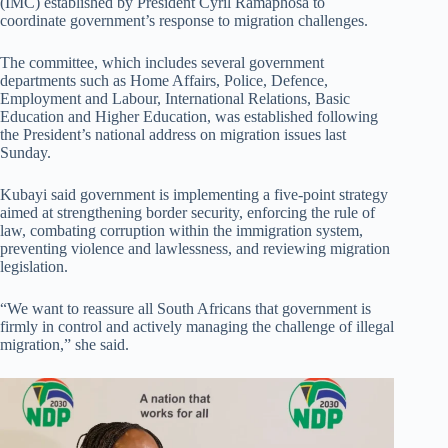
(IMC) established by President Cyril Ramaphosa to
coordinate government’s response to migration challenges.
The committee, which includes several government
departments such as Home Affairs, Police, Defence,
Employment and Labour, International Relations, Basic
Education and Higher Education, was established following
the President’s national address on migration issues last
Sunday.
Kubayi said government is implementing a five-point strategy
aimed at strengthening border security, enforcing the rule of
law, combating corruption within the immigration system,
preventing violence and lawlessness, and reviewing migration
legislation.
“We want to reassure all South Africans that government is
firmly in control and actively managing the challenge of illegal
migration,” she said.