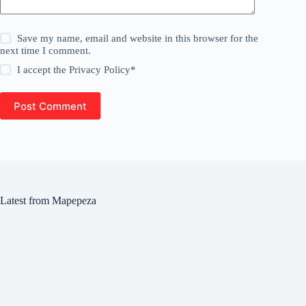
Save my name, email and website in this browser for the
next time I comment.
I accept the
Privacy Policy
*
Post Comment
Latest from Mapepeza