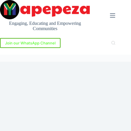
Skip
to
content
Engaging, Educating and Empowering
Communities
Join our WhatsApp Channel