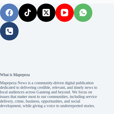
What is Mapepeza
Mapepeza News is a community-driven digital publication
dedicated to delivering credible, relevant, and timely news to
local audiences across Gauteng and beyond. We focus on
issues that matter most to our communities, including service
delivery, crime, business, opportunities, and social
development, while giving a voice to underreported stories.