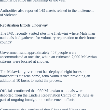
nationwide since the beginning of the year.
Authorities also reported 143 arrests related to the incitement
of violence.
Repatriation Efforts Underway
The IMC recently visited sites in eThekwini where Malawian
nationals had gathered for voluntary repatriation to their home
country.
Government said approximately 457 people were
accommodated at one site, while an estimated 7,000 Malawian
citizens were located at another.
The Malawian government has deployed eight buses to
transport its citizens home, with South Africa providing an
additional 10 buses to assist the process.
Officials confirmed that 980 Malawian nationals were
deported from the Lindela Repatriation Centre on 10 June as
part of ongoing immigration enforcement efforts.
Government also confirmed that Ghana and Nigeria are