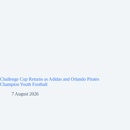
Challenge Cup Returns as Adidas and Orlando Pirates
Champion Youth Football
7 August 2026