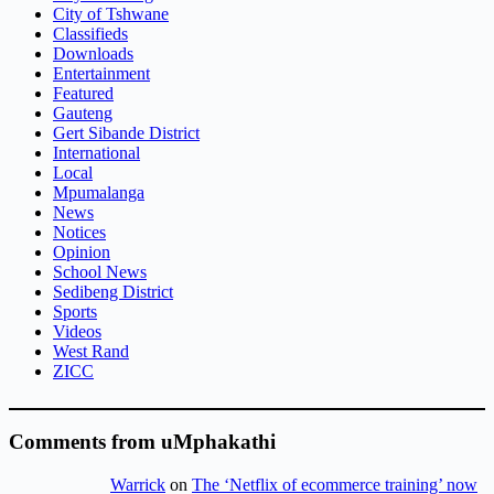
City of Tshwane
Classifieds
Downloads
Entertainment
Featured
Gauteng
Gert Sibande District
International
Local
Mpumalanga
News
Notices
Opinion
School News
Sedibeng District
Sports
Videos
West Rand
ZICC
Comments from uMphakathi
Warrick
on
The ‘Netflix of ecommerce training’ now