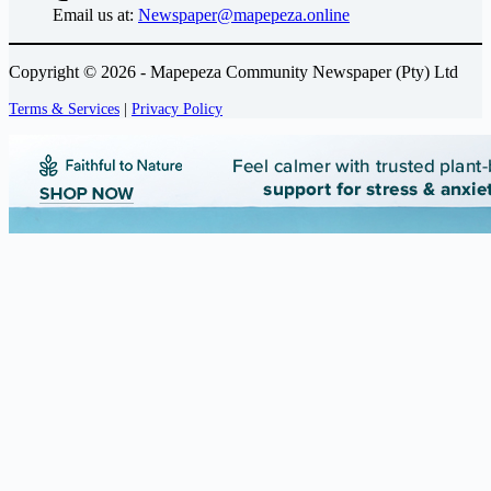
Email us at:
Newspaper@mapepeza.online
Copyright © 2026 - Mapepeza Community Newspaper (Pty) Ltd
Terms & Services
|
Privacy Policy