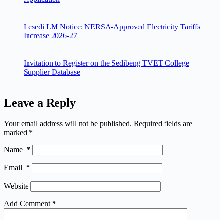
Lesedi LM Notice: NERSA-Approved Electricity Tariffs
Increase 2026-27
Invitation to Register on the Sedibeng TVET College
Supplier Database
Leave a Reply
Your email address will not be published.
Required fields are
marked
*
Name
*
Email
*
Website
Add Comment
*