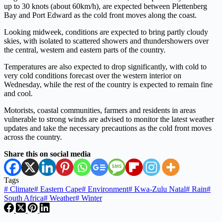
up to 30 knots (about 60km/h), are expected between Plettenberg
Bay and Port Edward as the cold front moves along the coast.
Looking midweek, conditions are expected to bring partly cloudy
skies, with isolated to scattered showers and thundershowers over
the central, western and eastern parts of the country.
Temperatures are also expected to drop significantly, with cold to
very cold conditions forecast over the western interior on
Wednesday, while the rest of the country is expected to remain fine
and cool.
Motorists, coastal communities, farmers and residents in areas
vulnerable to strong winds are advised to monitor the latest weather
updates and take the necessary precautions as the cold front moves
across the country.
Share this on social media
Tags
#
Climate
#
Eastern Cape
#
Environment
#
Kwa-Zulu Natal
#
Rain
#
South Africa
#
Weather
#
Winter