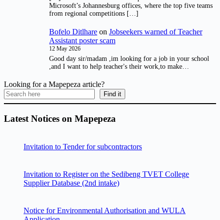
Microsoft’s Johannesburg offices, where the top five teams
from regional competitions […]
Bofelo Ditlhare
on
Jobseekers warned of Teacher
Assistant poster scam
12 May 2026
Good day sir/madam ,im looking for a job in your school
,and I want to help teacher's their work,to make…
Looking for a Mapepeza article?
Find it
Latest Notices on Mapepeza
Invitation to Tender for subcontractors
Invitation to Register on the Sedibeng TVET College
Supplier Database (2nd intake)
Notice for Environmental Authorisation and WULA
Application