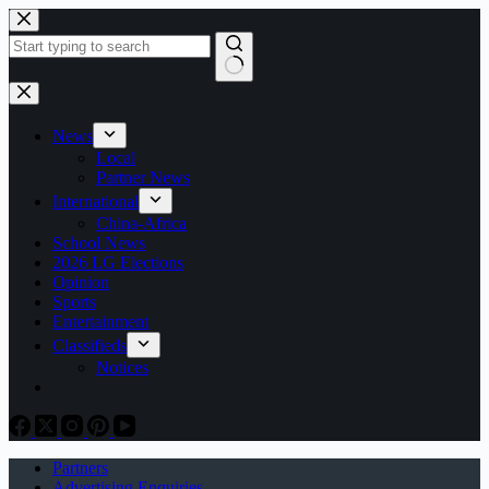
Skip
to
content
No
results
News
Local
Partner News
International
China-Africa
School News
2026 LG Elections
Opinion
Sports
Entertainment
Classifieds
Notices
Partners
Advertising Enquiries