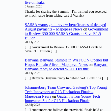
live on Isaka
6 August 2026
Thanks for sharing the Summit - I'm thrilled you received
so much value from taking part :) Warrick
SASSA warns grant review beneficiaries of delayed
August payments – Mapepeza News
on
Government
to Review 350 000 SASSA Grants to Save R1.5
Billion
28 July 2026
[…] Government to Review 350 000 SASSA Grants to
Save R1.5 Billion […]
Banyana Banyana Stumble in WAFCON Opener but
Hopes Remain Alive – Mapepeza News
on
Banyana
Banyana ready to defend WAFCON title
28 July 2026
[…] Banyana Banyana ready to defend WAFCON title […]
Johannesburg Team Crowned Gauteng’s Top Young
Tech Innovators at G13 Hackathon Finale –
Mapepeza News
on
Gauteng’s Top Young Tech
Innovators Set for G13 Hackathon Finale
22 July 2026
[…] announcement follows the provincial finals held at