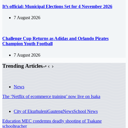
It’s official: Municipal Elections Set for 4 November 2026
7 August 2026
Challenge Cup Returns as Adidas and Orlando Pirates
Champion Youth Football
7 August 2026
Trending Articles
News
The ‘Netflix of ecommerce training’ now live on Isaka
City of Ekurhuleni
Gauteng
News
School News
Education MEC condemns deadly shooting of Tsakane
schoolteacher