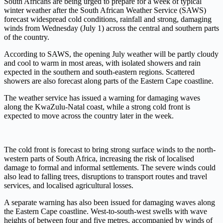
South Africans are being urged to prepare for a week of typical
winter weather after the South African Weather Service (SAWS)
forecast widespread cold conditions, rainfall and strong, damaging
winds from Wednesday (July 1) across the central and southern parts
of the country.
According to SAWS, the opening July weather will be partly cloudy
and cool to warm in most areas, with isolated showers and rain
expected in the southern and south-eastern regions. Scattered
showers are also forecast along parts of the Eastern Cape coastline.
The weather service has issued a warning for damaging waves
along the KwaZulu-Natal coast, while a strong cold front is
expected to move across the country later in the week.
The cold front is forecast to bring strong surface winds to the north-
western parts of South Africa, increasing the risk of localised
damage to formal and informal settlements. The severe winds could
also lead to falling trees, disruptions to transport routes and travel
services, and localised agricultural losses.
A separate warning has also been issued for damaging waves along
the Eastern Cape coastline. West-to-south-west swells with wave
heights of between four and five metres, accompanied by winds of