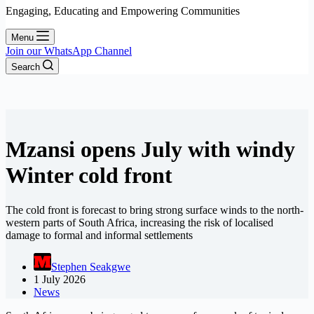
Engaging, Educating and Empowering Communities
Menu
Join our WhatsApp Channel
Search
Mzansi opens July with windy
Winter cold front
The cold front is forecast to bring strong surface winds to the north-
western parts of South Africa, increasing the risk of localised
damage to formal and informal settlements
Stephen Seakgwe
1 July 2026
News