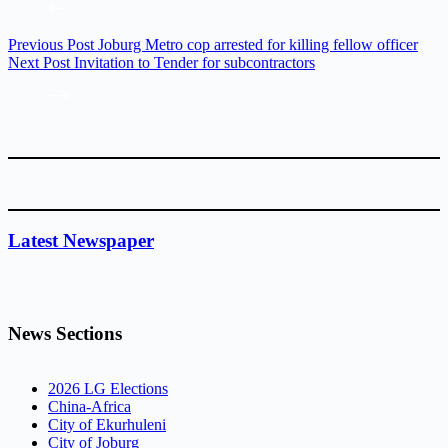
Previous
Post
Joburg Metro cop arrested for killing fellow officer
Next
Post
Invitation to Tender for subcontractors
Latest Newspaper
News Sections
2026 LG Elections
China-Africa
City of Ekurhuleni
City of Joburg