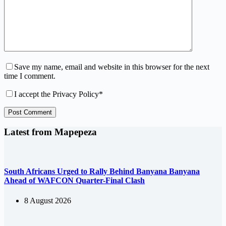
Save my name, email and website in this browser for the next
time I comment.
I accept the
Privacy Policy
*
Post Comment
Latest from Mapepeza
South Africans Urged to Rally Behind Banyana Banyana
Ahead of WAFCON Quarter-Final Clash
8 August 2026