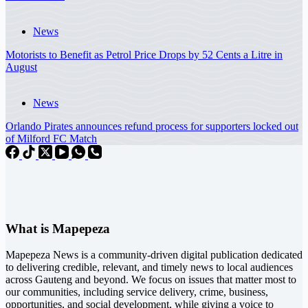
News
Motorists to Benefit as Petrol Price Drops by 52 Cents a Litre in
August
News
Orlando Pirates announces refund process for supporters locked out
of Milford FC Match
What is Mapepeza
Mapepeza News is a community-driven digital publication dedicated
to delivering credible, relevant, and timely news to local audiences
across Gauteng and beyond. We focus on issues that matter most to
our communities, including service delivery, crime, business,
opportunities, and social development, while giving a voice to