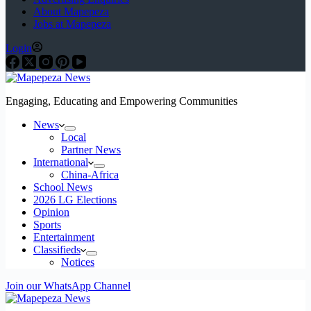
About Mapepeza
Jobs at Mapepeza
Login
Engaging, Educating and Empowering Communities
News
Local
Partner News
International
China-Africa
School News
2026 LG Elections
Opinion
Sports
Entertainment
Classifieds
Notices
Join our WhatsApp Channel