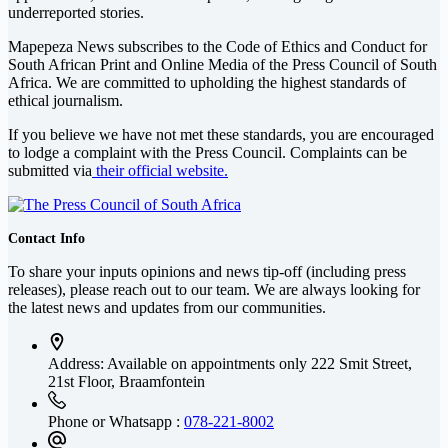
underreported stories.
Mapepeza News subscribes to the Code of Ethics and Conduct for
South African Print and Online Media of the
Press Council of South
Africa
. We are committed to upholding the highest standards of
ethical journalism.
If you believe we have not met these standards, you are encouraged
to lodge a complaint with the Press Council. Complaints can be
submitted via
their official website.
Contact Info
To share your inputs opinions and news tip-off (including press
releases), please reach out to our team. We are always looking for
the latest news and updates from our communities.
Address: Available on appointments only
222 Smit Street,
21st Floor, Braamfontein
Phone or Whatsapp :
078-221-8002