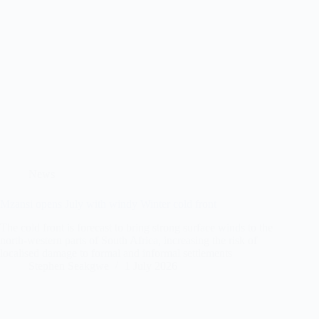
News
Mzansi opens July with windy Winter cold front
The cold front is forecast to bring strong surface winds to the
north-western parts of South Africa, increasing the risk of
localised damage to formal and informal settlements
Stephen Seakgwe
1 July 2026