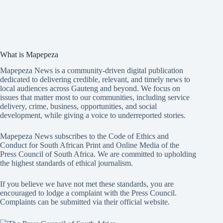
What is Mapepeza
Mapepeza News is a community-driven digital publication
dedicated to delivering credible, relevant, and timely news to
local audiences across Gauteng and beyond. We focus on
issues that matter most to our communities, including service
delivery, crime, business, opportunities, and social
development, while giving a voice to underreported stories.
Mapepeza News subscribes to the Code of Ethics and
Conduct for South African Print and Online Media of the
Press Council of South Africa
. We are committed to upholding
the highest standards of ethical journalism.
If you believe we have not met these standards, you are
encouraged to lodge a complaint with the Press Council.
Complaints can be submitted via
their official website.