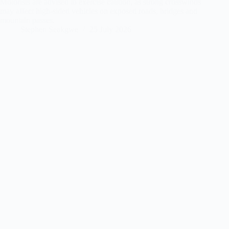
Motorists are advised to exercise caution, as strong crosswinds
may affect high-sided vehicles on exposed roads, bridges and
mountain passes.
Stephen Seakgwe
25 July 2026