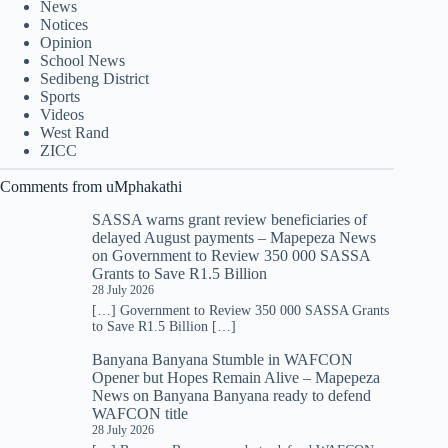
News
Notices
Opinion
School News
Sedibeng District
Sports
Videos
West Rand
ZICC
Comments from uMphakathi
SASSA warns grant review beneficiaries of
delayed August payments – Mapepeza News
on
Government to Review 350 000 SASSA
Grants to Save R1.5 Billion
28 July 2026
[…] Government to Review 350 000 SASSA Grants
to Save R1.5 Billion […]
Banyana Banyana Stumble in WAFCON
Opener but Hopes Remain Alive – Mapepeza
News
on
Banyana Banyana ready to defend
WAFCON title
28 July 2026