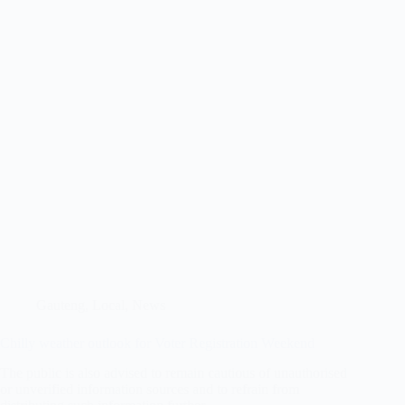
Gauteng
,
Local
,
News
Chilly weather outlook for Voter Registration Weekend
The public is also advised to remain cautious of unauthorised
or unverified information sources and to refrain from