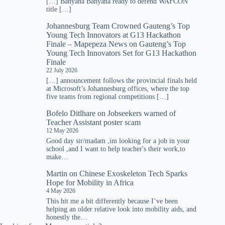
[…] Banyana Banyana ready to defend WAFCON
title […]
Johannesburg Team Crowned Gauteng’s Top
Young Tech Innovators at G13 Hackathon
Finale – Mapepeza News
on
Gauteng’s Top
Young Tech Innovators Set for G13 Hackathon
Finale
22 July 2026
[…] announcement follows the provincial finals held
at Microsoft’s Johannesburg offices, where the top
five teams from regional competitions […]
Bofelo Ditlhare
on
Jobseekers warned of
Teacher Assistant poster scam
12 May 2026
Good day sir/madam ,im looking for a job in your
school ,and I want to help teacher's their work,to
make…
Martin
on
Chinese Exoskeleton Tech Sparks
Hope for Mobility in Africa
4 May 2026
This hit me a bit differently because I’ve been
helping an older relative look into mobility aids, and
honestly the…