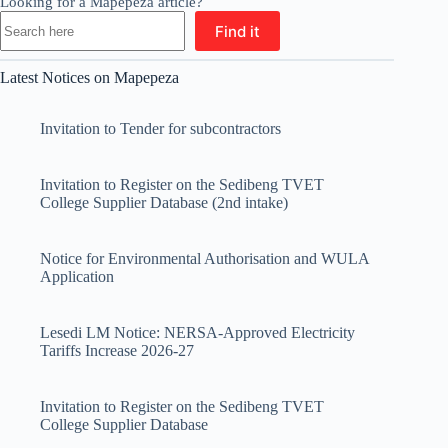
Looking for a Mapepeza article?
Find it
Latest Notices on Mapepeza
Invitation to Tender for subcontractors
Invitation to Register on the Sedibeng TVET
College Supplier Database (2nd intake)
Notice for Environmental Authorisation and WULA
Application
Lesedi LM Notice: NERSA-Approved Electricity
Tariffs Increase 2026-27
Invitation to Register on the Sedibeng TVET
College Supplier Database