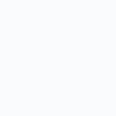
News
Cold weather to persist as strong winds lash parts of
KwaZulu-Natal