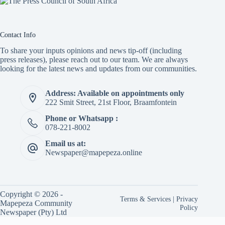
Contact Info
To share your inputs opinions and news tip-off (including
press releases), please reach out to our team. We are always
looking for the latest news and updates from our communities.
Address: Available on appointments only
222 Smit Street, 21st Floor, Braamfontein
Phone or Whatsapp :
078-221-8002
Email us at:
Newspaper@mapepeza.online
Copyright © 2026 -
Terms & Services
|
Privacy
Mapepeza Community
Policy
Newspaper (Pty) Ltd