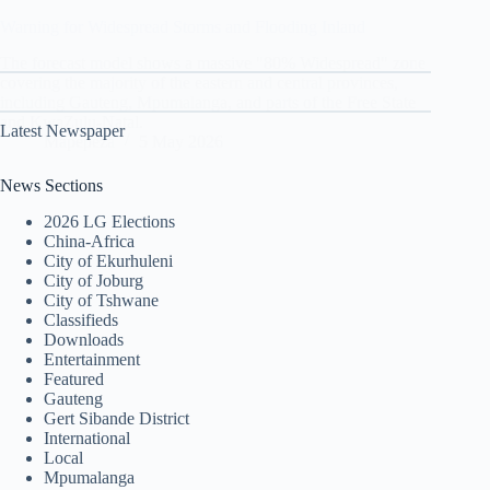
Warning for Widespread Storms and Flooding Inland
The forecast model shows a massive "80% Widespread" zone
covering the majority of the eastern and central provinces,
including Gauteng, Mpumalanga, and parts of the Free State
and KwaZulu-Natal.
Latest Newspaper
Mapepeza
5 May 2026
News Sections
2026 LG Elections
China-Africa
City of Ekurhuleni
City of Joburg
City of Tshwane
Classifieds
Downloads
Entertainment
Featured
Gauteng
Gert Sibande District
International
Local
Mpumalanga