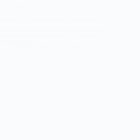
News
Warning of severe thunderstorms in Mpumalanga
A warning for possible severe thunderstorms over the
Mpumalanga Highveld has been issued for Monday
afternoon, July 13.
Stephen Seakgwe
13 July 2026