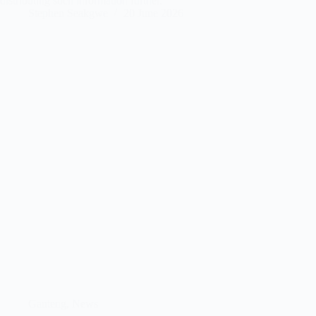
distributing such information further.
Stephen Seakgwe
20 June 2026
Gauteng
,
News