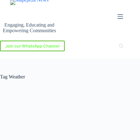
Skip
to
content
Engaging, Educating and
Empowering Communities
Join our WhatsApp Channel
Tag
Weather