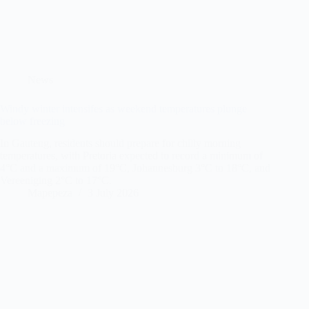
News
Windy winter intensifes as weekend temperatures plunge
below freezing
In Gauteng, residents should prepare for chilly morning
temperatures, with Pretoria expected to record a minimum of
4°C and a maximum of 19°C, Johannesburg 3°C to 18°C, and
Vereeniging 2°C to 17°C.
Mapepeza
3 July 2026