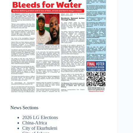
News Sections
2026 LG Elections
China-Africa
City of Ekurhuleni