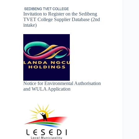
Invitation to Register on the Sedibeng
TVET College Supplier Database (2nd
intake)
Notice for Environmental Authorisation
and WULA Application