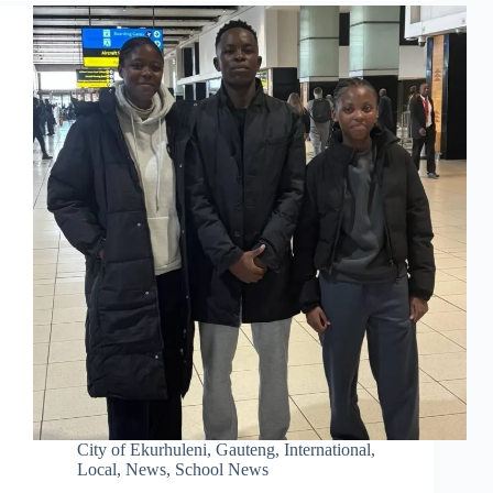
City of Ekurhuleni
,
Gauteng
,
International
,
Local
,
News
,
School News