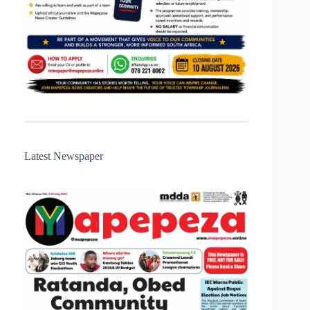
Latest Newspaper