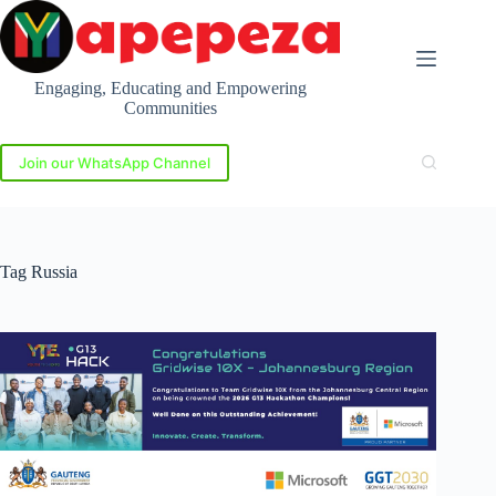
Skip
to
content
Engaging, Educating and Empowering
Communities
Join our WhatsApp Channel
Tag
Russia