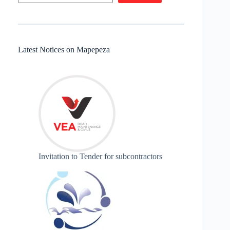
Latest Notices on Mapepeza
Invitation to Tender for subcontractors