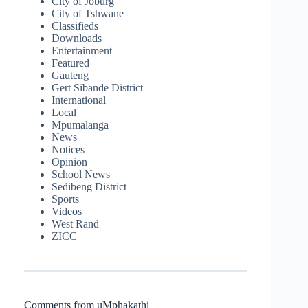
City of Joburg
City of Tshwane
Classifieds
Downloads
Entertainment
Featured
Gauteng
Gert Sibande District
International
Local
Mpumalanga
News
Notices
Opinion
School News
Sedibeng District
Sports
Videos
West Rand
ZICC
Comments from uMphakathi