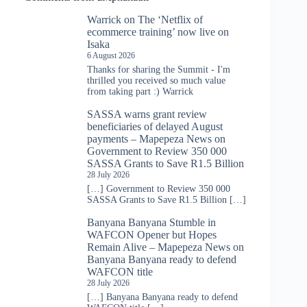
Warrick
on
The ‘Netflix of
ecommerce training’ now live on
Isaka
6 August 2026
Thanks for sharing the Summit - I'm
thrilled you received so much value
from taking part :) Warrick
SASSA warns grant review
beneficiaries of delayed August
payments – Mapepeza News
on
Government to Review 350 000
SASSA Grants to Save R1.5 Billion
28 July 2026
[…] Government to Review 350 000
SASSA Grants to Save R1.5 Billion […]
Banyana Banyana Stumble in
WAFCON Opener but Hopes
Remain Alive – Mapepeza News
on
Banyana Banyana ready to defend
WAFCON title
28 July 2026
[…] Banyana Banyana ready to defend