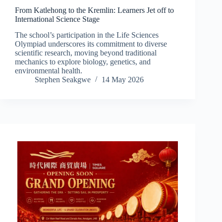
From Katlehong to the Kremlin: Learners Jet off to
International Science Stage
The school’s participation in the Life Sciences
Olympiad underscores its commitment to diverse
scientific research, moving beyond traditional
mechanics to explore biology, genetics, and
environmental health.
Stephen Seakgwe
14 May 2026