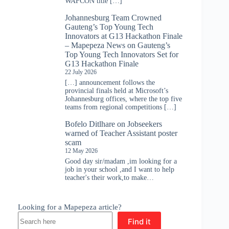
WAFCON title […]
Johannesburg Team Crowned
Gauteng’s Top Young Tech
Innovators at G13 Hackathon Finale
– Mapepeza News
on
Gauteng’s
Top Young Tech Innovators Set for
G13 Hackathon Finale
22 July 2026
[…] announcement follows the
provincial finals held at Microsoft’s
Johannesburg offices, where the top five
teams from regional competitions […]
Bofelo Ditlhare
on
Jobseekers
warned of Teacher Assistant poster
scam
12 May 2026
Good day sir/madam ,im looking for a
job in your school ,and I want to help
teacher's their work,to make…
Looking for a Mapepeza article?
Find it