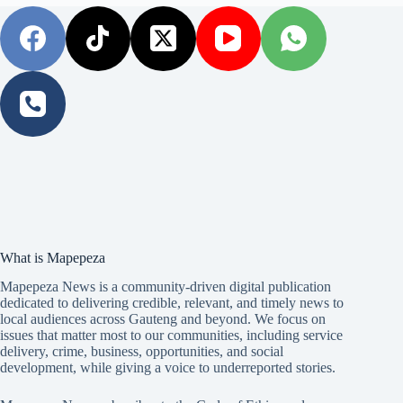
What is Mapepeza
Mapepeza News is a community-driven digital publication
dedicated to delivering credible, relevant, and timely news to
local audiences across Gauteng and beyond. We focus on
issues that matter most to our communities, including service
delivery, crime, business, opportunities, and social
development, while giving a voice to underreported stories.