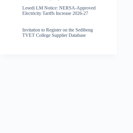
Lesedi LM Notice: NERSA-Approved
Electricity Tariffs Increase 2026-27
Invitation to Register on the Sedibeng
TVET College Supplier Database