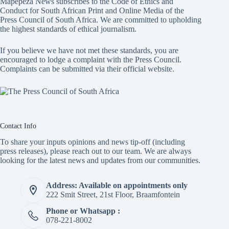
Mapepeza News subscribes to the Code of Ethics and
Conduct for South African Print and Online Media of the
Press Council of South Africa
. We are committed to upholding
the highest standards of ethical journalism.
If you believe we have not met these standards, you are
encouraged to lodge a complaint with the Press Council.
Complaints can be submitted via
their official website.
Contact Info
To share your inputs opinions and news tip-off (including
press releases), please reach out to our team. We are always
looking for the latest news and updates from our communities.
Address: Available on appointments only
222 Smit Street, 21st Floor, Braamfontein
Phone or Whatsapp :
078-221-8002