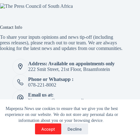
Contact Info
To share your inputs opinions and news tip-off (including
press releases), please reach out to our team. We are always
looking for the latest news and updates from our communities.
Address: Available on appointments only
222 Smit Street, 21st Floor, Braamfontein
Phone or Whatsapp :
078-221-8002
Email us at:
Newspaper@mapepeza.online
Mapepeza News use cookies to ensure that we give you the best
experience on our website. We do not store any personal data or
information about you or your browsing device.
Copyright © 2026 -
Accept
Decline
Terms & Services
|
Privacy
Mapepeza Community
Policy
Newspaper (Pty) Ltd