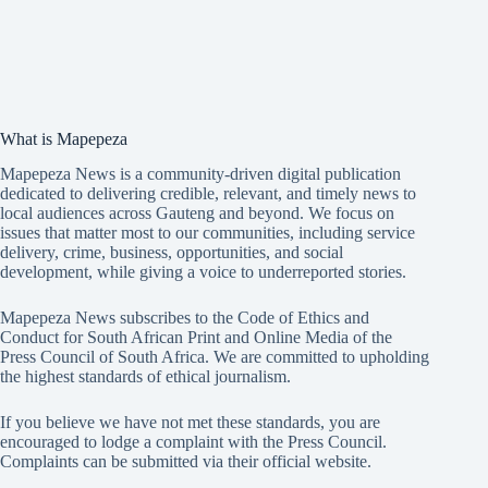
What is Mapepeza
Mapepeza News is a community-driven digital publication
dedicated to delivering credible, relevant, and timely news to
local audiences across Gauteng and beyond. We focus on
issues that matter most to our communities, including service
delivery, crime, business, opportunities, and social
development, while giving a voice to underreported stories.
Mapepeza News subscribes to the Code of Ethics and
Conduct for South African Print and Online Media of the
Press Council of South Africa
. We are committed to upholding
the highest standards of ethical journalism.
If you believe we have not met these standards, you are
encouraged to lodge a complaint with the Press Council.
Complaints can be submitted via
their official website.