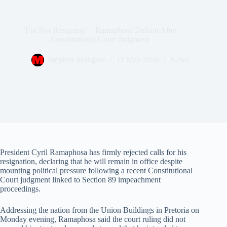
‘I’m Not Resigning’ – Ramaphosa Defiant After
Constitutional Court Judgment
Stephen Seakgwe
11 May 2026
News
President Cyril Ramaphosa has firmly rejected calls for his
resignation, declaring that he will remain in office despite
mounting political pressure following a recent Constitutional
Court judgment linked to Section 89 impeachment
proceedings.
Addressing the nation from the Union Buildings in Pretoria on
Monday evening, Ramaphosa said the court ruling did not