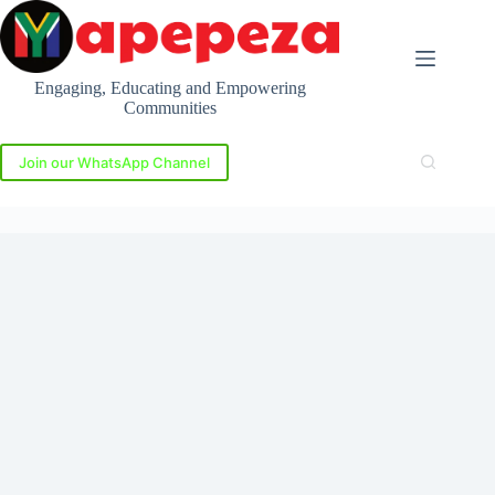
Skip
to
content
Engaging, Educating and Empowering
Communities
Join our WhatsApp Channel