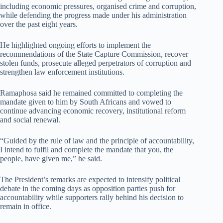
including economic pressures, organised crime and corruption,
while defending the progress made under his administration
over the past eight years.
He highlighted ongoing efforts to implement the
recommendations of the State Capture Commission, recover
stolen funds, prosecute alleged perpetrators of corruption and
strengthen law enforcement institutions.
Ramaphosa said he remained committed to completing the
mandate given to him by South Africans and vowed to
continue advancing economic recovery, institutional reform
and social renewal.
“Guided by the rule of law and the principle of accountability,
I intend to fulfil and complete the mandate that you, the
people, have given me,” he said.
The President’s remarks are expected to intensify political
debate in the coming days as opposition parties push for
accountability while supporters rally behind his decision to
remain in office.