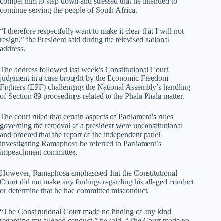
compel him to step down and stressed that he intended to
continue serving the people of South Africa.
“I therefore respectfully want to make it clear that I will not
resign,” the President said during the televised national
address.
The address followed last week’s Constitutional Court
judgment in a case brought by the Economic Freedom
Fighters (EFF) challenging the National Assembly’s handling
of Section 89 proceedings related to the Phala Phala matter.
The court ruled that certain aspects of Parliament’s rules
governing the removal of a president were unconstitutional
and ordered that the report of the independent panel
investigating Ramaphosa be referred to Parliament’s
impeachment committee.
However, Ramaphosa emphasised that the Constitutional
Court did not make any findings regarding his alleged conduct
or determine that he had committed misconduct.
“The Constitutional Court made no finding of any kind
regarding my alleged conduct,” he said. “The Court made no