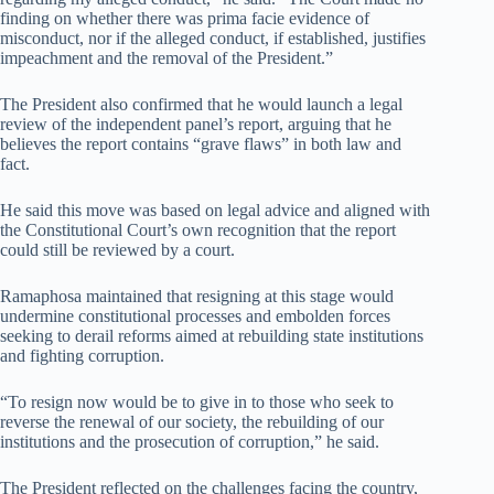
finding on whether there was prima facie evidence of
misconduct, nor if the alleged conduct, if established, justifies
impeachment and the removal of the President.”
The President also confirmed that he would launch a legal
review of the independent panel’s report, arguing that he
believes the report contains “grave flaws” in both law and
fact.
He said this move was based on legal advice and aligned with
the Constitutional Court’s own recognition that the report
could still be reviewed by a court.
Ramaphosa maintained that resigning at this stage would
undermine constitutional processes and embolden forces
seeking to derail reforms aimed at rebuilding state institutions
and fighting corruption.
“To resign now would be to give in to those who seek to
reverse the renewal of our society, the rebuilding of our
institutions and the prosecution of corruption,” he said.
The President reflected on the challenges facing the country,