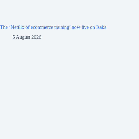
The ‘Netflix of ecommerce training’ now live on Isaka
5 August 2026