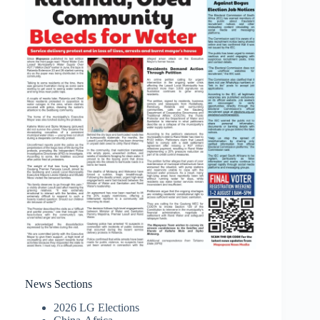
News Sections
2026 LG Elections