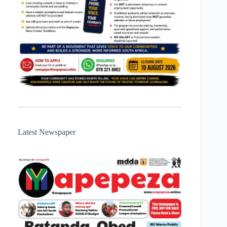
Latest Newspaper