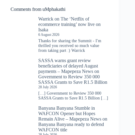
Comments from uMphakathi
Warrick
on
The ‘Netflix of
ecommerce training’ now live on
Isaka
6 August 2026
Thanks for sharing the Summit - I'm
thrilled you received so much value
from taking part :) Warrick
SASSA warns grant review
beneficiaries of delayed August
payments – Mapepeza News
on
Government to Review 350 000
SASSA Grants to Save R1.5 Billion
28 July 2026
[…] Government to Review 350 000
SASSA Grants to Save R1.5 Billion […]
Banyana Banyana Stumble in
WAFCON Opener but Hopes
Remain Alive – Mapepeza News
on
Banyana Banyana ready to defend
WAFCON title
28 July 2026