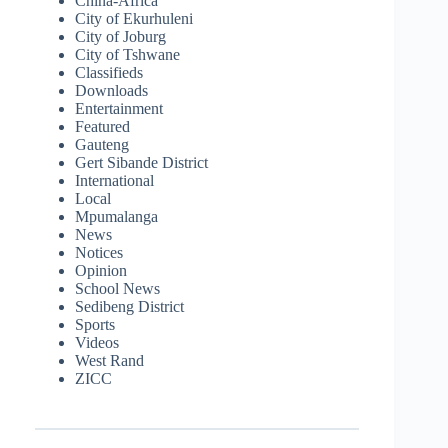
China-Africa
City of Ekurhuleni
City of Joburg
City of Tshwane
Classifieds
Downloads
Entertainment
Featured
Gauteng
Gert Sibande District
International
Local
Mpumalanga
News
Notices
Opinion
School News
Sedibeng District
Sports
Videos
West Rand
ZICC