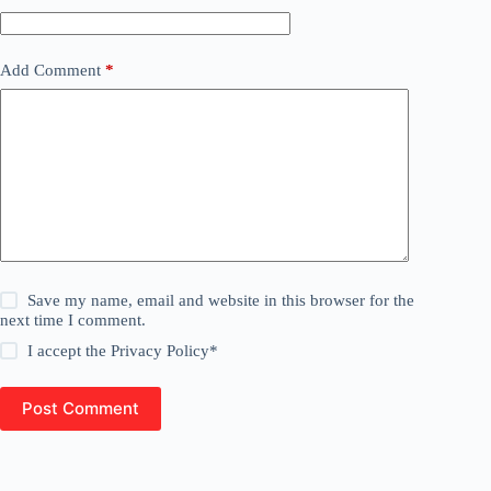
Add Comment
*
Save my name, email and website in this browser for the
next time I comment.
I accept the
Privacy Policy
*
Post Comment