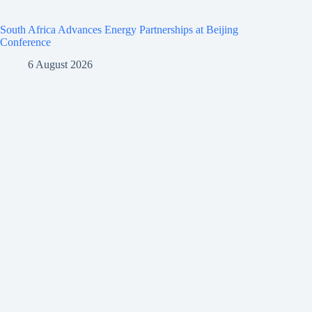
South Africa Advances Energy Partnerships at Beijing
Conference
6 August 2026