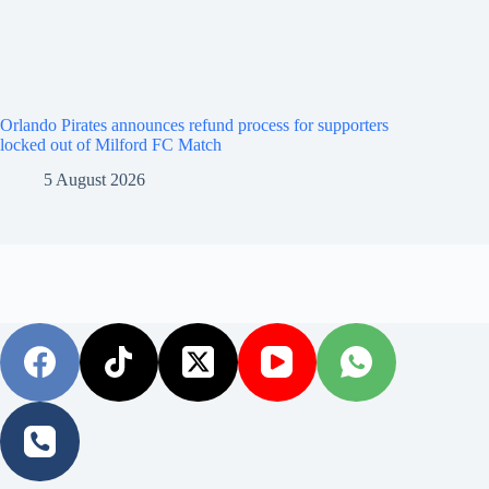
Orlando Pirates announces refund process for supporters
locked out of Milford FC Match
5 August 2026