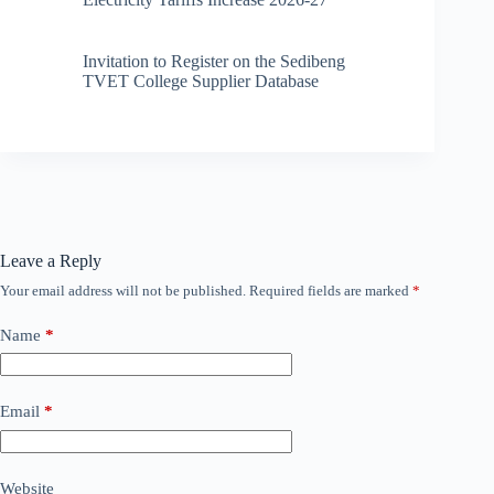
Invitation to Register on the Sedibeng
TVET College Supplier Database
Leave a Reply
Your email address will not be published.
Required fields are marked
*
Name
*
Email
*
Website