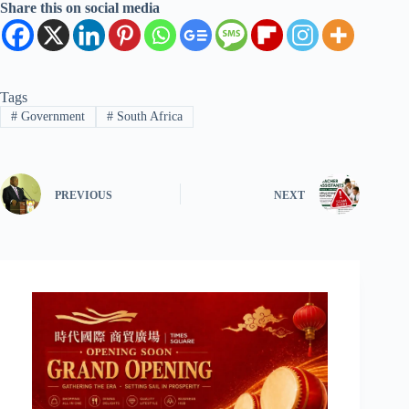
Share this on social media
Tags
#
Government
#
South Africa
PREVIOUS
NEXT