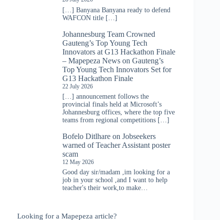
[…] Banyana Banyana ready to defend
WAFCON title […]
Johannesburg Team Crowned
Gauteng’s Top Young Tech
Innovators at G13 Hackathon Finale
– Mapepeza News
on
Gauteng’s
Top Young Tech Innovators Set for
G13 Hackathon Finale
22 July 2026
[…] announcement follows the
provincial finals held at Microsoft’s
Johannesburg offices, where the top five
teams from regional competitions […]
Bofelo Ditlhare
on
Jobseekers
warned of Teacher Assistant poster
scam
12 May 2026
Good day sir/madam ,im looking for a
job in your school ,and I want to help
teacher's their work,to make…
Looking for a Mapepeza article?