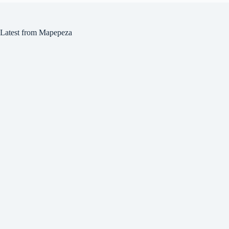
Latest from Mapepeza