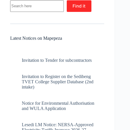
Find it
Latest Notices on Mapepeza
Invitation to Tender for subcontractors
Invitation to Register on the Sedibeng
TVET College Supplier Database (2nd
intake)
Notice for Environmental Authorisation
and WULA Application
Lesedi LM Notice: NERSA-Approved
Electricity Tariffs Increase 2026-27