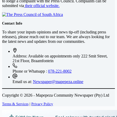
to lodge a complaint with the Press Council. Complaints can be
submitted via
their official website.
Contact Info
To share your inputs opinions and news tip-off (including press
releases), please reach out to our team. We are always looking for
the latest news and updates from our communities.
Address: Available on appointments only
222 Smit Street,
21st Floor, Braamfontein
Phone or Whatsapp :
078-221-8002
Email us at:
Newspaper@mapepeza.online
Copyright © 2026 - Mapepeza Community Newspaper (Pty) Ltd
Terms & Services
|
Privacy Policy