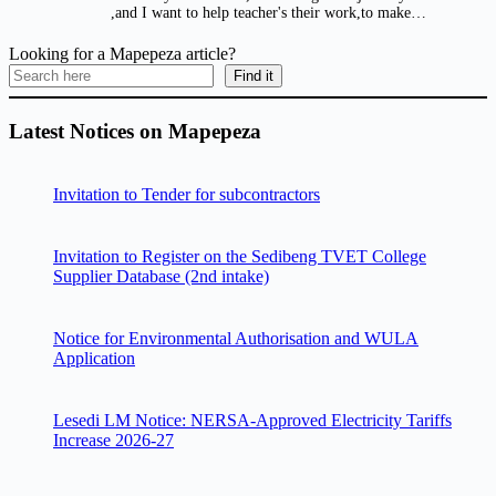
,and I want to help teacher's their work,to make…
Looking for a Mapepeza article?
Find it
Latest Notices on Mapepeza
Invitation to Tender for subcontractors
Invitation to Register on the Sedibeng TVET College
Supplier Database (2nd intake)
Notice for Environmental Authorisation and WULA
Application
Lesedi LM Notice: NERSA-Approved Electricity Tariffs
Increase 2026-27