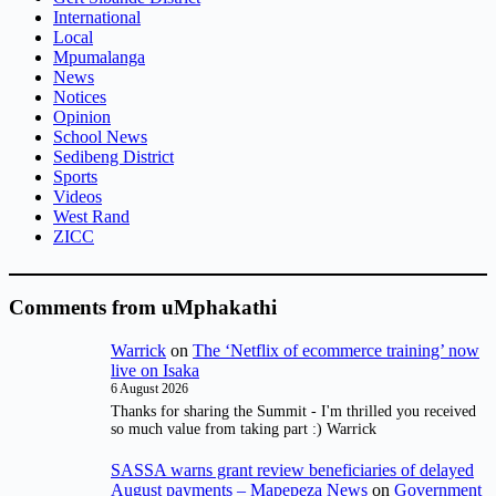
International
Local
Mpumalanga
News
Notices
Opinion
School News
Sedibeng District
Sports
Videos
West Rand
ZICC
Comments from uMphakathi
Warrick
on
The ‘Netflix of ecommerce training’ now
live on Isaka
6 August 2026
Thanks for sharing the Summit - I'm thrilled you received
so much value from taking part :) Warrick
SASSA warns grant review beneficiaries of delayed
August payments – Mapepeza News
on
Government