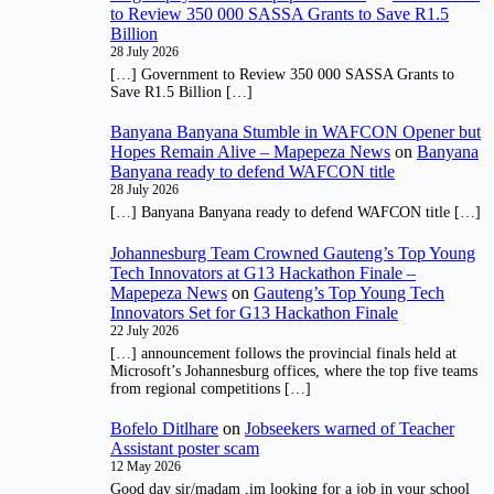
to Review 350 000 SASSA Grants to Save R1.5
Billion
28 July 2026
[…] Government to Review 350 000 SASSA Grants to
Save R1.5 Billion […]
Banyana Banyana Stumble in WAFCON Opener but
Hopes Remain Alive – Mapepeza News
on
Banyana
Banyana ready to defend WAFCON title
28 July 2026
[…] Banyana Banyana ready to defend WAFCON title […]
Johannesburg Team Crowned Gauteng’s Top Young
Tech Innovators at G13 Hackathon Finale –
Mapepeza News
on
Gauteng’s Top Young Tech
Innovators Set for G13 Hackathon Finale
22 July 2026
[…] announcement follows the provincial finals held at
Microsoft’s Johannesburg offices, where the top five teams
from regional competitions […]
Bofelo Ditlhare
on
Jobseekers warned of Teacher
Assistant poster scam
12 May 2026
Good day sir/madam ,im looking for a job in your school