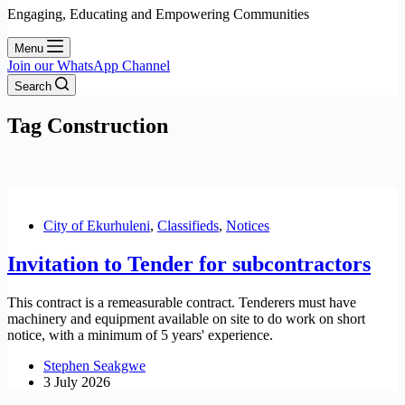
Engaging, Educating and Empowering Communities
Menu
Join our WhatsApp Channel
Search
Tag
Construction
City of Ekurhuleni
,
Classifieds
,
Notices
Invitation to Tender for subcontractors
This contract is a remeasurable contract. Tenderers must have
machinery and equipment available on site to do work on short
notice, with a minimum of 5 years' experience.
Stephen Seakgwe
3 July 2026