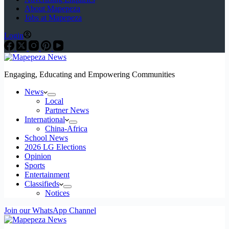
About Mapepeza
Jobs at Mapepeza
Login
Engaging, Educating and Empowering Communities
News
Local
Partner News
International
China-Africa
School News
2026 LG Elections
Opinion
Sports
Entertainment
Classifieds
Notices
Join our WhatsApp Channel