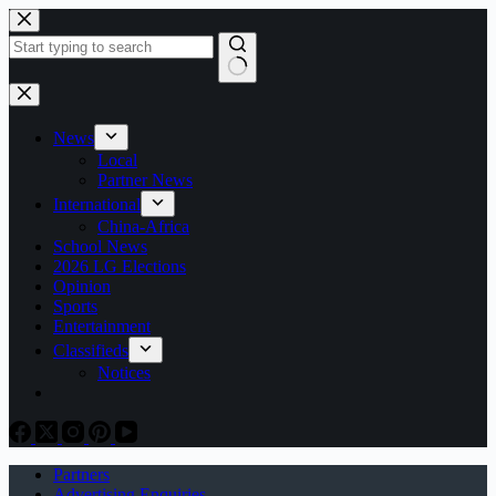
Skip
to
content
No
results
News
Local
Partner News
International
China-Africa
School News
2026 LG Elections
Opinion
Sports
Entertainment
Classifieds
Notices
Partners
Advertising Enquiries