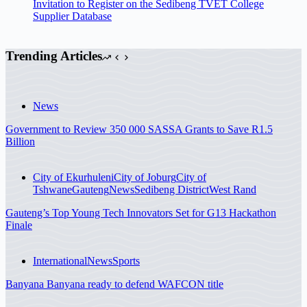
Invitation to Register on the Sedibeng TVET College
Supplier Database
Trending Articles
News
Government to Review 350 000 SASSA Grants to Save R1.5
Billion
City of Ekurhuleni
City of Joburg
City of
Tshwane
Gauteng
News
Sedibeng District
West Rand
Gauteng’s Top Young Tech Innovators Set for G13 Hackathon
Finale
International
News
Sports
Banyana Banyana ready to defend WAFCON title