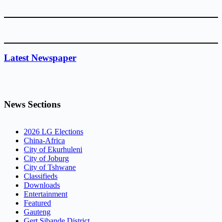
Latest Newspaper
News Sections
2026 LG Elections
China-Africa
City of Ekurhuleni
City of Joburg
City of Tshwane
Classifieds
Downloads
Entertainment
Featured
Gauteng
Gert Sibande District