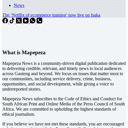
News
The ‘Netflix of ecommerce training’ now live on Isaka
What is Mapepeza
Mapepeza News is a community-driven digital publication dedicated
to delivering credible, relevant, and timely news to local audiences
across Gauteng and beyond. We focus on issues that matter most to
our communities, including service delivery, crime, business,
opportunities, and social development, while giving a voice to
underreported stories.
Mapepeza News subscribes to the Code of Ethics and Conduct for
South African Print and Online Media of the
Press Council of South
Africa
. We are committed to upholding the highest standards of
ethical journalism.
If you believe we have not met these standards, you are encouraged