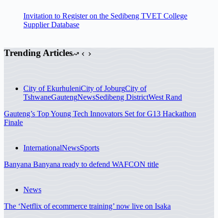
Invitation to Register on the Sedibeng TVET College
Supplier Database
Trending Articles
City of Ekurhuleni
City of Joburg
City of
Tshwane
Gauteng
News
Sedibeng District
West Rand
Gauteng’s Top Young Tech Innovators Set for G13 Hackathon
Finale
International
News
Sports
Banyana Banyana ready to defend WAFCON title
News
The ‘Netflix of ecommerce training’ now live on Isaka