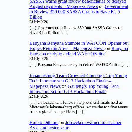
SASSA warns grant review beneficiaries of delayed
August payments – Mapepeza News
on
Government
to Review 350 000 SASSA Grants to Save R1.5
Billion
28 July 2026
[…] Government to Review 350 000 SASSA Grants to
Save R1.5 Billion […]
Banyana Banyana Stumble in WAFCON Opener but
Hopes Remain Alive – Mapepeza News
on
Banyana
Banyana ready to defend WAFCON title
28 July 2026
[…] Banyana Banyana ready to defend WAFCON title […]
Johannesburg Team Crowned Gauteng’s Top Young
Tech Innovators at G13 Hackathon Finale –
Mapepeza News
on
Gauteng’s Top Young Tech
Innovators Set for G13 Hackathon Finale
22 July 2026
[…] announcement follows the provincial finals held at
Microsoft’s Johannesburg offices, where the top five teams
from regional competitions […]
Bofelo Ditlhare
on
Jobseekers warned of Teacher
Assistant poster scam