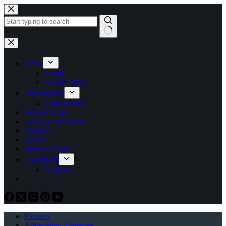
Skip
to
content
No
results
News
Local
Partner News
International
China-Africa
School News
2026 LG Elections
Opinion
Sports
Entertainment
Classifieds
Notices
Partners
Advertising Enquiries