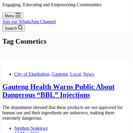
Engaging, Educating and Empowering Communities
Menu
Join our WhatsApp Channel
Search
Tag
Cosmetics
City of Ekurhuleni
,
Gauteng
,
Local
,
News
Gauteng Health Warns Public About
Dangerous “BBL” Injections
The department stressed that these products are not approved for
human use and their ingredients are unknown, making them
extremely dangerous.
Stephen Seakgwe