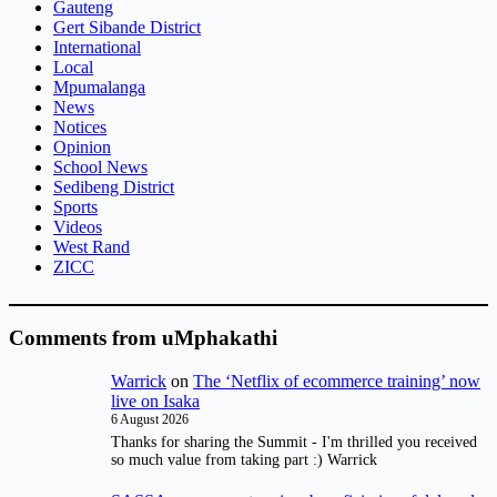
Gauteng
Gert Sibande District
International
Local
Mpumalanga
News
Notices
Opinion
School News
Sedibeng District
Sports
Videos
West Rand
ZICC
Comments from uMphakathi
Warrick
on
The ‘Netflix of ecommerce training’ now
live on Isaka
6 August 2026
Thanks for sharing the Summit - I'm thrilled you received
so much value from taking part :) Warrick