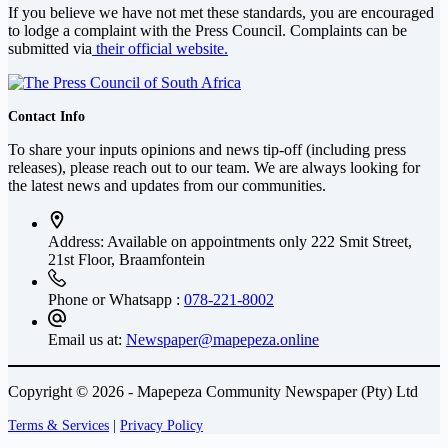
If you believe we have not met these standards, you are encouraged
to lodge a complaint with the Press Council. Complaints can be
submitted via
their official website.
Contact Info
To share your inputs opinions and news tip-off (including press
releases), please reach out to our team. We are always looking for
the latest news and updates from our communities.
Address: Available on appointments only
222 Smit Street,
21st Floor, Braamfontein
Phone or Whatsapp :
078-221-8002
Email us at:
Newspaper@mapepeza.online
Copyright © 2026 - Mapepeza Community Newspaper (Pty) Ltd
Terms & Services
|
Privacy Policy