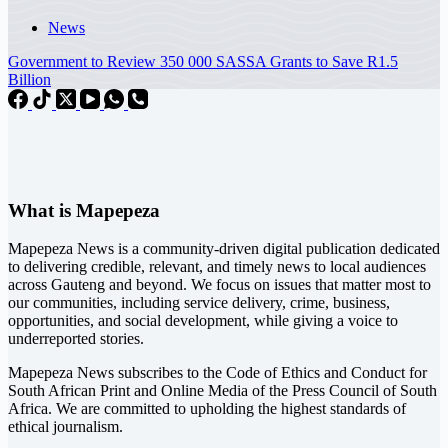
News
Government to Review 350 000 SASSA Grants to Save R1.5
Billion
What is Mapepeza
Mapepeza News is a community-driven digital publication dedicated
to delivering credible, relevant, and timely news to local audiences
across Gauteng and beyond. We focus on issues that matter most to
our communities, including service delivery, crime, business,
opportunities, and social development, while giving a voice to
underreported stories.
Mapepeza News subscribes to the Code of Ethics and Conduct for
South African Print and Online Media of the
Press Council of South
Africa
. We are committed to upholding the highest standards of
ethical journalism.