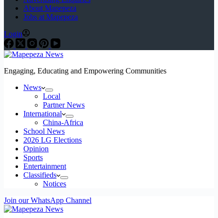
About Mapepeza
Jobs at Mapepeza
Login
Engaging, Educating and Empowering Communities
News
Local
Partner News
International
China-Africa
School News
2026 LG Elections
Opinion
Sports
Entertainment
Classifieds
Notices
Join our WhatsApp Channel