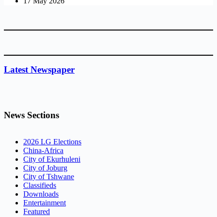
17 May 2026
Latest Newspaper
News Sections
2026 LG Elections
China-Africa
City of Ekurhuleni
City of Joburg
City of Tshwane
Classifieds
Downloads
Entertainment
Featured