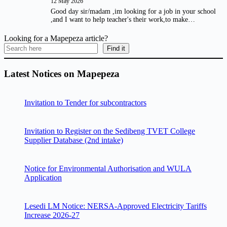
12 May 2026
Good day sir/madam ,im looking for a job in your school
,and I want to help teacher's their work,to make…
Looking for a Mapepeza article?
Find it
Latest Notices on Mapepeza
Invitation to Tender for subcontractors
Invitation to Register on the Sedibeng TVET College
Supplier Database (2nd intake)
Notice for Environmental Authorisation and WULA
Application
Lesedi LM Notice: NERSA-Approved Electricity Tariffs
Increase 2026-27