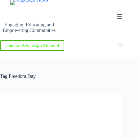
Skip
to
content
Engaging, Educating and
Empowering Communities
Join our WhatsApp Channel
Tag
Freedom Day