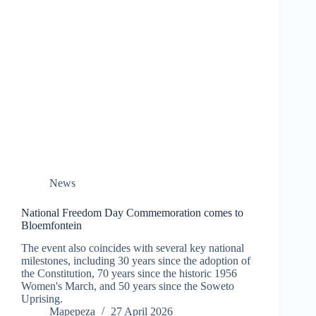
News
National Freedom Day Commemoration comes to
Bloemfontein
The event also coincides with several key national
milestones, including 30 years since the adoption of
the Constitution, 70 years since the historic 1956
Women's March, and 50 years since the Soweto
Uprising.
Mapepeza
27 April 2026