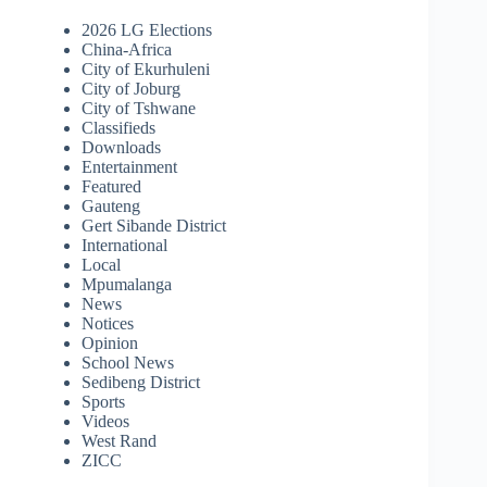
2026 LG Elections
China-Africa
City of Ekurhuleni
City of Joburg
City of Tshwane
Classifieds
Downloads
Entertainment
Featured
Gauteng
Gert Sibande District
International
Local
Mpumalanga
News
Notices
Opinion
School News
Sedibeng District
Sports
Videos
West Rand
ZICC