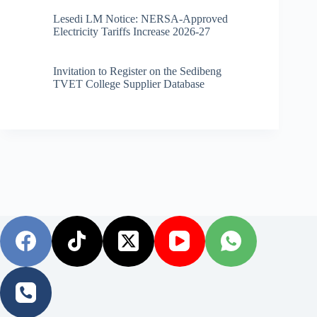
Lesedi LM Notice: NERSA-Approved
Electricity Tariffs Increase 2026-27
Invitation to Register on the Sedibeng
TVET College Supplier Database