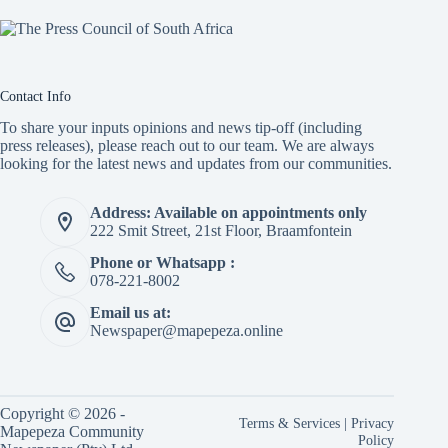
Contact Info
To share your inputs opinions and news tip-off (including
press releases), please reach out to our team. We are always
looking for the latest news and updates from our communities.
Address: Available on appointments only
222 Smit Street, 21st Floor, Braamfontein
Phone or Whatsapp :
078-221-8002
Email us at:
Newspaper@mapepeza.online
Copyright © 2026 -
Terms & Services
|
Privacy
Mapepeza Community
Policy