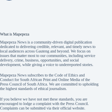
What is Mapepeza
Mapepeza News is a community-driven digital publication
dedicated to delivering credible, relevant, and timely news to
local audiences across Gauteng and beyond. We focus on
issues that matter most to our communities, including service
delivery, crime, business, opportunities, and social
development, while giving a voice to underreported stories.
Mapepeza News subscribes to the Code of Ethics and
Conduct for South African Print and Online Media of the
Press Council of South Africa
. We are committed to upholding
the highest standards of ethical journalism.
If you believe we have not met these standards, you are
encouraged to lodge a complaint with the Press Council.
Complaints can be submitted via
their official website.