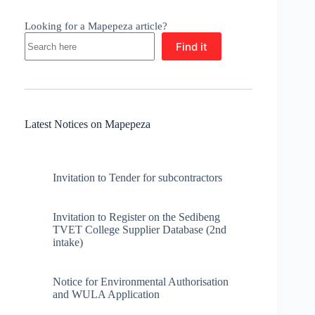
Looking for a Mapepeza article?
Find it
Latest Notices on Mapepeza
Invitation to Tender for subcontractors
Invitation to Register on the Sedibeng
TVET College Supplier Database (2nd
intake)
Notice for Environmental Authorisation
and WULA Application