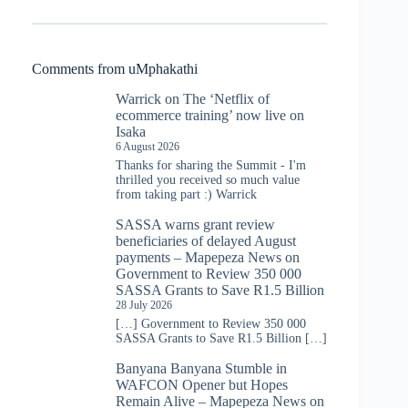
Comments from uMphakathi
Warrick
on
The ‘Netflix of
ecommerce training’ now live on
Isaka
6 August 2026
Thanks for sharing the Summit - I'm
thrilled you received so much value
from taking part :) Warrick
SASSA warns grant review
beneficiaries of delayed August
payments – Mapepeza News
on
Government to Review 350 000
SASSA Grants to Save R1.5 Billion
28 July 2026
[…] Government to Review 350 000
SASSA Grants to Save R1.5 Billion […]
Banyana Banyana Stumble in
WAFCON Opener but Hopes
Remain Alive – Mapepeza News
on