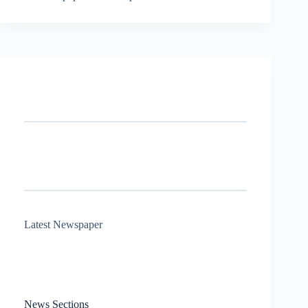
Latest Newspaper
News Sections