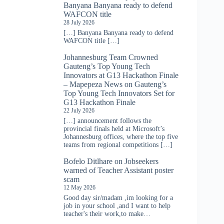
Banyana Banyana ready to defend
WAFCON title
28 July 2026
[…] Banyana Banyana ready to defend
WAFCON title […]
Johannesburg Team Crowned
Gauteng’s Top Young Tech
Innovators at G13 Hackathon Finale
– Mapepeza News
on
Gauteng’s
Top Young Tech Innovators Set for
G13 Hackathon Finale
22 July 2026
[…] announcement follows the
provincial finals held at Microsoft’s
Johannesburg offices, where the top five
teams from regional competitions […]
Bofelo Ditlhare
on
Jobseekers
warned of Teacher Assistant poster
scam
12 May 2026
Good day sir/madam ,im looking for a
job in your school ,and I want to help
teacher's their work,to make…