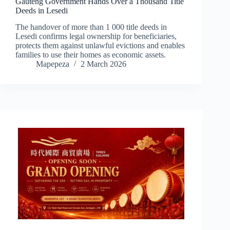
Gauteng Government Hands Over a Thousand Title
Deeds in Lesedi
The handover of more than 1 000 title deeds in
Lesedi confirms legal ownership for beneficiaries,
protects them against unlawful evictions and enables
families to use their homes as economic assets.
Mapepeza
2 March 2026