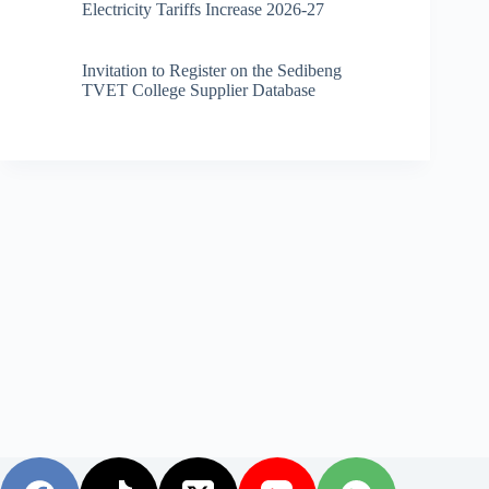
Electricity Tariffs Increase 2026-27
Invitation to Register on the Sedibeng
TVET College Supplier Database