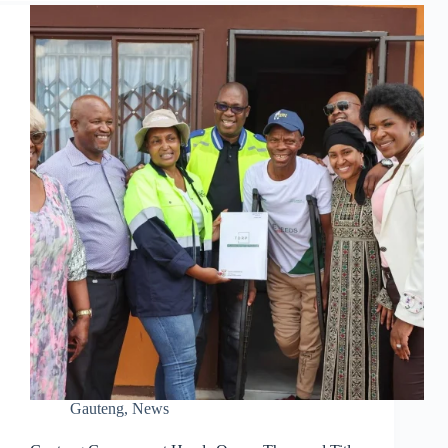
Gauteng
,
News