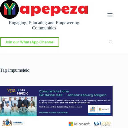
Skip
to
content
Engaging, Educating and Empowering
Communities
Join our WhatsApp Channel
Tag
Impumelelo