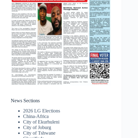
News Sections
2026 LG Elections
China-Africa
City of Ekurhuleni
City of Joburg
City of Tshwane