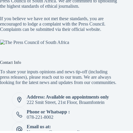
Press Council of South Africa
. We are committed to upholding
the highest standards of ethical journalism.
If you believe we have not met these standards, you are
encouraged to lodge a complaint with the Press Council.
Complaints can be submitted via
their official website.
Contact Info
To share your inputs opinions and news tip-off (including
press releases), please reach out to our team. We are always
looking for the latest news and updates from our communities.
Address: Available on appointments only
222 Smit Street, 21st Floor, Braamfontein
Phone or Whatsapp :
078-221-8002
Email us at:
Newspaper@mapepeza.online