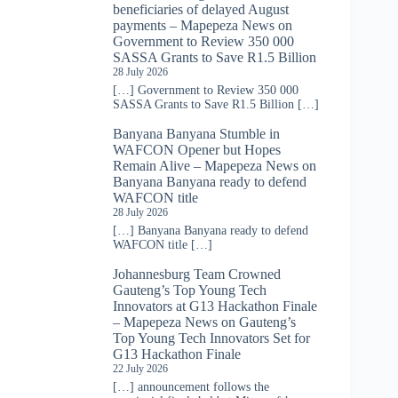
beneficiaries of delayed August
payments – Mapepeza News
on
Government to Review 350 000
SASSA Grants to Save R1.5 Billion
28 July 2026
[…] Government to Review 350 000
SASSA Grants to Save R1.5 Billion […]
Banyana Banyana Stumble in
WAFCON Opener but Hopes
Remain Alive – Mapepeza News
on
Banyana Banyana ready to defend
WAFCON title
28 July 2026
[…] Banyana Banyana ready to defend
WAFCON title […]
Johannesburg Team Crowned
Gauteng’s Top Young Tech
Innovators at G13 Hackathon Finale
– Mapepeza News
on
Gauteng’s
Top Young Tech Innovators Set for
G13 Hackathon Finale
22 July 2026
[…] announcement follows the