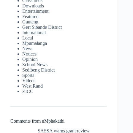
Classifieds
Downloads
Entertainment
Featured
Gauteng
Gert Sibande District
International
Local
Mpumalanga
News
Notices
Opinion
School News
Sedibeng District
Sports
Videos
West Rand
ZICC
Comments from uMphakathi
SASSA warns grant review