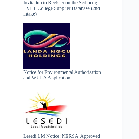
Invitation to Register on the Sedibeng
TVET College Supplier Database (2nd
intake)
Notice for Environmental Authorisation
and WULA Application
Lesedi LM Notice: NERSA-Approved