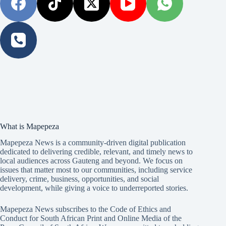
What is Mapepeza
Mapepeza News is a community-driven digital publication
dedicated to delivering credible, relevant, and timely news to
local audiences across Gauteng and beyond. We focus on
issues that matter most to our communities, including service
delivery, crime, business, opportunities, and social
development, while giving a voice to underreported stories.
Mapepeza News subscribes to the Code of Ethics and
Conduct for South African Print and Online Media of the