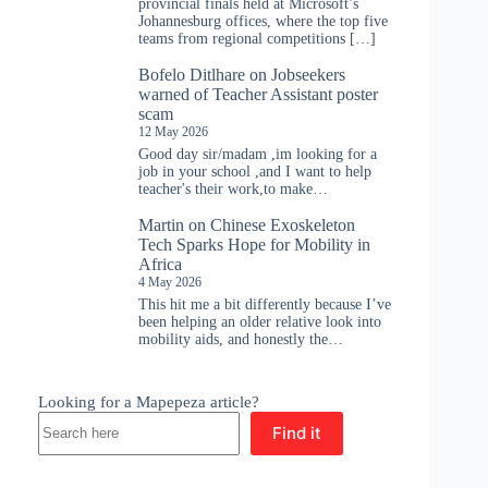
provincial finals held at Microsoft’s
Johannesburg offices, where the top five
teams from regional competitions […]
Bofelo Ditlhare
on
Jobseekers
warned of Teacher Assistant poster
scam
12 May 2026
Good day sir/madam ,im looking for a
job in your school ,and I want to help
teacher's their work,to make…
Martin
on
Chinese Exoskeleton
Tech Sparks Hope for Mobility in
Africa
4 May 2026
This hit me a bit differently because I’ve
been helping an older relative look into
mobility aids, and honestly the…
Looking for a Mapepeza article?
Find it