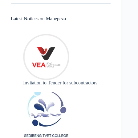
Latest Notices on Mapepeza
Invitation to Tender for subcontractors