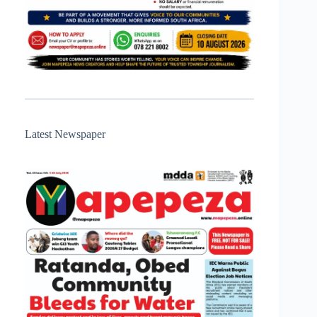
Latest Newspaper