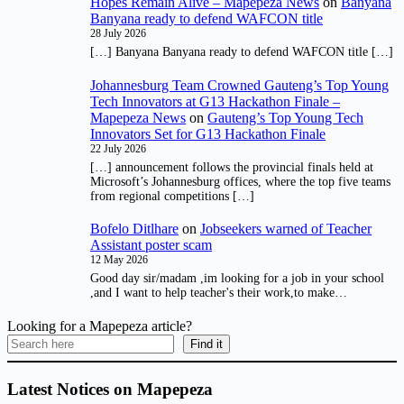
Hopes Remain Alive – Mapepeza News
on
Banyana
Banyana ready to defend WAFCON title
28 July 2026
[…] Banyana Banyana ready to defend WAFCON title […]
Johannesburg Team Crowned Gauteng’s Top Young
Tech Innovators at G13 Hackathon Finale –
Mapepeza News
on
Gauteng’s Top Young Tech
Innovators Set for G13 Hackathon Finale
22 July 2026
[…] announcement follows the provincial finals held at
Microsoft’s Johannesburg offices, where the top five teams
from regional competitions […]
Bofelo Ditlhare
on
Jobseekers warned of Teacher
Assistant poster scam
12 May 2026
Good day sir/madam ,im looking for a job in your school
,and I want to help teacher's their work,to make…
Looking for a Mapepeza article?
Find it
Latest Notices on Mapepeza