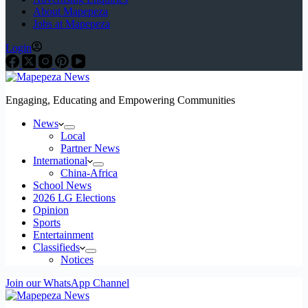
About Mapepeza
Jobs at Mapepeza
Login
Engaging, Educating and Empowering Communities
News
Local
Partner News
International
China-Africa
School News
2026 LG Elections
Opinion
Sports
Entertainment
Classifieds
Notices
Join our WhatsApp Channel