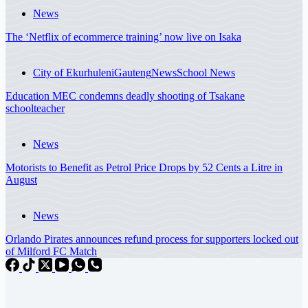
News
The ‘Netflix of ecommerce training’ now live on Isaka
City of Ekurhuleni
Gauteng
News
School News
Education MEC condemns deadly shooting of Tsakane
schoolteacher
News
Motorists to Benefit as Petrol Price Drops by 52 Cents a Litre in
August
News
Orlando Pirates announces refund process for supporters locked out
of Milford FC Match