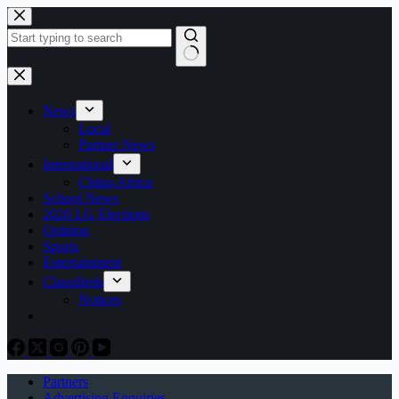
Skip
to
content
No
results
News
Local
Partner News
International
China-Africa
School News
2026 LG Elections
Opinion
Sports
Entertainment
Classifieds
Notices
Partners
Advertising Enquiries