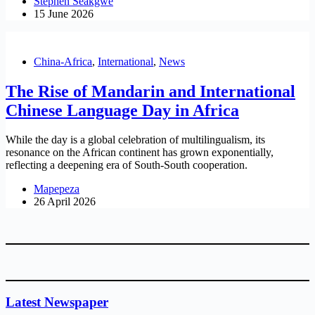
Stephen Seakgwe
15 June 2026
China-Africa
,
International
,
News
The Rise of Mandarin and International
Chinese Language Day in Africa
While the day is a global celebration of multilingualism, its
resonance on the African continent has grown exponentially,
reflecting a deepening era of South-South cooperation.
Mapepeza
26 April 2026
Latest Newspaper