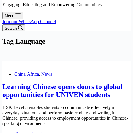
Engaging, Educating and Empowering Communities
Menu
Join our WhatsApp Channel
Search
Tag
Language
China-Africa
,
News
Learning Chinese opens doors to global
opportunities for UNIVEN students
HSK Level 3 enables students to communicate effectively in
everyday situations and perform basic reading and writing in
Chinese, providing access to employment opportunities in Chinese-
speaking environments.