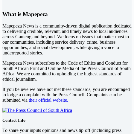
What is Mapepeza
Mapepeza News is a community-driven digital publication dedicated
to delivering credible, relevant, and timely news to local audiences
across Gauteng and beyond. We focus on issues that matter most to
our communities, including service delivery, crime, business,
opportunities, and social development, while giving a voice to
underreported stories.
Mapepeza News subscribes to the Code of Ethics and Conduct for
South African Print and Online Media of the
Press Council of South
Africa
. We are committed to upholding the highest standards of
ethical journalism.
If you believe we have not met these standards, you are encouraged
to lodge a complaint with the Press Council. Complaints can be
submitted via
their official website.
Contact Info
To share your inputs opinions and news tip-off (including press