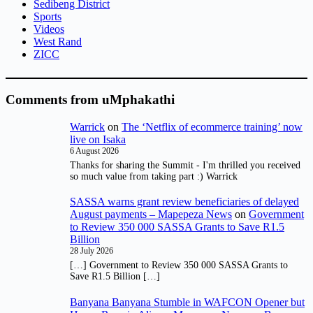
Sedibeng District
Sports
Videos
West Rand
ZICC
Comments from uMphakathi
Warrick
on
The ‘Netflix of ecommerce training’ now
live on Isaka
6 August 2026
Thanks for sharing the Summit - I'm thrilled you received
so much value from taking part :) Warrick
SASSA warns grant review beneficiaries of delayed
August payments – Mapepeza News
on
Government
to Review 350 000 SASSA Grants to Save R1.5
Billion
28 July 2026
[…] Government to Review 350 000 SASSA Grants to
Save R1.5 Billion […]
Banyana Banyana Stumble in WAFCON Opener but