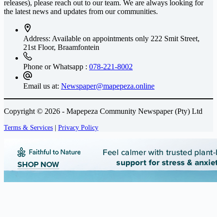
releases), please reach out to our team. We are always looking for
the latest news and updates from our communities.
Address: Available on appointments only
222 Smit Street,
21st Floor, Braamfontein
Phone or Whatsapp :
078-221-8002
Email us at:
Newspaper@mapepeza.online
Copyright © 2026 - Mapepeza Community Newspaper (Pty) Ltd
Terms & Services
|
Privacy Policy