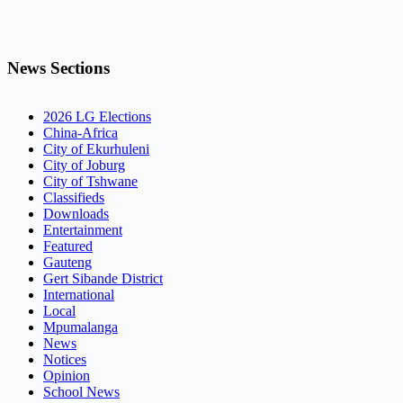
News Sections
2026 LG Elections
China-Africa
City of Ekurhuleni
City of Joburg
City of Tshwane
Classifieds
Downloads
Entertainment
Featured
Gauteng
Gert Sibande District
International
Local
Mpumalanga
News
Notices
Opinion
School News