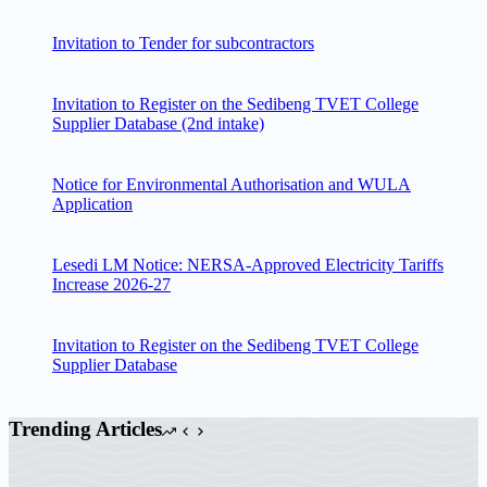
Invitation to Tender for subcontractors
Invitation to Register on the Sedibeng TVET College
Supplier Database (2nd intake)
Notice for Environmental Authorisation and WULA
Application
Lesedi LM Notice: NERSA-Approved Electricity Tariffs
Increase 2026-27
Invitation to Register on the Sedibeng TVET College
Supplier Database
Trending Articles