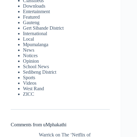
Classifieds
Downloads
Entertainment
Featured
Gauteng
Gert Sibande District
International
Local
Mpumalanga
News
Notices
Opinion
School News
Sedibeng District
Sports
Videos
West Rand
ZICC
Comments from uMphakathi
Warrick
on
The ‘Netflix of