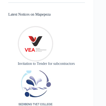
Latest Notices on Mapepeza
Invitation to Tender for subcontractors