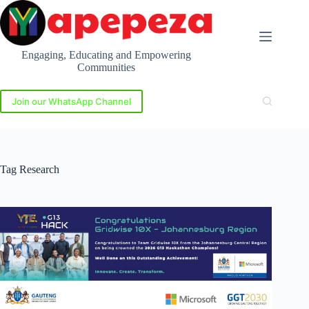
Skip
to
content
Engaging, Educating and Empowering
Communities
Join our WhatsApp Channel
Tag
Research