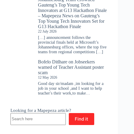
Gauteng’s Top Young Tech
Innovators at G13 Hackathon Finale
– Mapepeza News
on
Gauteng’s
Top Young Tech Innovators Set for
G13 Hackathon Finale
22 July 2026
[…] announcement follows the
provincial finals held at Microsoft’s
Johannesburg offices, where the top five
teams from regional competitions […]
Bofelo Ditlhare
on
Jobseekers
warned of Teacher Assistant poster
scam
12 May 2026
Good day sir/madam ,im looking for a
job in your school ,and I want to help
teacher's their work,to make…
Looking for a Mapepeza article?
Find it