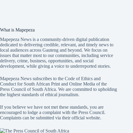
What is Mapepeza
Mapepeza News is a community-driven digital publication
dedicated to delivering credible, relevant, and timely news to
local audiences across Gauteng and beyond. We focus on
issues that matter most to our communities, including service
delivery, crime, business, opportunities, and social
development, while giving a voice to underreported stories.
Mapepeza News subscribes to the Code of Ethics and
Conduct for South African Print and Online Media of the
Press Council of South Africa
. We are committed to upholding
the highest standards of ethical journalism.
If you believe we have not met these standards, you are
encouraged to lodge a complaint with the Press Council.
Complaints can be submitted via
their official website.