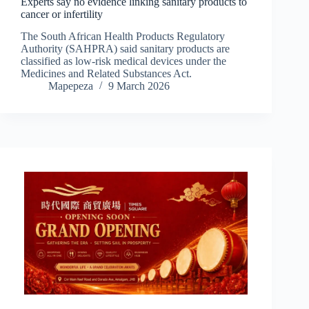
Experts say no evidence linking sanitary products to
cancer or infertility
The South African Health Products Regulatory
Authority (SAHPRA) said sanitary products are
classified as low-risk medical devices under the
Medicines and Related Substances Act.
Mapepeza
9 March 2026