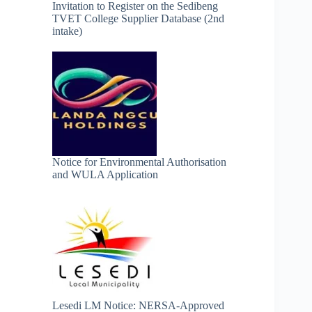
Invitation to Register on the Sedibeng
TVET College Supplier Database (2nd
intake)
Notice for Environmental Authorisation
and WULA Application
Lesedi LM Notice: NERSA-Approved