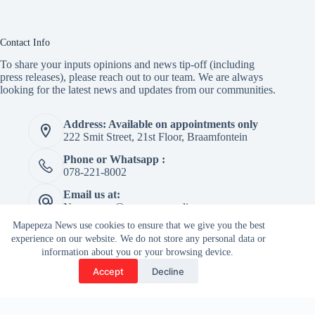
Contact Info
To share your inputs opinions and news tip-off (including
press releases), please reach out to our team. We are always
looking for the latest news and updates from our communities.
Address: Available on appointments only
222 Smit Street, 21st Floor, Braamfontein
Phone or Whatsapp :
078-221-8002
Email us at:
Newspaper@mapepeza.online
Mapepeza News use cookies to ensure that we give you the best
experience on our website. We do not store any personal data or
information about you or your browsing device.
Copyright © 2026 -
Accept
Decline
Terms & Services
|
Privacy
Mapepeza Community
Policy
Newspaper (Pty) Ltd