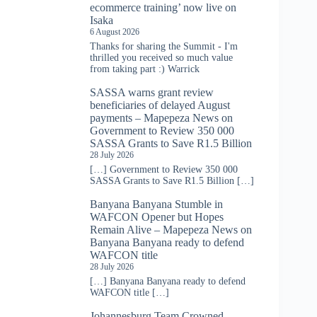
ecommerce training’ now live on
Isaka
6 August 2026
Thanks for sharing the Summit - I'm
thrilled you received so much value
from taking part :) Warrick
SASSA warns grant review
beneficiaries of delayed August
payments – Mapepeza News
on
Government to Review 350 000
SASSA Grants to Save R1.5 Billion
28 July 2026
[…] Government to Review 350 000
SASSA Grants to Save R1.5 Billion […]
Banyana Banyana Stumble in
WAFCON Opener but Hopes
Remain Alive – Mapepeza News
on
Banyana Banyana ready to defend
WAFCON title
28 July 2026
[…] Banyana Banyana ready to defend
WAFCON title […]
Johannesburg Team Crowned