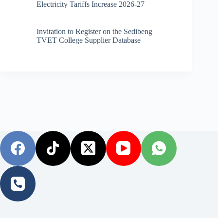
Electricity Tariffs Increase 2026-27
Invitation to Register on the Sedibeng
TVET College Supplier Database