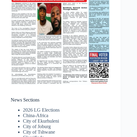
News Sections
2026 LG Elections
China-Africa
City of Ekurhuleni
City of Joburg
City of Tshwane