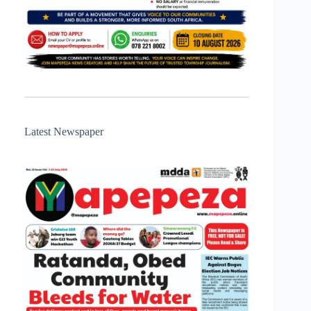
Latest Newspaper