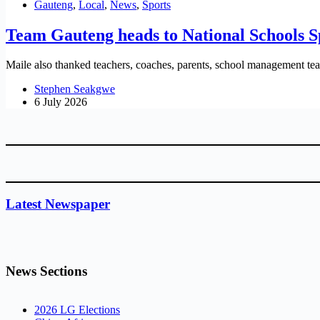
Gauteng
,
Local
,
News
,
Sports
Team Gauteng heads to National Schools
Maile also thanked teachers, coaches, parents, school management teams
Stephen Seakgwe
6 July 2026
Latest Newspaper
News Sections
2026 LG Elections