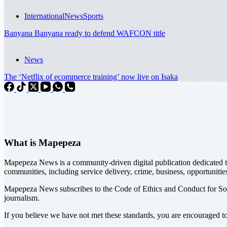
International
News
Sports
Banyana Banyana ready to defend WAFCON title
News
The ‘Netflix of ecommerce training’ now live on Isaka
What is Mapepeza
Mapepeza News is a community-driven digital publication dedicated to
communities, including service delivery, crime, business, opportunitie
Mapepeza News subscribes to the Code of Ethics and Conduct for So
journalism.
If you believe we have not met these standards, you are encouraged t