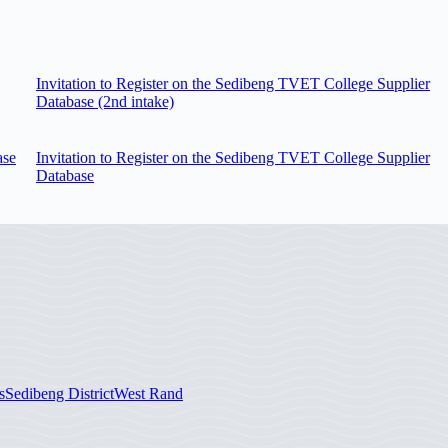
Invitation to Register on the Sedibeng TVET College Supplier
Database (2nd intake)
ase
Invitation to Register on the Sedibeng TVET College Supplier
Database
s
Sedibeng District
West Rand