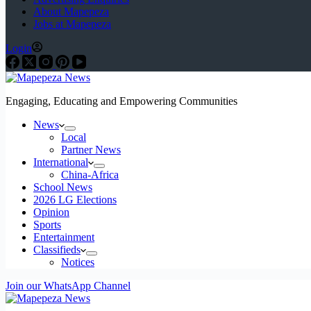
About Mapepeza
Jobs at Mapepeza
Login
Engaging, Educating and Empowering Communities
News
Local
Partner News
International
China-Africa
School News
2026 LG Elections
Opinion
Sports
Entertainment
Classifieds
Notices
Join our WhatsApp Channel