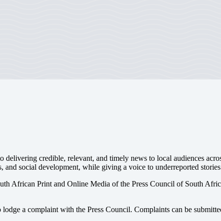
 delivering credible, relevant, and timely news to local audiences acr
s, and social development, while giving a voice to underreported stories
uth African Print and Online Media of the
Press Council of South Afri
o lodge a complaint with the Press Council. Complaints can be submitte