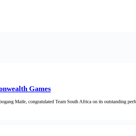
monwealth Games
bogang Maile, congratulated Team South Africa on its outstanding per