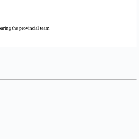
paring the provincial team.