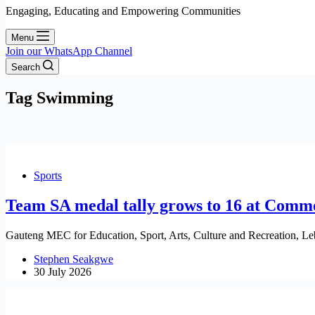
Engaging, Educating and Empowering Communities
Menu
Join our WhatsApp Channel
Search
Tag
Swimming
Sports
Team SA medal tally grows to 16 at Com
Gauteng MEC for Education, Sport, Arts, Culture and Recreation, Le
Stephen Seakgwe
30 July 2026