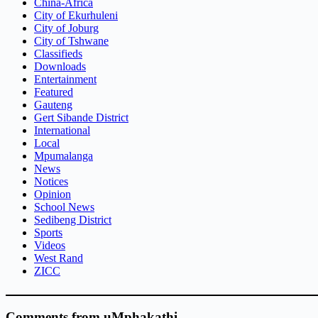
China-Africa
City of Ekurhuleni
City of Joburg
City of Tshwane
Classifieds
Downloads
Entertainment
Featured
Gauteng
Gert Sibande District
International
Local
Mpumalanga
News
Notices
Opinion
School News
Sedibeng District
Sports
Videos
West Rand
ZICC
Comments from uMphakathi