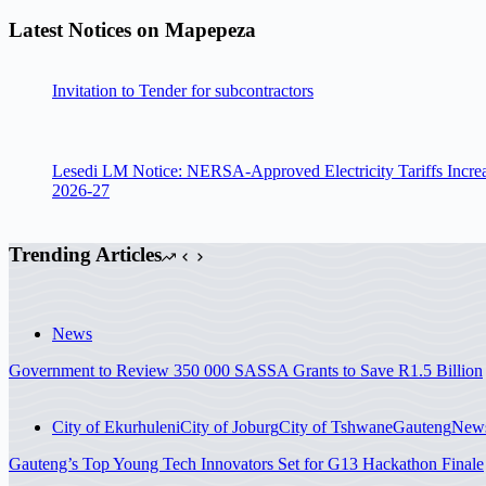
Latest Notices on Mapepeza
Invitation to Tender for subcontractors
Lesedi LM Notice: NERSA-Approved Electricity Tariffs Incre
2026-27
Trending Articles
News
Government to Review 350 000 SASSA Grants to Save R1.5 Billion
City of Ekurhuleni
City of Joburg
City of Tshwane
Gauteng
New
Gauteng’s Top Young Tech Innovators Set for G13 Hackathon Finale