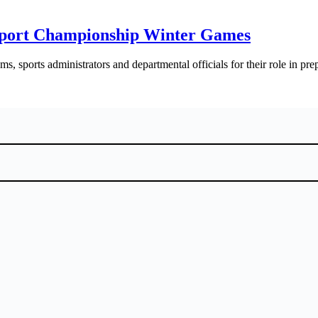
 Sport Championship Winter Games
, sports administrators and departmental officials for their role in pre