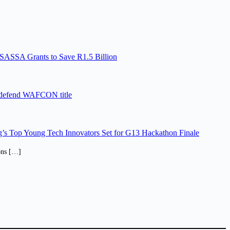
SASSA Grants to Save R1.5 Billion
 defend WAFCON title
’s Top Young Tech Innovators Set for G13 Hackathon Finale
ions […]