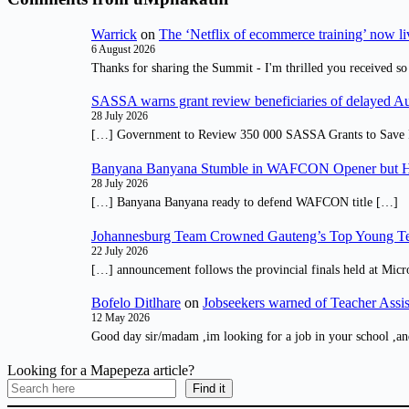
Warrick
on
The ‘Netflix of ecommerce training’ now li
6 August 2026
Thanks for sharing the Summit - I'm thrilled you received so
SASSA warns grant review beneficiaries of delayed 
28 July 2026
[…] Government to Review 350 000 SASSA Grants to Save 
Banyana Banyana Stumble in WAFCON Opener but H
28 July 2026
[…] Banyana Banyana ready to defend WAFCON title […]
Johannesburg Team Crowned Gauteng’s Top Young Te
22 July 2026
[…] announcement follows the provincial finals held at Micr
Bofelo Ditlhare
on
Jobseekers warned of Teacher Assis
12 May 2026
Good day sir/madam ,im looking for a job in your school ,an
Looking for a Mapepeza article?
Find it