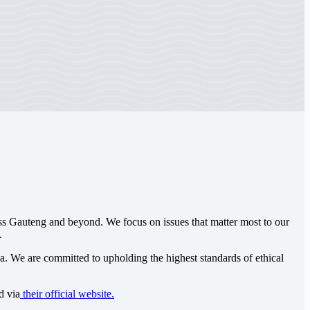
oss Gauteng and beyond. We focus on issues that matter most to our
.
ca
. We are committed to upholding the highest standards of ethical
d via
their official website.