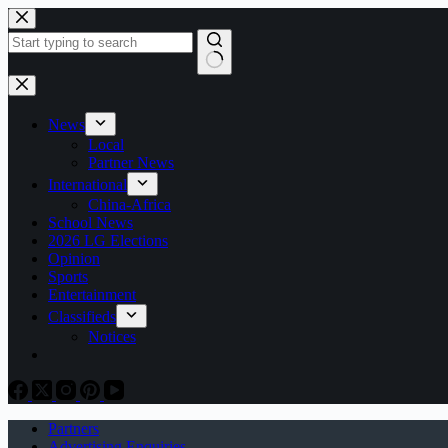
Skip
to
content
No
results
News
Local
Partner News
International
China-Africa
School News
2026 LG Elections
Opinion
Sports
Entertainment
Classifieds
Notices
Partners
Advertising Enquiries