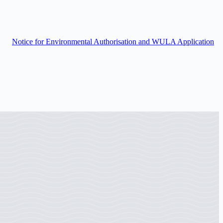
Notice for Environmental Authorisation and WULA Application