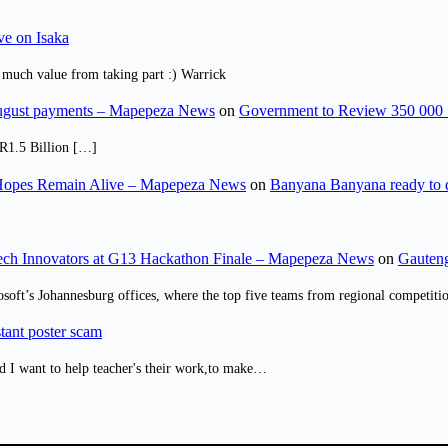
ve on Isaka
 much value from taking part :) Warrick
August payments – Mapepeza News
on
Government to Review 350 000 
R1.5 Billion […]
opes Remain Alive – Mapepeza News
on
Banyana Banyana ready to
ch Innovators at G13 Hackathon Finale – Mapepeza News
on
Gauteng
osoft’s Johannesburg offices, where the top five teams from regional competit
tant poster scam
d I want to help teacher's their work,to make…