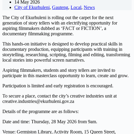
14 May 2026
City of Ekurhuleni
,
Gauteng
,
Local
,
News
The City of Ekurhuleni is rolling out the carpet for the next
generation of story tellers with an electrifying opportunity for
aspiring filmmakers dubbed as ‘FACT or FICTION’, a
documentary filmmaking programme.
This hands-on initiative is designed to develop practical skills in
documentary production, equipping participants with training in
storytelling, researching, scripting, filming and editing, transforming
local stories into powerful screen narratives.
Aspiring filmmakers, students and story tellers are invited to
participate in this masterclass opportunity to learn, create and grow.
Participation is limited and early registration is encouraged.
To secure a place, contact the city’s creative industries unit at
creative.industries@ekurhuleni.gov.za
Details of the programme are as follows:
Date and time: Thursday, 28 May 2026 from 9am.
Venue: Germiston Library, Activity Room, 15 Queen Street,