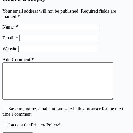
Your email address will not be published.
Required fields are
marked
*
Name
*
Email
*
Website
Add Comment
*
Save my name, email and website in this browser for the next
time I comment.
I accept the
Privacy Policy
*