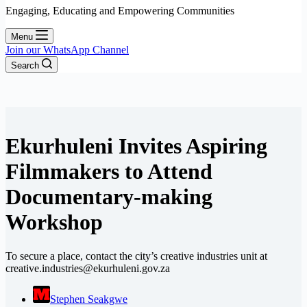
Engaging, Educating and Empowering Communities
Menu
Join our WhatsApp Channel
Search
Ekurhuleni Invites Aspiring
Filmmakers to Attend
Documentary-making
Workshop
To secure a place, contact the city’s creative industries unit at
creative.industries@ekurhuleni.gov.za
Stephen Seakgwe