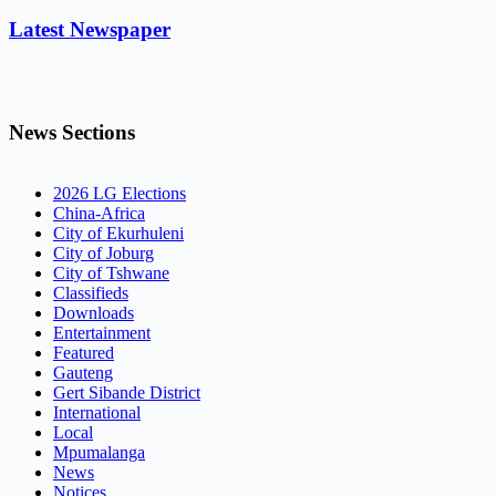
Latest Newspaper
News Sections
2026 LG Elections
China-Africa
City of Ekurhuleni
City of Joburg
City of Tshwane
Classifieds
Downloads
Entertainment
Featured
Gauteng
Gert Sibande District
International
Local
Mpumalanga
News
Notices