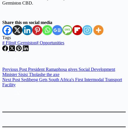
Germiston CBD.
Share this on social media
Tags
#
Film
#
Germiston
#
Opportunities
Previous
Post
President Ramaphosa gives Social Development
Minister Sisisi Tholashe the axe
Next
Post
Sedibeng Gets South Africa's First Intermodal Transport
Facility