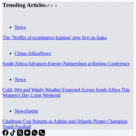
Trending Articles
News
The ‘Netflix of ecommerce training’ now live on Isaka
China-Africa
News
South Africa Advances Energy Partnerships at Beijing Conference
News
Cold, Wet and Windy Weather Expected Across South Africa This
Women’s Day Long Weekend
News
Sports
Challenge Cup Returns as Adidas and Orlando Pirates Champion
Youth Football