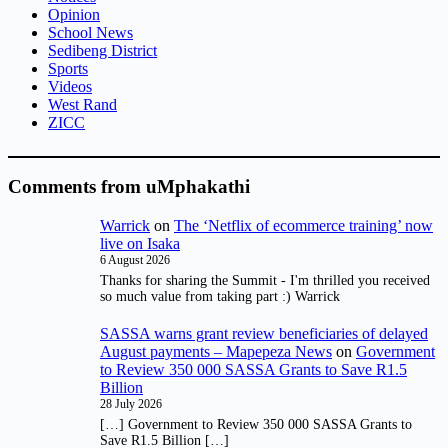
Opinion
School News
Sedibeng District
Sports
Videos
West Rand
ZICC
Comments from uMphakathi
Warrick
on
The ‘Netflix of ecommerce training’ now
live on Isaka
6 August 2026
Thanks for sharing the Summit - I'm thrilled you received
so much value from taking part :) Warrick
SASSA warns grant review beneficiaries of delayed
August payments – Mapepeza News
on
Government
to Review 350 000 SASSA Grants to Save R1.5
Billion
28 July 2026
[…] Government to Review 350 000 SASSA Grants to
Save R1.5 Billion […]