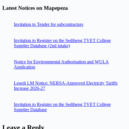
Latest Notices on Mapepeza
Invitation to Tender for subcontractors
Invitation to Register on the Sedibeng TVET College
Supplier Database (2nd intake)
Notice for Environmental Authorisation and WULA
Application
Lesedi LM Notice: NERSA-Approved Electricity Tariffs
Increase 2026-27
Invitation to Register on the Sedibeng TVET College
Supplier Database
Leave a Reply