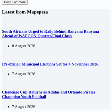
Post Comment
Latest from Mapepeza
South Africans Urged to Rally Behind Banyana Banyana
Ahead of WAFCON Quarter-Final Clash
8 August 2026
It’s official: Municipal Elections Set for 4 November 2026
7 August 2026
Challenge Cup Returns as Adidas and Orlando Pirates
Champion Youth Football
7 August 2026