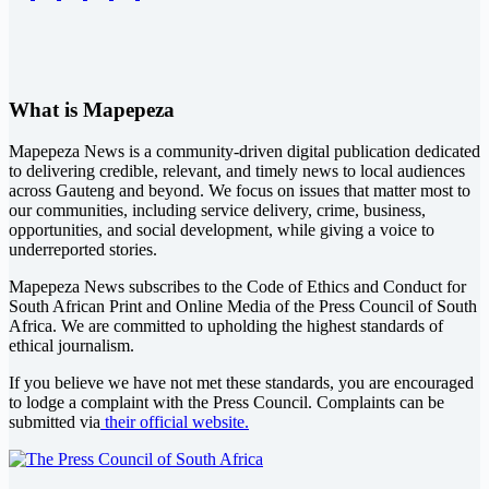
What is Mapepeza
Mapepeza News is a community-driven digital publication dedicated
to delivering credible, relevant, and timely news to local audiences
across Gauteng and beyond. We focus on issues that matter most to
our communities, including service delivery, crime, business,
opportunities, and social development, while giving a voice to
underreported stories.
Mapepeza News subscribes to the Code of Ethics and Conduct for
South African Print and Online Media of the
Press Council of South
Africa
. We are committed to upholding the highest standards of
ethical journalism.
If you believe we have not met these standards, you are encouraged
to lodge a complaint with the Press Council. Complaints can be
submitted via
their official website.