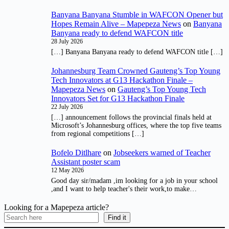
Banyana Banyana Stumble in WAFCON Opener but
Hopes Remain Alive – Mapepeza News
on
Banyana
Banyana ready to defend WAFCON title
28 July 2026
[…] Banyana Banyana ready to defend WAFCON title […]
Johannesburg Team Crowned Gauteng’s Top Young
Tech Innovators at G13 Hackathon Finale –
Mapepeza News
on
Gauteng’s Top Young Tech
Innovators Set for G13 Hackathon Finale
22 July 2026
[…] announcement follows the provincial finals held at
Microsoft’s Johannesburg offices, where the top five teams
from regional competitions […]
Bofelo Ditlhare
on
Jobseekers warned of Teacher
Assistant poster scam
12 May 2026
Good day sir/madam ,im looking for a job in your school
,and I want to help teacher's their work,to make…
Looking for a Mapepeza article?
Find it