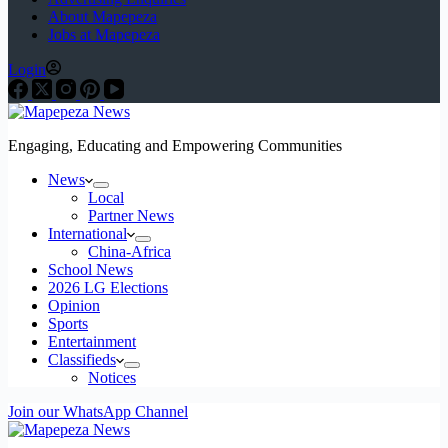
About Mapepeza
Jobs at Mapepeza
Login
Engaging, Educating and Empowering Communities
News
Local
Partner News
International
China-Africa
School News
2026 LG Elections
Opinion
Sports
Entertainment
Classifieds
Notices
Join our WhatsApp Channel