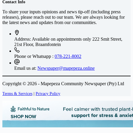
Contact Info
To share your inputs opinions and news tip-off (including press
releases), please reach out to our team. We are always looking for
the latest news and updates from our communities.
Address: Available on appointments only
222 Smit Street,
21st Floor, Braamfontein
Phone or Whatsapp :
078-221-8002
Email us at:
Newspaper@mapepeza.online
Copyright © 2026 - Mapepeza Community Newspaper (Pty) Ltd
Terms & Services
|
Privacy Policy