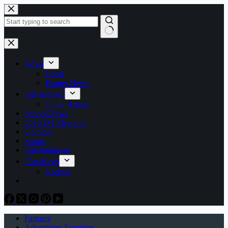
Skip
to
content
No
results
News
Local
Partner News
International
China-Africa
School News
2026 LG Elections
Opinion
Sports
Entertainment
Classifieds
Notices
Partners
Advertising Enquiries