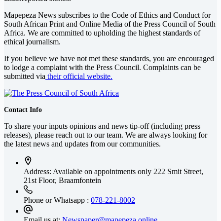
Mapepeza News subscribes to the Code of Ethics and Conduct for
South African Print and Online Media of the
Press Council of South
Africa
. We are committed to upholding the highest standards of
ethical journalism.
If you believe we have not met these standards, you are encouraged
to lodge a complaint with the Press Council. Complaints can be
submitted via
their official website.
Contact Info
To share your inputs opinions and news tip-off (including press
releases), please reach out to our team. We are always looking for
the latest news and updates from our communities.
Address: Available on appointments only
222 Smit Street,
21st Floor, Braamfontein
Phone or Whatsapp :
078-221-8002
Email us at:
Newspaper@mapepeza.online