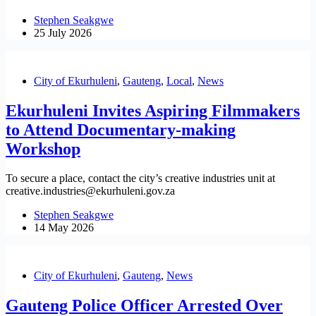
Stephen Seakgwe
25 July 2026
City of Ekurhuleni
,
Gauteng
,
Local
,
News
Ekurhuleni Invites Aspiring Filmmakers
to Attend Documentary-making
Workshop
To secure a place, contact the city’s creative industries unit at
creative.industries@ekurhuleni.gov.za
Stephen Seakgwe
14 May 2026
City of Ekurhuleni
,
Gauteng
,
News
Gauteng Police Officer Arrested Over