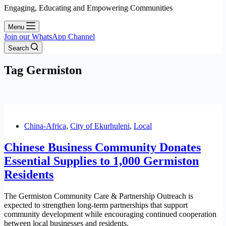
Engaging, Educating and Empowering Communities
Menu
Join our WhatsApp Channel
Search
Tag
Germiston
China-Africa
,
City of Ekurhuleni
,
Local
Chinese Business Community Donates
Essential Supplies to 1,000 Germiston
Residents
The Germiston Community Care & Partnership Outreach is
expected to strengthen long-term partnerships that support
community development while encouraging continued cooperation
between local businesses and residents.