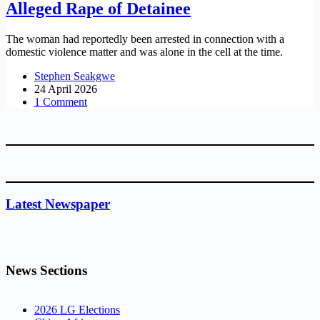
Alleged Rape of Detainee
The woman had reportedly been arrested in connection with a
domestic violence matter and was alone in the cell at the time.
Stephen Seakgwe
24 April 2026
1 Comment
Latest Newspaper
News Sections
2026 LG Elections