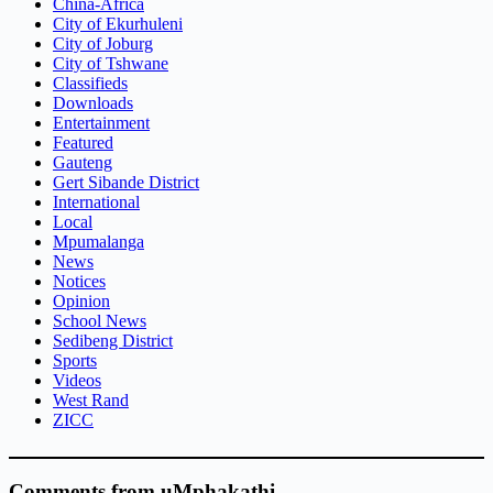
China-Africa
City of Ekurhuleni
City of Joburg
City of Tshwane
Classifieds
Downloads
Entertainment
Featured
Gauteng
Gert Sibande District
International
Local
Mpumalanga
News
Notices
Opinion
School News
Sedibeng District
Sports
Videos
West Rand
ZICC
Comments from uMphakathi