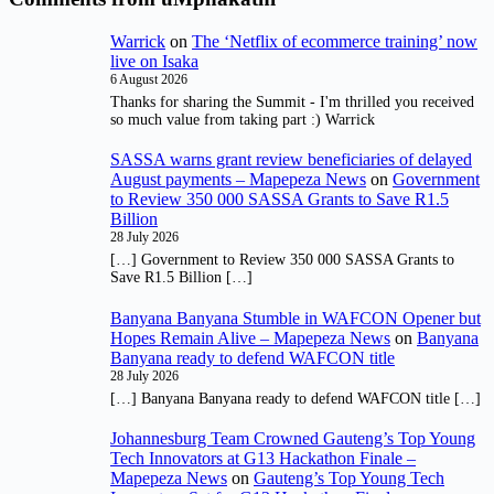
Warrick
on
The ‘Netflix of ecommerce training’ now
live on Isaka
6 August 2026
Thanks for sharing the Summit - I'm thrilled you received
so much value from taking part :) Warrick
SASSA warns grant review beneficiaries of delayed
August payments – Mapepeza News
on
Government
to Review 350 000 SASSA Grants to Save R1.5
Billion
28 July 2026
[…] Government to Review 350 000 SASSA Grants to
Save R1.5 Billion […]
Banyana Banyana Stumble in WAFCON Opener but
Hopes Remain Alive – Mapepeza News
on
Banyana
Banyana ready to defend WAFCON title
28 July 2026
[…] Banyana Banyana ready to defend WAFCON title […]
Johannesburg Team Crowned Gauteng’s Top Young
Tech Innovators at G13 Hackathon Finale –
Mapepeza News
on
Gauteng’s Top Young Tech