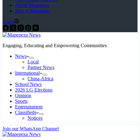
About Mapepeza
Jobs at Mapepeza
Login
Engaging, Educating and Empowering Communities
News
Local
Partner News
International
China-Africa
School News
2026 LG Elections
Opinion
Sports
Entertainment
Classifieds
Notices
Join our WhatsApp Channel