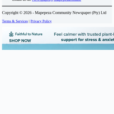
Copyright © 2026 - Mapepeza Community Newspaper (Pty) Ltd
Terms & Services
|
Privacy Policy