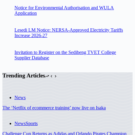
Notice for Environmental Authorisation and WULA
Application
Lesedi LM Notice: NERSA-Approved Electricity Tariffs
Increase 2026-27
Invitation to Register on the Sedibeng TVET College
Supplier Database
Trending Articles
News
The ‘Netflix of ecommerce training’ now live on Isaka
News
Sports
Challenge Cup Returns as Adidas and Orlando Pirates Champion