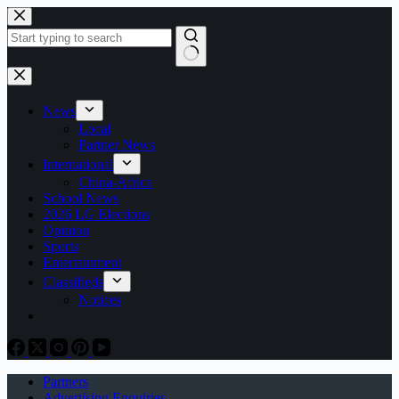
Skip
to
content
No
results
News
Local
Partner News
International
China-Africa
School News
2026 LG Elections
Opinion
Sports
Entertainment
Classifieds
Notices
Partners
Advertising Enquiries