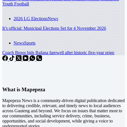
Youth Football
2026 LG Elections
News
It’s official: Municipal Elections Set for 4 November 2026
News
Sports
Coach Broos bids Bafana farewell after historic five-year reign
What is Mapepeza
Mapepeza News is a community-driven digital publication dedicated
to delivering credible, relevant, and timely news to local audiences
across Gauteng and beyond. We focus on issues that matter most to
our communities, including service delivery, crime, business,
opportunities, and social development, while giving a voice to
underreported stories.