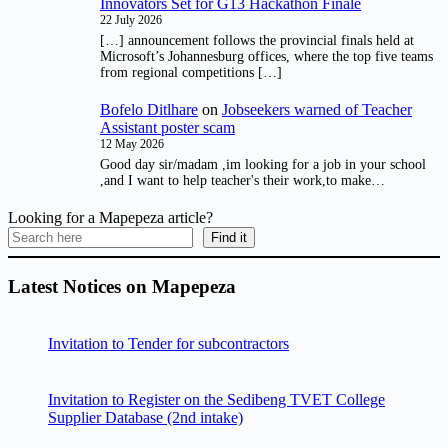
Innovators Set for G13 Hackathon Finale
22 July 2026
[…] announcement follows the provincial finals held at
Microsoft’s Johannesburg offices, where the top five teams
from regional competitions […]
Bofelo Ditlhare
on
Jobseekers warned of Teacher
Assistant poster scam
12 May 2026
Good day sir/madam ,im looking for a job in your school
,and I want to help teacher's their work,to make…
Looking for a Mapepeza article?
Find it
Latest Notices on Mapepeza
Invitation to Tender for subcontractors
Invitation to Register on the Sedibeng TVET College
Supplier Database (2nd intake)