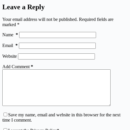
Leave a Reply
Your email address will not be published.
Required fields are
marked
*
Name
*
Email
*
Website
Add Comment
*
Save my name, email and website in this browser for the next
time I comment.