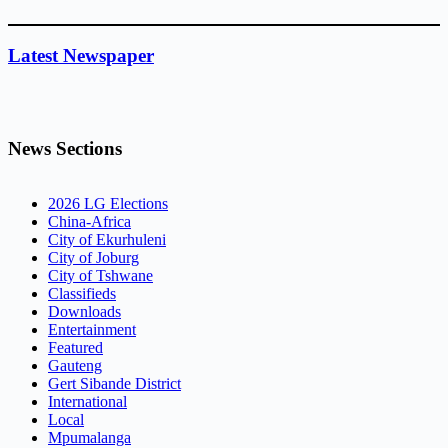
Latest Newspaper
News Sections
2026 LG Elections
China-Africa
City of Ekurhuleni
City of Joburg
City of Tshwane
Classifieds
Downloads
Entertainment
Featured
Gauteng
Gert Sibande District
International
Local
Mpumalanga