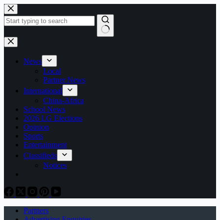
Skip
to
content
No
results
News
Local
Partner News
International
China-Africa
School News
2026 LG Elections
Opinion
Sports
Entertainment
Classifieds
Notices
Partners
Advertising Enquiries