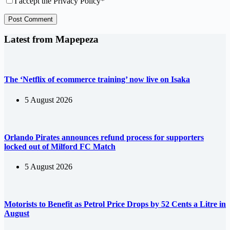
I accept the
Privacy Policy
*
Post Comment
Latest from Mapepeza
The ‘Netflix of ecommerce training’ now live on Isaka
5 August 2026
Orlando Pirates announces refund process for supporters
locked out of Milford FC Match
5 August 2026
Motorists to Benefit as Petrol Price Drops by 52 Cents a Litre in
August