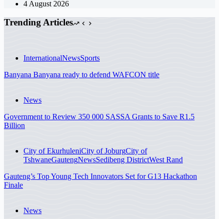
4 August 2026
Trending Articles
International
News
Sports
Banyana Banyana ready to defend WAFCON title
News
Government to Review 350 000 SASSA Grants to Save R1.5
Billion
City of Ekurhuleni
City of Joburg
City of
Tshwane
Gauteng
News
Sedibeng District
West Rand
Gauteng’s Top Young Tech Innovators Set for G13 Hackathon
Finale
News