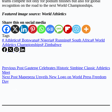
teams compete not only for podium finishes but also for global
recognition on the road to the next World Championships.
Featured image source: World Athletics
Share this on social media
Tags
#
Athletics
#
Botswana
#
Nigeria
#
Running
#
South Africa
#
World
Athletics Championships
#
Zimbabwe
Previous
Post
Gauteng Celebrates Historic Simbine Classic Athletics
Meet
Next
Post
Mapepeza Unveils New Logo on World Press Freedom
Day