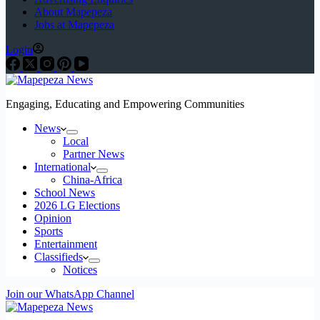
About Mapepeza
Jobs at Mapepeza
Login
Engaging, Educating and Empowering Communities
News
Local
Partner News
International
China-Africa
School News
2026 LG Elections
Opinion
Sports
Entertainment
Classifieds
Notices
Join our WhatsApp Channel