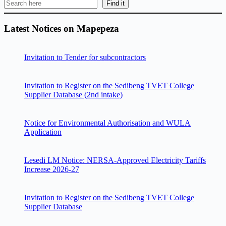
Find it
Latest Notices on Mapepeza
Invitation to Tender for subcontractors
Invitation to Register on the Sedibeng TVET College
Supplier Database (2nd intake)
Notice for Environmental Authorisation and WULA
Application
Lesedi LM Notice: NERSA-Approved Electricity Tariffs
Increase 2026-27
Invitation to Register on the Sedibeng TVET College
Supplier Database