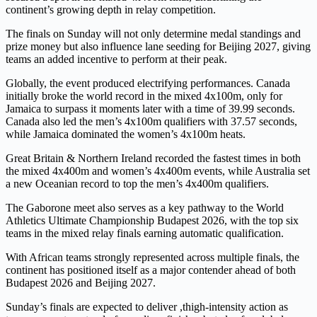
continent’s growing depth in relay competition.
The finals on Sunday will not only determine medal standings and
prize money but also influence lane seeding for Beijing 2027, giving
teams an added incentive to perform at their peak.
Globally, the event produced electrifying performances. Canada
initially broke the world record in the mixed 4x100m, only for
Jamaica to surpass it moments later with a time of 39.99 seconds.
Canada also led the men’s 4x100m qualifiers with 37.57 seconds,
while Jamaica dominated the women’s 4x100m heats.
Great Britain & Northern Ireland recorded the fastest times in both
the mixed 4x400m and women’s 4x400m events, while Australia set
a new Oceanian record to top the men’s 4x400m qualifiers.
The Gaborone meet also serves as a key pathway to the World
Athletics Ultimate Championship Budapest 2026, with the top six
teams in the mixed relay finals earning automatic qualification.
With African teams strongly represented across multiple finals, the
continent has positioned itself as a major contender ahead of both
Budapest 2026 and Beijing 2027.
Sunday’s finals are expected to deliver ,thigh-intensity action as