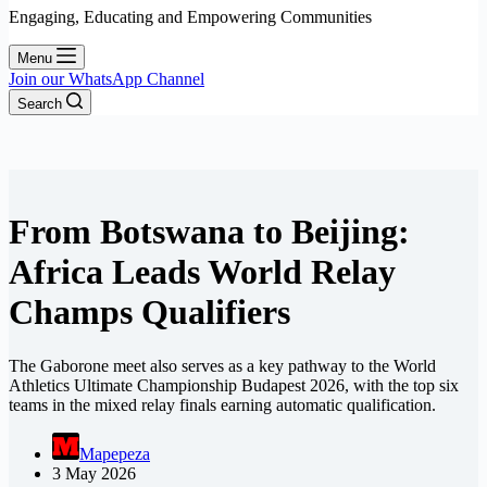
Engaging, Educating and Empowering Communities
Menu
Join our WhatsApp Channel
Search
From Botswana to Beijing:
Africa Leads World Relay
Champs Qualifiers
The Gaborone meet also serves as a key pathway to the World
Athletics Ultimate Championship Budapest 2026, with the top six
teams in the mixed relay finals earning automatic qualification.
Mapepeza
3 May 2026