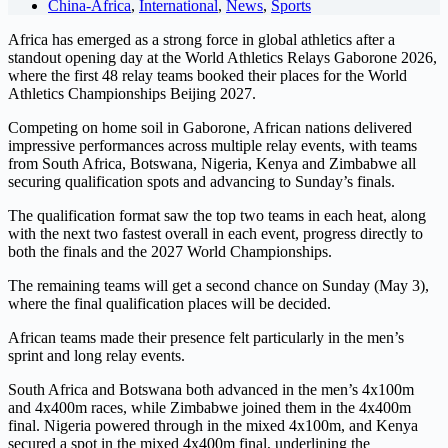
China-Africa
,
International
,
News
,
Sports
Africa has emerged as a strong force in global athletics after a
standout opening day at the World Athletics Relays Gaborone 2026,
where the first 48 relay teams booked their places for the World
Athletics Championships Beijing 2027.
Competing on home soil in Gaborone, African nations delivered
impressive performances across multiple relay events, with teams
from South Africa, Botswana, Nigeria, Kenya and Zimbabwe all
securing qualification spots and advancing to Sunday’s finals.
The qualification format saw the top two teams in each heat, along
with the next two fastest overall in each event, progress directly to
both the finals and the 2027 World Championships.
The remaining teams will get a second chance on Sunday (May 3),
where the final qualification places will be decided.
African teams made their presence felt particularly in the men’s
sprint and long relay events.
South Africa and Botswana both advanced in the men’s 4x100m
and 4x400m races, while Zimbabwe joined them in the 4x400m
final. Nigeria powered through in the mixed 4x100m, and Kenya
secured a spot in the mixed 4x400m final, underlining the