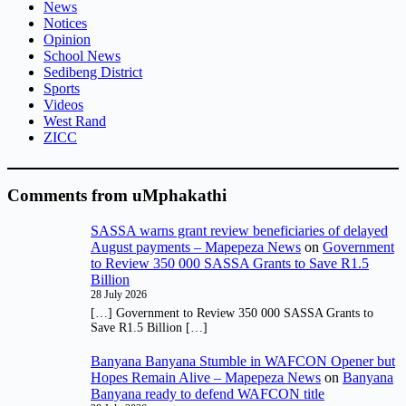
News
Notices
Opinion
School News
Sedibeng District
Sports
Videos
West Rand
ZICC
Comments from uMphakathi
SASSA warns grant review beneficiaries of delayed
August payments – Mapepeza News
on
Government
to Review 350 000 SASSA Grants to Save R1.5
Billion
28 July 2026
[…] Government to Review 350 000 SASSA Grants to
Save R1.5 Billion […]
Banyana Banyana Stumble in WAFCON Opener but
Hopes Remain Alive – Mapepeza News
on
Banyana
Banyana ready to defend WAFCON title