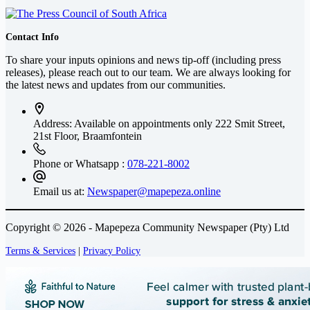
Contact Info
To share your inputs opinions and news tip-off (including press
releases), please reach out to our team. We are always looking for
the latest news and updates from our communities.
Address: Available on appointments only
222 Smit Street,
21st Floor, Braamfontein
Phone or Whatsapp :
078-221-8002
Email us at:
Newspaper@mapepeza.online
Copyright © 2026 - Mapepeza Community Newspaper (Pty) Ltd
Terms & Services
|
Privacy Policy