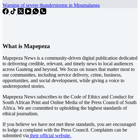
Warning of severe thunderstorms in Mpumalanga
What is Mapepeza
Mapepeza News is a community-driven digital publication dedicated
to delivering credible, relevant, and timely news to local audiences
across Gauteng and beyond. We focus on issues that matter most to
our communities, including service delivery, crime, business,
opportunities, and social development, while giving a voice to
underreported stories.
Mapepeza News subscribes to the Code of Ethics and Conduct for
South African Print and Online Media of the
Press Council of South
Africa
. We are committed to upholding the highest standards of
ethical journalism.
If you believe we have not met these standards, you are encouraged
to lodge a complaint with the Press Council. Complaints can be
submitted via
their official website.