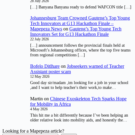
28 July 2026
[…] Banyana Banyana ready to defend WAFCON title […]
Johannesburg Team Crowned Gauteng’s Top Young
Tech Innovators at G13 Hackathon Finale –
Mapepeza News
on
Gauteng’s Top Young Tech
Innovators Set for G13 Hackathon Finale
22 July 2026
[…] announcement follows the provincial finals held at
Microsoft’s Johannesburg offices, where the top five teams
from regional competitions […]
Bofelo Ditlhare
on
Jobseekers warned of Teacher
Assistant poster scam
12 May 2026
Good day sir/madam ,im looking for a job in your school
,and I want to help teacher's their work,to make…
Martin
on
Chinese Exoskeleton Tech Sparks Hope
for Mobility in Africa
4 May 2026
This hit me a bit differently because I’ve been helping an
older relative look into mobility aids, and honestly the…
Looking for a Mapepeza article?