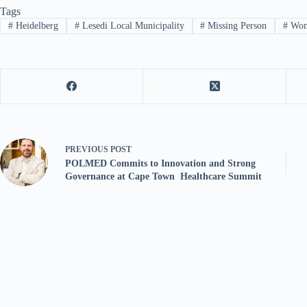
Tags
#
Heidelberg
#
Lesedi Local Municipality
#
Missing Person
#
Wo
PREVIOUS
POST
POLMED Commits to Innovation and Strong
Governance at Cape Town Healthcare Summit