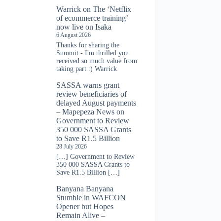
Warrick
on
The ‘Netflix
of ecommerce training’
now live on Isaka
6 August 2026
Thanks for sharing the
Summit - I'm thrilled you
received so much value from
taking part :) Warrick
SASSA warns grant
review beneficiaries of
delayed August payments
– Mapepeza News
on
Government to Review
350 000 SASSA Grants
to Save R1.5 Billion
28 July 2026
[…] Government to Review
350 000 SASSA Grants to
Save R1.5 Billion […]
Banyana Banyana
Stumble in WAFCON
Opener but Hopes
Remain Alive –