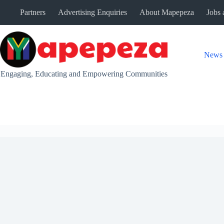
Skip
Partners
Advertising Enquiries
About Mapepeza
Jobs 
to
content
News
Engaging, Educating and Empowering Communities