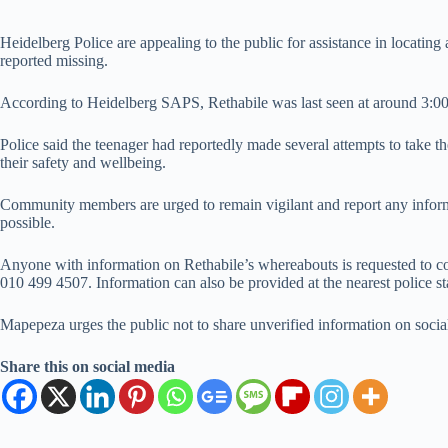
Heidelberg Police are appealing to the public for assistance in locati
reported missing.
According to Heidelberg SAPS, Rethabile was last seen at around 3:0
Police said the teenager had reportedly made several attempts to take th
their safety and wellbeing.
Community members are urged to remain vigilant and report any informat
possible.
Anyone with information on Rethabile’s whereabouts is requested to 
010 499 4507. Information can also be provided at the nearest police st
Mapepeza urges the public not to share unverified information on social
Share this on social media