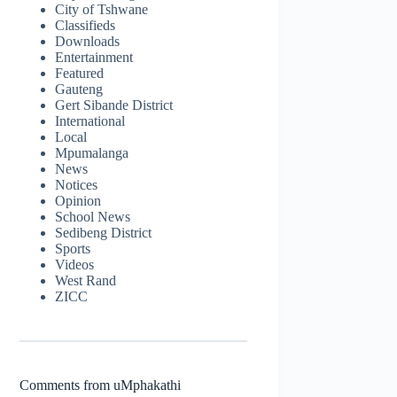
City of Tshwane
Classifieds
Downloads
Entertainment
Featured
Gauteng
Gert Sibande District
International
Local
Mpumalanga
News
Notices
Opinion
School News
Sedibeng District
Sports
Videos
West Rand
ZICC
Comments from uMphakathi