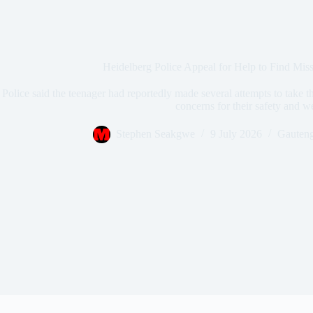
Heidelberg Police Appeal for Help to Find Mis
Police said the teenager had reportedly made several attempts to take th
concerns for their safety and w
Stephen Seakgwe
9 July 2026
Gauten