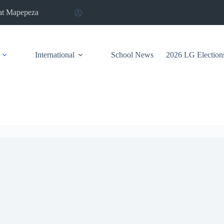
at Mapepeza
International
School News
2026 LG Election