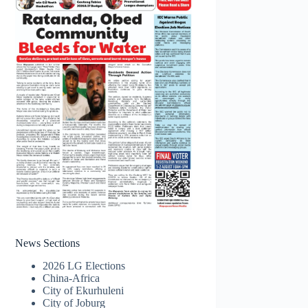
News Sections
2026 LG Elections
China-Africa
City of Ekurhuleni
City of Joburg