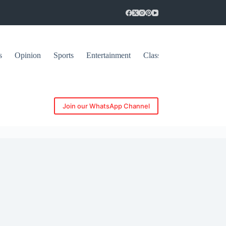
s
Opinion
Sports
Entertainment
Classifieds
Join our WhatsApp Channel