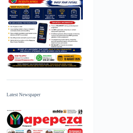
Latest Newspaper