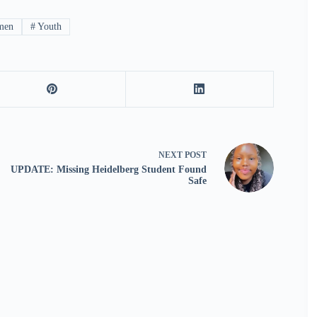
men
#
Youth
NEXT
POST
UPDATE: Missing Heidelberg Student Found
Safe