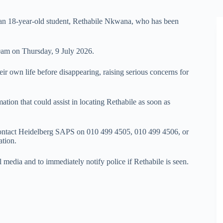
ng an 18-year-old student, Rethabile Nkwana, who has been
0am on Thursday, 9 July 2026.
eir own life before disappearing, raising serious concerns for
ion that could assist in locating Rethabile as soon as
contact Heidelberg SAPS on 010 499 4505, 010 499 4506, or
ation.
 media and to immediately notify police if Rethabile is seen.