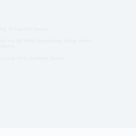
sing 18-Year-Old Student
eir own life before disappearing, raising serious
ellbeing.
g
,
Local
,
News
,
Sedibeng District