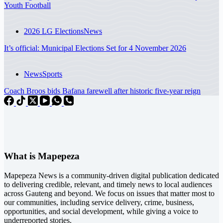
Youth Football
2026 LG Elections
News
It’s official: Municipal Elections Set for 4 November 2026
News
Sports
Coach Broos bids Bafana farewell after historic five-year reign
What is Mapepeza
Mapepeza News is a community-driven digital publication dedicated
to delivering credible, relevant, and timely news to local audiences
across Gauteng and beyond. We focus on issues that matter most to
our communities, including service delivery, crime, business,
opportunities, and social development, while giving a voice to
underreported stories.