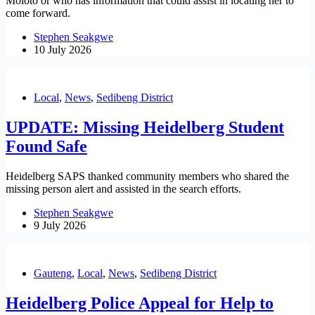
Moloto or who has information that could assist in locating her to
come forward.
Stephen Seakgwe
10 July 2026
Local
,
News
,
Sedibeng District
UPDATE: Missing Heidelberg Student
Found Safe
Heidelberg SAPS thanked community members who shared the
missing person alert and assisted in the search efforts.
Stephen Seakgwe
9 July 2026
Gauteng
,
Local
,
News
,
Sedibeng District
Heidelberg Police Appeal for Help to