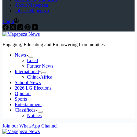
About Mapepeza
Jobs at Mapepeza
Login
Engaging, Educating and Empowering Communities
News
Local
Partner News
International
China-Africa
School News
2026 LG Elections
Opinion
Sports
Entertainment
Classifieds
Notices
Join our WhatsApp Channel