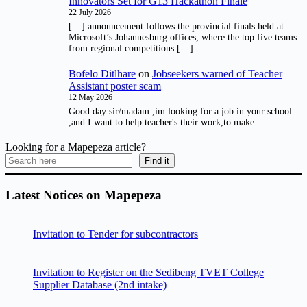
Innovators Set for G13 Hackathon Finale
22 July 2026
[…] announcement follows the provincial finals held at
Microsoft’s Johannesburg offices, where the top five teams
from regional competitions […]
Bofelo Ditlhare
on
Jobseekers warned of Teacher
Assistant poster scam
12 May 2026
Good day sir/madam ,im looking for a job in your school
,and I want to help teacher's their work,to make…
Looking for a Mapepeza article?
Find it
Latest Notices on Mapepeza
Invitation to Tender for subcontractors
Invitation to Register on the Sedibeng TVET College
Supplier Database (2nd intake)