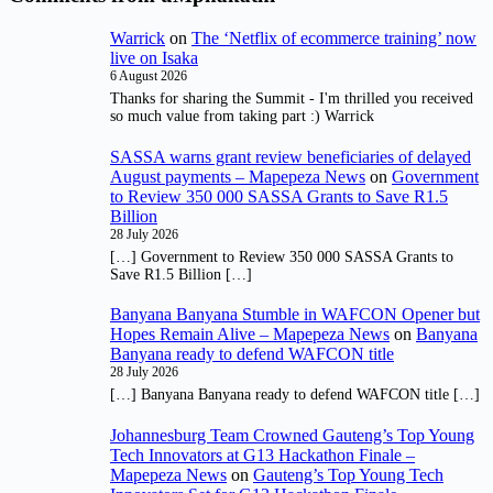
Warrick
on
The ‘Netflix of ecommerce training’ now
live on Isaka
6 August 2026
Thanks for sharing the Summit - I'm thrilled you received
so much value from taking part :) Warrick
SASSA warns grant review beneficiaries of delayed
August payments – Mapepeza News
on
Government
to Review 350 000 SASSA Grants to Save R1.5
Billion
28 July 2026
[…] Government to Review 350 000 SASSA Grants to
Save R1.5 Billion […]
Banyana Banyana Stumble in WAFCON Opener but
Hopes Remain Alive – Mapepeza News
on
Banyana
Banyana ready to defend WAFCON title
28 July 2026
[…] Banyana Banyana ready to defend WAFCON title […]
Johannesburg Team Crowned Gauteng’s Top Young
Tech Innovators at G13 Hackathon Finale –
Mapepeza News
on
Gauteng’s Top Young Tech