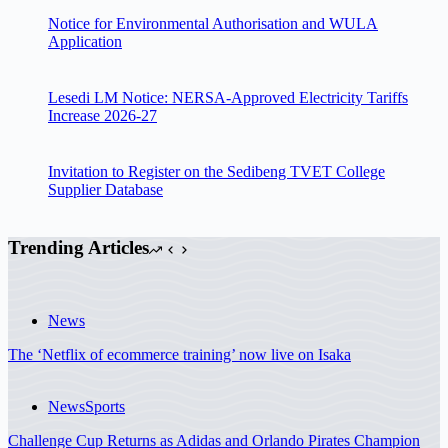
Notice for Environmental Authorisation and WULA
Application
Lesedi LM Notice: NERSA-Approved Electricity Tariffs
Increase 2026-27
Invitation to Register on the Sedibeng TVET College
Supplier Database
Trending Articles
News
The ‘Netflix of ecommerce training’ now live on Isaka
News
Sports
Challenge Cup Returns as Adidas and Orlando Pirates Champion