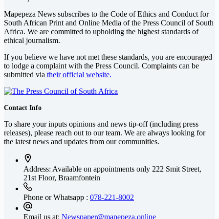
Mapepeza News subscribes to the Code of Ethics and Conduct for
South African Print and Online Media of the
Press Council of South
Africa
. We are committed to upholding the highest standards of
ethical journalism.
If you believe we have not met these standards, you are encouraged
to lodge a complaint with the Press Council. Complaints can be
submitted via
their official website.
Contact Info
To share your inputs opinions and news tip-off (including press
releases), please reach out to our team. We are always looking for
the latest news and updates from our communities.
Address: Available on appointments only
222 Smit Street,
21st Floor, Braamfontein
Phone or Whatsapp :
078-221-8002
Email us at:
Newspaper@mapepeza.online