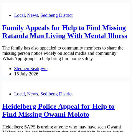
Local
,
News
,
Sedibeng District
Family Appeals for Help to Find Missing
Ratanda Man Living With Mental Illness
The family has also appealed to community members to share the
missing person notice widely on social media and community
WhatsApp groups to help bring him home safely.
Stephen Seakgwe
15 July 2026
Local
,
News
,
Sedibeng District
Heidelberg Police Appeal for Help to
Find Missing Owami Moloto
Heidelberg SAPS is urging anyone who may have seen Owami