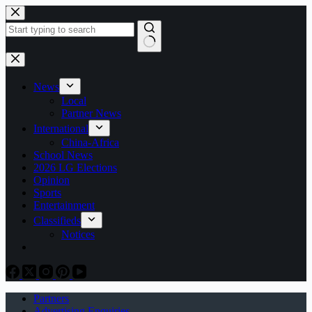
Skip
to
content
No
results
News
Local
Partner News
International
China-Africa
School News
2026 LG Elections
Opinion
Sports
Entertainment
Classifieds
Notices
Partners
Advertising Enquiries