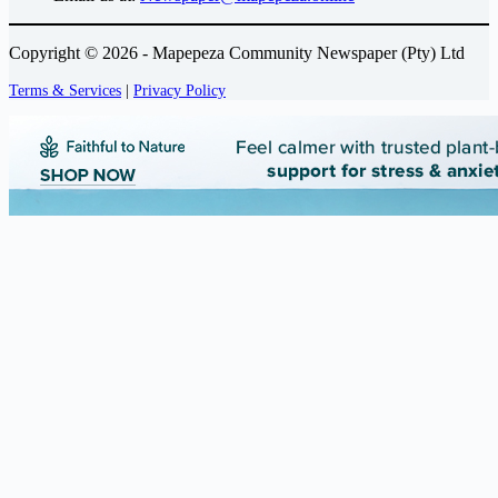
Copyright © 2026 - Mapepeza Community Newspaper (Pty) Ltd
Terms & Services
|
Privacy Policy