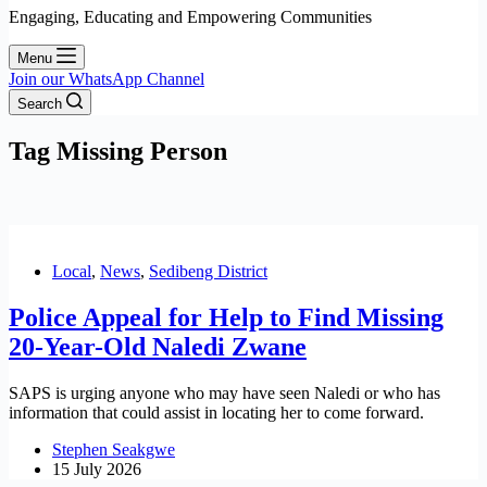
Engaging, Educating and Empowering Communities
Menu
Join our WhatsApp Channel
Search
Tag
Missing Person
Local
,
News
,
Sedibeng District
Police Appeal for Help to Find Missing
20-Year-Old Naledi Zwane
SAPS is urging anyone who may have seen Naledi or who has
information that could assist in locating her to come forward.
Stephen Seakgwe
15 July 2026