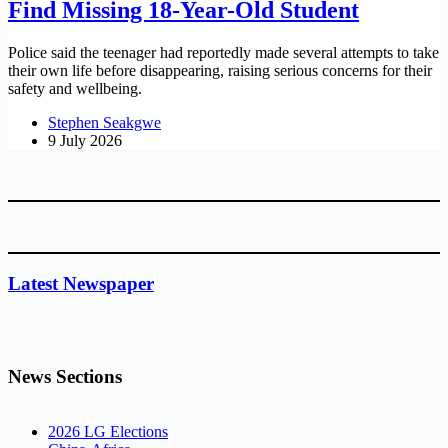
Find Missing 18-Year-Old Student
Police said the teenager had reportedly made several attempts to take
their own life before disappearing, raising serious concerns for their
safety and wellbeing.
Stephen Seakgwe
9 July 2026
Latest Newspaper
News Sections
2026 LG Elections