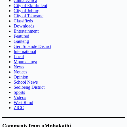
China-Africa
City of Ekurhuleni
City of Joburg
City of Tshwane
Classifieds
Downloads
Entertainment
Featured
Gauteng
Gert Sibande District
International
Local
Mpumalanga
News
Notices
Opinion
School News
Sedibeng District
Sports
Videos
West Rand
ZICC
Comments from uMphakathi