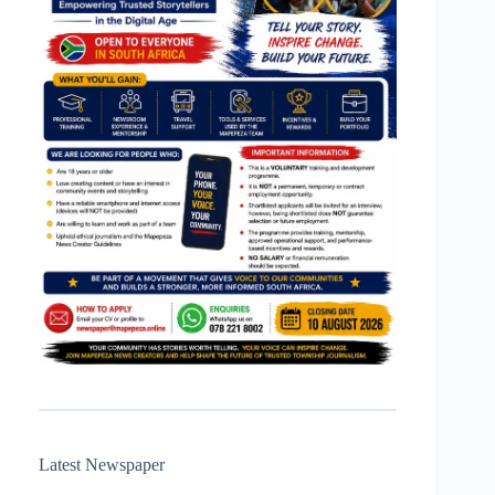
Latest Newspaper