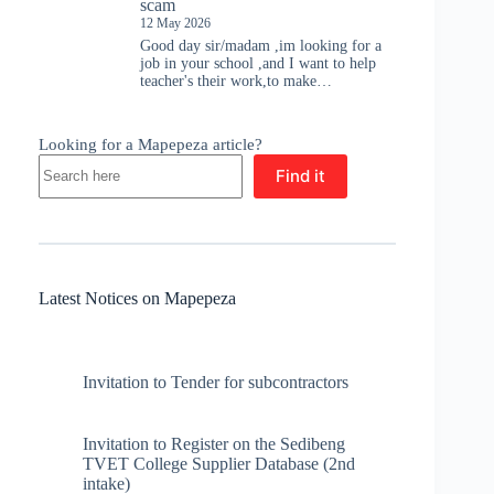
scam
12 May 2026
Good day sir/madam ,im looking for a
job in your school ,and I want to help
teacher's their work,to make…
Looking for a Mapepeza article?
Find it
Latest Notices on Mapepeza
Invitation to Tender for subcontractors
Invitation to Register on the Sedibeng
TVET College Supplier Database (2nd
intake)