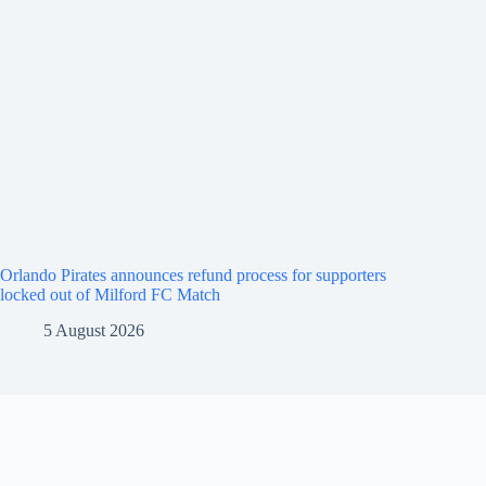
Orlando Pirates announces refund process for supporters
locked out of Milford FC Match
5 August 2026