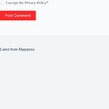
I accept the
Privacy Policy
*
Post Comment
Latest from Mapepeza