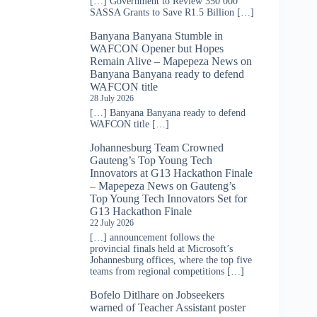
[…] Government to Review 350 000
SASSA Grants to Save R1.5 Billion […]
Banyana Banyana Stumble in
WAFCON Opener but Hopes
Remain Alive – Mapepeza News
on
Banyana Banyana ready to defend
WAFCON title
28 July 2026
[…] Banyana Banyana ready to defend
WAFCON title […]
Johannesburg Team Crowned
Gauteng’s Top Young Tech
Innovators at G13 Hackathon Finale
– Mapepeza News
on
Gauteng’s
Top Young Tech Innovators Set for
G13 Hackathon Finale
22 July 2026
[…] announcement follows the
provincial finals held at Microsoft’s
Johannesburg offices, where the top five
teams from regional competitions […]
Bofelo Ditlhare
on
Jobseekers
warned of Teacher Assistant poster