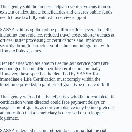
The agency said the process helps prevent payments to non-
existent or illegitimate beneficiaries and ensures public funds
reach those lawfully entitled to receive support.
SASSA said using the online platform offers several benefits,
including convenience, reduced travel costs, shorter queues at
offices, faster processing of certifications and improved
security through biometric verification and integration with
Home Affairs systems.
Beneficiaries who are able to use the self-service portal are
encouraged to complete their life certification annually.
However, those specifically identified by SASSA for
immediate e-Life Certification must comply within the
timeframe provided, regardless of grant type or date of birth.
The agency warned that beneficiaries who fail to complete life
certification when directed could face payment delays or
suspension of grants, as non-compliance may be interpreted as
an indication that a beneficiary is deceased or no longer
legitimate.
SASSA reiterated its commitment to ensuring that the right