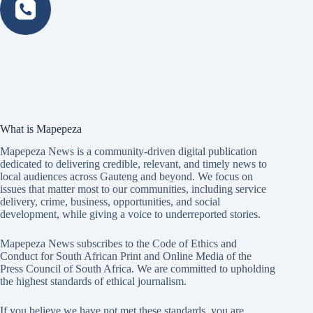
What is Mapepeza
Mapepeza News is a community-driven digital publication
dedicated to delivering credible, relevant, and timely news to
local audiences across Gauteng and beyond. We focus on
issues that matter most to our communities, including service
delivery, crime, business, opportunities, and social
development, while giving a voice to underreported stories.
Mapepeza News subscribes to the Code of Ethics and
Conduct for South African Print and Online Media of the
Press Council of South Africa
. We are committed to upholding
the highest standards of ethical journalism.
If you believe we have not met these standards, you are