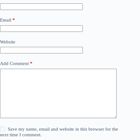
Email
*
Website
Add Comment
*
Save my name, email and website in this browser for the
next time I comment.