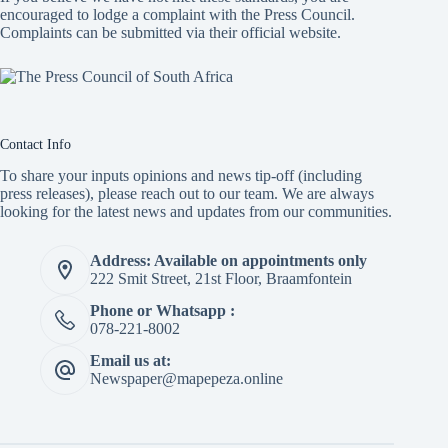
encouraged to lodge a complaint with the Press Council.
Complaints can be submitted via
their official website.
Contact Info
To share your inputs opinions and news tip-off (including
press releases), please reach out to our team. We are always
looking for the latest news and updates from our communities.
Address: Available on appointments only
222 Smit Street, 21st Floor, Braamfontein
Phone or Whatsapp :
078-221-8002
Email us at:
Newspaper@mapepeza.online