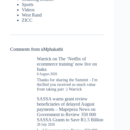
Sports
Videos
West Rand
ZICC
Comments from uMphakathi
Warrick
on
The ‘Netflix of
ecommerce training’ now live on
Isaka
6 August 2026
Thanks for sharing the Summit - I'm
thrilled you received so much value
from taking part :) Warrick
SASSA warns grant review
beneficiaries of delayed August
payments – Mapepeza News
on
Government to Review 350 000
SASSA Grants to Save R1.5 Billion
28 July 2026