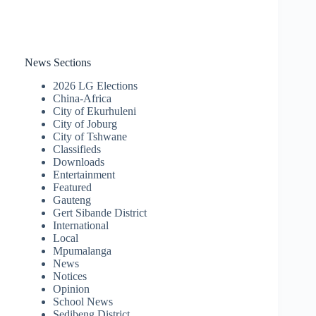
News Sections
2026 LG Elections
China-Africa
City of Ekurhuleni
City of Joburg
City of Tshwane
Classifieds
Downloads
Entertainment
Featured
Gauteng
Gert Sibande District
International
Local
Mpumalanga
News
Notices
Opinion
School News
Sedibeng District