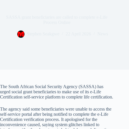
SASSA grant beneficiaries are called to complete e-Life
Process Online
Stephen Seakgwe
22 April 2026
News
The South African Social Security Agency (SASSA) has
urged social grant beneficiaries to make use of its e-Life
Certification self-service platform to complete life certification.
The agency said some beneficiaries were unable to access the
self-service portal after being notified to complete the e-Life
Certification verification process. It apologised for the
inconvenience caused, saying system glitches linked to