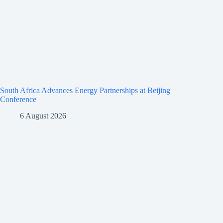
South Africa Advances Energy Partnerships at Beijing
Conference
6 August 2026