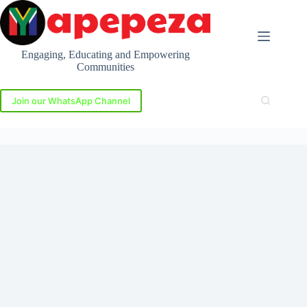
Skip
to
content
Engaging, Educating and Empowering
Communities
Join our WhatsApp Channel