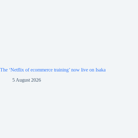
The ‘Netflix of ecommerce training’ now live on Isaka
5 August 2026