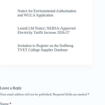
Notice for Environmental Authorisation
and WULA Application
Lesedi LM Notice: NERSA-Approved
Electricity Tariffs Increase 2026-27
Invitation to Register on the Sedibeng
TVET College Supplier Database
Leave a Reply
Your email address will not be published.
Required fields are marked
*
Name
*