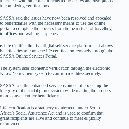
interfaces with other departments led to delays and disruptions
in completing certifications.
SASSA said the issues have now been resolved and appealed
to beneficiaries with the necessary means to use the online
portal to complete the process from home instead of travelling
to offices and waiting in queues.
e-Life Certification is a digital self-service platform that allows
beneficiaries to complete life certification remotely through the
SASSA Online Services Portal.
The system uses biometric verification through the electronic
Know Your Client system to confirm identities securely.
SASSA said the enhanced service is aimed at protecting the
integrity of the social grants system while making the process
more convenient for beneficiaries.
Life certification is a statutory requirement under South
Africa’s Social Assistance Act and is used to confirm that
grant recipients are alive and continue to meet eligibility
requirements.