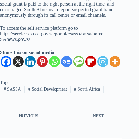
social grant is paid to the right person at the right time, and
encouraged South Africans to report suspected grant fraud
anonymously through its call centre or email channels.
To access the self service platform go to
https://services.sassa.gov.za/portal/r/sassa/sassa/home. –
SAnews.gov.za
Share this on social media
Tags
#
SASSA
#
Social Development
#
South Africa
PREVIOUS
NEXT