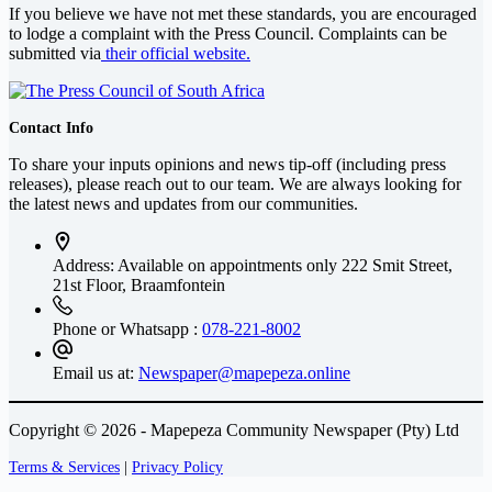
If you believe we have not met these standards, you are encouraged
to lodge a complaint with the Press Council. Complaints can be
submitted via
their official website.
Contact Info
To share your inputs opinions and news tip-off (including press
releases), please reach out to our team. We are always looking for
the latest news and updates from our communities.
Address: Available on appointments only
222 Smit Street,
21st Floor, Braamfontein
Phone or Whatsapp :
078-221-8002
Email us at:
Newspaper@mapepeza.online
Copyright © 2026 - Mapepeza Community Newspaper (Pty) Ltd
Terms & Services
|
Privacy Policy