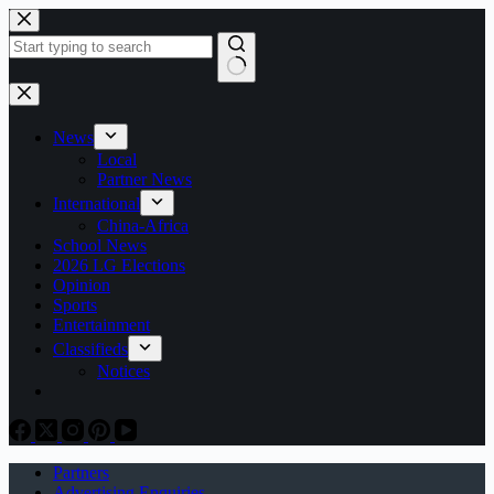
Skip
to
content
No
results
News
Local
Partner News
International
China-Africa
School News
2026 LG Elections
Opinion
Sports
Entertainment
Classifieds
Notices
Partners
Advertising Enquiries