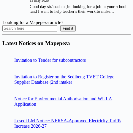
12 May 2026
Good day sir/madam ,im looking for a job in your school
,and I want to help teacher's their work,to make…
Looking for a Mapepeza article?
Find it
Latest Notices on Mapepeza
Invitation to Tender for subcontractors
Invitation to Register on the Sedibeng TVET College
Supplier Database (2nd intake)
Notice for Environmental Authorisation and WULA
Application
Lesedi LM Notice: NERSA-Approved Electricity Tariffs
Increase 2026-27