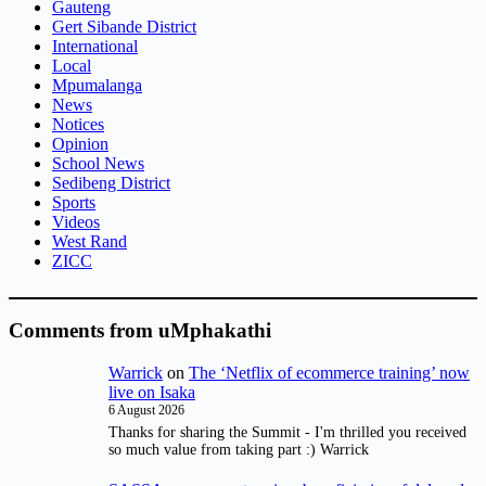
Gauteng
Gert Sibande District
International
Local
Mpumalanga
News
Notices
Opinion
School News
Sedibeng District
Sports
Videos
West Rand
ZICC
Comments from uMphakathi
Warrick
on
The ‘Netflix of ecommerce training’ now
live on Isaka
6 August 2026
Thanks for sharing the Summit - I'm thrilled you received
so much value from taking part :) Warrick