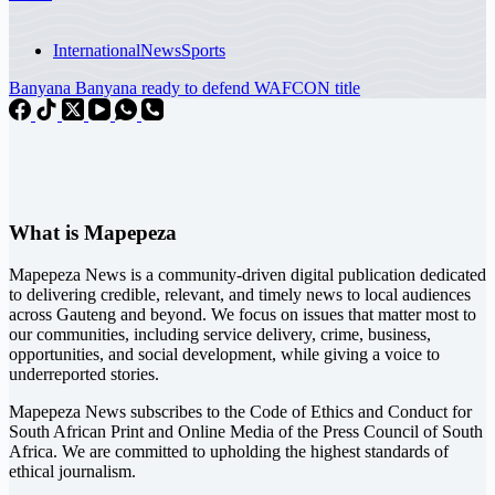
International
News
Sports
Banyana Banyana ready to defend WAFCON title
What is Mapepeza
Mapepeza News is a community-driven digital publication dedicated
to delivering credible, relevant, and timely news to local audiences
across Gauteng and beyond. We focus on issues that matter most to
our communities, including service delivery, crime, business,
opportunities, and social development, while giving a voice to
underreported stories.
Mapepeza News subscribes to the Code of Ethics and Conduct for
South African Print and Online Media of the
Press Council of South
Africa
. We are committed to upholding the highest standards of
ethical journalism.