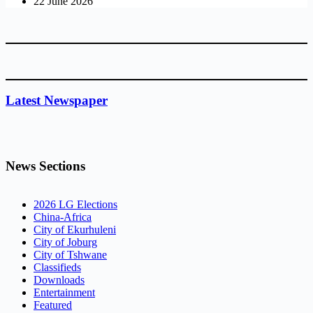
22 June 2026
Latest Newspaper
News Sections
2026 LG Elections
China-Africa
City of Ekurhuleni
City of Joburg
City of Tshwane
Classifieds
Downloads
Entertainment
Featured