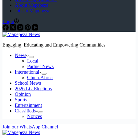
About Mapepeza
Jobs at Mapepeza
Login
Engaging, Educating and Empowering Communities
News
Local
Partner News
International
China-Africa
School News
2026 LG Elections
Opinion
Sports
Entertainment
Classifieds
Notices
Join our WhatsApp Channel