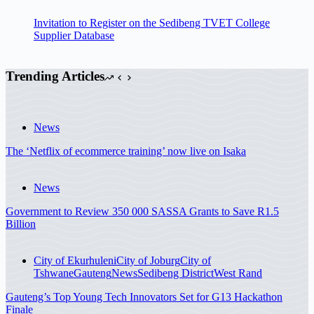
Invitation to Register on the Sedibeng TVET College
Supplier Database
Trending Articles
News
The ‘Netflix of ecommerce training’ now live on Isaka
News
Government to Review 350 000 SASSA Grants to Save R1.5
Billion
City of Ekurhuleni
City of Joburg
City of
Tshwane
Gauteng
News
Sedibeng District
West Rand
Gauteng’s Top Young Tech Innovators Set for G13 Hackathon
Finale