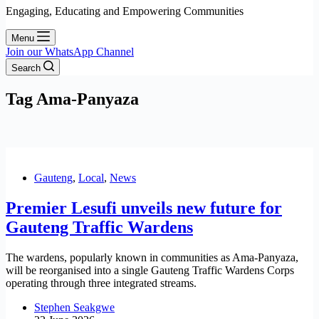
Engaging, Educating and Empowering Communities
Menu
Join our WhatsApp Channel
Search
Tag
Ama-Panyaza
Gauteng
,
Local
,
News
Premier Lesufi unveils new future for
Gauteng Traffic Wardens
The wardens, popularly known in communities as Ama-Panyaza,
will be reorganised into a single Gauteng Traffic Wardens Corps
operating through three integrated streams.
Stephen Seakgwe