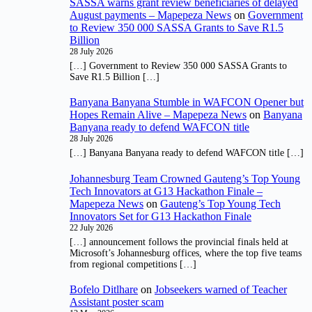
SASSA warns grant review beneficiaries of delayed
August payments – Mapepeza News
on
Government
to Review 350 000 SASSA Grants to Save R1.5
Billion
28 July 2026
[…] Government to Review 350 000 SASSA Grants to
Save R1.5 Billion […]
Banyana Banyana Stumble in WAFCON Opener but
Hopes Remain Alive – Mapepeza News
on
Banyana
Banyana ready to defend WAFCON title
28 July 2026
[…] Banyana Banyana ready to defend WAFCON title […]
Johannesburg Team Crowned Gauteng’s Top Young
Tech Innovators at G13 Hackathon Finale –
Mapepeza News
on
Gauteng’s Top Young Tech
Innovators Set for G13 Hackathon Finale
22 July 2026
[…] announcement follows the provincial finals held at
Microsoft’s Johannesburg offices, where the top five teams
from regional competitions […]
Bofelo Ditlhare
on
Jobseekers warned of Teacher
Assistant poster scam