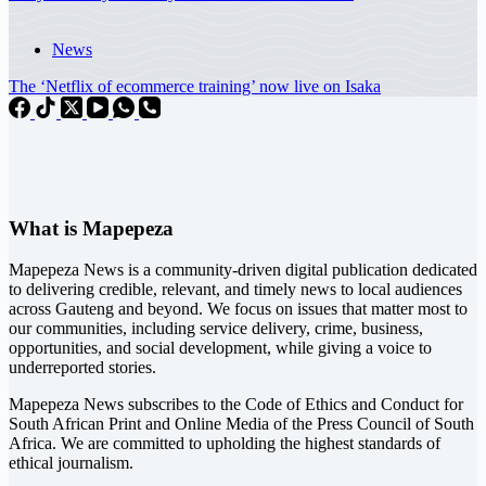
News
The ‘Netflix of ecommerce training’ now live on Isaka
What is Mapepeza
Mapepeza News is a community-driven digital publication dedicated
to delivering credible, relevant, and timely news to local audiences
across Gauteng and beyond. We focus on issues that matter most to
our communities, including service delivery, crime, business,
opportunities, and social development, while giving a voice to
underreported stories.
Mapepeza News subscribes to the Code of Ethics and Conduct for
South African Print and Online Media of the
Press Council of South
Africa
. We are committed to upholding the highest standards of
ethical journalism.