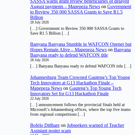
SASSA warns grant review beneficiaries of delayed
August payments – Mapepeza News
on
Government
to Review 350 000 SASSA Grants to Save R1.5
Billion
28 July 2026
[…] Government to Review 350 000 SASSA Grants to
Save R1.5 Billion […]
Banyana Banyana Stumble in WAFCON Opener but
Hopes Remain Alive – Mapepeza News
on
Banyana
Banyana ready to defend WAFCON title
28 July 2026
[…] Banyana Banyana ready to defend WAFCON title […]
Johannesburg Team Crowned Gauteng’s Top Young
Tech Innovators at G13 Hackathon Finale –
Mapepeza News
on
Gauteng’s Top Young Tech
Innovators Set for G13 Hackathon Finale
22 July 2026
[…] announcement follows the provincial finals held at
Microsoft’s Johannesburg offices, where the top five teams
from regional competitions […]
Bofelo Ditlhare
on
Jobseekers warned of Teacher
Assistant poster scam