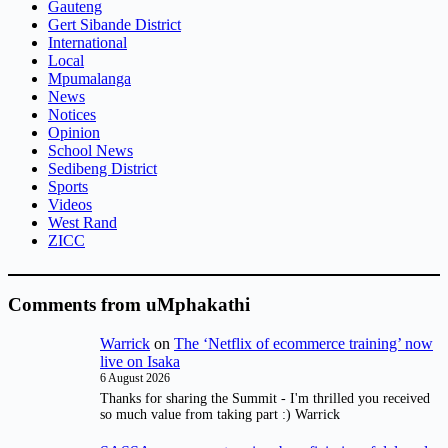
Gauteng
Gert Sibande District
International
Local
Mpumalanga
News
Notices
Opinion
School News
Sedibeng District
Sports
Videos
West Rand
ZICC
Comments from uMphakathi
Warrick
on
The ‘Netflix of ecommerce training’ now
live on Isaka
6 August 2026
Thanks for sharing the Summit - I'm thrilled you received
so much value from taking part :) Warrick