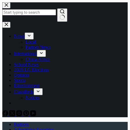
Skip
to
content
No
results
News
Local
Partner News
International
China-Africa
School News
2026 LG Elections
Opinion
Sports
Entertainment
Classifieds
Notices
Partners
Advertising Enquiries