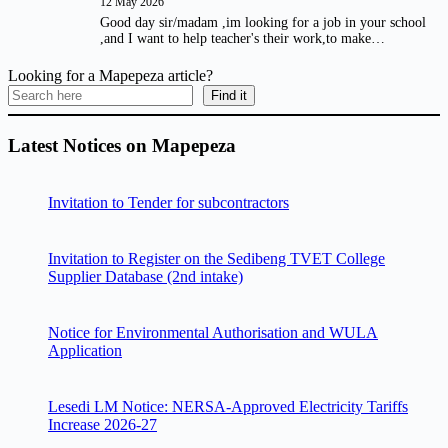
12 May 2026
Good day sir/madam ,im looking for a job in your school
,and I want to help teacher's their work,to make…
Looking for a Mapepeza article?
Find it
Latest Notices on Mapepeza
Invitation to Tender for subcontractors
Invitation to Register on the Sedibeng TVET College
Supplier Database (2nd intake)
Notice for Environmental Authorisation and WULA
Application
Lesedi LM Notice: NERSA-Approved Electricity Tariffs
Increase 2026-27