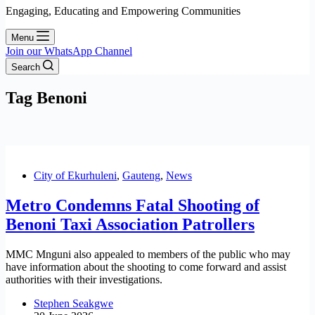
Engaging, Educating and Empowering Communities
Menu
Join our WhatsApp Channel
Search
Tag
Benoni
City of Ekurhuleni
,
Gauteng
,
News
Metro Condemns Fatal Shooting of
Benoni Taxi Association Patrollers
MMC Mnguni also appealed to members of the public who may
have information about the shooting to come forward and assist
authorities with their investigations.
Stephen Seakgwe