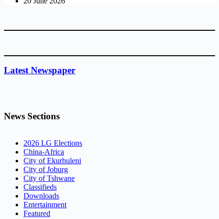
20 June 2026
Latest Newspaper
News Sections
2026 LG Elections
China-Africa
City of Ekurhuleni
City of Joburg
City of Tshwane
Classifieds
Downloads
Entertainment
Featured