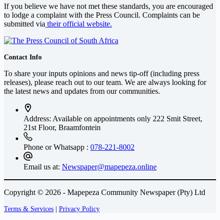
If you believe we have not met these standards, you are encouraged
to lodge a complaint with the Press Council. Complaints can be
submitted via
their official website.
Contact Info
To share your inputs opinions and news tip-off (including press
releases), please reach out to our team. We are always looking for
the latest news and updates from our communities.
Address: Available on appointments only
222 Smit Street,
21st Floor, Braamfontein
Phone or Whatsapp :
078-221-8002
Email us at:
Newspaper@mapepeza.online
Copyright © 2026 - Mapepeza Community Newspaper (Pty) Ltd
Terms & Services
|
Privacy Policy