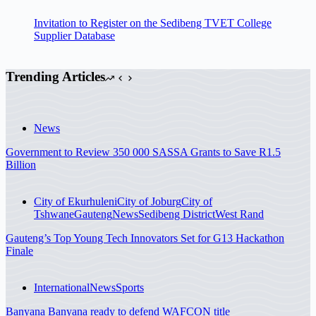
Invitation to Register on the Sedibeng TVET College
Supplier Database
Trending Articles
News
Government to Review 350 000 SASSA Grants to Save R1.5
Billion
City of Ekurhuleni
City of Joburg
City of
Tshwane
Gauteng
News
Sedibeng District
West Rand
Gauteng’s Top Young Tech Innovators Set for G13 Hackathon
Finale
International
News
Sports
Banyana Banyana ready to defend WAFCON title