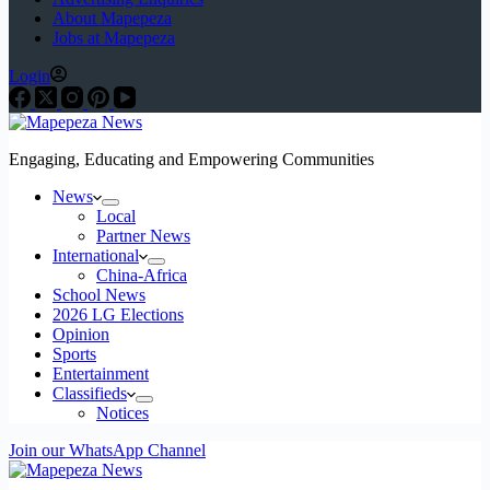
About Mapepeza
Jobs at Mapepeza
Login
Engaging, Educating and Empowering Communities
News
Local
Partner News
International
China-Africa
School News
2026 LG Elections
Opinion
Sports
Entertainment
Classifieds
Notices
Join our WhatsApp Channel